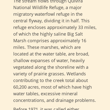
The stream flows through Quivira
National Wildlife Refuge, a major
migratory waterfowl refuge in the
central flyway, dividing it in half. This
refuge encloses approximately 33 miles,
of which the highly saline Big Salt
Marsh comprises approximately 16
miles. These marshes, which are
located at the water table, are broad,
shallow expanses of water, heavily
vegetated along the shoreline with a
variety of prairie grasses. Wetlands
contributing to the creek total about
60,200 acres, most of which have high
water tables, excessive mineral
concentrations, and drainage problems.
Before 1971, it was called either