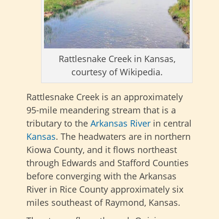
Rattlesnake Creek in Kansas,
courtesy of Wikipedia.
Rattlesnake Creek is an approximately
95-mile meandering stream that is a
tributary to the
Arkansas River
in central
Kansas
.
The headwaters are in northern
Kiowa County, and it flows northeast
through Edwards and Stafford Counties
before converging with the Arkansas
River in Rice County approximately six
miles southeast of Raymond, Kansas.