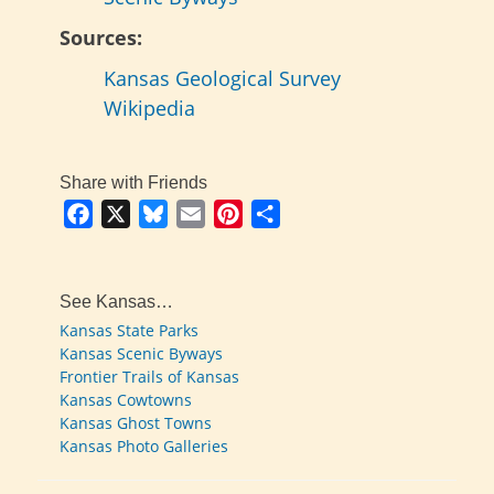
Sources:
Kansas Geological Survey
Wikipedia
Share with Friends
Facebook
X
Bluesky
Email
Pinterest
Share
See Kansas…
Kansas State Parks
Kansas Scenic Byways
Frontier Trails of Kansas
Kansas Cowtowns
Kansas Ghost Towns
Kansas Photo Galleries