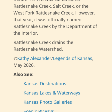
Rattlesnake Creek, Salt Creek, or the
West Fork Rattlesnake Creek. However,
that year, it was officially named
Rattlesnake Creek by the Department of
the Interior.
Rattlesnake Creek drains the
Rattlesnake Watershed.
©
Kathy Alexander
/
Legends of Kansas
,
May 2026.
Also See:
Kansas Destinations
Kansas Lakes & Waterways
Kansas Photo Galleries
Scenic Byways