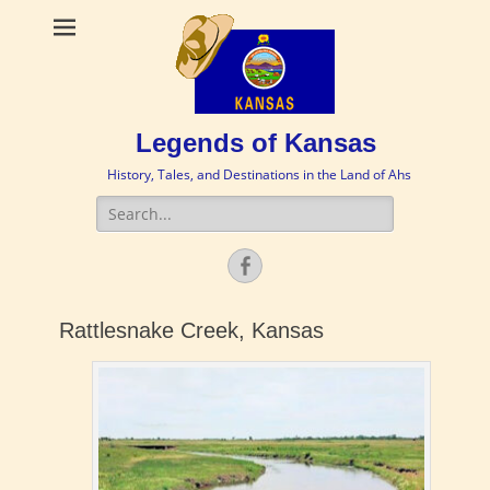
Legends of Kansas
History, Tales, and Destinations in the Land of Ahs
Search
for:
Facebook
Rattlesnake Creek, Kansas