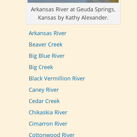
Arkansas River at Geuda Springs,
Kansas by Kathy Alexander.
Arkansas River
Beaver Creek
Big Blue River
Big Creek
Black Vermillion River
Caney River
Cedar Creek
Chikaskia River
Cimarron River
Cottonwood River