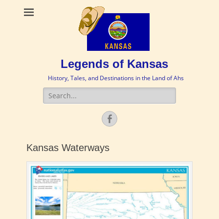
Legends of Kansas
History, Tales, and Destinations in the Land of Ahs
Search
for:
Facebook
Kansas Waterways