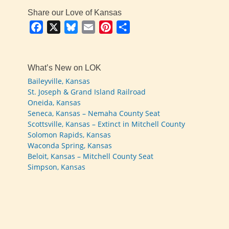
Share our Love of Kansas
Facebook
X
Bluesky
Email
Pinterest
Share
What’s New on LOK
Baileyville, Kansas
St. Joseph & Grand Island Railroad
Oneida, Kansas
Seneca, Kansas – Nemaha County Seat
Scottsville, Kansas – Extinct in Mitchell County
Solomon Rapids, Kansas
Waconda Spring, Kansas
Beloit, Kansas – Mitchell County Seat
Simpson, Kansas