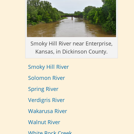
Smoky Hill River near Enterprise,
Kansas, in Dickinson County.
Smoky Hill River
Solomon River
Spring River
Verdigris River
Wakarusa River
Walnut River
White Rock Creek