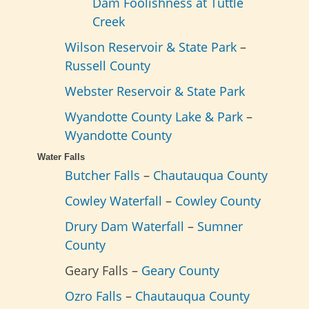
Dam Foolishness at Tuttle
Creek
Wilson Reservoir & State Park
–
Russell County
Webster Reservoir & State Park
Wyandotte County Lake & Park
–
Wyandotte County
Water Falls
Butcher Falls
–
Chautauqua County
Cowley Waterfall
–
Cowley County
Drury Dam Waterfall
–
Sumner
County
Geary Falls –
Geary County
Ozro Falls
–
Chautauqua County