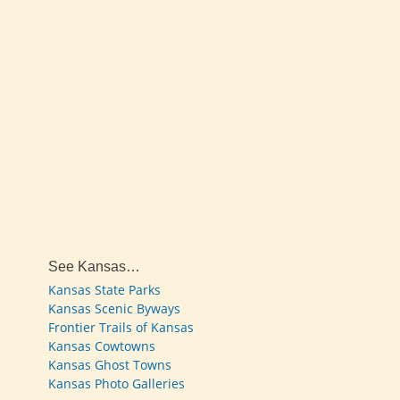
See Kansas…
Kansas State Parks
Kansas Scenic Byways
Frontier Trails of Kansas
Kansas Cowtowns
Kansas Ghost Towns
Kansas Photo Galleries