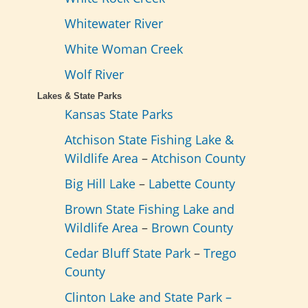
Whitewater River
White Woman Creek
Wolf River
Lakes & State Parks
Kansas State Parks
Atchison State Fishing Lake &
Wildlife Area
–
Atchison County
Big Hill Lake
–
Labette County
Brown State Fishing Lake and
Wildlife Area
–
Brown County
Cedar Bluff State Park
–
Trego
County
Clinton Lake and State Park –