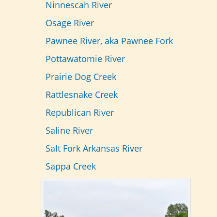
Ninnescah River
Osage River
Pawnee River, aka
Pawnee Fork
Pottawatomie River
Prairie Dog Creek
Rattlesnake Creek
Republican River
Saline River
Salt Fork Arkansas River
Sappa Creek