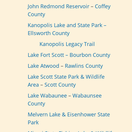
John Redmond Reservoir
–
Coffey
County
Kanopolis Lake and State Park –
Ellsworth County
Kanopolis Legacy Trail
Lake Fort Scott –
Bourbon County
Lake Atwood
–
Rawlins County
Lake Scott State Park & Wildlife
Area
–
Scott County
Lake Wabaunee
–
Wabaunsee
County
Melvern Lake & Eisenhower State
Park