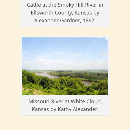
Cattle at the Smoky Hill River in
Ellsworth County, Kansas by
Alexander Gardner, 1867.
Missouri River at White Cloud,
Kansas by Kathy Alexander.