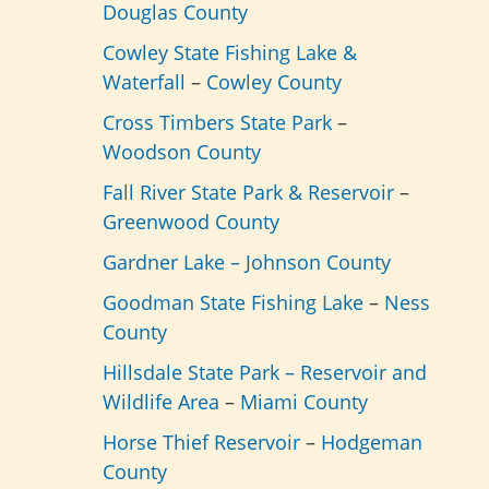
Douglas County
Cowley State Fishing Lake &
Waterfall
–
Cowley County
Cross Timbers State Park
–
Woodson County
Fall River State Park & Reservoir
–
Greenwood County
Gardner Lake –
Johnson County
Goodman State Fishing Lake
–
Ness
County
Hillsdale State Park – Reservoir and
Wildlife Area
–
Miami County
Horse Thief Reservoir
–
Hodgeman
County