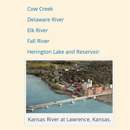
Cow Creek
Delaware River
Elk River
Fall River
Herington Lake and Reservoir
Kansas River at Lawrence, Kansas.