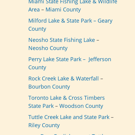
Miami State Fishing Lake & Wildlife
Area
–
Miami County
Milford Lake & State Park –
Geary
County
Neosho State Fishing Lake
–
Neosho County
Perry Lake State Park –
Jefferson
County
Rock Creek Lake & Waterfall
–
Bourbon County
Toronto Lake & Cross Timbers
State Park
–
Woodson County
Tuttle Creek Lake and State Park
–
Riley County