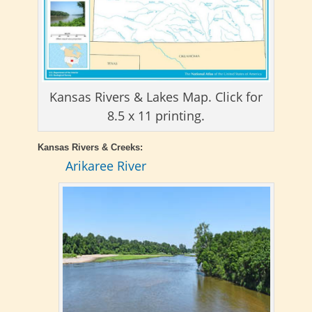
Kansas Rivers & Lakes Map. Click for
8.5 x 11 printing.
Kansas Rivers & Creeks:
Arikaree River