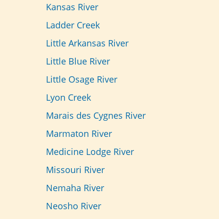
Kansas River
Ladder Creek
Little Arkansas River
Little Blue River
Little Osage River
Lyon Creek
Marais des Cygnes River
Marmaton River
Medicine Lodge River
Missouri River
Nemaha River
Neosho River