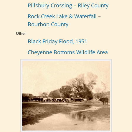
Pillsbury Crossing
–
Riley County
Rock Creek Lake & Waterfall
–
Bourbon County
Other
Black Friday Flood, 1951
Cheyenne Bottoms Wildlife Area