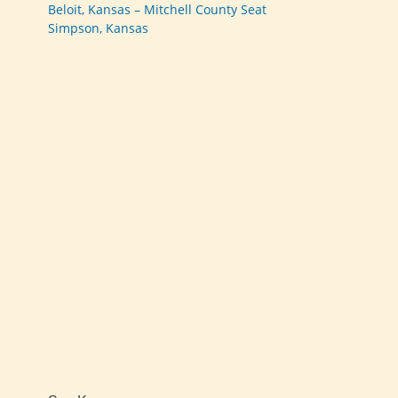
Beloit, Kansas – Mitchell County Seat
Simpson, Kansas