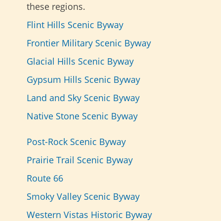
these regions.
Flint Hills Scenic Byway
Frontier Military Scenic Byway
Glacial Hills Scenic Byway
Gypsum Hills Scenic Byway
Land and Sky Scenic Byway
Native Stone Scenic Byway
Post-Rock Scenic Byway
Prairie Trail Scenic Byway
Route 66
Smoky Valley Scenic Byway
Western Vistas Historic Byway