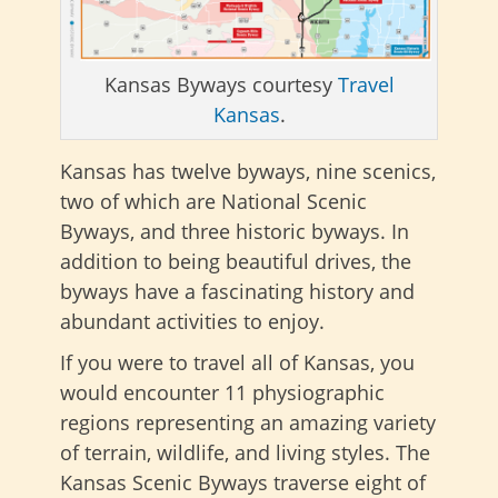
Kansas Byways courtesy
Travel
Kansas
.
Kansas has twelve byways, nine scenics,
two of which are National Scenic
Byways, and three historic byways. In
addition to being beautiful drives, the
byways have a fascinating history and
abundant activities to enjoy.
If you were to travel all of Kansas, you
would encounter 11 physiographic
regions representing an amazing variety
of terrain, wildlife, and living styles. The
Kansas Scenic Byways traverse eight of