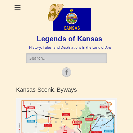
Legends of Kansas
History, Tales, and Destinations in the Land of Ahs
Search
for:
Facebook
Kansas Scenic Byways