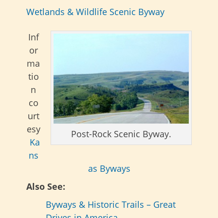
Wetlands & Wildlife Scenic Byway
Inf
or
ma
tio
n
co
urt
esy
Post-Rock Scenic Byway.
Ka
ns
as Byways
Also See:
Byways & Historic Trails – Great
Drives in America