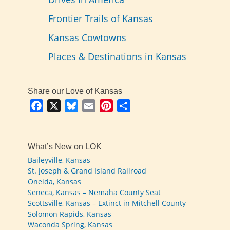
Frontier Trails of Kansas
Kansas Cowtowns
Places & Destinations in Kansas
Share our Love of Kansas
Facebook
X
Bluesky
Email
Pinterest
Share
What’s New on LOK
Baileyville, Kansas
St. Joseph & Grand Island Railroad
Oneida, Kansas
Seneca, Kansas – Nemaha County Seat
Scottsville, Kansas – Extinct in Mitchell County
Solomon Rapids, Kansas
Waconda Spring, Kansas