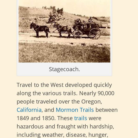
Stagecoach.
Travel to the West developed quickly
along the various trails. Nearly 90,000
people traveled over the Oregon,
California
, and
Mormon Trails
between
1849 and 1850. These
trails
were
hazardous and fraught with hardship,
including weather, disease, hunger,