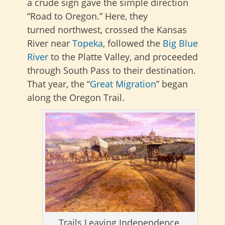
a crude sign gave the simple direction
“Road to Oregon.”
Here, they
turned
northwest, crossed the Kansas
River near
Topeka
, followed the
Big Blue
River
to the Platte Valley, and proceeded
through
South Pass to their destination.
That year, the “
Great Migration
” began
along the Oregon Trail.
Trails Leaving Independence,