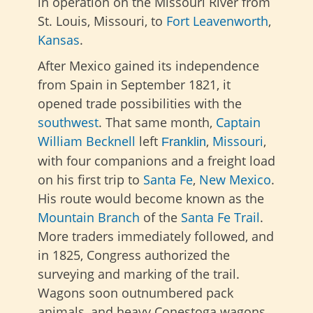
in operation on the Missouri River from
St. Louis, Missouri, to
Fort Leavenworth
,
Kansas
.
After Mexico gained its independence
from Spain in September 1821, it
opened trade possibilities with the
southwest
. That same month,
Captain
William Becknell
left
,
Missouri
,
Franklin
with four companions and a freight load
on his first trip to
Santa Fe
,
New Mexico
.
His route would become known as the
Mountain Branch
of the
Santa Fe Trail
.
More traders immediately followed, and
in 1825, Congress authorized the
surveying and marking of the trail.
Wagons soon outnumbered pack
animals, and heavy Conestoga wagons