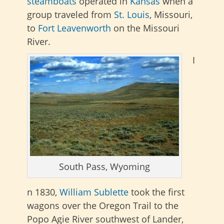
steamboats
operated
in
Kansas
when a
group traveled from
St. Louis
, Missouri,
to
Fort Leavenworth
on the Missouri
River.
I
South Pass, Wyoming
n 1830,
William Sublette
took the first
wagons over the Oregon Trail to the
Popo Agie River southwest of Lander,