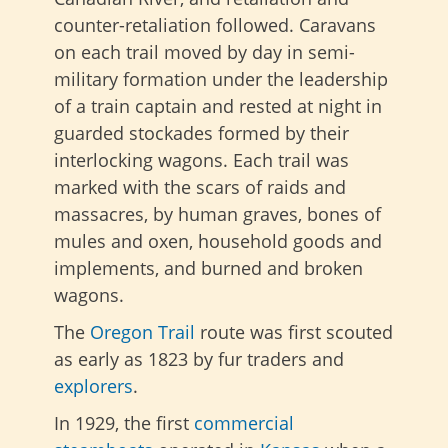
counter-retaliation followed. Caravans
on each trail moved by day in semi-
military formation under the leadership
of a train captain and rested at night in
guarded stockades formed by their
interlocking wagons. Each trail was
marked with the scars of raids and
massacres, by human graves, bones of
mules and oxen, household goods and
implements, and burned and broken
wagons.
The
Oregon Trail
route was first
scouted
as early as 1823 by fur traders and
explorers
.
In 1929, the first
commercial