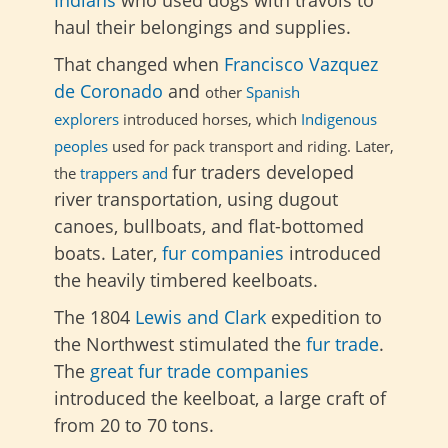
haul their belongings and supplies.
That changed when
Francisco Vazquez
de Coronado
and
other
Spanish
explorers
introduced horses,
which
Indigenous
peoples
used
for
pack transport
and
riding. Later,
fur traders developed
the
trappers and
river transportation, using dugout
canoes, bullboats, and flat-bottomed
boats. Later,
fur companies
introduced
the heavily timbered keelboats.
The
1804
Lewis and Clark
expedition to
the Northwest
stimulated the
fur trade
.
The
great fur trade companies
introduced the keelboat, a large craft of
from 20 to 70 tons.