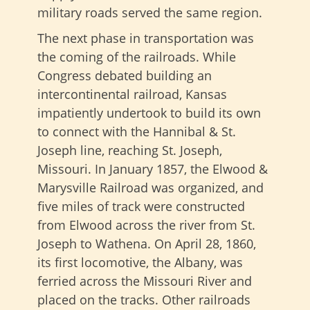
military roads served the same region.
The next phase in transportation was
the coming of the railroads. While
Congress debated building an
intercontinental railroad, Kansas
impatiently undertook to build its own
to connect with the Hannibal & St.
Joseph line, reaching St. Joseph,
Missouri. In January 1857, the Elwood &
Marysville Railroad was organized, and
five miles of track were constructed
from Elwood across the river from St.
Joseph to Wathena. On April 28, 1860,
its first locomotive, the Albany, was
ferried across the Missouri River and
placed on the tracks. Other railroads