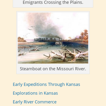
Emigrants Crossing the Plains.
Steamboat on the Missouri River.
Early Expeditions Through Kansas
Explorations in Kansas
Early River Commerce