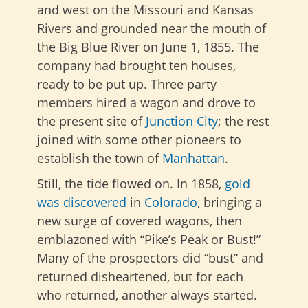
and west on the Missouri and Kansas
Rivers and grounded near the mouth of
the Big Blue River on June 1, 1855. The
company had brought ten houses,
ready to be put up. Three party
members hired a wagon and drove to
the present site of
Junction City
; the rest
joined with some other pioneers to
establish the town of
Manhattan
.
Still, the tide flowed on. In 1858,
gold
was discovered
in
Colorado
, bringing a
new surge of covered wagons, then
emblazoned with “Pike’s Peak or Bust!”
Many of the prospectors did “bust” and
returned disheartened, but for each
who returned, another always started.