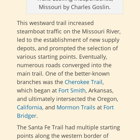
Missouri by Charles Goslin.
This westward trail increased
steamboat traffic on the Missouri River,
led to the establishment of new supply
depots, and prompted the selection of
various starting points. Eventually,
numerous roads converged into the
main trail. One of the better-known
branches was the
Cherokee Trail
,
which
began at
Fort Smith
, Arkansas,
and ultimately intersected
the Oregon,
California
, and
Mormon Trails
at
Fort
Bridger
.
The Santa Fe Trail had multiple starting
points along the western border of