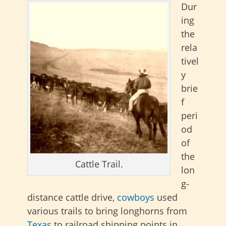
Dur
ing
the
rela
tivel
y
brie
f
peri
od
of
the
Cattle Trail.
lon
g-
distance cattle drive,
cowboys
used
various trails to bring longhorns from
Texas
to railroad shipping points in