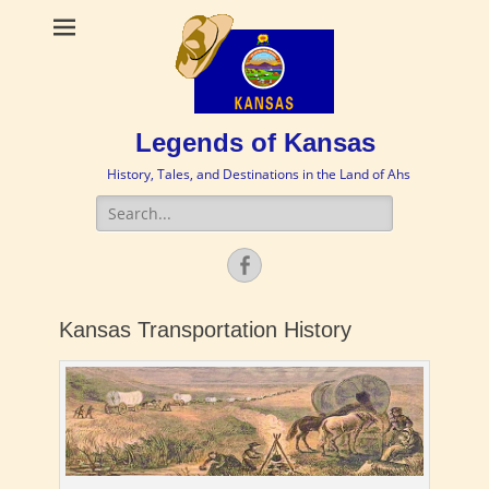
Legends of Kansas
History, Tales, and Destinations in the Land of Ahs
Search
for:
Facebook
Kansas Transportation History