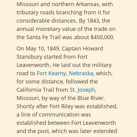
Missouri and northern Arkansas, with
tributary roads branching from it for
considerable distances. By 1843, the
annual monetary value of the trade on
the Santa Fe Trail was about $450,000.
On May 10, 1849, Captain Howard
Stansbury started from Fort
Leavenworth. He laid out the military
road to
Fort Kearny
,
Nebraska
, which,
for some distance, followed the
California Trail from
St. Joseph
,
Missouri, by way of the Blue River.
Shortly after
Fort Riley was established,
a line of communication was
established between Fort Leavenworth
and the
post, which was later extended