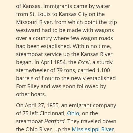
of Kansas. Immigrants came by water
from St. Louis to Kansas City on the
Missouri River, from which point the trip
westward had to be made with wagons
over a country where few wagon roads
had been established. Within no time,
steamboat service up the Kansas River
began. In April 1854, the
Excel
, a sturdy
sternwheeler of 79 tons, carried 1,100
barrels of flour to the newly established
Fort Riley and was soon followed by
other boats.
On April 27, 1855, an emigrant company
of 75 left Cincinnati,
Ohio
, on the
steamboat
Hartford
. They traveled down
the Ohio River, up the
Mississippi River
,