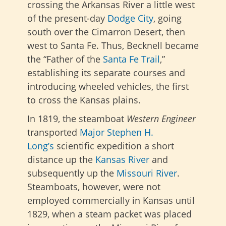
crossing the Arkansas River a little west
of the
present-day
Dodge City
, going
south over the Cimarron Desert
, then
west to Santa Fe. Thus, Becknell became
the “Father of the
Santa Fe Trail
,”
establishing its separate courses and
introducing wheeled vehicles, the first
to cross the Kansas plains.
In 1819, the steamboat
Western Engineer
transported
Major Stephen H.
Long’s
scientific expedition a short
distance up the
Kansas River
and
subsequently up the
Missouri River
.
Steamboats, however, were not
employed commercially in Kansas until
1829, when a steam packet was placed