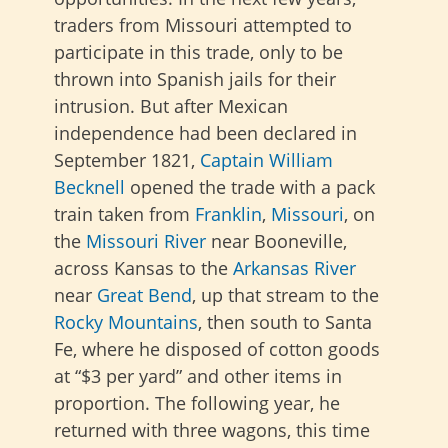
traders from Missouri attempted to
participate in this trade, only to be
thrown into Spanish jails for their
intrusion. But after Mexican
independence had been declared in
September 1821,
Captain William
Becknell
opened the trade with a pack
train taken from
Franklin
,
Missouri
, on
the
Missouri River
near Booneville,
across Kansas to the
Arkansas River
near
Great Bend
, up that stream to the
Rocky Mountains
, then south to Santa
Fe, where he disposed of cotton goods
at “$3 per yard” and other items in
proportion. The following year, he
returned with three wagons, this time