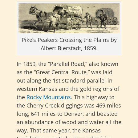
Pike’s Peakers Crossing the Plains by
Albert Bierstadt, 1859.
In 1859, the “Parallel Road,” also known
as the “Great Central Route,”
was laid
out along the 1st standard parallel in
western Kansas and the gold regions of
the
Rocky Mountains
. This highway to
the Cherry Creek diggings was 469 miles
long, 641 miles to Denver, and boasted
an abundance of wood and water all the
way. That same year, the Kansas