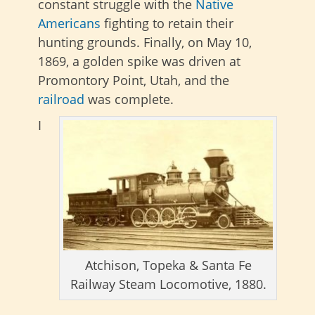
constant struggle with the
Native
Americans
fighting to retain their
hunting grounds. Finally, on May 10,
1869, a golden spike was driven at
Promontory Point, Utah, and the
railroad
was complete.
I
Atchison, Topeka & Santa Fe
Railway Steam Locomotive, 1880.