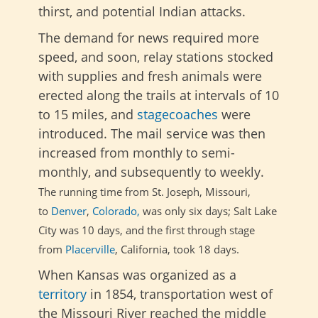
thirst, and potential Indian attacks.
The demand for news required more
speed, and soon, relay stations stocked
with supplies and fresh animals were
erected along the trails at intervals of 10
to 15 miles, and
stagecoaches
were
introduced. The mail service was then
increased from monthly to semi-
monthly, and subsequently to weekly.
The running time from St. Joseph, Missouri,
to
Denver
,
Colorado,
was only six days; Salt Lake
City was
10 days, and the first through stage
from
Placerville
, California, took
18 days.
When Kansas was organized as a
territory
in 1854, transportation west of
the Missouri River reached the middle