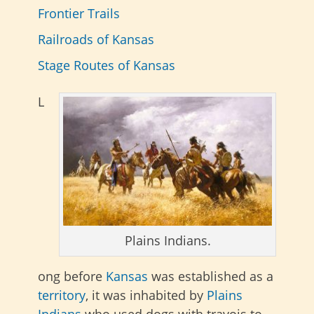
Frontier Trails
Railroads of Kansas
Stage Routes of Kansas
L
Plains Indians.
ong before
Kansas
was established as a
territory
, it was inhabited by
Plains
Indians
who used dogs with travois to