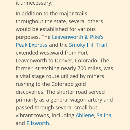
it unnecessary.
In addition to the major trails
throughout the state, several others
would be established for various
purposes. The
Leavenworth & Pike’s
Peak Express
and the
Smoky Hill Trail
extended westward from Fort
Leavenworth to Denver, Colorado. The
former, stretching nearly 700 miles, was
a vital stage route utilized by miners
rushing to the Colorado gold
discoveries. The
shorter road served
primarily as a general wagon artery and
passed through several small but
vibrant towns, including
Abilene
,
Salina
,
and
Ellsworth
.