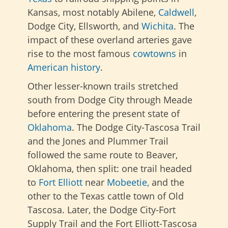
Kansas, most notably Abilene,
Caldwell
,
Dodge City, Ellsworth, and
Wichita
. The
impact of these overland arteries gave
rise to the most famous
cowtowns
in
American history
.
Other lesser-known trails stretched
south from Dodge City through Meade
before entering the present state of
Oklahoma
. The Dodge City-Tascosa Trail
and
the Jones and Plummer Trail
followed the same route to Beaver,
Oklahoma, then split: one trail headed
to
Fort Elliott
near
Mobeetie,
and the
other to the Texas cattle town of Old
Tascosa. Later, the Dodge City-Fort
Supply Trail and the Fort Elliott-Tascosa