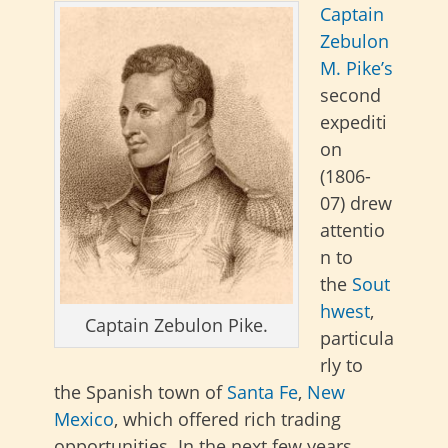
Captain
Zebulon
M. Pike’s
second
expediti
on
(1806-
07)
drew
attentio
n to
the
Sout
hwest
,
Captain Zebulon Pike.
particula
rly to
the Spanish town of
Santa Fe
,
New
Mexico
, which offered rich trading
opportunities
. In the next few years,