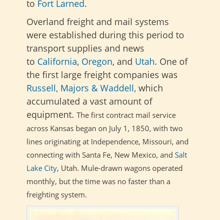
to
Fort Larned
.
Overland freight and mail systems
were
established during this period to
transport supplies and news
to
California
,
Oregon
, and
Utah
. One of
the first large freight companies was
Russell, Majors & Waddell,
which
accumulated a vast amount of
equipment.
The first contract mail service
across Kansas began on July 1, 1850, with two
lines originating at Independence, Missouri, and
connecting with Santa Fe, New Mexico, and
Salt
Lake City
, Utah. Mule-drawn wagons operated
monthly, but the time was no faster than a
freighting system.