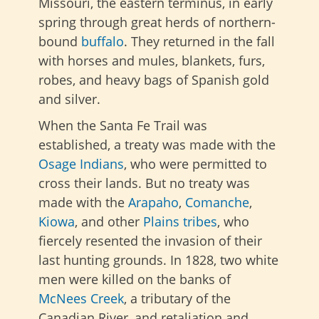
Missouri, the eastern terminus, in early
spring through great herds of northern-
bound
buffalo
. They returned in the fall
with horses and mules, blankets, furs,
robes, and heavy bags of Spanish gold
and silver.
When the Santa Fe Trail was
established, a treaty was made with the
Osage Indians
, who were permitted to
cross their lands. But no treaty was
made with the
Arapaho
,
Comanche
,
Kiowa
, and other
Plains tribes
, who
fiercely resented the invasion of their
last hunting grounds. In 1828, two white
men were killed on the banks of
McNees Creek
, a tributary of the
Canadian River, and retaliation and