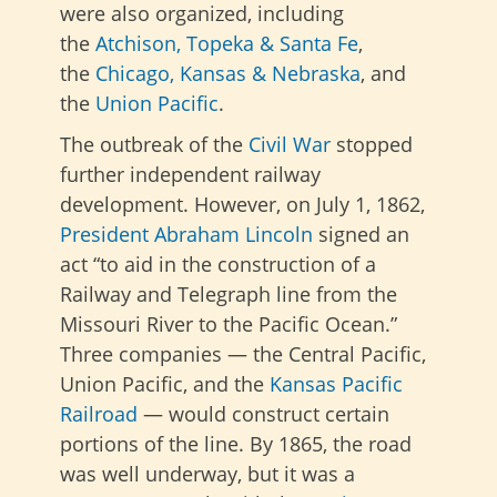
were also organized,
including
the
Atchison, Topeka & Santa Fe
,
the
Chicago, Kansas & Nebraska
, and
the
Union Pacific
.
The outbreak of the
Civil War
stopped
further independent railway
development. However, on July 1, 1862,
President Abraham Lincoln
signed an
act “to aid in the construction of a
Railway and Telegraph line from the
Missouri River to the Pacific Ocean.”
Three companies — the Central Pacific,
Union Pacific, and the
Kansas Pacific
Railroad
— would construct certain
portions of the line. By 1865, the road
was well underway, but it was a