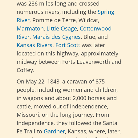
was 286 miles long and crossed
numerous rivers, including the
Spring
River
, Pomme de Terre, Wildcat,
Marmaton
,
Little Osage
,
Cottonwood
River
,
Marais des Cygnes
, Blue, and
Kansas Rivers
.
Fort Scott
was later
located on this highway, approximately
midway between Forts Leavenworth and
Coffey.
On May 22, 1843, a caravan of 875
people, including women and children,
in wagons and about 2,000 horses and
cattle, moved out of Independence,
Missouri, on the long journey.
From
Independence, they followed the Santa
Fe Trail to
Gardner
, Kansas, where, later,