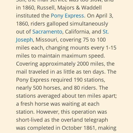
in 1860, Russell, Majors & Waddell
instituted the
Pony Express
. On April 3,
1860, riders galloped simultaneously
out of
Sacramento
, California, and
St.
Joseph
, Missouri, covering 75 to 100
miles each, changing mounts every 1-15
miles to maintain maximum speed.
Covering approximately 2000 miles, the
mail traveled in as little as ten days. The
Pony Express required 190 stations,
nearly 500 horses, and 80 riders. The
stations averaged about ten miles apart;
a fresh horse was waiting at each
station. However, this operation was
short-lived as the overland telegraph
was completed in October 1861, making