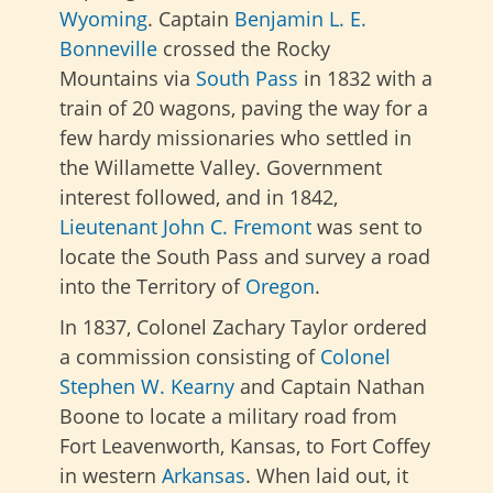
Wyoming
. Captain
Benjamin L. E.
Bonneville
crossed the Rocky
Mountains via
South Pass
in 1832 with a
train of 20 wagons, paving the way for a
few hardy missionaries who settled in
the Willamette Valley. Government
interest followed, and in 1842,
Lieutenant John C. Fremont
was sent to
locate the South Pass and survey a road
into the Territory of
Oregon
.
In 1837, Colonel Zachary Taylor ordered
a commission consisting of
Colonel
Stephen W. Kearny
and Captain Nathan
Boone to locate a military road from
Fort Leavenworth, Kansas, to Fort Coffey
in western
Arkansas
. When laid out, it