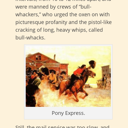
were manned by crews of “bull-
whackers,” who urged the oxen on with
picturesque profanity and the pistol-like
cracking of long, heavy whips, called
bull-whacks.
Pony Express.
Still, the mail service was too slow, and