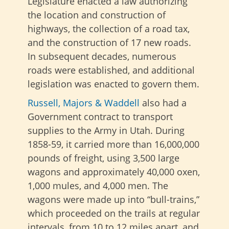
Legislature enacted a law authorizing
the location and construction of
highways, the collection of a road tax,
and the construction of 17 new roads.
In subsequent decades, numerous
roads were established, and additional
legislation was enacted to govern them.
Russell, Majors & Waddell
also had a
Government contract to transport
supplies to the Army in Utah. During
1858-59, it carried more than 16,000,000
pounds of freight, using 3,500 large
wagons and approximately 40,000 oxen,
1,000 mules, and 4,000 men. The
wagons were made up into “bull-trains,”
which proceeded on the trails at regular
intervals, from 10 to 12 miles apart, and