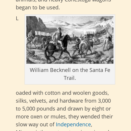
began to be used.
L
William Becknell on the Santa Fe
Trail.
oaded with cotton and woolen goods,
silks, velvets, and hardware from 3,000
to 5,000 pounds and drawn by eight or
more oxen or mules, they wended their
slow way out of
Independence
,