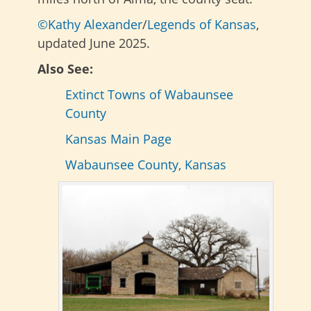
©Kathy Alexander
/
Legends of Kansas
,
updated June 2025.
Also See:
Extinct Towns of Wabaunsee
County
Kansas Main Page
Wabaunsee County, Kansas