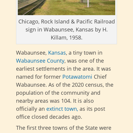
Chicago, Rock Island & Pacific Railroad
sign in Wabaunsee, Kansas by H.
Killam, 1958.
Wabaunsee,
Kansas
, a tiny town in
Wabaunsee County
, was one of the
earliest settlements in the area. It was
named for former
Potawatomi
Chief
Wabaunsee. As of the 2020 census, the
population of the community and
nearby areas was 104. It is also
officially an
extinct town,
as its post
office closed decades ago.
The first three towns of the State were