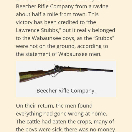
Beecher Rifle Company from a ravine
about half a mile from town. This
victory has been credited to “the
Lawrence Stubbs,” but it really belonged
to the Wabaunsee boys, as the “Stubbs”
were not on the ground, according to
the statement of Wabaunsee men.
Beecher Rifle Company.
On their return, the men found
everything had gone wrong at home.
The cattle had eaten the crops, many of
the boys were sick, there was no money