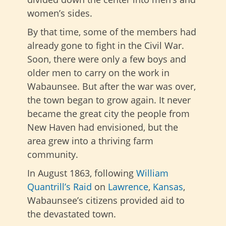
women’s sides.
By that time, some of the members had
already gone to fight in the Civil War.
Soon, there were only a few boys and
older men to carry on the work in
Wabaunsee. But after the war was over,
the town began to grow again. It never
became the great city the people from
New Haven had envisioned, but the
area grew into a thriving farm
community.
In August 1863, following
William
Quantrill’s Raid
on
Lawrence
,
Kansas
,
Wabaunsee’s citizens provided aid to
the devastated town.