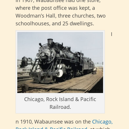
In 1907, Wabaunsee had one store,
where the post office was kept, a
Woodman’s Hall, three churches, two
schoolhouses, and 25 dwellings.
I
Chicago, Rock Island & Pacific
Railroad.
n 1910, Wabaunsee was on the
Chicago,