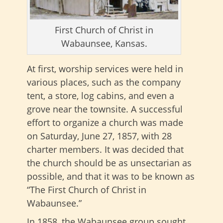
First Church of Christ in
Wabaunsee, Kansas.
At first, worship services were held in
various places, such as the company
tent, a store, log cabins, and even a
grove near the townsite. A successful
effort to organize a church was made
on Saturday, June 27, 1857, with 28
charter members. It was decided that
the church should be as unsectarian as
possible, and that it was to be known as
“The First Church of Christ in
Wabaunsee.”
In 1858, the Wabaunsee group sought