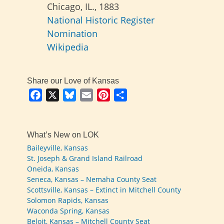
Chicago, IL., 1883
National Historic Register
Nomination
Wikipedia
Share our Love of Kansas
Facebook
X
Bluesky
Email
Pinterest
Share
What’s New on LOK
Baileyville, Kansas
St. Joseph & Grand Island Railroad
Oneida, Kansas
Seneca, Kansas – Nemaha County Seat
Scottsville, Kansas – Extinct in Mitchell County
Solomon Rapids, Kansas
Waconda Spring, Kansas
Beloit, Kansas – Mitchell County Seat