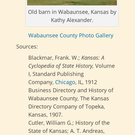
Old barn in Wabaunsee, Kansas by
Kathy Alexander.
Wabaunsee County Photo Gallery
Sources:
Blackmar, Frank. W.;
Kansas: A
Cyclopedia of State History,
Volume
I, Standard Publishing
Company,
Chicago
, IL, 1912
Business Directory and History of
Wabaunsee County, The Kansas
Directory Company of Topeka,
Kansas, 1907.
Cutler, William G.; History of the
State of Kansas; A. T. Andreas,