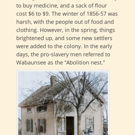
to buy medicine, and a sack of flour
cost $6 to $9. The winter of 1856-57 was
harsh, with the people out of food and
clothing. However, in the spring, things
brightened up, and some new settlers
were added to the colony. In the early
days, the pro-slavery men referred to
Wabaunsee as the “Abolition nest.”