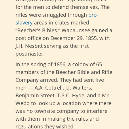
for the men to defend themselves. The
rifles were smuggled through
pro-
slavery
areas in crates marked
“Beecher’s Bibles.” Wabaunsee gained a
post office on December 29, 1855, with
J.H. Nesbitt serving as the first
postmaster.
In the spring of 1856, a colony of 65
members of the Beecher Bible and Rifle
Company arrived. They had sent five
men — A.A. Cottrell, J.J. Walters,
Benjamin Street, T.P.C. Hyde, and a Mr.
Webb to look up a location where there
was no townsite company to interfere
with them in making the rules and
regulations they wished.