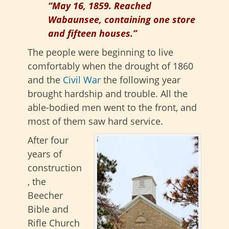
“May 16, 1859. Reached
Wabaunsee, containing one store
and fifteen houses.”
The people were beginning to live
comfortably when the drought of 1860
and the
Civil War
the following year
brought hardship and trouble. All the
able-bodied men went to the front, and
most of them saw hard service.
After four
years of
construction
, the
Beecher
Bible and
Rifle Church