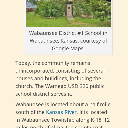
Wabaunsee District #1 School in
Wabaunsee, Kansas, courtesy of
Google Maps.
Today, the community remains
unincorporated, consisting of several
houses and buildings, including the
church. The Wamego USD 320 public
school district serves it.
Wabaunsee is located about a half mile
south of the
Kansas River
. It is located
in Wabaunsee Township along K-18, 12
miles north of Alma, the county seat.