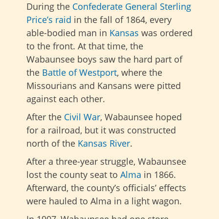
During the
Confederate
General Sterling
Price’s raid
in the fall of 1864, every
able-bodied man in
Kansas
was ordered
to the front. At that time, the
Wabaunsee boys saw the hard part of
the
Battle of Westport
, where the
Missourians and Kansans were pitted
against each other.
After the
Civil War
, Wabaunsee hoped
for a railroad, but it was constructed
north of the
Kansas River
.
After a three-year struggle, Wabaunsee
lost the county seat to
Alma
in 1866.
Afterward, the county’s officials’ effects
were hauled to Alma in a light wagon.