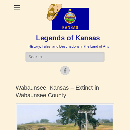
Legends of Kansas
History, Tales, and Destinations in the Land of Ahs
Search
for:
Facebook
Wabaunsee, Kansas – Extinct in
Wabaunsee County