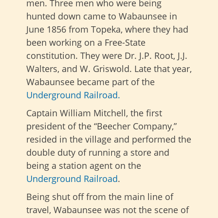
men. Three men who were being
hunted down came to Wabaunsee in
June 1856 from Topeka, where they had
been working on a Free-State
constitution. They were Dr. J.P. Root, J.J.
Walters, and W. Griswold. Late that year,
Wabaunsee became part of the
Underground Railroad.
Captain William Mitchell, the first
president of the “Beecher Company,”
resided in the village and performed the
double duty of running a store and
being a station agent on the
Underground Railroad
.
Being shut off from the main line of
travel, Wabaunsee was not the scene of