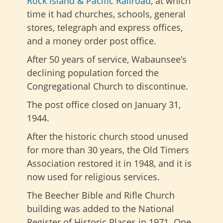
Rock Island & Pacific Railroad
, at which
time it had churches, schools, general
stores, telegraph and express offices,
and a money order post office.
After 50 years of service, Wabaunsee’s
declining population forced the
Congregational Church to discontinue.
The post office closed on January 31,
1944.
After the historic church stood unused
for more than 30 years, the Old Timers
Association restored it in 1948, and it is
now used for religious services.
The Beecher Bible and Rifle Church
building was added to the National
Register of Historic Places in 1971. One