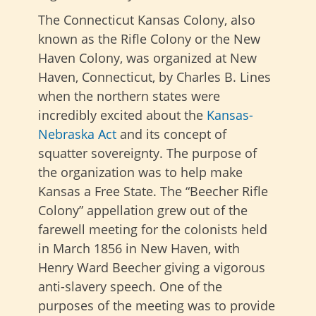
The Connecticut Kansas Colony, also
known as the Rifle Colony or the New
Haven Colony, was organized at New
Haven, Connecticut, by Charles B. Lines
when the northern states were
incredibly excited about the
Kansas-
Nebraska Act
and its concept of
squatter sovereignty. The purpose of
the organization was to help make
Kansas a Free State. The “Beecher Rifle
Colony” appellation grew out of the
farewell meeting for the colonists held
in March 1856 in New Haven, with
Henry Ward Beecher giving a vigorous
anti-slavery speech. One of the
purposes of the meeting was to provide