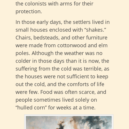
the colonists with arms for their
protection.
In those early days, the settlers lived in
small houses enclosed with “shakes.”
Chairs, bedsteads, and other furniture
were made from cottonwood and elm
poles. Although the weather was no
colder in those days than it is now, the
suffering from the cold was terrible, as
the houses were not sufficient to keep
out the cold, and the comforts of life
were few. Food was often scarce, and
people sometimes lived solely on
“hulled corn” for weeks at a time.