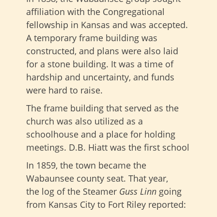
affiliation with the Congregational
fellowship in Kansas and was accepted.
A temporary frame building was
constructed, and plans were also laid
for a stone building. It was a time of
hardship and uncertainty, and funds
were hard to raise.
The frame building that served as the
church was also utilized as a
schoolhouse and a place for holding
meetings. D.B. Hiatt was the first school
In 1859, the town became the
Wabaunsee county seat. That year,
the log of the Steamer
Guss Linn
going
from Kansas City to Fort Riley reported: