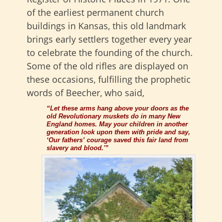
of the earliest permanent church
buildings in Kansas, this old landmark
brings early settlers together every year
to celebrate the founding of the church.
Some of the old rifles are displayed on
these occasions, fulfilling the prophetic
words of Beecher, who said,
“Let these arms hang above your doors as the
old Revolutionary muskets do in many New
England homes. May your children in another
generation look upon them with pride and say,
‘Our fathers’ courage saved this fair land from
slavery and blood.'”