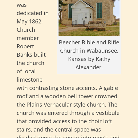
was
dedicated in
May 1862.
Church
member
Beecher Bible and Rifle
Robert
Church in Wabaunsee,
Banks built
Kansas by Kathy
the church
Alexander.
of local
limestone
with contrasting stone accents. A gable
roof and a wooden bell tower crowned
the Plains Vernacular style church. The
church was entered through a vestibule
that provided access to the choir loft
stairs, and the central space was
divided down the center into men’s and