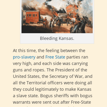
Bleeding Kansas.
At this time, the feeling between the
pro-slavery
and
Free State
parties ran
very high, and each side was carrying
guns and ropes. The President of the
United States, the Secretary of War, and
all the Territorial officers were doing all
they could legitimately to make Kansas
a slave state. Bogus sheriffs with bogus
warrants were sent out after Free-State