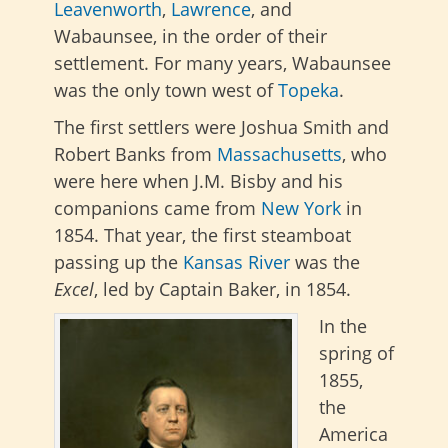
Leavenworth
,
Lawrence
, and
Wabaunsee, in the order of their
settlement. For many years, Wabaunsee
was the only town west of
Topeka
.
The first settlers were Joshua Smith and
Robert Banks from
Massachusetts
, who
were here when J.M. Bisby and his
companions came from
New York
in
1854. That year, the first steamboat
passing up the
Kansas River
was the
Excel
, led by Captain Baker, in 1854.
In the
spring of
1855,
the
America