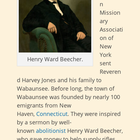
n
Mission
ary
Associati
on of
New
York
Henry Ward Beecher.
sent
Reveren
d Harvey Jones and his family to
Wabaunsee. Before long, the town of
Wabaunsee was founded by nearly 100
emigrants from New
Haven,
Connecticut
. They were inspired
by a sermon by well-
known
abolitionist
Henry Ward Beecher,
who gave money to help supply rifles