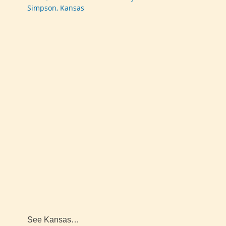
Simpson, Kansas
See Kansas…