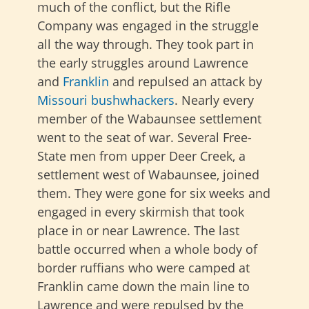
much of the conflict, but the Rifle
Company was engaged in the struggle
all the way through. They took part in
the early struggles around Lawrence
and
Franklin
and repulsed an attack by
Missouri bushwhackers
. Nearly every
member of the Wabaunsee settlement
went to the seat of war. Several Free-
State men from upper Deer Creek, a
settlement west of Wabaunsee, joined
them. They were gone for six weeks and
engaged in every skirmish that took
place in or near Lawrence. The last
battle occurred when a whole body of
border ruffians who were camped at
Franklin came down the main line to
Lawrence and were repulsed by the