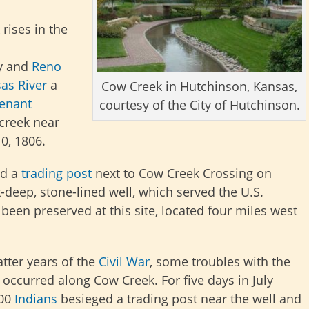
rises in the
ty and
Reno
as River
a
Cow Creek in Hutchinson, Kansas,
tenant
courtesy of the City of Hutchinson.
 creek
near
0, 1806.
d a
trading post
next to Cow Creek Crossing on
-deep, stone-lined well, which served the U.S.
 been preserved at this site,
located four miles west
latter years of the
Civil War
, some troubles with the
occurred along Cow Creek. For five days in July
600
Indians
besieged a trading post near the well and