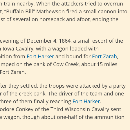
 train nearby. When the attackers tried to overrun
t, “Buffalo Bill” Mathewson fired a small cannon into
st of several on horseback and afoot, ending the
evening of December 4, 1864, a small escort of the
 Iowa Cavalry, with a wagon loaded with
tion from
Fort Harker
and bound for
Fort Zarah
,
mped on the bank of Cow Creek, about 15 miles
 Fort Zarah.
ter they settled, the troops were attacked by a party
r of the creek bank. The driver of the team and one
 three of them finally reaching
Fort Harker
.
odore Conkey of the Third Wisconsin Cavalry sent
he wagon, though about one-half of the ammunition