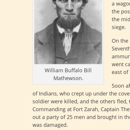
a wagon
the pos
the mid
siege.
On the 
Seventh
ammuni
went ca
William Buffalo Bill
east of
Mathewson.
Soon af
of Indians, who crept up under the cove
soldier were killed, and the others fled,
Commanding at Fort Zarah, Captain The
out a party of 25 men and brought in t
was damaged.