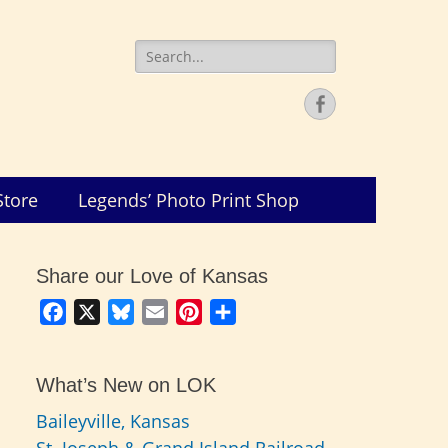
Search
for:
Facebook
Store
Legends’ Photo Print Shop
Share our Love of Kansas
Facebook
X
Bluesky
Email
Pinterest
Share
What’s New on LOK
Baileyville, Kansas