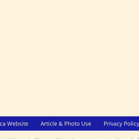
ca Website
Article & Photo Use
Privacy Polic