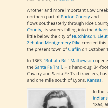
Another and more important Cow Creek 
northern part of
Barton County
and
flows
southeasterly through Rice Coun
County
, its waters falling into the
Arkans
little below the city of
Hutchinson
.
Lieu
Zebulon Montgomery Pike
crossed this
the present town of
Claflin
on October 1
In 1863,
“Buffalo Bill” Mathewson
opene
the
Santa Fe Trail
. His hand-dug, 34-foot
Cavalry and Santa Fe Trail travelers, has
and one mile south of Lyons,
Kansas
.
In the 
Indians
1864, 