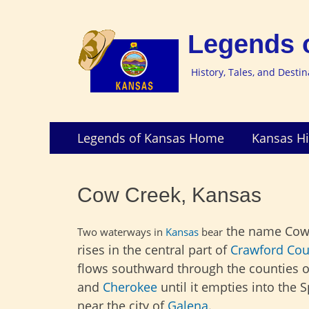
Legends 
History, Tales, and Desti
Skip
Primary
Legends of Kansas Home
Kansas Hi
to
Menu
content
Cow Creek, Kansas
the name Cow
Two waterways in
Kansas
bear
rises in the central part of
Crawford Cou
flows southward through the counties 
and
Cherokee
until it empties into the S
near the city of
Galena
.