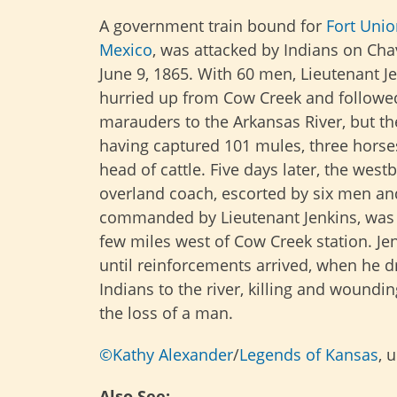
A government train bound for
Fort Uni
Mexico
, was attacked by Indians on Cha
June 9, 1865. With 60 men, Lieutenant J
hurried up from Cow Creek and followe
marauders to the Arkansas River, but th
having captured 101 mules, three horse
head of cattle. Five days later, the wes
overland coach, escorted by six men an
commanded by Lieutenant Jenkins, was 
few miles west of Cow Creek station. Je
until reinforcements arrived, when he d
Indians to the river, killing and woundi
the loss of a man.
©Kathy Alexander
/
Legends of Kansas
, 
Also See: