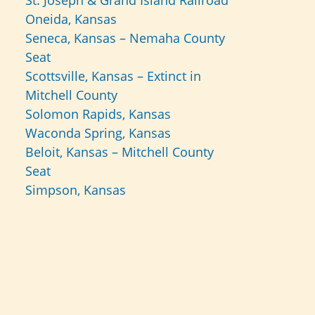
St. Joseph & Grand Island Railroad
Oneida, Kansas
Seneca, Kansas – Nemaha County
Seat
Scottsville, Kansas – Extinct in
Mitchell County
Solomon Rapids, Kansas
Waconda Spring, Kansas
Beloit, Kansas – Mitchell County
Seat
Simpson, Kansas