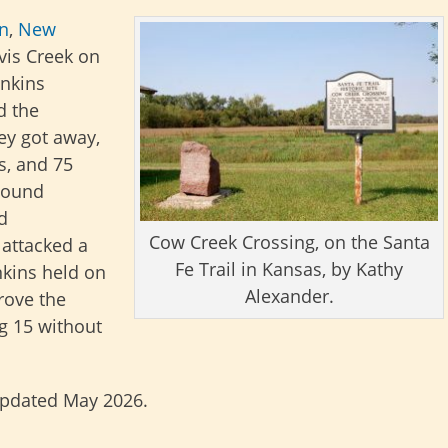
on
,
New
vis Creek on
enkins
d the
ey got away,
s, and 75
tbound
d
Cow Creek Crossing, on the Santa
attacked a
Fe Trail in Kansas, by Kathy
nkins held on
Alexander.
rove the
ng 15 without
updated May 2026.