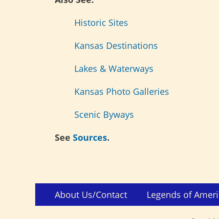
Historic Sites
Kansas Destinations
Lakes & Waterways
Kansas Photo Galleries
Scenic Byways
See
Sources
.
Skip
Footer
About Us/Contact
Legends of Ameri
to
Menu
content