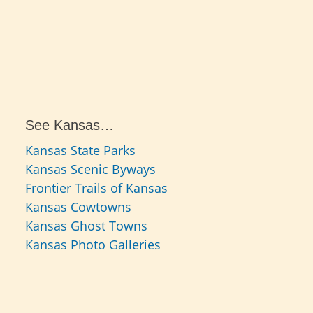
See Kansas…
Kansas State Parks
Kansas Scenic Byways
Frontier Trails of Kansas
Kansas Cowtowns
Kansas Ghost Towns
Kansas Photo Galleries