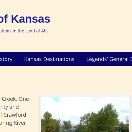
of Kansas
nations in the Land of Ahs
story
Kansas Destinations
Legends’ General 
 Creek. One
nty
and
of Crawford
pring River