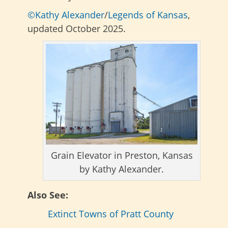
©Kathy Alexander
/
Legends of Kansas
,
updated October 2025.
Grain Elevator in Preston, Kansas
by Kathy Alexander.
Also See:
Extinct Towns of Pratt County