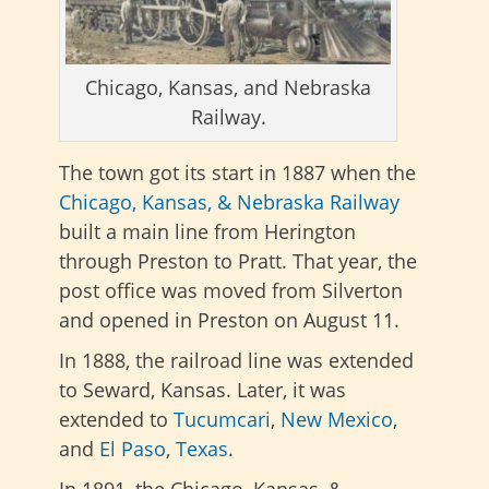
Chicago, Kansas, and Nebraska
Railway.
The town got its start in 1887 when the
Chicago, Kansas, & Nebraska Railway
built a main line from Herington
through Preston to Pratt. That year, the
post office was moved from Silverton
and opened in Preston on August 11.
In 1888, the railroad line was extended
to Seward, Kansas. Later, it was
extended to
Tucumcari
,
New Mexico
,
and
El Paso
,
Texas
.