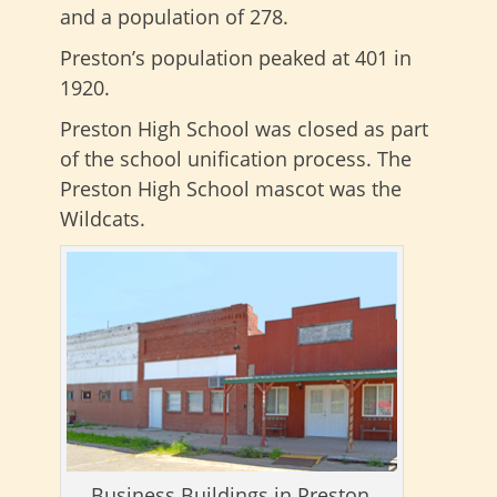
and a population of 278.
Preston’s population peaked at 401 in
1920.
Preston High School was closed as part
of the school unification process. The
Preston High School mascot was the
Wildcats.
Business Buildings in Preston,