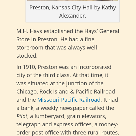
Preston, Kansas City Hall by Kathy
Alexander.
M.H. Hays established the Hays’ General
Store in Preston. He had a fine
storeroom that was always well-
stocked.
In 1910, Preston was an incorporated
city of the third class. At that time, it
was situated at the junction of the
Chicago, Rock Island & Pacific Railroad
and the
Missouri Pacific Railroad
. It had
a bank, a weekly newspaper called the
Pilot
, a lumberyard, grain elevators,
telegraph and express offices, a money-
order post office with three rural routes,