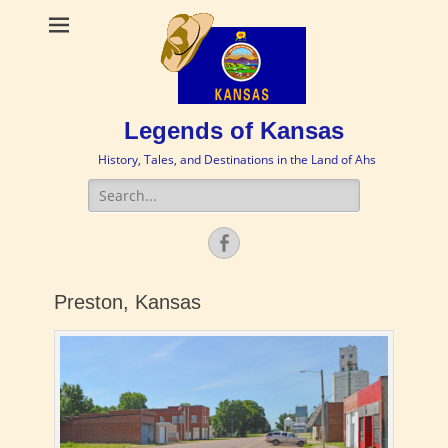
Legends of Kansas
History, Tales, and Destinations in the Land of Ahs
Search
for:
Facebook
Preston, Kansas