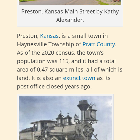
Preston, Kansas Main Street by Kathy
Alexander.
Preston,
Kansas
, is a small town in
Haynesville Township of
Pratt County
.
As of the 2020 census, the town’s
population was 115, and it had a total
area of 0.47 square miles, all of which is
land. It is also an
extinct town
as its
post office closed years ago.