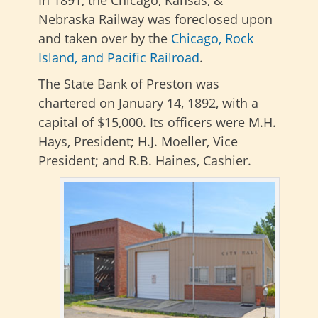
In 1891, the Chicago, Kansas, &
Nebraska Railway was foreclosed upon
and taken over by the
Chicago, Rock
Island, and Pacific Railroad
.
The State Bank of Preston was
chartered on January 14, 1892, with a
capital of $15,000. Its officers were M.H.
Hays, President; H.J. Moeller, Vice
President; and R.B. Haines, Cashier.