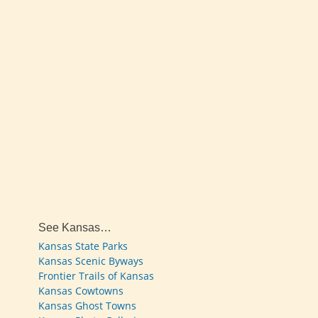
See Kansas…
Kansas State Parks
Kansas Scenic Byways
Frontier Trails of Kansas
Kansas Cowtowns
Kansas Ghost Towns