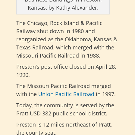
Kansas, by Kathy Alexander.
The Chicago, Rock Island & Pacific
Railway shut down in 1980 and
reorganized as the Oklahoma, Kansas &
Texas Railroad, which merged with the
Missouri Pacific Railroad in 1988.
Preston’s post office closed on April 28,
1990.
The Missouri Pacific Railroad merged
with the
Union Pacific Railroad
in 1997.
Today, the community is served by the
Pratt USD 382 public school district.
Preston is 12 miles northeast of Pratt,
the county seat.