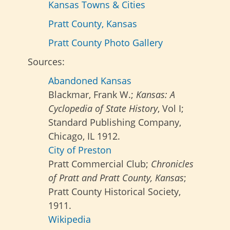
Kansas Towns & Cities
Pratt County, Kansas
Pratt County Photo Gallery
Sources:
Abandoned Kansas
Blackmar, Frank W.;
Kansas: A
Cyclopedia of State History
, Vol I;
Standard Publishing Company,
Chicago, IL 1912.
City of Preston
Pratt Commercial Club;
Chronicles
of Pratt and Pratt County, Kansas
;
Pratt County Historical Society,
1911.
Wikipedia