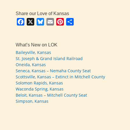
Share our Love of Kansas
Facebook
X
Bluesky
Email
Pinterest
Share
What’s New on LOK
Baileyville, Kansas
St. Joseph & Grand Island Railroad
Oneida, Kansas
Seneca, Kansas – Nemaha County Seat
Scottsville, Kansas – Extinct in Mitchell County
Solomon Rapids, Kansas
Waconda Spring, Kansas
Beloit, Kansas – Mitchell County Seat
Simpson, Kansas