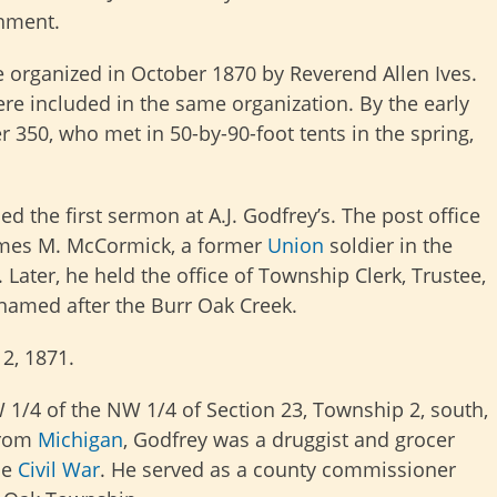
hment.
 organized in October 1870 by Reverend Allen Ives.
re included in the same organization. By the early
350, who met in 50-by-90-foot tents in the spring,
d the first sermon at A.J. Godfrey’s. The
post office
James M. McCormick, a former
Union
soldier in the
 Later, he held the office of Township Clerk, Trustee,
 named after the Burr Oak Creek.
2, 1871.
W 1/4 of the NW 1/4 of Section 23, Township 2, south,
from
Michigan
, Godfrey was a druggist and grocer
he
Civil War
. He served as a county commissioner