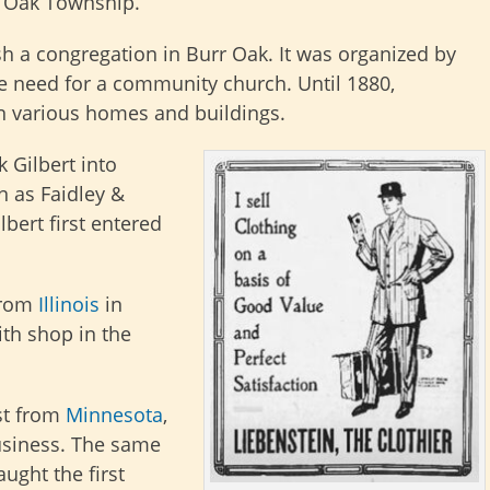
rr Oak Township.
ish a congregation in Burr Oak. It was organized by
he need for a community church. Until 1880,
n various homes and buildings.
 Gilbert into
 as Faidley &
ilbert first entered
from
Illinois
in
th shop in the
st from
Minnesota
,
usiness. The same
ught the first