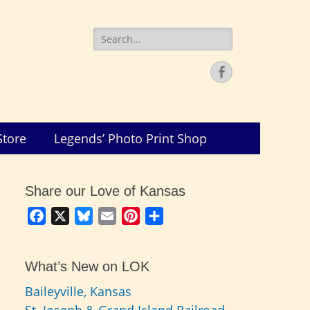
Search
for:
Facebook
Store
Legends’ Photo Print Shop
Share our Love of Kansas
Facebook
X
Bluesky
Email
Pinterest
Share
What’s New on LOK
Baileyville, Kansas