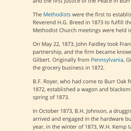
and the first Justice of the Peace in Bu
The
Methodists
were the first to establ
Reverend H.G. Breed in 1873 to fulfill t
Methodist Church meetings were held i
On May 22, 1873, John Faidley took Frank
partnership, and the firm became known
Gilbert. Originally from
Pennsylvania
, G
the grocery business in 1872.
B.F. Royer, who had come to Burr Oak 
1872, established a wagon and blacksmi
spring of 1873.
In October 1873, B.H. Johnson, a druggi
arrived and engaged in the hardware b
year, in the winter of 1873, W.H. Kemp ta