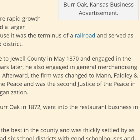
Burr Oak, Kansas Business
Advertisement.
re rapid growth
d a larger
use it was the terminus of a
railroad
and served as
 district.
e to Jewell County in May 1870 and engaged in the
years later, he also engaged in general merchandising
Afterward, the firm was changed to Mann, Faidley &
 the Peace and was the second Justice of the Peace in
ganization.
r Oak in 1872, went into the restaurant business in
he best in the county and was thickly settled by as
had six school districts with good schoolhouses and