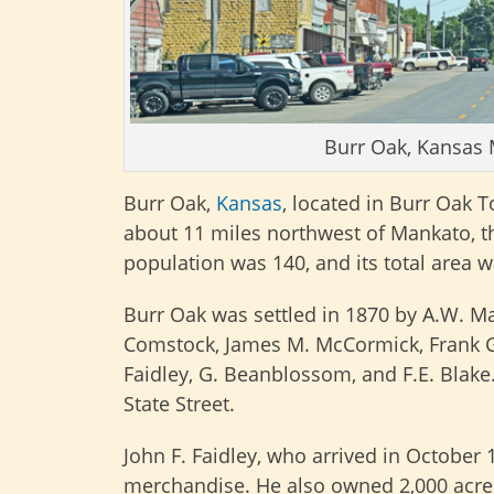
Burr Oak, Kansas 
Burr Oak,
Kansas
, located in Burr Oak 
about 11 miles northwest of Mankato, the
population was 140, and its total area w
Burr Oak was settled in 1870 by A.W. M
Comstock, James M. McCormick, Frank Gilb
Faidley, G. Beanblossom, and F.E. Blake.
State Street.
John F. Faidley, who arrived in October 1
merchandise. He also owned 2,000 acres 