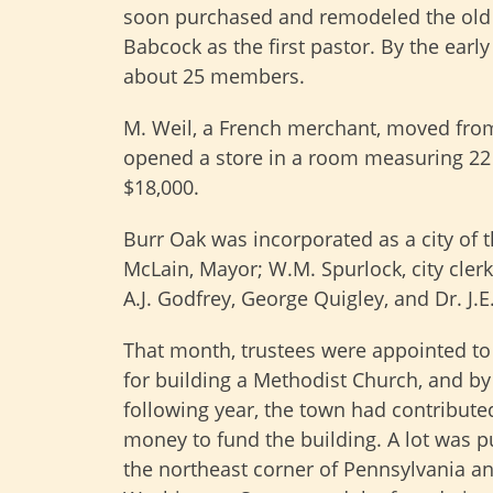
soon purchased and remodeled the old 
Babcock as the first pastor. By the earl
about 25 members.
M. Weil, a French merchant, moved fr
opened a store in a room measuring 22 b
$18,000.
Burr Oak was incorporated as a city of the
McLain, Mayor; W.M. Spurlock, city clerk
A.J. Godfrey, George Quigley, and Dr. J.
That month, trustees were appointed to
for building a Methodist Church, and by
following year, the town had contribut
money to fund the building. A lot was 
the northeast corner of Pennsylvania a