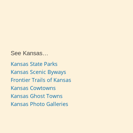
See Kansas…
Kansas State Parks
Kansas Scenic Byways
Frontier Trails of Kansas
Kansas Cowtowns
Kansas Ghost Towns
Kansas Photo Galleries