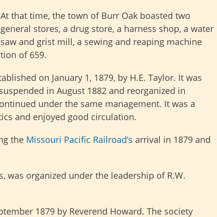
At that time, the town of Burr Oak boasted two
general stores, a drug store, a harness shop, a water
saw and grist mill, a sewing and reaping machine
tion of 659.
lished on January 1, 1879, by H.E. Taylor. It was
 suspended in August 1882 and reorganized in
 continued under the same management. It was a
ics and enjoyed good circulation.
ing the
Missouri Pacific Railroad’s
arrival in 1879 and
es, was organized under the leadership of R.W.
eptember 1879 by Reverend Howard.
The society