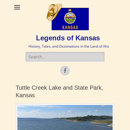
Legends of Kansas
History, Tales, and Destinations in the Land of Ahs
Search
for:
Facebook
Tuttle Creek Lake and State Park,
Kansas