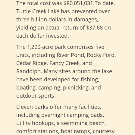
The total cost was $80,051,031.To date,
Tuttle Creek Lake has prevented over
three billion dollars in damages,
yielding an actual return of $37.68 on
each dollar invested.
The 1,200-acre park comprises five
units, including River Pond, Rocky Ford,
Cedar Ridge, Fancy Creek, and
Randolph. Many sites around the lake
have been developed for fishing,
boating, camping, picnicking, and
outdoor sports.
Eleven parks offer many facilities,
including overnight camping pads,
utility hookups, a swimming beach,
comfort stations, boat ramps, courtesy