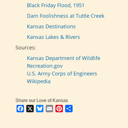
Black Friday Flood, 1951
Dam Foolishness at Tuttle Creek
Kansas Destinations
Kansas Lakes & Rivers
Sources:
Kansas Department of Wildlife
Recreation.gov
U.S. Army Corps of Engineers
Wikipedia
Share our Love of Kansas
Facebook
X
Bluesky
Email
Pinterest
Share