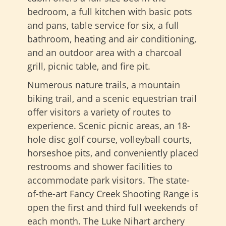
bedroom, a full kitchen with basic pots
and pans, table service for six, a full
bathroom, heating and air conditioning,
and an outdoor area with a charcoal
grill, picnic table, and fire pit.
Numerous nature trails, a mountain
biking trail, and a scenic equestrian trail
offer visitors a variety of routes to
experience. Scenic picnic areas, an 18-
hole disc golf course, volleyball courts,
horseshoe pits, and conveniently placed
restrooms and shower facilities to
accommodate park visitors. The state-
of-the-art Fancy Creek Shooting Range is
open the first and third full weekends of
each month. The Luke Nihart archery