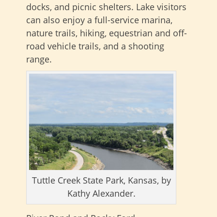
docks, and picnic shelters. Lake visitors
can also enjoy a full-service marina,
nature trails, hiking, equestrian and off-
road vehicle trails, and a shooting
range.
Tuttle Creek State Park, Kansas, by
Kathy Alexander.