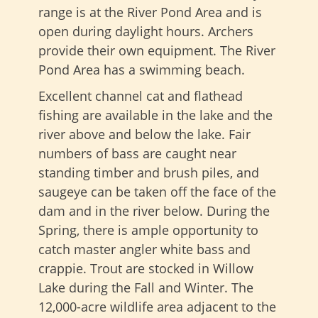
range is at the River Pond Area and is
open during daylight hours. Archers
provide their own equipment. The River
Pond Area has a swimming beach.
Excellent channel cat and flathead
fishing are available in the lake and the
river above and below the lake. Fair
numbers of bass are caught near
standing timber and brush piles, and
saugeye can be taken off the face of the
dam and in the river below. During the
Spring, there is ample opportunity to
catch master angler white bass and
crappie. Trout are stocked in Willow
Lake during the Fall and Winter. The
12,000-acre wildlife area adjacent to the