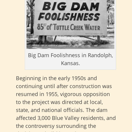
Big Dam Foolishness in Randolph,
Kansas.
Beginning in the early 1950s and
continuing until after construction was
resumed in 1955, vigorous opposition
to the project was directed at local,
state, and national officials. The dam
affected 3,000 Blue Valley residents, and
the controversy surrounding the