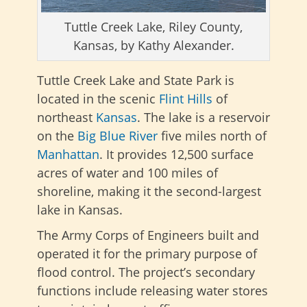
Tuttle Creek Lake, Riley County,
Kansas, by Kathy Alexander.
Tuttle Creek Lake and State Park is
located in the scenic
Flint Hills
of
northeast
Kansas
. The lake is a reservoir
on the
Big Blue River
five miles north of
Manhattan
. It provides 12,500 surface
acres of water and 100 miles of
shoreline, making it the second-largest
lake in Kansas.
The Army Corps of Engineers built and
operated it for the primary purpose of
flood control. The project’s secondary
functions include releasing water stores