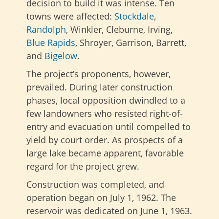
decision to build it was intense. Ten
towns were affected:
Stockdale
,
Randolph
, Winkler, Cleburne, Irving,
Blue Rapids
, Shroyer, Garrison, Barrett,
and
Bigelow
.
The project’s proponents, however,
prevailed. During later construction
phases, local opposition dwindled to a
few landowners who resisted right-of-
entry and evacuation until compelled to
yield by court order. As prospects of a
large lake became apparent, favorable
regard for the project grew.
Construction was completed, and
operation began on July 1, 1962. The
reservoir was dedicated on June 1, 1963.