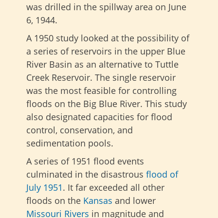
was drilled in the spillway area on June
6, 1944.
A 1950 study looked at the possibility of
a series of reservoirs in the upper Blue
River Basin as an alternative to Tuttle
Creek Reservoir. The single reservoir
was the most feasible for controlling
floods on the Big Blue River. This study
also designated capacities for flood
control, conservation, and
sedimentation pools.
A series of 1951 flood events
culminated in the disastrous
flood of
July 1951
. It far exceeded all other
floods on the
Kansas
and lower
Missouri Rivers
in magnitude and