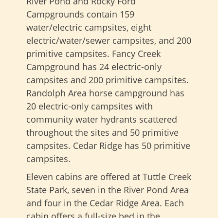
River Pond and Rocky Ford
Campgrounds contain 159
water/electric campsites, eight
electric/water/sewer campsites, and 200
primitive campsites. Fancy Creek
Campground has 24 electric-only
campsites and 200 primitive campsites.
Randolph Area horse campground has
20 electric-only campsites with
community water hydrants scattered
throughout the sites and 50 primitive
campsites. Cedar Ridge has 50 primitive
campsites.
Eleven cabins are offered at Tuttle Creek
State Park, seven in the River Pond Area
and four in the Cedar Ridge Area. Each
cabin offers a full-size bed in the