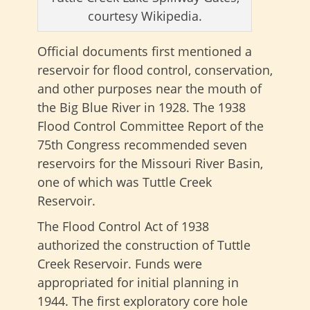
courtesy Wikipedia.
Official documents first mentioned a
reservoir for flood control, conservation,
and other purposes near the mouth of
the Big Blue River in 1928. The 1938
Flood Control Committee Report of the
75th Congress recommended seven
reservoirs for the Missouri River Basin,
one of which was Tuttle Creek
Reservoir.
The Flood Control Act of 1938
authorized the construction of Tuttle
Creek Reservoir. Funds were
appropriated for initial planning in
1944. The first exploratory core hole