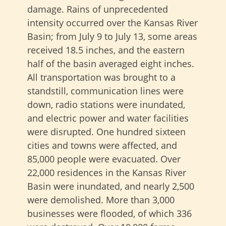
damage. Rains of unprecedented
intensity occurred over the Kansas River
Basin; from July 9 to July 13, some areas
received 18.5 inches, and the eastern
half of the basin averaged eight inches.
All transportation was brought to a
standstill, communication lines were
down, radio stations were inundated,
and electric power and water facilities
were disrupted. One hundred sixteen
cities and towns were affected, and
85,000 people were evacuated. Over
22,000 residences in the Kansas River
Basin were inundated, and nearly 2,500
were demolished. More than 3,000
businesses were flooded, of which 336