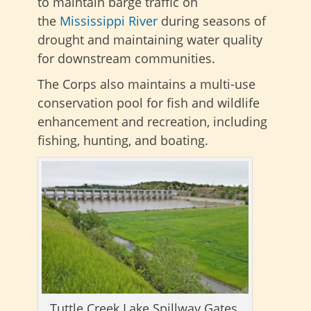
to maintain barge traffic on
the
Mississippi River
during seasons of
drought and maintaining water quality
for downstream communities.
The Corps also maintains a multi-use
conservation pool for fish and wildlife
enhancement and recreation, including
fishing, hunting, and boating.
Tuttle Creek Lake Spillway Gates,