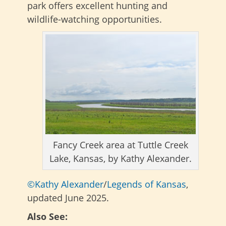
park offers excellent hunting and
wildlife-watching opportunities.
Fancy Creek area at Tuttle Creek
Lake, Kansas, by Kathy Alexander.
©Kathy Alexander
/
Legends of Kansas
,
updated June 2025.
Also See: