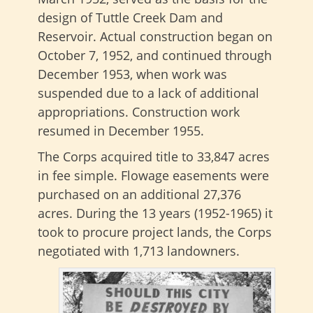
design of Tuttle Creek Dam and
Reservoir. Actual construction began on
October 7, 1952, and continued through
December 1953, when work was
suspended due to a lack of additional
appropriations. Construction work
resumed in December 1955.
The Corps acquired title to 33,847 acres
in fee simple. Flowage easements were
purchased on an additional 27,376
acres. During the 13 years (1952-1965) it
took to procure project lands, the Corps
negotiated with 1,713 landowners.