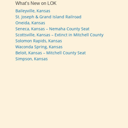
What’s New on LOK
Baileyville, Kansas
St. Joseph & Grand Island Railroad
Oneida, Kansas
Seneca, Kansas – Nemaha County Seat
Scottsville, Kansas – Extinct in Mitchell County
Solomon Rapids, Kansas
Waconda Spring, Kansas
Beloit, Kansas – Mitchell County Seat
Simpson, Kansas