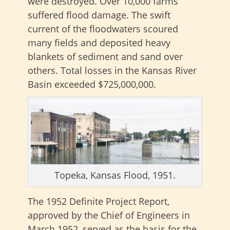
were destroyed. Over 10,000 farms
suffered flood damage. The swift
current of the floodwaters scoured
many fields and deposited heavy
blankets of sediment and sand over
others. Total losses in the Kansas River
Basin exceeded $725,000,000.
Topeka, Kansas Flood, 1951.
The 1952 Definite Project Report,
approved by the Chief of Engineers in
March 1952, served as the basis for the