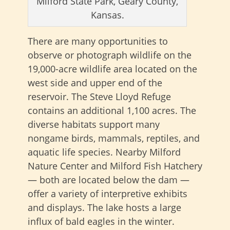
Milford State Park, Geary County,
Kansas.
There are many opportunities to
observe or photograph wildlife on the
19,000-acre wildlife area located on the
west side and upper end of the
reservoir. The Steve Lloyd Refuge
contains an additional 1,100 acres. The
diverse habitats support many
nongame birds, mammals, reptiles, and
aquatic life species. Nearby Milford
Nature Center and Milford Fish Hatchery
— both are located below the dam —
offer a variety of interpretive exhibits
and displays. The lake hosts a large
influx of bald eagles in the winter.