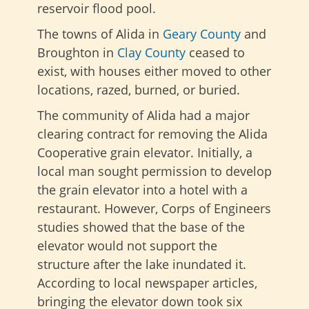
reservoir flood pool.
The towns of Alida in
Geary County
and
Broughton in
Clay County
ceased to
exist, with houses either moved to other
locations, razed, burned, or buried.
The community of Alida had a major
clearing contract for removing the Alida
Cooperative grain elevator. Initially, a
local man sought permission to develop
the grain elevator into a hotel with a
restaurant. However, Corps of Engineers
studies showed that the base of the
elevator would not support the
structure after the lake inundated it.
According to local newspaper articles,
bringing the elevator down took six