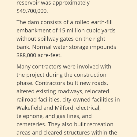
reservoir was approximately
$49,700,000.
The dam consists of a rolled earth-fill
embankment of 15 million cubic yards
without spillway gates on the right
bank. Normal water storage impounds
388,000 acre-feet.
Many contractors were involved with
the project during the construction
phase. Contractors built new roads,
altered existing roadways, relocated
railroad facilities, city-owned facilities in
Wakefield and Milford, electrical,
telephone, and gas lines, and
cemeteries. They also built recreation
areas and cleared structures within the