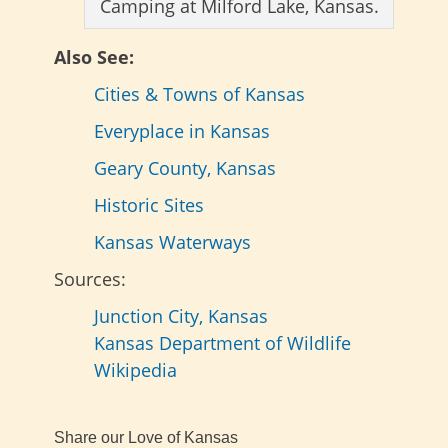
Camping at Milford Lake, Kansas.
Also See:
Cities & Towns of Kansas
Everyplace in Kansas
Geary County, Kansas
Historic Sites
Kansas Waterways
Sources:
Junction City, Kansas
Kansas Department of Wildlife
Wikipedia
Share our Love of Kansas