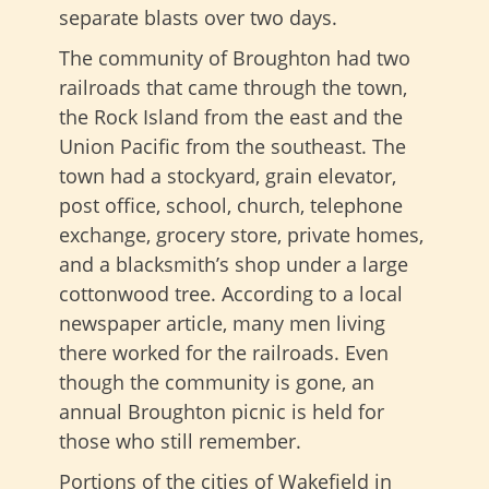
separate blasts over two days.
The community of Broughton had two
railroads that came through the town,
the Rock Island from the east and the
Union Pacific from the southeast. The
town had a stockyard, grain elevator,
post office, school, church, telephone
exchange, grocery store, private homes,
and a blacksmith’s shop under a large
cottonwood tree. According to a local
newspaper article, many men living
there worked for the railroads. Even
though the community is gone, an
annual Broughton picnic is held for
those who still remember.
Portions of the cities of Wakefield in