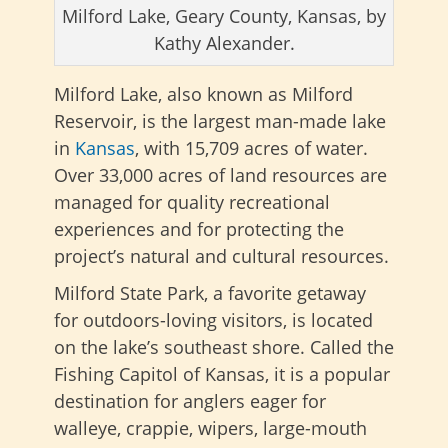
Milford Lake, Geary County, Kansas, by
Kathy Alexander.
Milford Lake, also known as Milford
Reservoir, is the largest man-made lake
in
Kansas
, with 15,709 acres of water.
Over 33,000 acres of land resources are
managed for quality recreational
experiences and for protecting the
project’s natural and cultural resources.
Milford State Park, a favorite getaway
for outdoors-loving visitors, is located
on the lake’s southeast shore. Called the
Fishing Capitol of Kansas, it is a popular
destination for anglers eager for
walleye, crappie, wipers, large-mouth