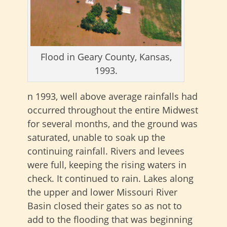
Flood in Geary County, Kansas,
1993.
n 1993, well above average rainfalls had
occurred throughout the entire Midwest
for several months, and the ground was
saturated, unable to soak up the
continuing rainfall. Rivers and levees
were full, keeping the rising waters in
check. It continued to rain. Lakes along
the upper and lower Missouri River
Basin closed their gates so as not to
add to the flooding that was beginning