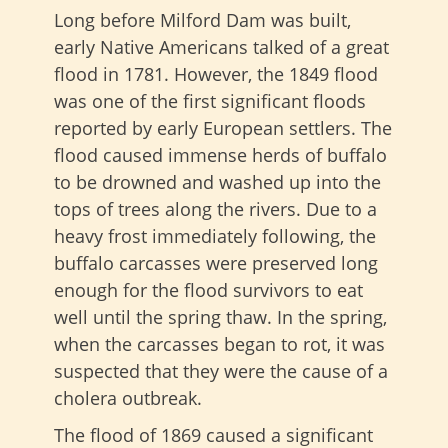
Long before Milford Dam was built,
early Native Americans talked of a great
flood in 1781. However, the 1849 flood
was one of the first significant floods
reported by early European settlers. The
flood caused immense herds of buffalo
to be drowned and washed up into the
tops of trees along the rivers. Due to a
heavy frost immediately following, the
buffalo carcasses were preserved long
enough for the flood survivors to eat
well until the spring thaw. In the spring,
when the carcasses began to rot, it was
suspected that they were the cause of a
cholera outbreak.
The flood of 1869 caused a significant