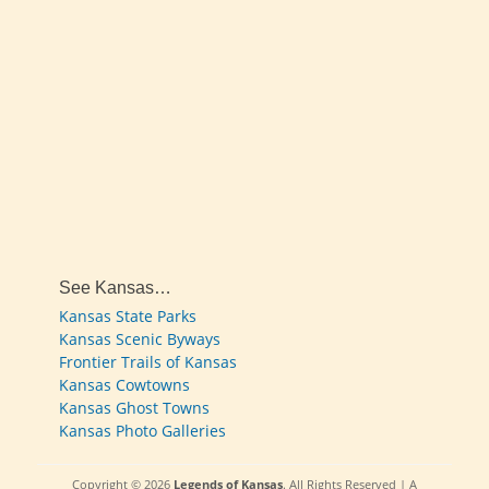
See Kansas…
Kansas State Parks
Kansas Scenic Byways
Frontier Trails of Kansas
Kansas Cowtowns
Kansas Ghost Towns
Kansas Photo Galleries
Copyright © 2026
Legends of Kansas
. All Rights Reserved | A