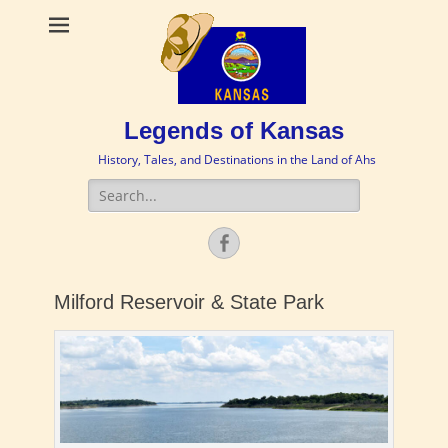
Legends of Kansas
History, Tales, and Destinations in the Land of Ahs
Search
for:
Facebook
Milford Reservoir & State Park