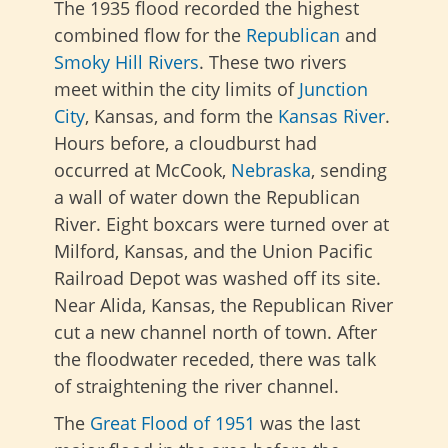
The 1935 flood recorded the highest
combined flow for the
Republican
and
Smoky Hill Rivers
. These two rivers
meet within the city limits of
Junction
City
, Kansas, and form the
Kansas River
.
Hours before, a cloudburst had
occurred at McCook,
Nebraska
, sending
a wall of water down the Republican
River. Eight boxcars were turned over at
Milford, Kansas, and the Union Pacific
Railroad Depot was washed off its site.
Near Alida, Kansas, the Republican River
cut a new channel north of town. After
the floodwater receded, there was talk
of straightening the river channel.
The
Great Flood of 1951
was the last