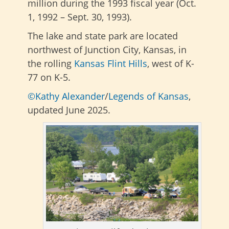
million during the 1993 fiscal year (Oct.
1, 1992 – Sept. 30, 1993).
The lake and state park are located
northwest of Junction City, Kansas, in
the rolling
Kansas Flint Hills
, west of K-
77 on K-5.
©Kathy Alexander
/
Legends of Kansas
,
updated June 2025.