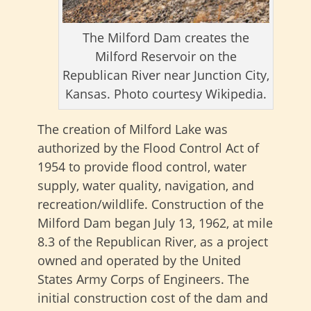
The Milford Dam creates the
Milford Reservoir on the
Republican River near Junction City,
Kansas. Photo courtesy Wikipedia.
The creation of Milford Lake was
authorized by the Flood Control Act of
1954 to provide flood control, water
supply, water quality, navigation, and
recreation/wildlife. Construction of the
Milford Dam began July 13, 1962, at mile
8.3 of the Republican River, as a project
owned and operated by the United
States Army Corps of Engineers. The
initial construction cost of the dam and