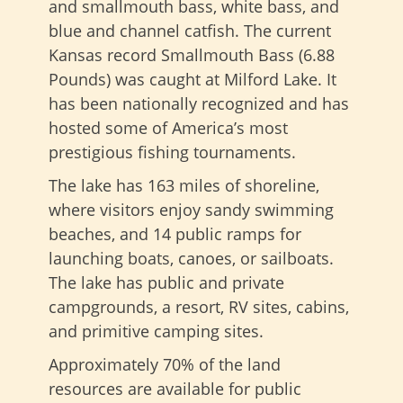
and smallmouth bass, white bass, and
blue and channel catfish. The current
Kansas record Smallmouth Bass (6.88
Pounds) was caught at Milford Lake. It
has been nationally recognized and has
hosted some of America’s most
prestigious fishing tournaments.
The lake has 163 miles of shoreline,
where visitors enjoy sandy swimming
beaches, and 14 public ramps for
launching boats, canoes, or sailboats.
The lake has public and private
campgrounds, a resort, RV sites, cabins,
and primitive camping sites.
Approximately 70% of the land
resources are available for public