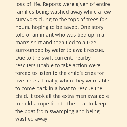
loss of life. Reports were given of entire
families being washed away while a few
survivors clung to the tops of trees for
hours, hoping to be saved. One story
told of an infant who was tied up in a
man’s shirt and then tied to a tree
surrounded by water to await rescue.
Due to the swift current, nearby
rescuers unable to take action were
forced to listen to the child’s cries for
five hours. Finally, when they were able
to come back in a boat to rescue the
child, it took all the extra men available
to hold a rope tied to the boat to keep
the boat from swamping and being
washed away.