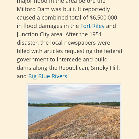
major flood in the area before the
Milford Dam was built. It reportedly
caused a combined total of $6,500,000
in flood damages in the
Fort Riley
and
Junction City area. After the 1951
disaster, the local newspapers were
filled with articles requesting the federal
government to intercede and build
dams along the Republican, Smoky Hill,
and
Big Blue Rivers
.