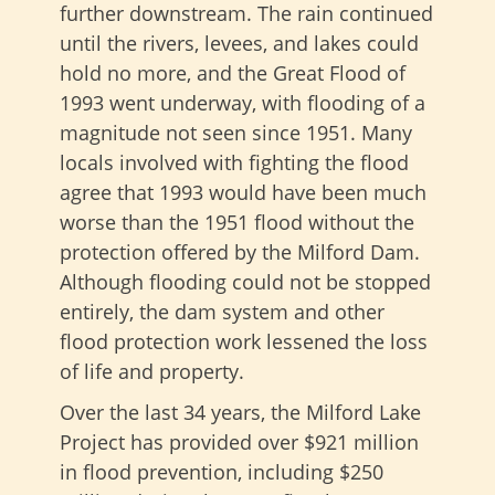
further downstream. The rain continued
until the rivers, levees, and lakes could
hold no more, and the Great Flood of
1993 went underway, with flooding of a
magnitude not seen since 1951. Many
locals involved with fighting the flood
agree that 1993 would have been much
worse than the 1951 flood without the
protection offered by the Milford Dam.
Although flooding could not be stopped
entirely, the dam system and other
flood protection work lessened the loss
of life and property.
Over the last 34 years, the Milford Lake
Project has provided over $921 million
in flood prevention, including $250