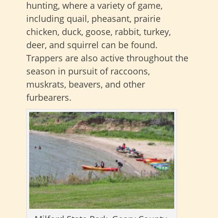
hunting, where a variety of game,
including quail, pheasant, prairie
chicken, duck, goose, rabbit, turkey,
deer, and squirrel can be found.
Trappers are also active throughout the
season in pursuit of raccoons,
muskrats, beavers, and other
furbearers.