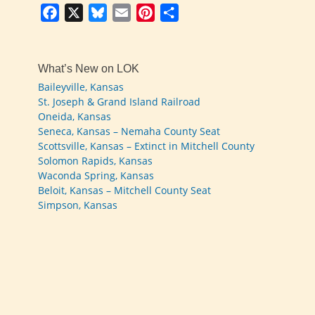
Facebook
X
Bluesky
Email
Pinterest
Share
What’s New on LOK
Baileyville, Kansas
St. Joseph & Grand Island Railroad
Oneida, Kansas
Seneca, Kansas – Nemaha County Seat
Scottsville, Kansas – Extinct in Mitchell County
Solomon Rapids, Kansas
Waconda Spring, Kansas
Beloit, Kansas – Mitchell County Seat
Simpson, Kansas