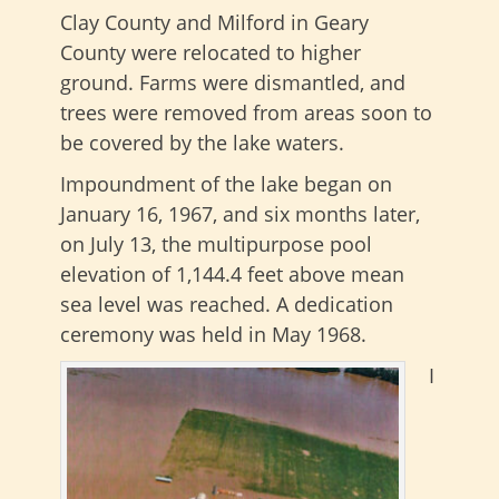
Clay County and Milford in Geary
County were relocated to higher
ground. Farms were dismantled, and
trees were removed from areas soon to
be covered by the lake waters.
Impoundment of the lake began on
January 16, 1967, and six months later,
on July 13, the multipurpose pool
elevation of 1,144.4 feet above mean
sea level was reached. A dedication
ceremony was held in May 1968.
I