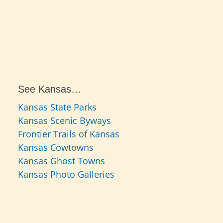
See Kansas…
Kansas State Parks
Kansas Scenic Byways
Frontier Trails of Kansas
Kansas Cowtowns
Kansas Ghost Towns
Kansas Photo Galleries