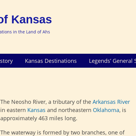
of Kansas
nations in the Land of Ahs
story
Kansas Destinations
Legends’ General 
The Neosho River, a tributary of the
Arkansas River
in eastern
Kansas
and northeastern
Oklahoma
, is
approximately 463 miles long.
The waterway is formed by two branches, one of