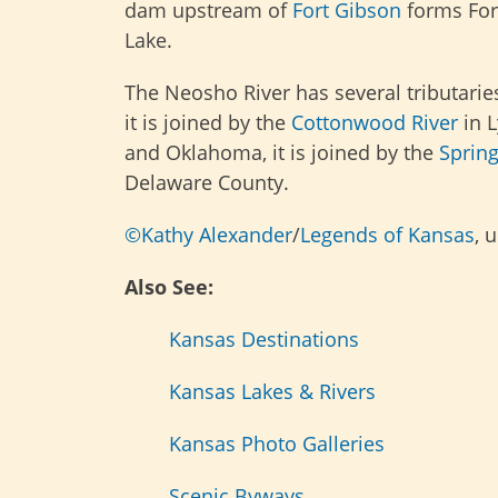
dam upstream of
Fort Gibson
forms For
Lake.
The Neosho River has several tributaries
it is joined by the
Cottonwood River
in L
and Oklahoma, it is joined by the
Spring
Delaware County.
©Kathy Alexander
/
Legends of Kansas
, 
Also See:
Kansas Destinations
Kansas Lakes & Rivers
Kansas Photo Galleries
Scenic Byways