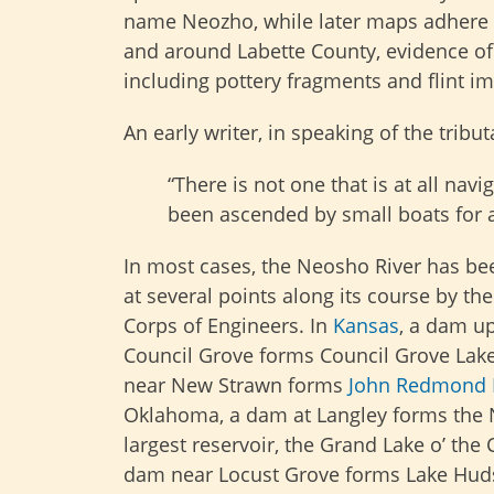
name Neozho, while later maps adhere t
and around Labette County, evidence of 
including pottery fragments and flint i
An early writer, in speaking of the tribut
“There is not one that is at all na
been ascended by small boats for at
In most cases, the Neosho River has 
at several points along its course by th
Corps of Engineers. In
Kansas
, a dam u
Council Grove forms Council Grove Lak
near New Strawn forms
John Redmond 
Oklahoma, a dam at Langley forms the
largest reservoir, the Grand Lake o’ the
dam near Locust Grove forms Lake Hud