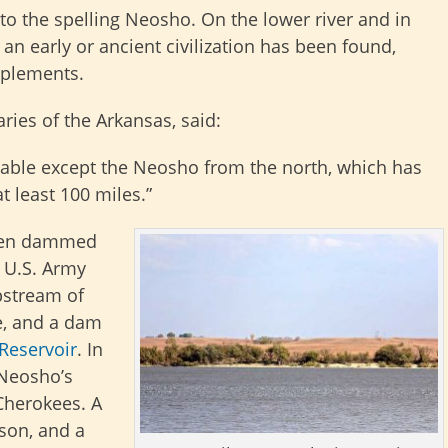
o the spelling Neosho. On the lower river and in
an early or ancient civilization has been found,
mplements.
aries of the Arkansas, said:
vigable except the Neosho from the north, which has
 least 100 miles.”
been dammed
e U.S. Army
pstream of
e, and a dam
Reservoir
. In
 Neosho’s
 Cherokees. A
son, and a