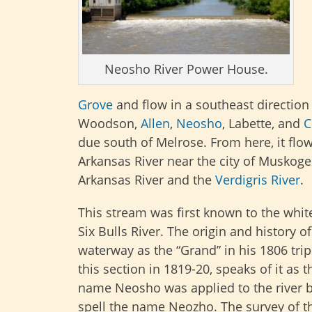
Neosho River Power House.
Grove
and flow in a southeast direction
Woodson,
Allen
,
Neosho
, Labette, and
C
due south of Melrose. From here, it flows
Arkansas River near the city of Muskog
Arkansas River and the
Verdigris River
.
This stream was first known to the whi
Six Bulls River. The origin and history
waterway as the “Grand” in his 1806 trip
this section in 1819-20, speaks of it as
name Neosho was applied to the river 
spell the name Neozho. The survey of t