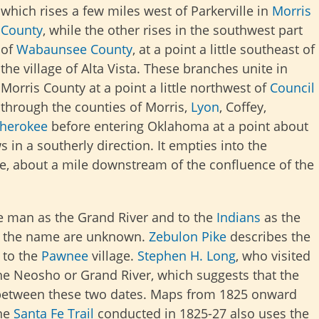
which rises a few miles west of Parkerville in
Morris
County
, while the other rises in the southwest part
of
Wabaunsee County
, at a point a little southeast of
the village of Alta Vista. These branches unite in
Morris County at a point a little northwest of
Council
 through the counties of Morris,
Lyon
, Coffey,
herokee
before entering Oklahoma at a point about
 in a southerly direction. It empties into the
ee, about a mile downstream of the confluence of the
te man as the Grand River and to the
Indians
as the
 of the name are unknown.
Zebulon Pike
describes the
 to the
Pawnee
village
.
Stephen H. Long
, who visited
 the Neosho or Grand River, which suggests that the
between these two dates. Maps from 1825 onward
he
Santa Fe Trail
conducted in 1825-27 also uses
the