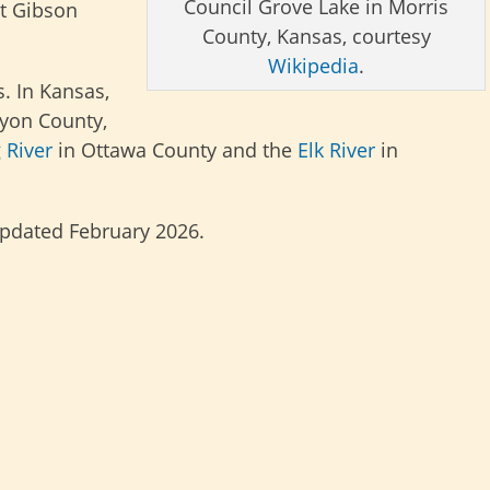
Council Grove Lake in Morris
t Gibson
County, Kansas, courtesy
Wikipedia
.
. In Kansas,
yon County,
 River
in Ottawa County and the
Elk River
in
updated February 2026.