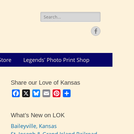
Search
for:
Facebook
Store
Legends’ Photo Print Shop
Share our Love of Kansas
Facebook
X
Bluesky
Email
Pinterest
Share
What’s New on LOK
Baileyville, Kansas