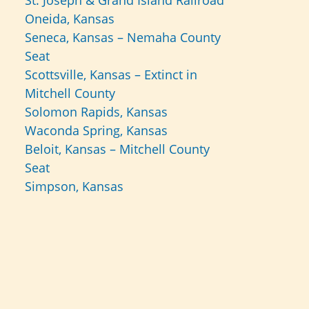
St. Joseph & Grand Island Railroad
Oneida, Kansas
Seneca, Kansas – Nemaha County
Seat
Scottsville, Kansas – Extinct in
Mitchell County
Solomon Rapids, Kansas
Waconda Spring, Kansas
Beloit, Kansas – Mitchell County
Seat
Simpson, Kansas