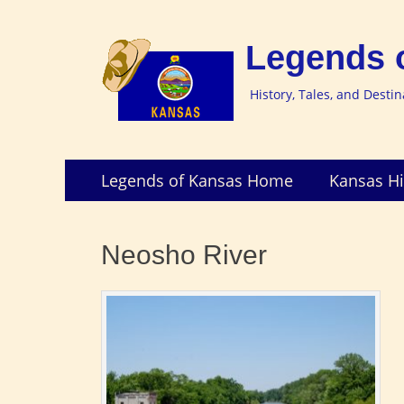
Legends 
History, Tales, and Desti
Skip
Primary
Legends of Kansas Home
Kansas Hi
to
Menu
content
Neosho River