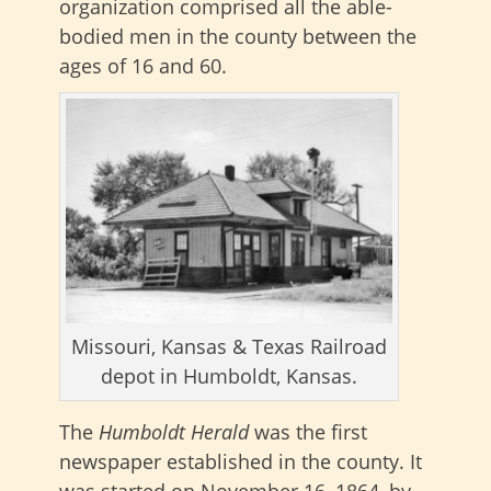
organization comprised all the able-
bodied men in the county between the
ages of 16 and 60.
Missouri, Kansas & Texas Railroad
depot in Humboldt, Kansas.
The
Humboldt Herald
was the first
newspaper established in the county. It
was started on November 16, 1864, by