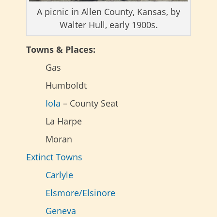
A picnic in Allen County, Kansas, by
Walter Hull, early 1900s.
Towns & Places:
Gas
Humboldt
Iola
– County Seat
La Harpe
Moran
Extinct Towns
Carlyle
Elsmore/Elsinore
Geneva