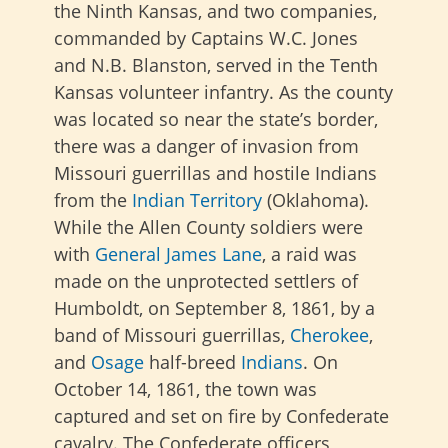
the Ninth Kansas, and two companies,
commanded by Captains W.C. Jones
and N.B. Blanston, served in the Tenth
Kansas volunteer infantry. As the county
was located so near the state’s border,
there was a danger of invasion from
Missouri guerrillas and hostile Indians
from the
Indian Territory
(Oklahoma).
While the Allen County soldiers were
with
General James Lane
, a raid was
made on the unprotected settlers of
Humboldt, on September 8, 1861, by a
band of Missouri guerrillas,
Cherokee
,
and
Osage
half-breed
Indians
. On
October 14, 1861, the town was
captured and set on fire by Confederate
cavalry. The Confederate officers