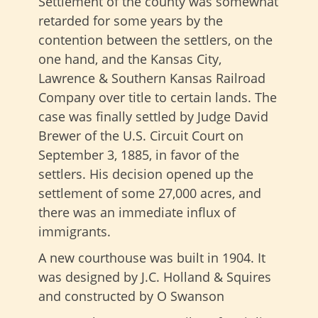
Settlement of the county was somewhat
retarded for some years by the
contention between the settlers, on the
one hand, and the Kansas City,
Lawrence & Southern Kansas Railroad
Company over title to certain lands. The
case was finally settled by Judge David
Brewer of the U.S. Circuit Court on
September 3, 1885, in favor of the
settlers. His decision opened up the
settlement of some 27,000 acres, and
there was an immediate influx of
immigrants.
A new courthouse was built in 1904. It
was designed by J.C. Holland & Squires
and constructed by O Swanson