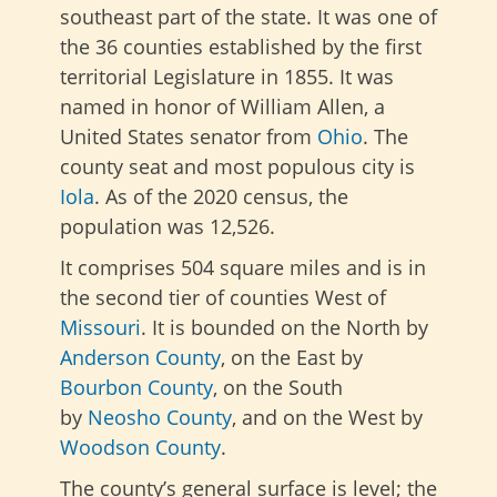
southeast part of the state. It was one of
the 36 counties established by the first
territorial Legislature in 1855. It was
named in honor of William Allen, a
United States senator from
Ohio
. The
county seat and most populous city is
Iola
. As of the 2020 census, the
population was 12,526.
It comprises 504 square miles and is in
the second tier of counties West of
Missouri
. It is bounded on the North by
Anderson County
, on the East by
Bourbon
County
, on the South
by
Neosho County
, and on the West
by
Woodson County
.
The county’s general surface is level; the