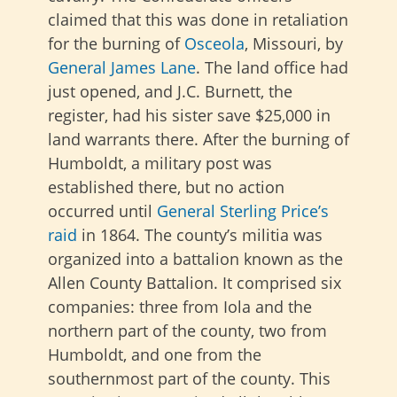
claimed that this was done in retaliation
for the burning of
Osceola
, Missouri, by
General James Lane
. The land office had
just opened, and J.C. Burnett, the
register, had his sister save $25,000 in
land warrants there. After the burning of
Humboldt, a military post was
established there, but no action
occurred until
General Sterling Price’s
raid
in 1864. The county’s militia was
organized into a battalion known as the
Allen County Battalion. It comprised six
companies: three from Iola and the
northern part of the county, two from
Humboldt, and one from the
southernmost part of the county. This