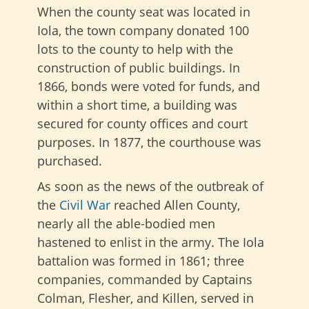
When the county seat was located in
Iola, the town company donated 100
lots to the county to help with the
construction of public buildings. In
1866, bonds were voted for funds, and
within a short time, a building was
secured for county offices and court
purposes. In 1877, the courthouse was
purchased.
As soon as the news of the outbreak of
the
Civil War
reached Allen County,
nearly all the able-bodied men
hastened to enlist in the army. The Iola
battalion was formed in 1861; three
companies, commanded by Captains
Colman, Flesher, and Killen, served in