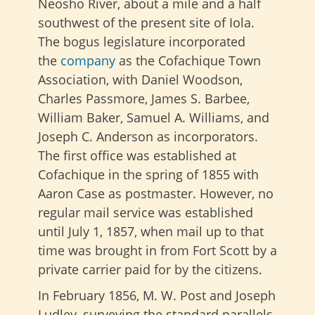
Neosho River, about a mile and a half
southwest of the present site of Iola.
The
bogus legislature incorporated
the
company
as the Cofachique Town
Association, with Daniel Woodson,
Charles Passmore, James S. Barbee,
William Baker, Samuel A. Williams, and
Joseph C. Anderson as incorporators.
The first office was established at
Cofachique in the spring of 1855 with
Aaron Case as postmaster. However, no
regular mail service was established
until July 1, 1857, when mail up to that
time was brought in from Fort Scott by a
private carrier paid for by the citizens.
In February 1856, M. W. Post and Joseph
Ludley, surveying the standard parallels,