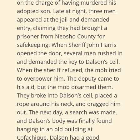
on the charge of having murdered his
adopted son. Late at night, three men
appeared at the jail and demanded
entry, claiming they had brought a
prisoner from Neosho County for
safekeeping. When Sheriff John Harris
opened the door, several men rushed in
and demanded the key to Dalson’s cell.
When the sheriff refused, the mob tried
to overpower him. The deputy came to
his aid, but the mob disarmed them.
They broke into Dalson’s cell, placed a
rope around his neck, and dragged him
out. The next day, a search was made,
and Dalson’s body was finally found
hanging in an old building at
Cofachique. Dalson had a good