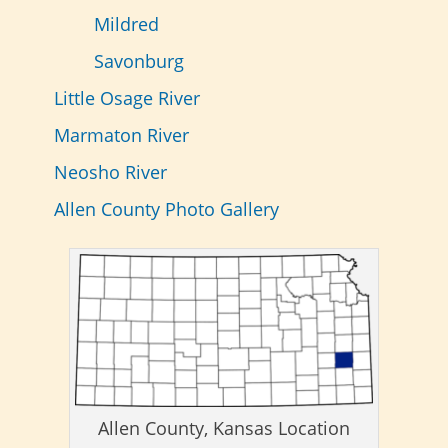
Mildred
Savonburg
Little Osage River
Marmaton River
Neosho River
Allen County Photo Gallery
Allen County, Kansas Location