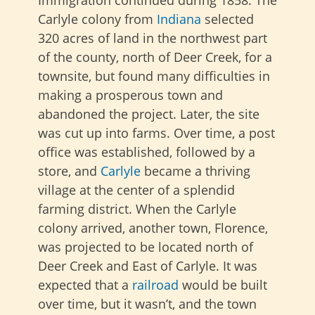
Immigration continued during 1858. The
Carlyle colony from
Indiana
selected
320 acres of land in the northwest part
of the county, north of Deer Creek, for a
townsite, but found many difficulties in
making a prosperous town and
abandoned the project. Later, the site
was cut up into farms. Over time, a post
office was established, followed by a
store, and
Carlyle
became a thriving
village at the center of a splendid
farming district. When the Carlyle
colony arrived, another town, Florence,
was projected to be located north of
Deer Creek and East of Carlyle. It was
expected that
a
railroad
would be built
over time, but it wasn’t, and the town