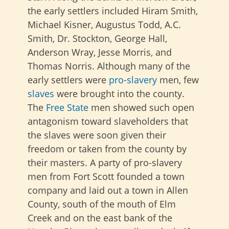
the early settlers included Hiram Smith,
Michael Kisner, Augustus Todd, A.C.
Smith, Dr. Stockton, George Hall,
Anderson Wray, Jesse Morris, and
Thomas Norris. Although many of the
early settlers were
pro-slavery
men, few
slaves
were brought into the county.
The
Free State
men showed such open
antagonism toward slaveholders that
the slaves were soon given their
freedom or taken from the county by
their masters. A party of pro-slavery
men from Fort Scott founded a town
company and laid out a town in Allen
County, south of the mouth of Elm
Creek and on the east bank of the