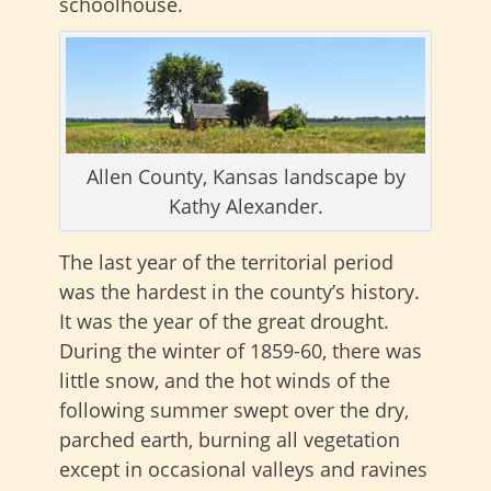
schoolhouse.
Allen County, Kansas landscape by
Kathy Alexander.
The last year of the territorial period
was the hardest in the county’s history.
It was the year of the great drought.
During the winter of 1859-60, there was
little snow, and the hot winds of the
following summer swept over the dry,
parched earth, burning all vegetation
except in occasional valleys and ravines