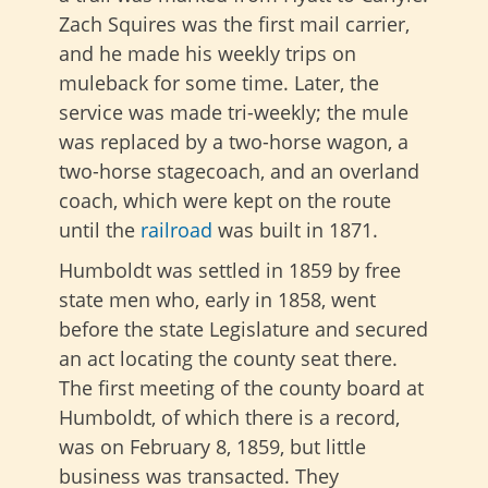
Zach Squires was the first mail carrier,
and he made his weekly trips on
muleback for some time. Later, the
service was made tri-weekly; the mule
was replaced by a two-horse wagon, a
two-horse stagecoach, and an overland
coach, which were kept on the route
until the
railroad
was built in 1871.
Humboldt was settled in 1859 by free
state men who, early in 1858, went
before the state Legislature and secured
an act locating the county seat there.
The first meeting of the county board at
Humboldt, of which there is a record,
was on February 8, 1859, but little
business was transacted. They