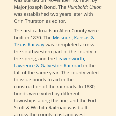
Major Joseph Bond.
The
Humboldt Union
was established two years later
with
Orin Thurston as editor.
The first railroads in Allen County were
built in 1870
. The
Missouri, Kansas &
Texas Railway
was completed across
the southwestern part of the county in
the spring,
and the
Leavenworth,
Lawrence & Galveston Railroad
in the
fall of the same year. The county voted
to issue bonds to aid in the
construction of the railroads. In 1880,
bonds were voted by different
townships along the line, and the Fort
Scott & Wichita Railroad was built
across the county, east and west,