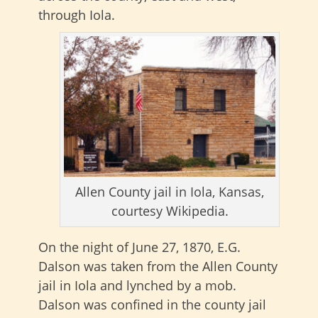
through Iola.
Allen County jail in Iola, Kansas,
courtesy Wikipedia.
On the night of June 27, 1870, E.G.
Dalson was taken from the Allen County
jail in Iola and lynched by a mob.
Dalson was confined in the county jail