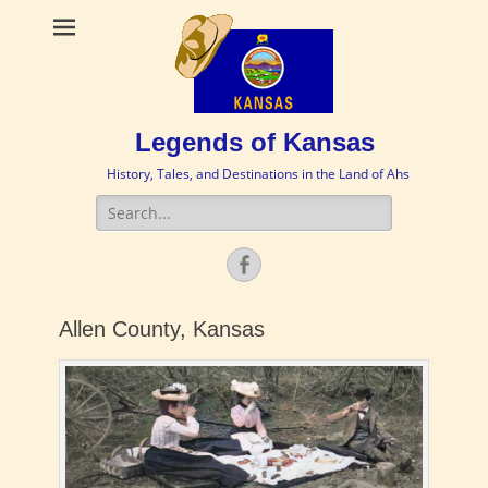
Legends of Kansas
History, Tales, and Destinations in the Land of Ahs
Search
for:
Facebook
Allen County, Kansas