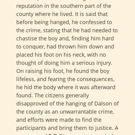
reputation in the southern part of the
county where he lived. It is said that
before being hanged, he confessed to
the crime, stating that he had needed to
chastise the boy and, finding him hard
to conquer, had thrown him down and
placed his foot on his neck, with no
thought of doing him a serious injury.
On raising his foot, he found the boy
lifeless, and fearing the consequences,
he hid the body where it was afterward
found. The citizens generally
disapproved of the hanging of Dalson of
the county as an unwarrantable crime,
and efforts were made to find the
participants and bring them to justice. A