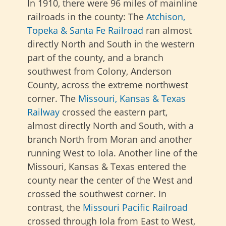
In 1910, there were 96 miles of mainline
railroads in the county: The
Atchison,
Topeka & Santa Fe Railroad
ran almost
directly North and South in the western
part of the county, and a branch
southwest from Colony, Anderson
County, across the extreme northwest
corner. The
Missouri, Kansas & Texas
Railway
crossed the eastern part,
almost directly North and South, with a
branch North from Moran and another
running West to Iola. Another line of the
Missouri, Kansas & Texas entered the
county near the center of the West and
crossed the southwest corner. In
contrast, the
Missouri Pacific Railroad
crossed through Iola from East to West,