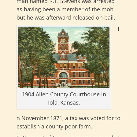
man named R.T. Stevens was arrested
as having been a member of the mob,
but he was afterward released on bail.
I
1904 Allen County Courthouse in
Iola, Kansas.
n November 1871, a tax was voted for to
establish a county poor farm.