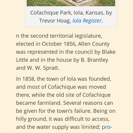
Cofachique Park, Iola, Kansas, by
Trevor Hoag,
Iola Register
.
n the second territorial legislature,
elected in October 1856, Allen County
was represented in the council by Blake
Little and in the house by B. Brantley
and W. W. Spratt.
In 1858, the town of Iola was founded,
and most of Cofachique was moved
there, while the old site of Cofachique
became farmland. Several reasons can
be given for the town’s failure. Being on
hilly ground, it was difficult to access,
and the water supply was limited;
pro-