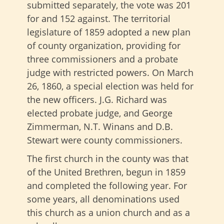
submitted separately, the vote was 201
for and 152 against. The territorial
legislature of 1859 adopted a new plan
of county organization, providing for
three commissioners and a probate
judge with restricted powers. On March
26, 1860, a special election was held for
the new officers. J.G. Richard was
elected probate judge, and George
Zimmerman, N.T. Winans and D.B.
Stewart were county commissioners.
The first church in the county was that
of the United Brethren, begun in 1859
and completed the following year. For
some years, all denominations used
this church as a union church and as a