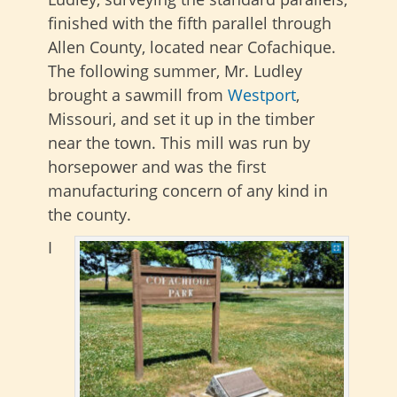
finished with the fifth parallel through
Allen County, located near Cofachique.
The following summer, Mr. Ludley
brought a sawmill from
Westport
,
Missouri, and set it up in the timber
near the town. This mill was run by
horsepower and was the first
manufacturing concern of any kind in
the county.
I