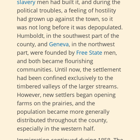
slavery
men had built it, and during the
political troubles, a feeling of hostility
had grown up against the town, so it
was not long before it was depopulated.
Humboldt, in the southwest part of the
county, and
Geneva
, in the northwest
part, were founded by
Free State
men,
and both became flourishing
communities. Until now, the settlement
had been confined exclusively to the
timbered valleys of the larger streams.
However, new settlers began opening
farms on the prairies, and the
population became more generally
distributed throughout the county,
especially in the western half.