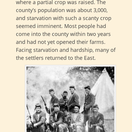
where a partial crop was raised. The
county’s population was about 3,000,
and starvation with such a scanty crop
seemed imminent. Most people had
come into the county within two years
and had not yet opened their farms.
Facing starvation and hardship, many of
the settlers returned to the East.