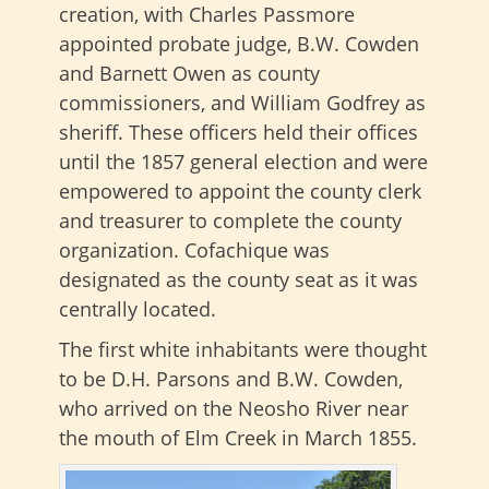
creation, with Charles Passmore
appointed probate judge, B.W. Cowden
and Barnett Owen as county
commissioners, and William Godfrey as
sheriff. These officers held their offices
until the 1857 general election and were
empowered to appoint the county clerk
and treasurer to complete the county
organization. Cofachique was
designated as the county seat as it was
centrally located.
The first white inhabitants were thought
to be D.H. Parsons and B.W. Cowden,
who arrived on the Neosho River near
the mouth of Elm Creek in March 1855.