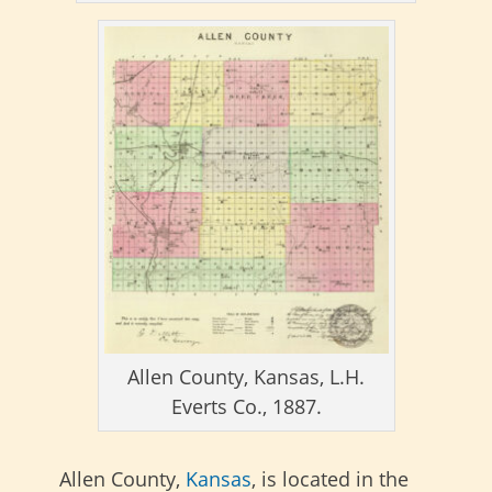
Allen County, Kansas, L.H.
Everts Co., 1887.
Allen County,
Kansas
, is located in the