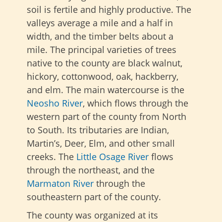
soil is fertile and highly productive. The
valleys average a mile and a half in
width, and the timber belts about a
mile. The principal varieties of trees
native to the county are black walnut,
hickory, cottonwood, oak, hackberry,
and elm. The main watercourse is the
Neosho River
, which flows through the
western part of the county from North
to South. Its tributaries are Indian,
Martin’s, Deer, Elm, and other small
creeks. The
Little Osage River
flows
through the northeast, and the
Marmaton River
through the
southeastern part of the county.
The county was organized at its