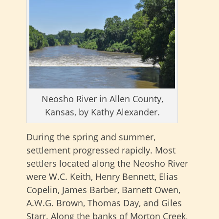
Neosho River in Allen County,
Kansas, by Kathy Alexander.
During the spring and summer,
settlement progressed rapidly. Most
settlers located along the Neosho River
were W.C. Keith, Henry Bennett, Elias
Copelin, James Barber, Barnett Owen,
A.W.G. Brown, Thomas Day, and Giles
Starr. Along the banks of Morton Creek,