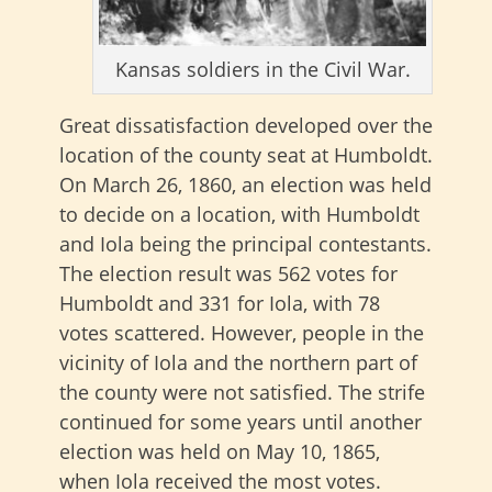
Kansas soldiers in the Civil War.
Great dissatisfaction developed over the
location of the county seat at Humboldt.
On March 26, 1860, an election was held
to decide on a location, with Humboldt
and Iola being the principal contestants.
The election result was 562 votes for
Humboldt and 331 for Iola, with 78
votes scattered. However, people in the
vicinity of Iola and the northern part of
the county were not satisfied. The strife
continued for some years until another
election was held on May 10, 1865,
when Iola received the most votes.