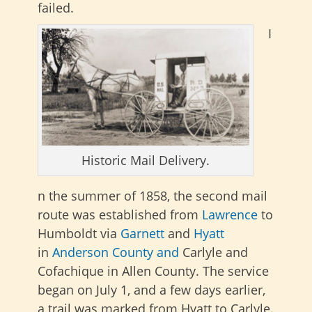
failed
.
I
Historic Mail Delivery.
n the summer of 1858, the second mail
route was established from
Lawrence
to
Humboldt via
Garnett
and
Hyatt
in
Anderson County and
Carlyle and
Cofachique in Allen County. The service
began on July 1, and a few days earlier,
a trail was marked from Hyatt to Carlyle.