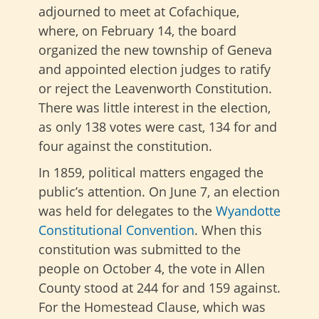
adjourned to meet at Cofachique,
where, on February 14, the board
organized the new township of Geneva
and appointed election judges to ratify
or reject the Leavenworth Constitution.
There was little interest in the election,
as only 138 votes were cast, 134 for and
four against the constitution.
In 1859, political matters engaged the
public’s attention. On June 7, an election
was held for delegates to the
Wyandotte
Constitutional Convention
. When this
constitution was submitted to the
people on October 4, the vote in Allen
County stood at 244 for and 159 against.
For the Homestead Clause, which was