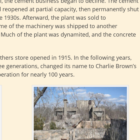
 I, the cement business began to decline. The cement
d reopened at partial capacity, then permanently shut
e 1930s. Afterward, the plant was sold to
e of the machinery was shipped to another
. Much of the plant was dynamited, and the concrete
hers store opened in 1915. In the following years,
e generations, changed its name to Charlie Brown’s
eration for nearly 100 years.