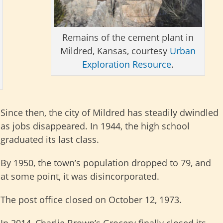
Remains of the cement plant in
Mildred, Kansas, courtesy
Urban
Exploration Resource
.
Since then, the city of Mildred has steadily dwindled
as jobs disappeared. In 1944, the high school
graduated its last class.
By 1950, the town’s population dropped to 79, and
at some point, it was disincorporated.
The post office closed on October 12, 1973.
In 2014, Charlie Brown’s Grocery finally closed its