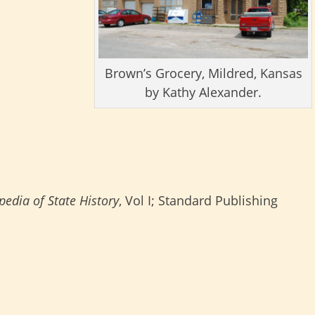
Brown’s Grocery, Mildred, Kansas
by Kathy Alexander.
edia of State History
, Vol I; Standard Publishing