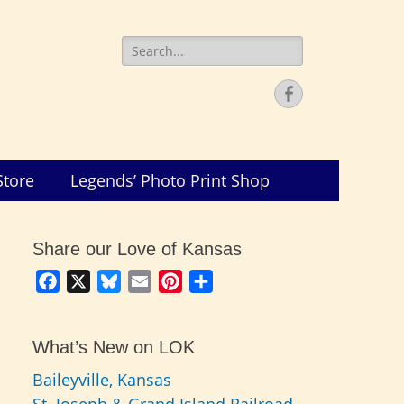
Search
for:
Facebook
Store
Legends’ Photo Print Shop
Share our Love of Kansas
Facebook
X
Bluesky
Email
Pinterest
Share
What’s New on LOK
Baileyville, Kansas