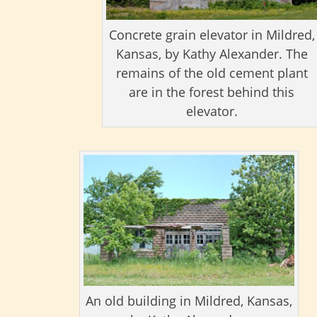
Concrete grain elevator in Mildred,
Kansas, by Kathy Alexander. The
remains of the old cement plant
are in the forest behind this
elevator.
An old building in Mildred, Kansas,