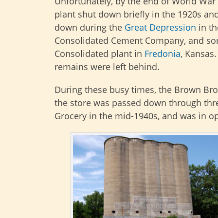
Unfortunately, by the end of World War
plant shut down briefly in the 1920s an
down during the
Great Depression
in th
Consolidated Cement Company, and som
Consolidated plant in
Fredonia
, Kansas
remains were left behind.
During these busy times, the Brown Brot
the store was passed down through thre
Grocery in the mid-1940s, and was in op