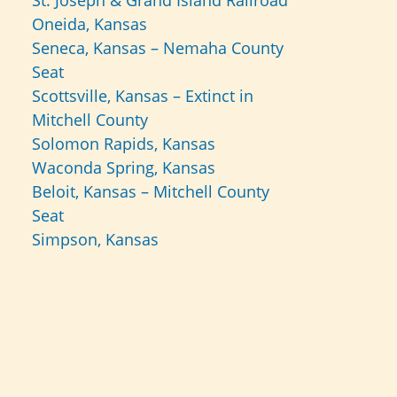
St. Joseph & Grand Island Railroad
Oneida, Kansas
Seneca, Kansas – Nemaha County
Seat
Scottsville, Kansas – Extinct in
Mitchell County
Solomon Rapids, Kansas
Waconda Spring, Kansas
Beloit, Kansas – Mitchell County
Seat
Simpson, Kansas