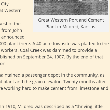
City
eat Western
Great Western Portland Cement
est of the
Plant in Mildred, Kansas.
 from John
d announced
00 plant there. A 40-acre townsite was platted to the
he workers. Coal Creek was dammed to provide a
ablished on September 24, 1907. By the end of that
ion.
maintained a passenger depot in the community, as
nt plant and the grain elevator. Twenty months after
re working hard to make cement from limestone and
In 1910, Mildred was described as a “thriving little