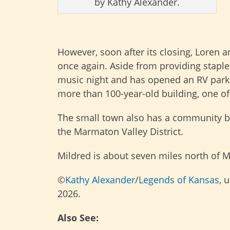
by Kathy Alexander.
However, soon after its closing, Loren 
once again. Aside from providing staple
music night and has opened an RV park r
more than 100-year-old building, one of
The small town also has a community bu
the Marmaton Valley District.
Mildred is about seven miles north of 
©
Kathy Alexander
/
Legends of Kansas
, 
2026.
Also See: