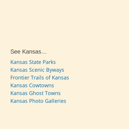
See Kansas…
Kansas State Parks
Kansas Scenic Byways
Frontier Trails of Kansas
Kansas Cowtowns
Kansas Ghost Towns
Kansas Photo Galleries