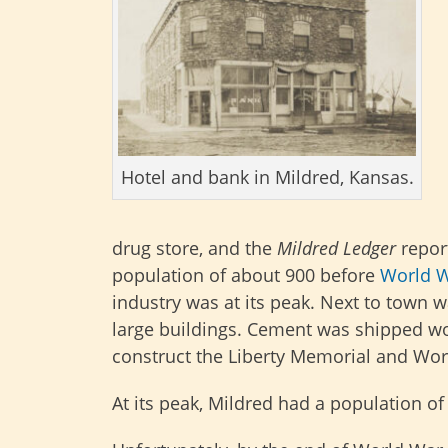
Hotel and bank in Mildred, Kansas.
drug store, and the
Mildred Ledger
repor
population of about 900 before
World W
industry was at its peak. Next to town 
large buildings. Cement was shipped w
construct the Liberty Memorial and Wo
At its peak, Mildred had a population o