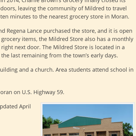
doors, leaving the community of Mildred to travel
ten minutes to the nearest grocery store in Moran.
and Regena Lance purchased the store, and it is open
 grocery items, the Mildred Store also has a monthly
ight next door. The Mildred Store is located in a
 the last remaining from the town’s early days.
ilding and a church. Area students attend school in
Moran on U.S. Highway 59.
updated April