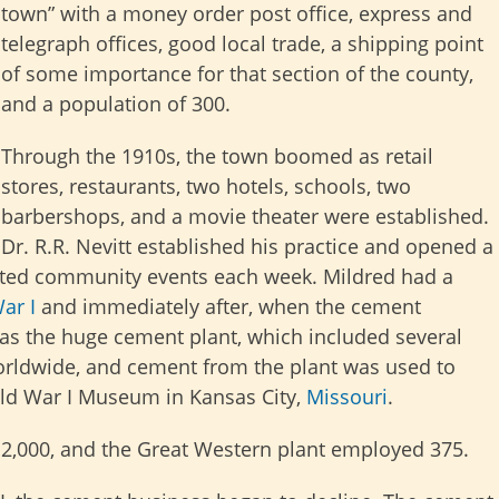
town” with a money order post office, express and
telegraph offices, good local trade, a shipping point
of some importance for that section of the county,
and a population of 300.
Through the 1910s, the town boomed as retail
stores, restaurants, two hotels, schools, two
barbershops, and a movie theater were established.
Dr. R.R. Nevitt established his practice and opened a
ted community events each week. Mildred had a
ar I
and immediately after, when the cement
was the huge cement plant, which included several
orldwide, and cement from the plant was used to
rld War I Museum in Kansas City,
Missouri
.
f 2,000, and the Great Western plant employed 375.