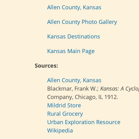
Allen County, Kansas
Allen County Photo Gallery
Kansas Destinations
Kansas Main Page
Sources:
Allen County, Kansas
Blackmar, Frank W.;
Kansas: A Cyclop
Company, Chicago, IL 1912.
Mildrid Store
Rural Grocery
Urban Exploration Resource
Wikipedia