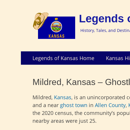
Legends 
History, Tales, and Desti
Skip
Primary
Legends of Kansas Home
Kansas Hi
to
Menu
content
Mildred, Kansas – Ghostl
Mildred,
Kansas
, is an unincorporated
and a near
ghost town
in
Allen County
,
the 2020 census, the community’s popu
nearby areas were just 25.