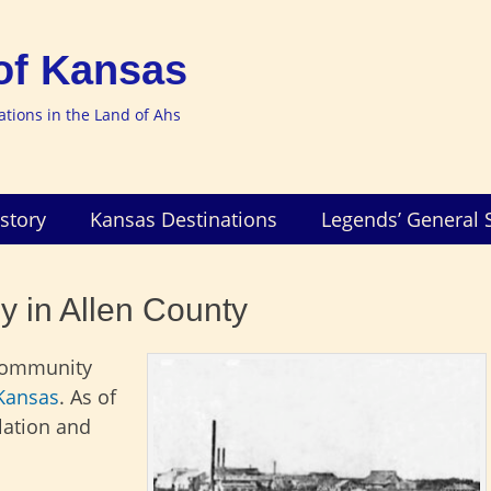
of Kansas
nations in the Land of Ahs
story
Kansas Destinations
Legends’ General 
y in Allen County
 community
Kansas
. As of
lation and