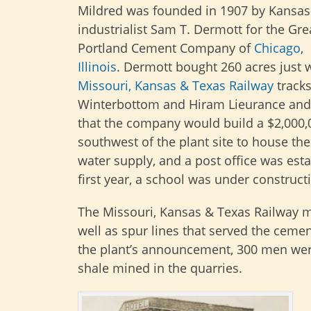
Mildred was founded in 1907 by Kansas 
industrialist Sam T. Dermott for the Gr
Portland Cement Company of
Chicago
,
Illinois
. Dermott bought 260 acres just w
Missouri, Kansas & Texas Railway
tracks
Winterbottom and Hiram Lieurance an
that the company would build a $2,000,0
southwest of the plant site to house t
water supply, and a post office was est
first year, a school was under construct
The Missouri, Kansas & Texas Railway 
well as spur lines that served the ceme
the plant’s announcement, 300 men we
shale mined in the quarries.