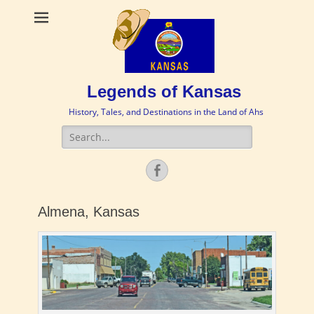
Legends of Kansas
History, Tales, and Destinations in the Land of Ahs
Search
for:
Facebook
Almena, Kansas