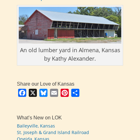
An old lumber yard in Almena, Kansas
by Kathy Alexander.
Share our Love of Kansas
Facebook
X
Bluesky
Email
Pinterest
Share
What’s New on LOK
Baileyville, Kansas
St. Joseph & Grand Island Railroad
Oneida, Kansas