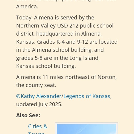
America.
Today, Almena is served by the
Northern Valley USD 212 public school
district, headquartered in Almena,
Kansas. Grades K-4 and 9-12 are located
in the Almena school building, and
grades 5-8 are in the Long Island,
Kansas school building.
Almena is 11 miles northeast of Norton,
the county seat.
©Kathy Alexander
/
Legends of Kansas
,
updated July 2025.
Also See:
Cities &