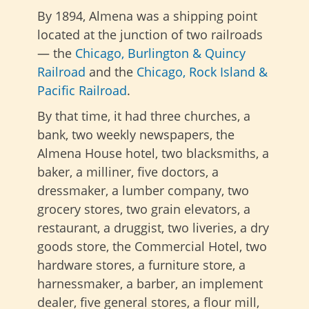
By 1894, Almena was a shipping point
located at the junction of two railroads
— the
Chicago, Burlington & Quincy
Railroad
and the
Chicago, Rock Island &
Pacific Railroad
.
By that time, it had three churches, a
bank, two weekly newspapers, the
Almena House hotel, two blacksmiths, a
baker, a milliner, five doctors, a
dressmaker, a lumber company, two
grocery stores, two grain elevators, a
restaurant, a druggist, two liveries, a dry
goods store, the Commercial Hotel, two
hardware stores, a furniture store, a
harnessmaker, a barber, an implement
dealer, five general stores, a flour mill,