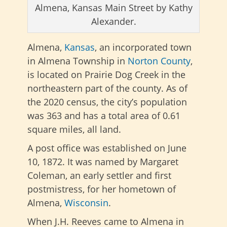
Almena, Kansas Main Street by Kathy
Alexander.
Almena,
Kansas
, an incorporated town
in Almena Township in
Norton County
,
is located on Prairie Dog Creek in the
northeastern part of the county. As of
the 2020 census, the city’s population
was 363 and has a total area of 0.61
square miles, all land.
A post office was established on June
10, 1872. It was named by Margaret
Coleman, an early settler and first
postmistress, for her hometown of
Almena,
Wisconsin
.
When J.H. Reeves came to Almena in