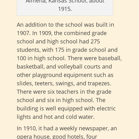
Almena, Kansas School, about
1915.
An addition to the school was built in
1907. In 1909, the combined grade
school and high school had 275
students, with 175 in grade school and
100 in high school. There were baseball,
basketball, and volleyball courts and
other playground equipment such as
slides, teeters, swings, and trapezes.
There were six teachers in the grade
school and six in high school. The
building is well equipped with electric
lights and hot and cold water.
In 1910, it had a weekly newspaper, an
opera house, good hotels, four