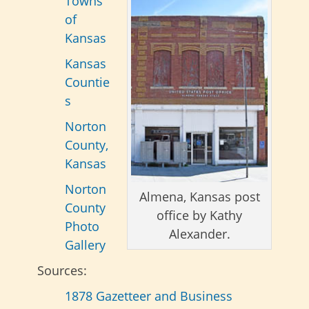
Towns
of
Kansas
Kansas
Countie
s
Norton
County,
Kansas
Norton
Almena, Kansas post
County
office by Kathy
Photo
Alexander.
Gallery
Sources:
1878 Gazetteer and Business