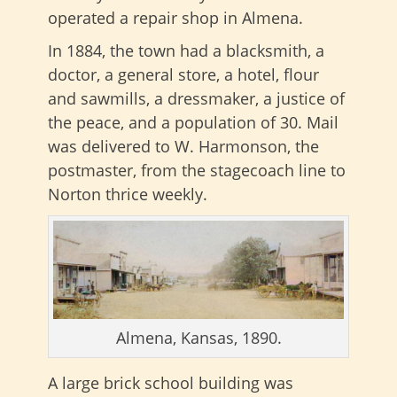
operated a repair shop in Almena.
In 1884, the town had a blacksmith, a
doctor, a general store, a hotel, flour
and sawmills, a dressmaker, a justice of
the peace, and a population of 30. Mail
was delivered to W. Harmonson, the
postmaster, from the stagecoach line to
Norton thrice weekly.
Almena, Kansas, 1890.
A large brick school building was