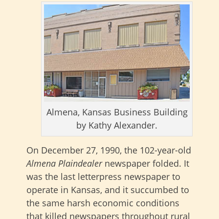
Almena, Kansas Business Building
by Kathy Alexander.
On December 27, 1990, the 102-year-old
Almena Plaindealer
newspaper folded. It
was the last letterpress newspaper to
operate in Kansas, and it succumbed to
the same harsh economic conditions
that killed newspapers throughout rural