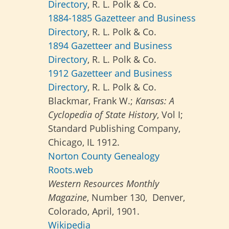
Directory
, R. L. Polk & Co.
1884-1885 Gazetteer and Business
Directory
, R. L. Polk & Co.
1894 Gazetteer and Business
Directory
, R. L. Polk & Co.
1912 Gazetteer and Business
Directory
, R. L. Polk & Co.
Blackmar, Frank W.;
Kansas: A
Cyclopedia of State History
, Vol I;
Standard Publishing Company,
Chicago, IL 1912.
Norton County Genealogy
Roots.web
Western Resources Monthly
Magazine
, Number 130, Denver,
Colorado, April, 1901.
Wikipedia