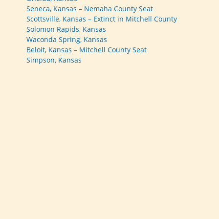
Seneca, Kansas – Nemaha County Seat
Scottsville, Kansas – Extinct in Mitchell County
Solomon Rapids, Kansas
Waconda Spring, Kansas
Beloit, Kansas – Mitchell County Seat
Simpson, Kansas