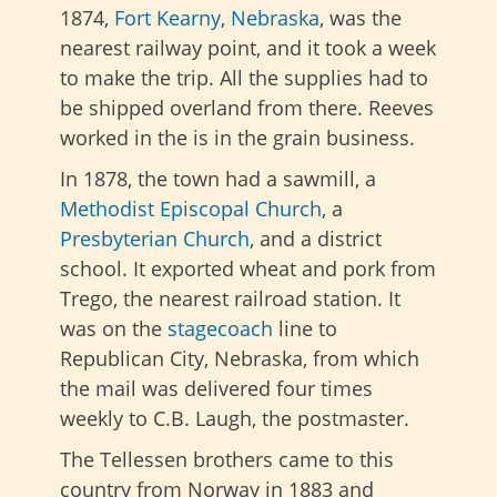
1874,
Fort Kearny
,
Nebraska
, was the
nearest railway point, and it took a week
to make the trip. All the supplies had to
be shipped overland from there. Reeves
worked in the is in the grain business.
In 1878, the town had a sawmill, a
Methodist Episcopal Church
, a
Presbyterian Church
, and a district
school. It exported wheat and pork from
Trego, the nearest railroad station. It
was on the
stagecoach
line to
Republican City, Nebraska, from which
the mail was delivered four times
weekly to C.B. Laugh, the postmaster.
The Tellessen brothers came to this
country from Norway in 1883 and