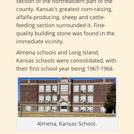
section of the northeastern part of the
county. Kansas’s greatest corn-raising,
alfalfa-producing, sheep and cattle-
feeding section surrounded it. Fine-
quality building stone was found in the
immediate vicinity.
Almena schools and Long Island,
Kansas schools were consolidated, with
their first school year being 1967-1968.
Almena, Kansas School.