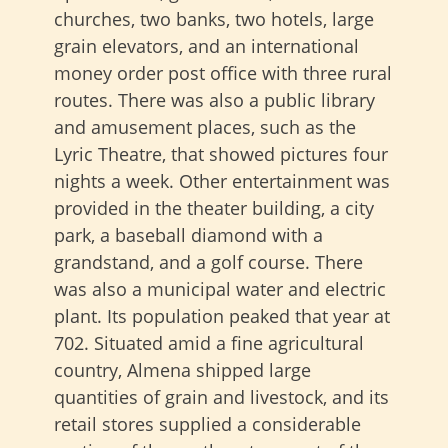
churches, two banks, two hotels, large
grain elevators, and an international
money order post office with three rural
routes. There was also a public library
and amusement places, such as the
Lyric Theatre, that showed pictures four
nights a week. Other entertainment was
provided in the theater building, a city
park, a baseball diamond with a
grandstand, and a golf course. There
was also a municipal water and electric
plant. Its population peaked that year at
702. Situated amid a fine agricultural
country, Almena shipped large
quantities of grain and livestock, and its
retail stores supplied a considerable