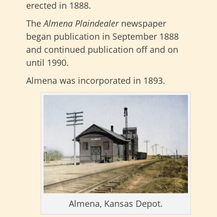
erected in 1888.
The
Almena Plaindealer
newspaper
began publication in September 1888
and continued publication off and on
until 1990.
Almena was incorporated in 1893.
Almena, Kansas Depot.