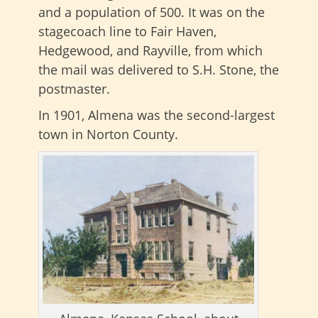
and a population of 500. It was on the
stagecoach line to Fair Haven,
Hedgewood, and Rayville, from which
the mail was delivered to S.H. Stone, the
postmaster.
In 1901, Almena was the second-largest
town in Norton County.