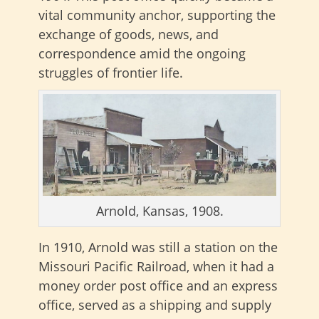
vital community anchor, supporting the
exchange of goods, news, and
correspondence amid the ongoing
struggles of frontier life.
Arnold, Kansas, 1908.
In 1910, Arnold was still a station on the
Missouri Pacific Railroad, when it had a
money order post office and an express
office, served as a shipping and supply