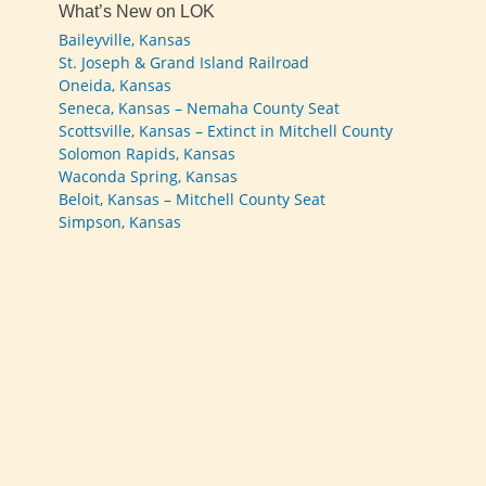
What’s New on LOK
Baileyville, Kansas
St. Joseph & Grand Island Railroad
Oneida, Kansas
Seneca, Kansas – Nemaha County Seat
Scottsville, Kansas – Extinct in Mitchell County
Solomon Rapids, Kansas
Waconda Spring, Kansas
Beloit, Kansas – Mitchell County Seat
Simpson, Kansas