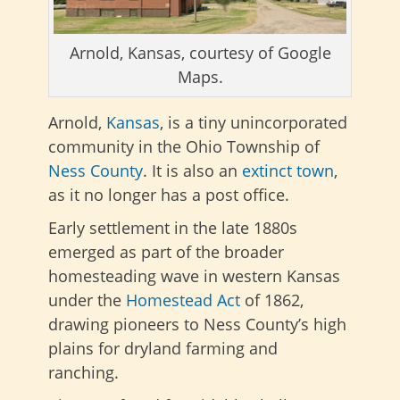
Arnold, Kansas, courtesy of Google
Maps.
Arnold,
Kansas
, is a tiny unincorporated
community in the Ohio Township of
Ness County
. It is also an
extinct town
,
as it no longer has a post office.
Early settlement in the late 1880s
emerged as part of the broader
homesteading wave in western Kansas
under the
Homestead Act
of 1862,
drawing pioneers to Ness County’s high
plains for dryland farming and
ranching
.