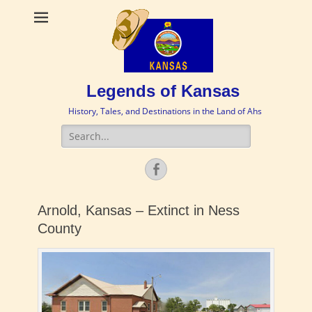
Legends of Kansas
History, Tales, and Destinations in the Land of Ahs
Search
for:
Facebook
Arnold, Kansas – Extinct in Ness
County