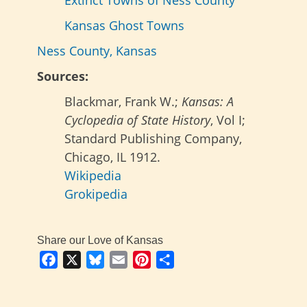
Extinct Towns of Ness County
Kansas Ghost Towns
Ness County, Kansas
Sources:
Blackmar, Frank W.;
Kansas: A
Cyclopedia of State History
, Vol I;
Standard Publishing Company,
Chicago, IL 1912.
Wikipedia
Grokipedia
Share our Love of Kansas
Facebook
X
Bluesky
Email
Pinterest
Share