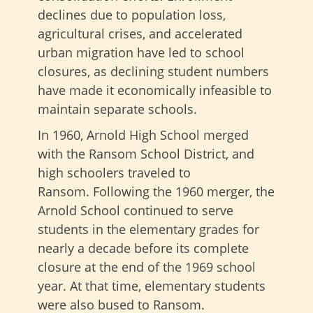
declines due to population loss,
agricultural crises, and accelerated
urban migration have led to school
closures, as declining student numbers
have made it economically infeasible to
maintain separate schools.
In 1960, Arnold High School merged
with the Ransom School District, and
high schoolers traveled to
Ransom. Following the 1960 merger, the
Arnold School continued to serve
students in the elementary grades for
nearly a decade before its complete
closure at the end of the 1969 school
year. At that time, elementary students
were also bused to Ransom.