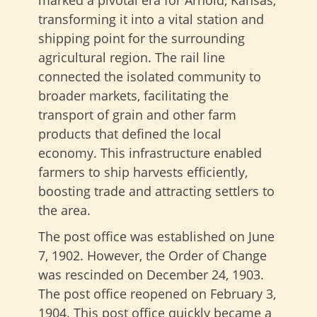
marked a pivotal era for Arnold, Kansas,
transforming it into a vital station and
shipping point for the surrounding
agricultural region. The rail line
connected the isolated community to
broader markets, facilitating the
transport of grain and other farm
products that defined the local
economy. This infrastructure enabled
farmers to ship harvests efficiently,
boosting trade and attracting settlers to
the area.
The post office was established on June
7, 1902. However, the Order of Change
was rescinded on December 24, 1903.
The post office reopened on February 3,
1904.
This post office quickly became a