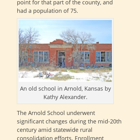
point for that part of the county, and
had a population of 75.
An old school in Arnold, Kansas by
Kathy Alexander.
The Arnold School underwent
significant changes during the mid-20th
century amid statewide rural
consolidation efforts. Enrollment