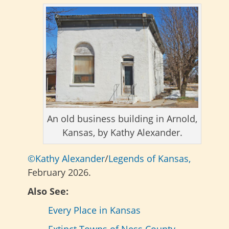
An old business building in Arnold,
Kansas, by Kathy Alexander.
©Kathy Alexander
/
Legends of Kansas,
February 2026.
Also See:
Every Place in Kansas