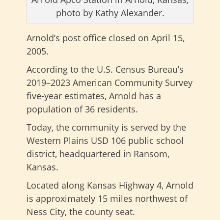
photo by Kathy Alexander.
Arnold’s post office closed on
April 15,
2005.
According to the U.S. Census Bureau’s
2019–2023 American Community Survey
five-year estimates, Arnold has a
population of 36 residents.
Today, the community is served by the
Western Plains USD 106 public school
district, headquartered in Ransom,
Kansas.
Located along Kansas Highway 4, Arnold
is approximately 15 miles northwest of
Ness City, the county seat.