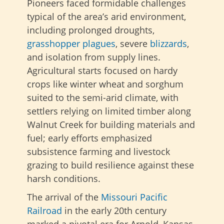
Pioneers faced formidable challenges
typical of the area’s arid environment,
including prolonged droughts,
grasshopper plagues
, severe
blizzards
,
and isolation from supply lines.
Agricultural starts focused on hardy
crops like winter wheat and sorghum
suited to the semi-arid climate, with
settlers relying on limited timber along
Walnut Creek for building materials and
fuel; early efforts emphasized
subsistence farming and livestock
grazing to build resilience against these
harsh conditions.
The arrival of the
Missouri Pacific
Railroad
in the early 20th century