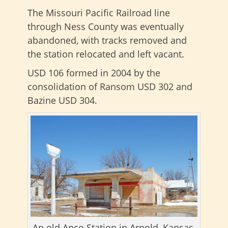
The Missouri Pacific Railroad line
through Ness County was eventually
abandoned, with tracks removed and
the station relocated and left vacant.
USD 106 formed in 2004 by the
consolidation of Ransom USD 302 and
Bazine USD 304.
An old Apco Station in Arnold, Kansas,