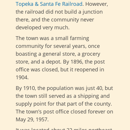
Topeka & Santa Fe Railroad
. However,
the railroad did not build a junction
there, and the community never
developed very much.
The town was a small farming
community for several years, once
boasting a general store, a grocery
store, and a depot. By 1896, the post
office was closed, but it reopened in
1904.
By 1910, the population was just 40, but
the town still served as a shipping and
supply point for that part of the county.
The town’s post office closed forever on
May 29, 1957.
It was located about 22 miles northeast