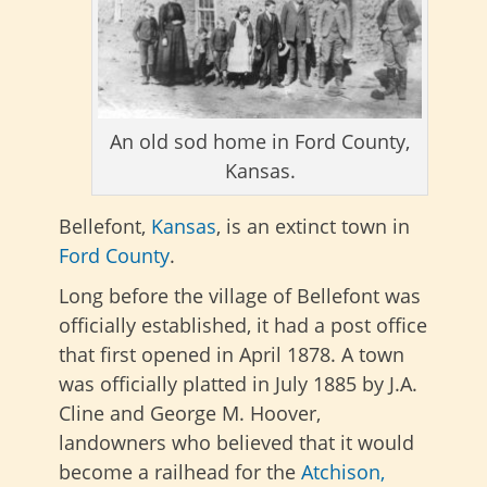
An old sod home in Ford County,
Kansas.
Bellefont,
Kansas
, is an extinct town in
Ford County
.
Long before the village of Bellefont was
officially established, it had a post office
that first opened in April 1878. A town
was officially platted in July 1885 by J.A.
Cline and George M. Hoover,
landowners who believed that it would
become a railhead for the
Atchison,