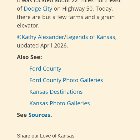
of
Dodge City
on Highway 50. Today,
there are but a few farms and a grain
elevator.
©Kathy Alexander
/
Legends of Kansas
,
updated April 2026.
Also See:
Ford County
Ford County Photo Galleries
Kansas Destinations
Kansas Photo Galleries
See
Sources
.
Share our Love of Kansas