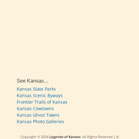
See Kansas…
Kansas State Parks
Kansas Scenic Byways
Frontier Trails of Kansas
Kansas Cowtowns
Kansas Ghost Towns
Kansas Photo Galleries
Copyright © 2026
Legends of Kansas
. All Rights Reserved | A