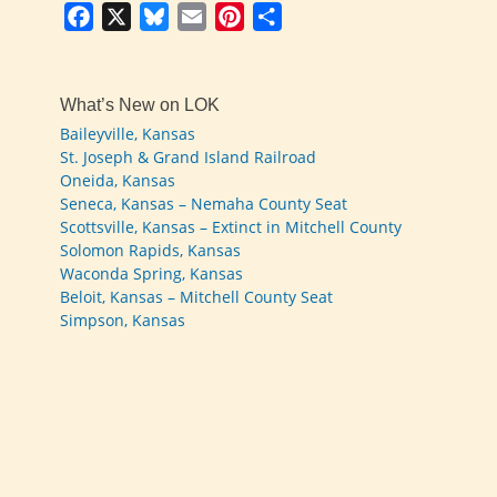
Facebook
X
Bluesky
Email
Pinterest
Share
What’s New on LOK
Baileyville, Kansas
St. Joseph & Grand Island Railroad
Oneida, Kansas
Seneca, Kansas – Nemaha County Seat
Scottsville, Kansas – Extinct in Mitchell County
Solomon Rapids, Kansas
Waconda Spring, Kansas
Beloit, Kansas – Mitchell County Seat
Simpson, Kansas