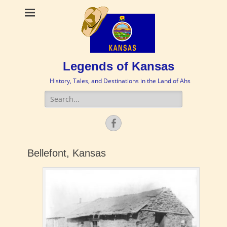
Legends of Kansas
History, Tales, and Destinations in the Land of Ahs
Search
for:
Facebook
Bellefont, Kansas