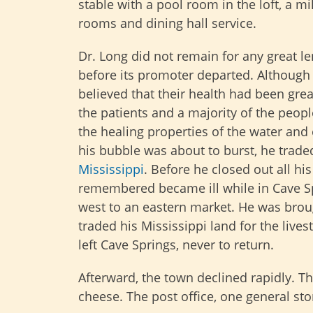
stable with a pool room in the loft, a mi
rooms and dining hall service.
Dr. Long did not remain for any great l
before its promoter departed. Although
believed that their health had been gre
the patients and a majority of the peop
the healing properties of the water and
his bubble was about to burst, he trade
Mississippi
. Before he closed out all h
remembered became ill while in Cave Sp
west to an eastern market. He was broug
traded his Mississippi land for the live
left Cave Springs, never to return.
Afterward, the town declined rapidly. T
cheese. The post office, one general sto