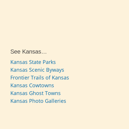
See Kansas…
Kansas State Parks
Kansas Scenic Byways
Frontier Trails of Kansas
Kansas Cowtowns
Kansas Ghost Towns
Kansas Photo Galleries