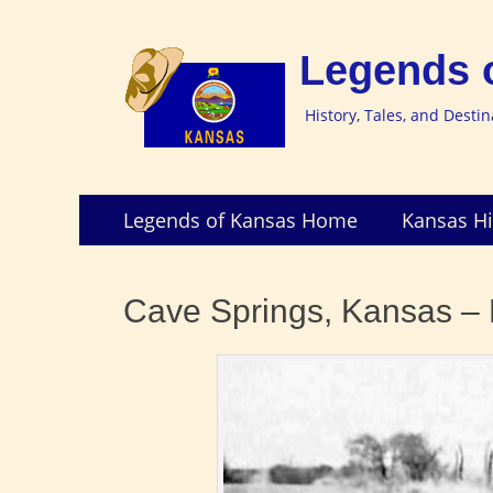
Legends 
History, Tales, and Desti
Skip
Primary
Legends of Kansas Home
Kansas Hi
to
Menu
content
Cave Springs, Kansas – E