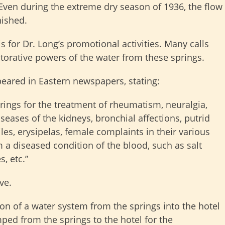
Even during the extreme dry season of 1936, the flow
nished.
 for Dr. Long’s promotional activities. Many calls
torative powers of the water from these springs.
peared in Eastern newspapers, stating:
rings for the treatment of rheumatism, neuralgia,
diseases of the kidneys, bronchial affections, putrid
iles, erysipelas, female complaints in their various
m a diseased condition of the blood, such as salt
, etc.”
ve.
ion of a water system from the springs into the hotel
ed from the springs to the hotel for the