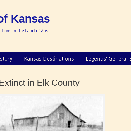
of Kansas
nations in the Land of Ahs
story
Kansas Destinations
Legends’ General 
xtinct in Elk County