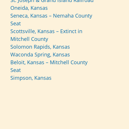
St. Joseph & Grand Island Railroad
Oneida, Kansas
Seneca, Kansas – Nemaha County
Seat
Scottsville, Kansas – Extinct in
Mitchell County
Solomon Rapids, Kansas
Waconda Spring, Kansas
Beloit, Kansas – Mitchell County
Seat
Simpson, Kansas