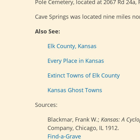
Pole Cemetery, located at 2067 Rd 24a, F
Cave Springs was located nine miles no
Also See:
Elk County, Kansas
Every Place in Kansas
Extinct Towns of Elk County
Kansas Ghost Towns
Sources:
Blackmar, Frank W.;
Kansas: A Cyclop
Company, Chicago, IL 1912.
Find-a-Grave