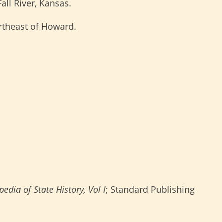
all River, Kansas.
rtheast of Howard.
edia of State History, Vol I
; Standard Publishing