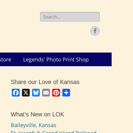
Search
for:
Facebook
Store
Legends’ Photo Print Shop
Share our Love of Kansas
Facebook
X
Bluesky
Email
Pinterest
Share
What’s New on LOK
Baileyville, Kansas