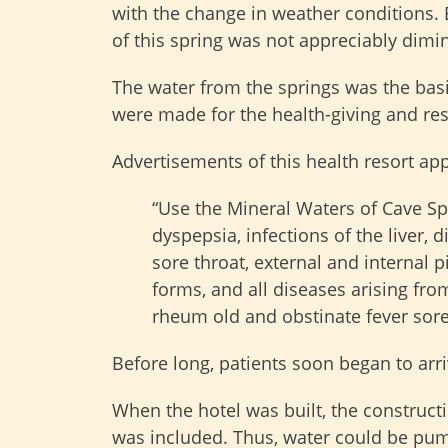
with the change in weather conditions. 
of this spring was not appreciably dimi
The water from the springs was the basis
were made for the health-giving and res
Advertisements of this health resort ap
“Use the Mineral Waters of Cave Sp
dyspepsia, infections of the liver, 
sore throat, external and internal p
forms, and all diseases arising fro
rheum old and obstinate fever sores
Before long, patients soon began to arri
When the hotel was built, the construct
was included. Thus, water could be pump