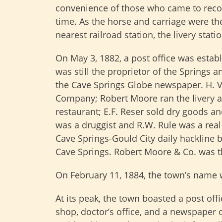
convenience of those who came to recove
time. As the horse and carriage were t
nearest railroad station, the livery stati
On May 3, 1882, a post office was establ
was still the proprietor of the Springs 
the Cave Springs Globe newspaper. H. V
Company; Robert Moore ran the livery a
restaurant; E.F. Reser sold dry goods an
was a druggist and R.W. Rule was a real 
Cave Springs-Gould City daily hackline 
Cave Springs. Robert Moore & Co. was t
On February 11, 1884, the town’s name 
At its peak, the town boasted a post offi
shop, doctor’s office, and a newspaper 