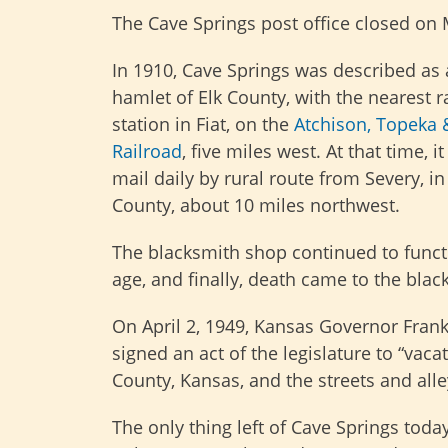
The Cave Springs post office closed on 
In 1910, Cave Springs was described as 
hamlet of Elk County, with the nearest r
station in Fiat, on the
Atchison, Topeka 
Railroad
, five miles west. At that time, it
mail daily by rural route from Severy, 
County, about 10 miles northwest.
The blacksmith shop continued to functi
age, and finally, death came to the blac
On April 2, 1949, Kansas Governor Fran
signed an act of the legislature to “vaca
County, Kansas, and the streets and alle
The only thing left of Cave Springs tod