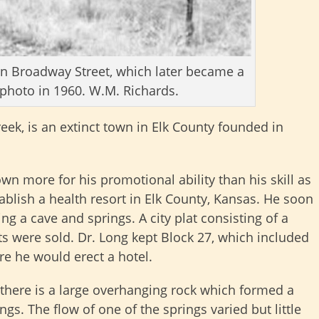
on Broadway Street, which later became a
photo in 1960. W.M. Richards.
eek, is an extinct town in Elk County founded in
own more for his promotional ability than his skill as
ablish a health resort in Elk County, Kansas. He soon
ing a cave and springs. A city plat consisting of a
ts were sold. Dr. Long kept Block 27, which included
re he would erect a hotel.
 there is a large overhanging rock which formed a
gs. The flow of one of the springs varied but little