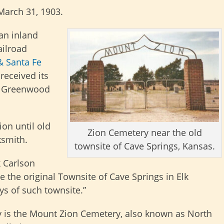
March 31, 1903.
an inland
ailroad
& Santa Fe
 received its
in Greenwood
on until old
Zion Cemetery near the old
ksmith.
townsite of Cave Springs, Kansas.
k Carlson
te the original Townsite of Cave Springs in Elk
ys of such townsite.”
ay is the Mount Zion Cemetery, also known as North