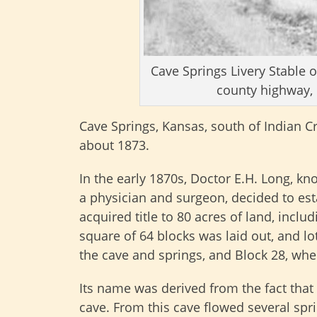
Cave Springs Livery Stable 
county highway, 
Cave Springs, Kansas, south of Indian Cr
about 1873.
In the early 1870s, Doctor E.H. Long, kn
a physician and surgeon, decided to est
acquired title to 80 acres of land, includ
square of 64 blocks was laid out, and lo
the cave and springs, and Block 28, whe
Its name was derived from the fact that
cave. From this cave flowed several sprin