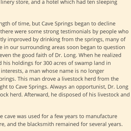
llinery store, and a hotel which had ten sleeping
ength of time, but Cave Springs began to decline
 there were some strong testimonials by people who
atly improved by drinking from the springs, many of
le in our surrounding areas soon began to question
 even the good faith of Dr. Long. When he realized
d his holdings for 300 acres of swamp land in
is interests, a man whose name is no longer
rings. This man drove a livestock herd from the
ht to Cave Springs. Always an opportunist, Dr. Long
stock herd. Afterward, he disposed of his livestock and
he cave was used for a few years to manufacture
re, and the blacksmith remained for several years.