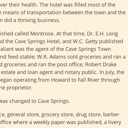
r their health. The hotel was filled most of the
he means of transportation between the town and the
on did a thriving business.
ished called Montrose. At that time, Dr. E.H. Long
and the Cave Springs Hotel, and W.C. Getty published
aliant was the agent of the Cave Springs Town
nd feed stable; W.R. Adams sold groceries and ran a
d groceries and ran the post office; Robert Drake
estate and loan agent and notary public. In July, the
began operating from Howard to Fall River through
he proprietor.
was changed to Cave Springs.
ce, general store, grocery store, drug store, barber
office where a weekly paper was published, a livery