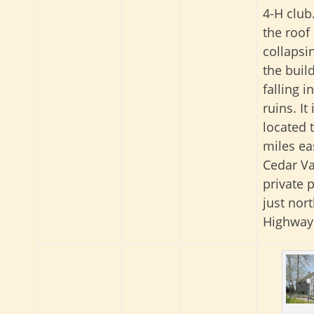
4-H club
the roof 
collapsi
the build
falling i
ruins. It 
located 
miles ea
Cedar Va
private 
just nort
Highway