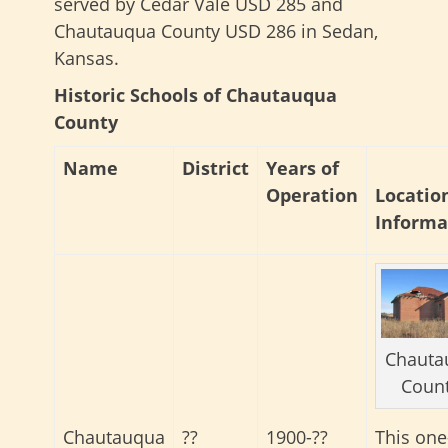
served by Cedar Vale USD 285 and
Chautauqua County USD 286 in Sedan,
Kansas.
Historic Schools of Chautauqua
County
Name
District
Years of
Operation
Locatio
Informa
Chauta
Coun
Chautauqua
??
1900-??
This one