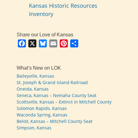
Kansas Historic Resources
Inventory
Share our Love of Kansas
Facebook
X
Bluesky
Email
Pinterest
Share
What’s New on LOK
Baileyville, Kansas
St. Joseph & Grand Island Railroad
Oneida, Kansas
Seneca, Kansas – Nemaha County Seat
Scottsville, Kansas – Extinct in Mitchell County
Solomon Rapids, Kansas
Waconda Spring, Kansas
Beloit, Kansas – Mitchell County Seat
Simpson, Kansas