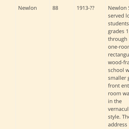
Newlon 
Newlon
88
1913-??
served l
students
grades 1
through 
one-ro
rectangu
wood-fr
school w
smaller 
front ent
room was
in the
vernacul
style. Th
address 