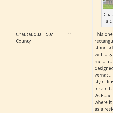
Cha
a C
Chautauqua
50?
??
This one
County
rectangu
stone sc
with a g
metal ro
designed
vernacul
style. It i
located 
26 Road 
where it
as a res