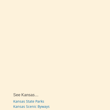
See Kansas…
Kansas State Parks
Kansas Scenic Byways