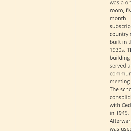
was a on
room, fi
month
subscrip
country 
built in 
1930s. T
building
served a
commun
meeting 
The sch
consolid
with Ced
in 1945.
Afterward
was used