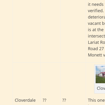
it needs
verified.
deterior
vacant b
is at the
intersec
Lariat R
Road 27 
Monett vi
Clo
This on
Cloverdale
??
??