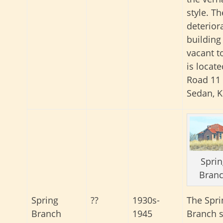
style. Th
deterior
building 
vacant to
is locat
Road 11
Sedan, K
Sprin
Bran
The Spri
Spring
??
1930s-
Branch 
Branch
1945