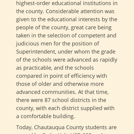
highest-order educational institutions in
the county. Considerable attention was
given to the educational interests by the
people of the county, great care being
taken in the selection of competent and
judicious men for the position of
Superintendent, under whom the grade
of the schools were advanced as rapidly
as practicable, and the schools
compared in point of efficiency with
those of older and otherwise more
advanced communities. At that time,
there were 87 school districts in the
county, with each district supplied with
a comfortable building.
Today, Chautauqua County students are