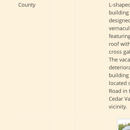
County
L-shaped
building
designed
vernacula
featurin
roof wit
cross ga
The vaca
deterior
building 
located 
Road in 
Cedar Va
vicinity.