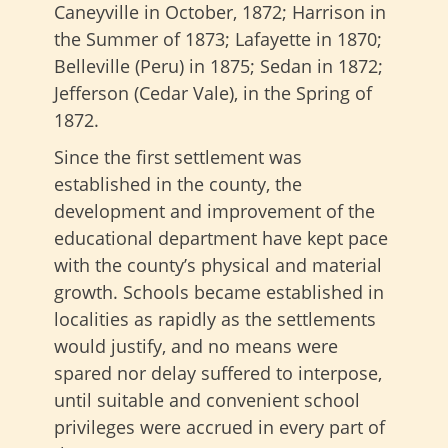
Caneyville in October, 1872; Harrison in
the Summer of 1873; Lafayette in 1870;
Belleville (Peru) in 1875; Sedan in 1872;
Jefferson (Cedar Vale), in the Spring of
1872.
Since the first settlement was
established in the county, the
development and improvement of the
educational department have kept pace
with the county’s physical and material
growth. Schools became established in
localities as rapidly as the settlements
would justify, and no means were
spared nor delay suffered to interpose,
until suitable and convenient school
privileges were accrued in every part of