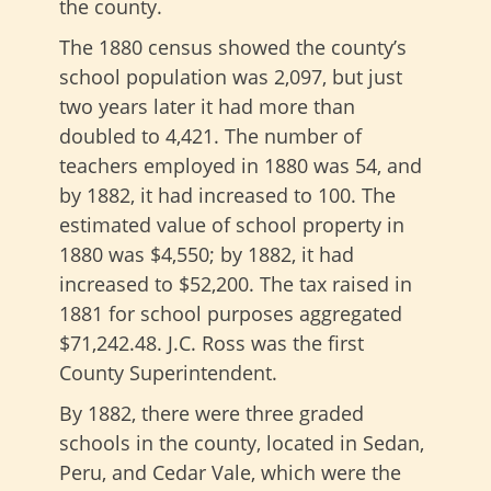
the county.
The 1880 census showed the county’s
school population was 2,097, but just
two years later it had more than
doubled to 4,421. The number of
teachers employed in 1880 was 54, and
by 1882, it had increased to 100. The
estimated value of school property in
1880 was $4,550; by 1882, it had
increased to $52,200. The tax raised in
1881 for school purposes aggregated
$71,242.48. J.C. Ross was the first
County Superintendent.
By 1882, there were three graded
schools in the county, located in Sedan,
Peru, and Cedar Vale, which were the