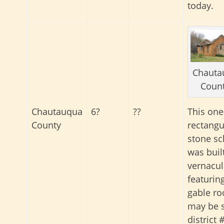
today.
Chauta
Coun
Chautauqua
6?
??
This one
County
rectangu
stone sc
was built
vernacula
featurin
gable roo
may be 
district 