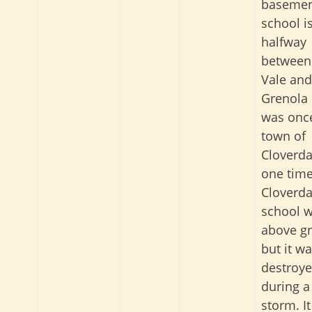
baseme
school i
halfway
between
Vale and
Grenola 
was onc
town of
Cloverda
one time
Cloverda
school 
above g
but it w
destroy
during a
storm. I