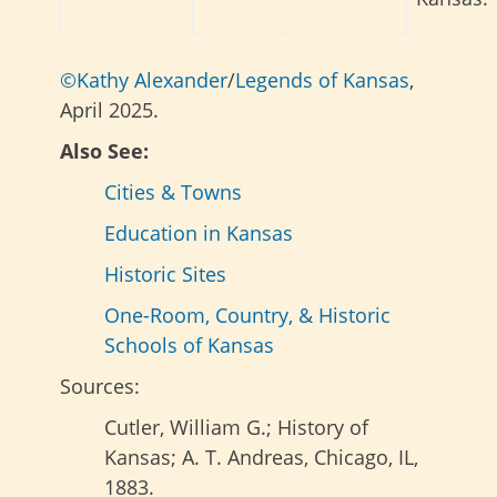
©Kathy Alexander
/
Legends of Kansas
,
April 2025.
Also See:
Cities & Towns
Education in Kansas
Historic Sites
One-Room, Country, & Historic
Schools of Kansas
Sources:
Cutler, William G.; History of
Kansas; A. T. Andreas, Chicago, IL,
1883.