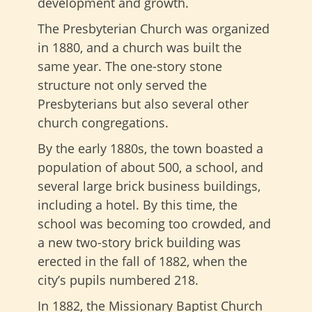
development and growth.
The Presbyterian Church was organized
in 1880, and a church was built the
same year. The one-story stone
structure not only served the
Presbyterians but also several other
church congregations.
By the early 1880s, the town boasted a
population of about 500, a school, and
several large brick business buildings,
including a hotel. By this time, the
school was becoming too crowded, and
a new two-story brick building was
erected in the fall of 1882, when the
city’s pupils numbered 218.
In 1882, the Missionary Baptist Church