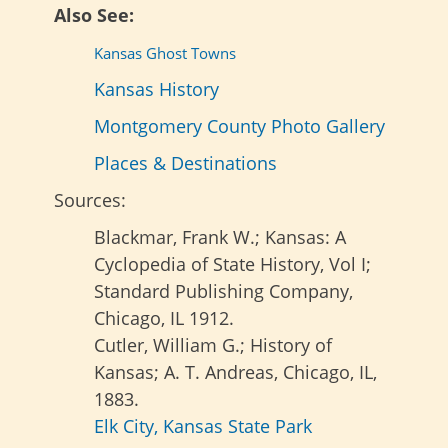
Also See:
Kansas Ghost Towns
Kansas History
Montgomery County Photo Gallery
Places & Destinations
Sources:
Blackmar, Frank W.; Kansas: A
Cyclopedia of State History, Vol I;
Standard Publishing Company,
Chicago, IL 1912.
Cutler, William G.; History of
Kansas; A. T. Andreas, Chicago, IL,
1883.
Elk City, Kansas State Park