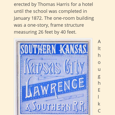
erected by Thomas Harris for a hotel
until the school was completed in
January 1872. The one-room building
was a one-story, frame structure
measuring 26 feet by 40 feet.
A
lt
h
o
u
g
h
E
l
k
C