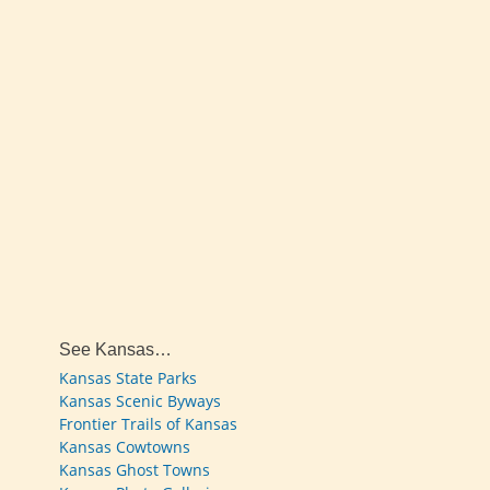
See Kansas…
Kansas State Parks
Kansas Scenic Byways
Frontier Trails of Kansas
Kansas Cowtowns
Kansas Ghost Towns