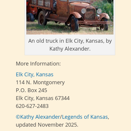
An old truck in Elk City, Kansas, by
Kathy Alexander.
More Information:
Elk City, Kansas
114 N. Montgomery
P.O. Box 245
Elk City, Kansas 67344
620-627-2483
©Kathy Alexander
/
Legends of Kansas
,
updated November 2025.