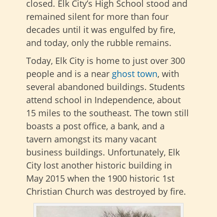
closed. Elk City’s High School stood and
remained silent for more than four
decades until it was engulfed by fire,
and today, only the rubble remains.
Today, Elk City is home to just over 300
people and is a near
ghost town
, with
several abandoned buildings. Students
attend school in Independence, about
15 miles to the southeast. The town still
boasts a post office, a bank, and a
tavern amongst its many vacant
business buildings. Unfortunately, Elk
City lost another historic building in
May 2015 when the 1900 historic 1st
Christian Church was destroyed by fire.