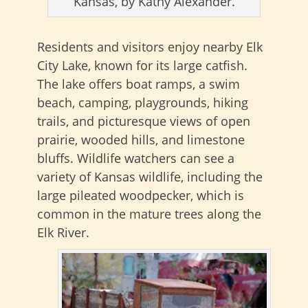
Kansas, by Kathy Alexander.
Residents and visitors enjoy nearby Elk
City Lake, known for its large catfish.
The lake offers boat ramps, a swim
beach, camping, playgrounds, hiking
trails, and picturesque views of open
prairie, wooded hills, and limestone
bluffs. Wildlife watchers can see a
variety of Kansas wildlife, including the
large pileated woodpecker, which is
common in the mature trees along the
Elk River.