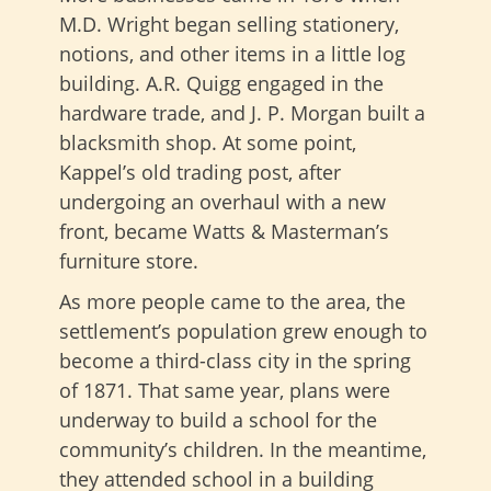
M.D. Wright began selling stationery,
notions, and other items in a little log
building. A.R. Quigg engaged in the
hardware trade, and J. P. Morgan built a
blacksmith shop. At some point,
Kappel’s old trading post, after
undergoing an overhaul with a new
front, became Watts & Masterman’s
furniture store.
As more people came to the area, the
settlement’s population grew enough to
become a third-class city in the spring
of 1871. That same year, plans were
underway to build a school for the
community’s children. In the meantime,
they attended school in a building