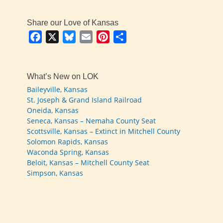
Share our Love of Kansas
Facebook
X
Bluesky
Email
Pinterest
Share
What’s New on LOK
Baileyville, Kansas
St. Joseph & Grand Island Railroad
Oneida, Kansas
Seneca, Kansas – Nemaha County Seat
Scottsville, Kansas – Extinct in Mitchell County
Solomon Rapids, Kansas
Waconda Spring, Kansas
Beloit, Kansas – Mitchell County Seat
Simpson, Kansas