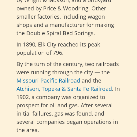
by Wright & Musson, and a brickyard
owned by Price & Woodring. Other
smaller factories, including wagon
shops and a manufacturer for making
the Double Spiral Bed Springs.
In 1890, Elk City reached its peak
population of 796.
By the turn of the century, two railroads
were running through the city — the
Missouri Pacific Railroad
and the
Atchison, Topeka & Santa Fe Railroad
. In
1902, a company was organized to
prospect for oil and gas. After several
initial failures, gas was found, and
several companies began operations in
the area.