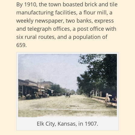
By 1910, the town boasted brick and tile
manufacturing facilities, a flour mill, a
weekly newspaper, two banks, express
and telegraph offices, a post office with
six rural routes, and a population of
659.
Elk City, Kansas, in 1907.