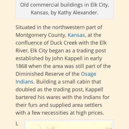
Old commercial buildings in Elk City,
Kansas, by Kathy Alexander.
Situated in the northwestern part of
Montgomery County,
Kansas
, at the
confluence of Duck Creek with the Elk
River, Elk City began as a trading post
established by John Kappell in early
1868 when the area was still part of the
Diminished Reserve of the
Osage
Indians
. Building a small cabin that
doubled as the trading post, Kappell
bartered his wares with the Indians for
their furs and supplied area settlers
with a few necessities at high prices.
L