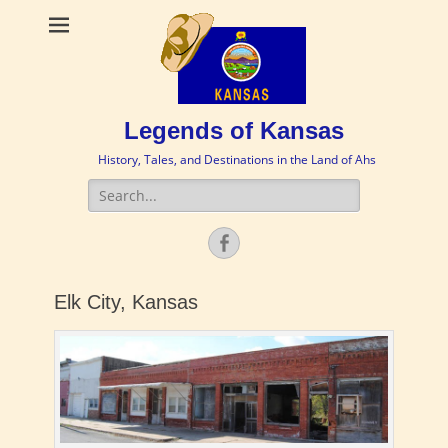
Legends of Kansas
History, Tales, and Destinations in the Land of Ahs
Search
for:
Facebook
Elk City, Kansas