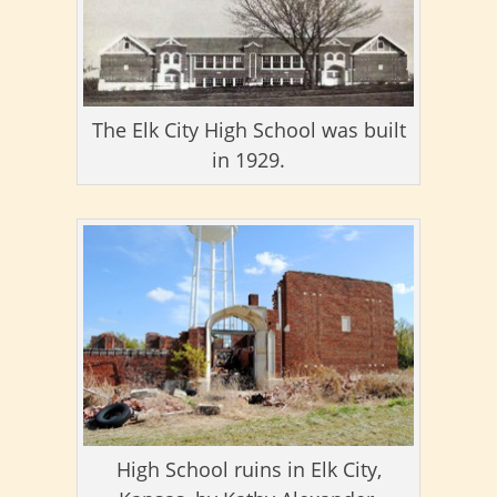
The Elk City High School was built
in 1929.
High School ruins in Elk City,