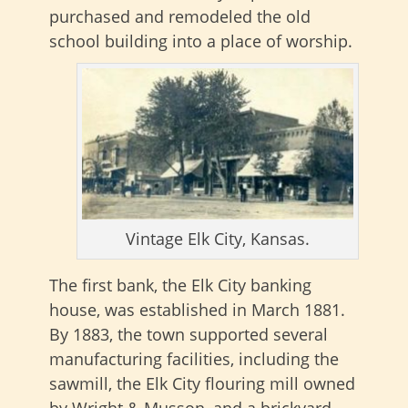
purchased and remodeled the old
school building into a place of worship.
Vintage Elk City, Kansas.
The first bank, the Elk City banking
house, was established in March 1881.
By 1883, the town supported several
manufacturing facilities, including the
sawmill, the Elk City flouring mill owned