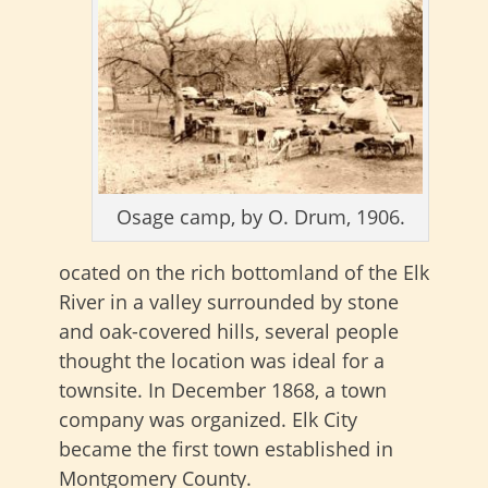
Osage camp, by O. Drum, 1906.
ocated on the rich bottomland of the Elk
River in a valley surrounded by stone
and oak-covered hills, several people
thought the location was ideal for a
townsite. In December 1868, a town
company was organized. Elk City
became the first town established in
Montgomery County.