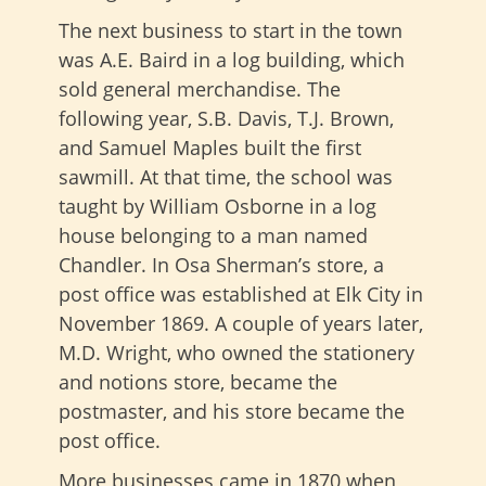
The next business to start in the town
was A.E. Baird in a log building, which
sold general merchandise. The
following year, S.B. Davis, T.J. Brown,
and Samuel Maples built the first
sawmill. At that time, the school was
taught by William Osborne in a log
house belonging to a man named
Chandler. In Osa Sherman’s store, a
post office was established at Elk City in
November 1869. A couple of years later,
M.D. Wright, who owned the stationery
and notions store, became the
postmaster, and his store became the
post office.
More businesses came in 1870 when