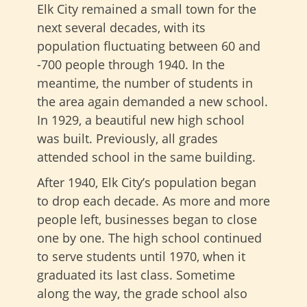
Elk City remained a small town for the
next several decades, with its
population fluctuating between 60 and
-700 people through 1940. In the
meantime, the number of students in
the area again demanded a new school.
In 1929, a beautiful new high school
was built. Previously, all grades
attended school in the same building.
After 1940, Elk City’s population began
to drop each decade. As more and more
people left, businesses began to close
one by one. The high school continued
to serve students until 1970, when it
graduated its last class. Sometime
along the way, the grade school also