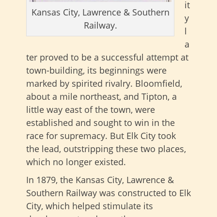
it
Kansas City, Lawrence & Southern
y
Railway.
l
a
ter proved to be a successful attempt at
town-building, its beginnings were
marked by spirited rivalry. Bloomfield,
about a mile northeast, and Tipton, a
little way east of the town, were
established and sought to win in the
race for supremacy. But Elk City took
the lead, outstripping these two places,
which no longer existed.
In 1879, the Kansas City, Lawrence &
Southern Railway was constructed to Elk
City, which helped stimulate its