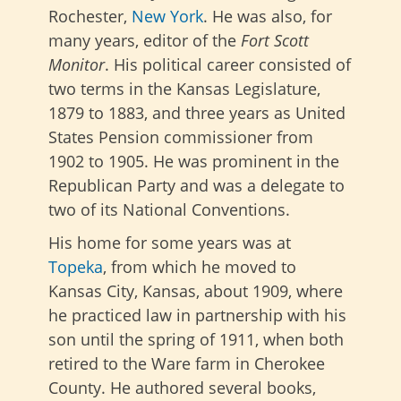
Rochester,
New York
. He was also, for
many years, editor of the
Fort Scott
Monitor
. His political career consisted of
two terms in the Kansas Legislature,
1879 to 1883, and three years as United
States Pension commissioner from
1902 to 1905. He was prominent in the
Republican Party and was a delegate to
two of its National Conventions.
His home for some years was at
Topeka
, from which he moved to
Kansas City, Kansas, about 1909, where
he practiced law in partnership with his
son until the spring of 1911, when both
retired to the Ware farm in Cherokee
County. He authored several books,