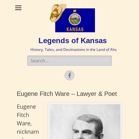
Legends of Kansas
History, Tales, and Destinations in the Land of Ahs
Search
for:
Facebook
Eugene Fitch Ware – Lawyer & Poet
Eugene
Fitch
Ware,
nicknam