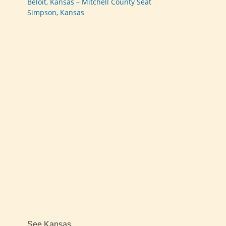
Beloit, Kansas – Mitchell County Seat
Simpson, Kansas
See Kansas…