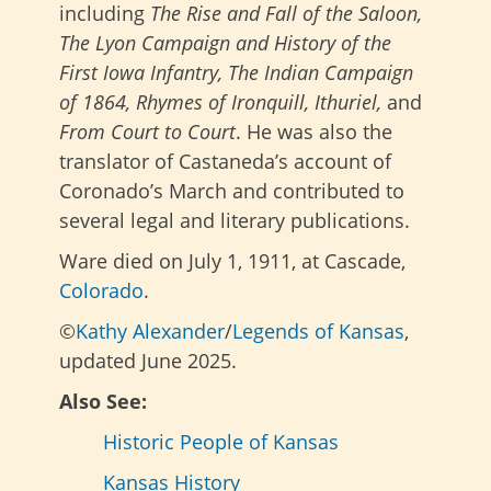
including
The Rise and Fall of the Saloon,
The Lyon Campaign and History of the
First Iowa Infantry, The Indian Campaign
of 1864, Rhymes of Ironquill, Ithuriel,
and
From Court to Court
. He was also the
translator of Castaneda’s account of
Coronado’s March and contributed to
several legal and literary publications.
Ware died on July 1, 1911, at Cascade,
Colorado
.
©
Kathy Alexander
/
Legends of Kansas
,
updated June 2025.
Also See:
Historic People of Kansas
Kansas History