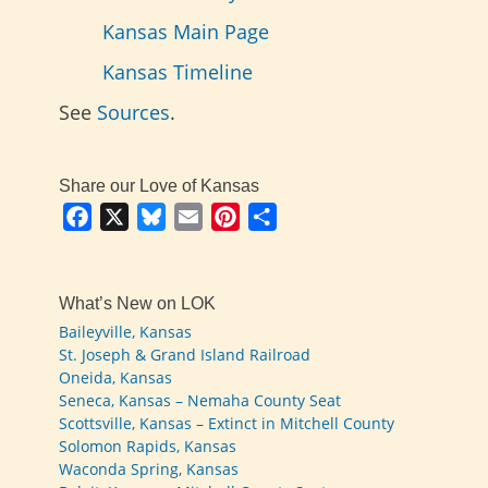
Kansas Main Page
Kansas Timeline
See
Sources
.
Share our Love of Kansas
Facebook
X
Bluesky
Email
Pinterest
Share
What’s New on LOK
Baileyville, Kansas
St. Joseph & Grand Island Railroad
Oneida, Kansas
Seneca, Kansas – Nemaha County Seat
Scottsville, Kansas – Extinct in Mitchell County
Solomon Rapids, Kansas
Waconda Spring, Kansas