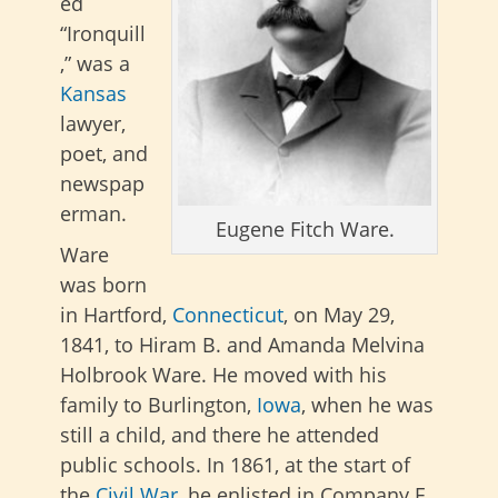
ed
“Ironquill
,” was a
Kansas
lawyer,
poet, and
newspap
erman.
Eugene Fitch Ware.
Ware
was born
in Hartford,
Connecticut
, on May 29,
1841, to Hiram B. and Amanda Melvina
Holbrook Ware. He moved with his
family to Burlington,
Iowa
, when he was
still a child, and there he attended
public schools. In 1861, at the start of
the
Civil War
, he enlisted in Company E