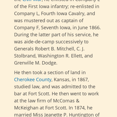
of the First Iowa infantry; re-enlisted in
Company L, Fourth Iowa Cavalry, and
was mustered out as captain of
Company F, Seventh Iowa, in June 1866.
During the latter part of his service, he
was aide-de-camp successively to
Generals Robert B. Mitchell, C. J.
Stolbrand, Washington R. Ellett, and
Grenville M. Dodge.
He then took a section of land in
Cherokee County
, Kansas, in 1867,
studied law, and was admitted to the
bar at Fort Scott. He then went to work
at the law firm of McComas &
McKeighan at Fort Scott. In 1874, he
married Miss Jeanette P. Huntington of