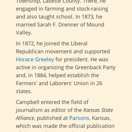
Township, Labette County. There, he
engaged in farming and stock-raising
and also taught school. In 1873, he
married Sarah F. Drenner of Mound
Valley.
In 1872, he joined the Liberal
Republican movement and supported
Horace Greeley
for president. He was
active in organizing the Greenback Party
and, in 1884, helped establish the
Farmers’ and Laborers’ Union in 26
states.
Campbell entered the field of
journalism as editor of the
Kansas State
Alliance
, published at
Parsons
, Kansas,
which was made the official publication