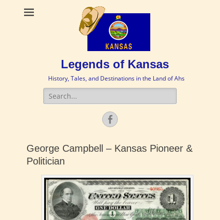
Legends of Kansas
History, Tales, and Destinations in the Land of Ahs
Search
for:
Facebook
George Campbell – Kansas Pioneer &
Politician