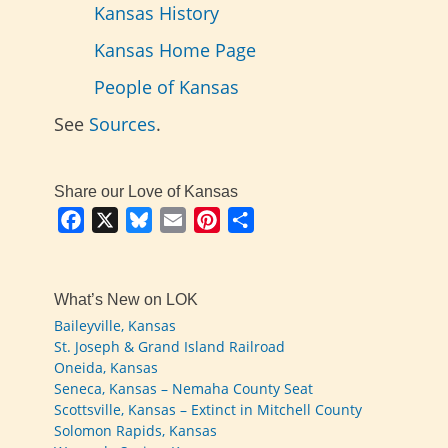
Kansas History
Kansas Home Page
People of Kansas
See
Sources
.
Share our Love of Kansas
Facebook
X
Bluesky
Email
Pinterest
Share
What’s New on LOK
Baileyville, Kansas
St. Joseph & Grand Island Railroad
Oneida, Kansas
Seneca, Kansas – Nemaha County Seat
Scottsville, Kansas – Extinct in Mitchell County
Solomon Rapids, Kansas