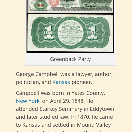
Greenback Party
George Campbell was a lawyer, author,
politician, and
Kansas
pioneer.
Campbell was born in Yates County,
New York
, on April 29, 1848. He
attended Starkey Seminary in Eddytown
and later studied law. In 1870, he came
to Kansas and settled in Mound Valley