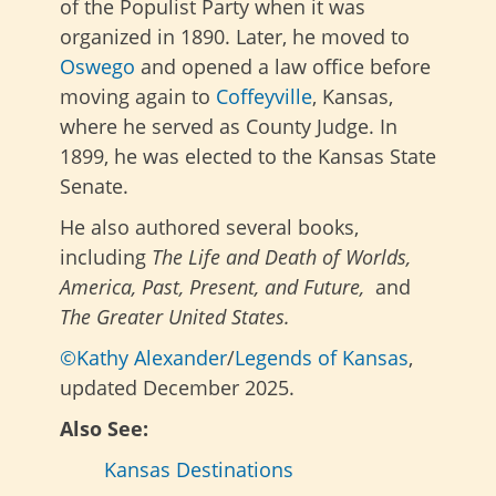
of the Populist Party when it was
organized in 1890. Later, he moved to
Oswego
and opened a law office before
moving again to
Coffeyville
, Kansas,
where he served as County Judge. In
1899, he was elected to the Kansas State
Senate.
He also authored several books,
including
The Life and Death of Worlds,
America, Past, Present, and Future,
and
The Greater United States.
©Kathy Alexander
/
Legends of Kansas
,
updated December 2025.
Also See:
Kansas Destinations