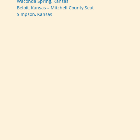
Waconda Spring, Kansas
Beloit, Kansas – Mitchell County Seat
Simpson, Kansas