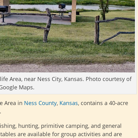
fe Area, near Ness City, Kansas. Photo courtesy of
Google Maps.
e Area in
Ness County
,
Kansas
, contains a 40-acre
.
 fishing, hunting, primitive camping, and general
tables are available for group activities and are