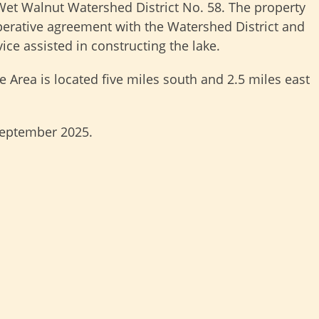
Wet Walnut Watershed District No. 58. The property
operative agreement with the Watershed District and
ce assisted in constructing the lake.
 Area is located five miles south and 2.5 miles east
eptember 2025.