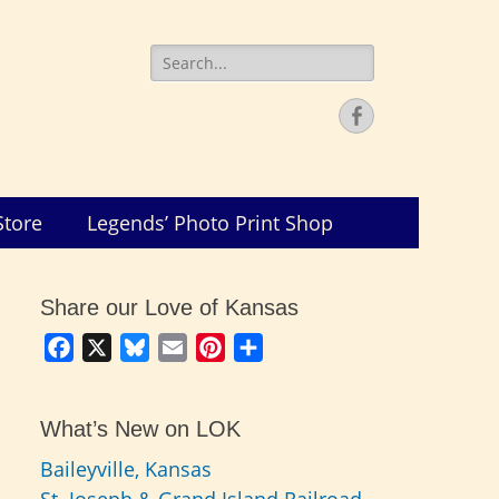
Search
for:
Facebook
Store
Legends’ Photo Print Shop
Share our Love of Kansas
Facebook
X
Bluesky
Email
Pinterest
Share
What’s New on LOK
Baileyville, Kansas