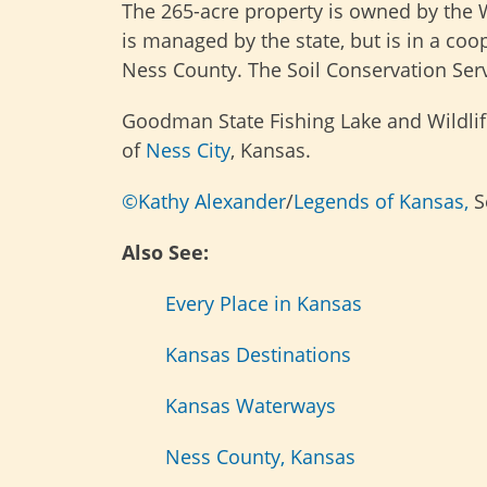
The 265-acre property is owned by the 
is managed by the state, but is in a co
Ness County. The Soil Conservation Servi
Goodman State Fishing Lake and Wildlife
of
Ness City
, Kansas.
©Kathy Alexander
/
Legends of Kansas,
S
Also See:
Every Place in Kansas
Kansas Destinations
Kansas Waterways
Ness County, Kansas