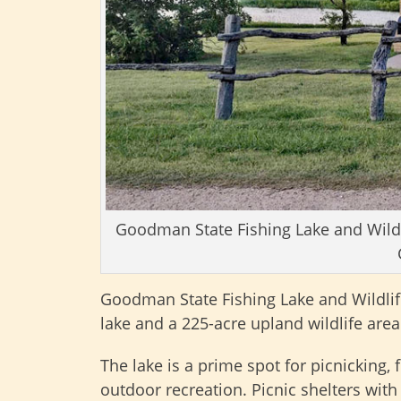
Goodman State Fishing Lake and Wildli
Goodman State Fishing Lake and Wildlif
lake and a 225-acre upland wildlife area
The lake is a prime spot for picnicking,
outdoor recreation. Picnic shelters with 