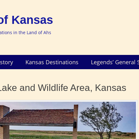
of Kansas
nations in the Land of Ahs
story
Kansas Destinations
Legends’ General 
ake and Wildlife Area, Kansas