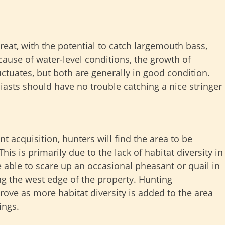
eat, with the potential to catch largemouth bass,
ecause of water-level conditions, the growth of
ctuates, but both are generally in good condition.
iasts should have no trouble catching a nice stringer
nt acquisition, hunters will find the area to be
is is primarily due to the lack of habitat diversity in
 able to scare up an occasional pheasant or quail in
ng the west edge of the property. Hunting
ove as more habitat diversity is added to the area
ings.