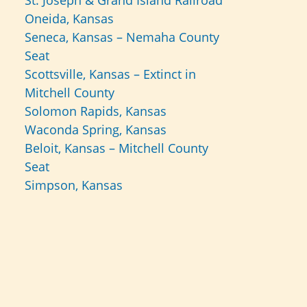
St. Joseph & Grand Island Railroad
Oneida, Kansas
Seneca, Kansas – Nemaha County
Seat
Scottsville, Kansas – Extinct in
Mitchell County
Solomon Rapids, Kansas
Waconda Spring, Kansas
Beloit, Kansas – Mitchell County
Seat
Simpson, Kansas