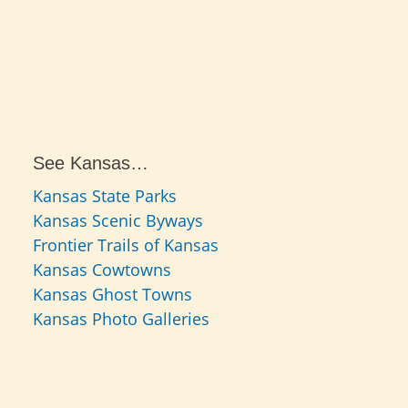
See Kansas…
Kansas State Parks
Kansas Scenic Byways
Frontier Trails of Kansas
Kansas Cowtowns
Kansas Ghost Towns
Kansas Photo Galleries