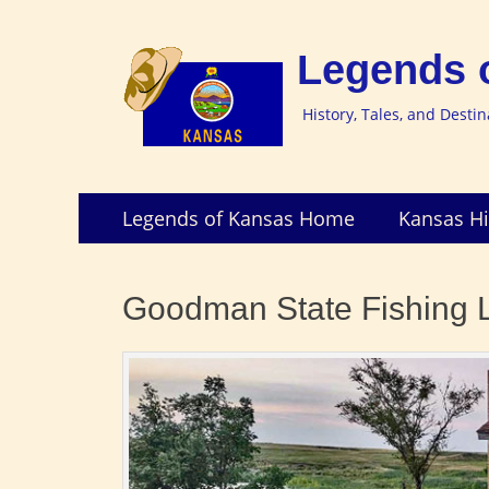
Legends 
History, Tales, and Desti
Skip
Primary
Legends of Kansas Home
Kansas Hi
to
Menu
content
Goodman State Fishing L