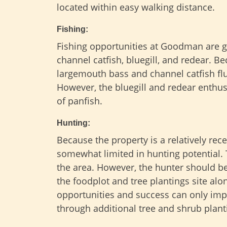
located within easy walking distance.
Fishing:
Fishing opportunities at Goodman are gr
channel catfish, bluegill, and redear. B
largemouth bass and channel catfish flu
However, the bluegill and redear enthus
of panfish.
Hunting:
Because the property is a relatively rece
somewhat limited in hunting potential. Th
the area. However, the hunter should be
the foodplot and tree plantings site alo
opportunities and success can only impr
through additional tree and shrub plant