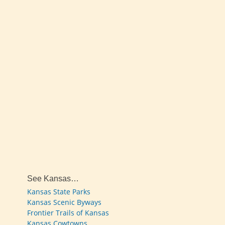
See Kansas…
Kansas State Parks
Kansas Scenic Byways
Frontier Trails of Kansas
Kansas Cowtowns