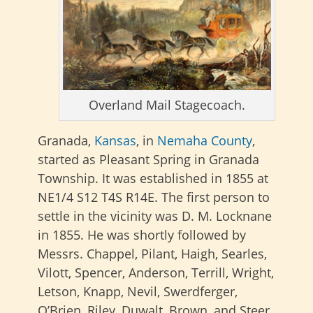
Overland Mail Stagecoach.
Granada,
Kansas
, in
Nemaha County
,
started as Pleasant Spring in Granada
Township. It was established in 1855 at
NE1/4 S12 T4S R14E. The first person to
settle in the vicinity was D. M. Locknane
in 1855. He was shortly followed by
Messrs. Chappel, Pilant, Haigh, Searles,
Vilott, Spencer, Anderson, Terrill, Wright,
Letson, Knapp, Nevil, Swerdferger,
O’Brien, Riley, Duwalt, Brown, and Steer.