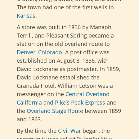
The town had one of the first wells in
Kansas
.
A store was built in 1856 by Manaoh
Terrill, and Pleasant Spring became a
station on the old overland route to
Denver
,
Colorado
. A post office was
established on August 8, 1856, with
David Locknane as postmaster. In 1859,
David Locknane established the
Granada Hotel. William Letson was a
messenger on the
Central Overland
California and Pike’s Peak Express
and
the
Overland Stage Route
between 1859
and 1863.
By the time the
Civil War
began, the
community was called “a thrifty little