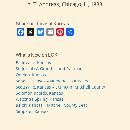
A. T. Andreas, Chicago, IL, 1883.
Share our Love of Kansas
Facebook
X
Bluesky
Email
Pinterest
Share
What’s New on LOK
Baileyville, Kansas
St. Joseph & Grand Island Railroad
Oneida, Kansas
Seneca, Kansas – Nemaha County Seat
Scottsville, Kansas – Extinct in Mitchell County
Solomon Rapids, Kansas
Waconda Spring, Kansas
Beloit, Kansas – Mitchell County Seat
Simpson, Kansas