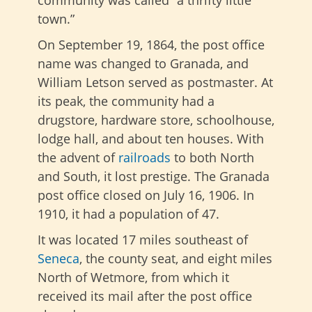
town.”
On September 19, 1864, the post office
name was changed to Granada, and
William Letson served as postmaster. At
its peak, the community had a
drugstore, hardware store, schoolhouse,
lodge hall, and about ten houses. With
the advent of
railroads
to both North
and South, it lost prestige. The Granada
post office closed on July 16, 1906. In
1910, it had a population of 47.
It was located 17 miles southeast of
Seneca
, the county seat, and eight miles
North of Wetmore, from which it
received its mail after the post office