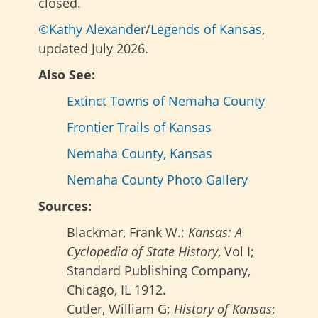
closed.
©Kathy Alexander
/
Legends of Kansas
,
updated July 2026.
Also See:
Extinct Towns of Nemaha County
Frontier Trails of Kansas
Nemaha County, Kansas
Nemaha County Photo Gallery
Sources:
Blackmar, Frank W.;
Kansas: A
Cyclopedia of State History
, Vol I;
Standard Publishing Company,
Chicago, IL 1912.
Cutler, William G;
History of Kansas
;