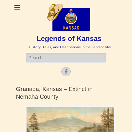
Legends of Kansas
History, Tales, and Destinations in the Land of Ahs
Search
for:
Facebook
Granada, Kansas – Extinct in
Nemaha County