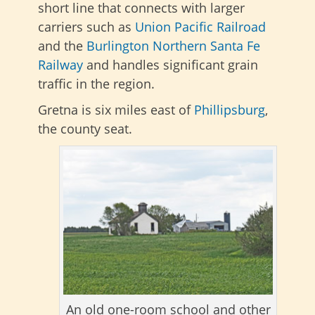
short line that connects with larger
carriers such as
Union Pacific Railroad
and the
Burlington Northern Santa Fe
Railway
and handles significant grain
traffic in the region.
Gretna is six miles east of
Phillipsburg
,
the county seat.
An old one-room school and other