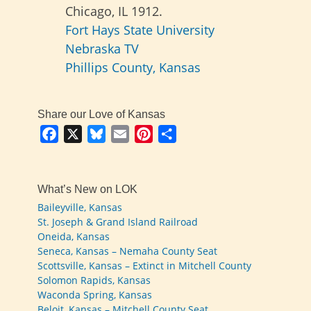
Chicago, IL 1912.
Fort Hays State University
Nebraska TV
Phillips County, Kansas
Share our Love of Kansas
Facebook
X
Bluesky
Email
Pinterest
Share
What’s New on LOK
Baileyville, Kansas
St. Joseph & Grand Island Railroad
Oneida, Kansas
Seneca, Kansas – Nemaha County Seat
Scottsville, Kansas – Extinct in Mitchell County
Solomon Rapids, Kansas
Waconda Spring, Kansas
Beloit, Kansas – Mitchell County Seat