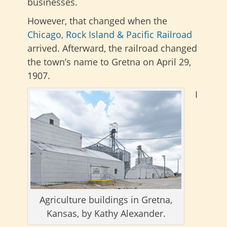
businesses.
However, that changed when the
Chicago, Rock Island & Pacific Railroad
arrived. Afterward, the railroad changed
the town’s name to Gretna on April 29,
1907.
I
Agriculture buildings in Gretna,
Kansas, by Kathy Alexander.