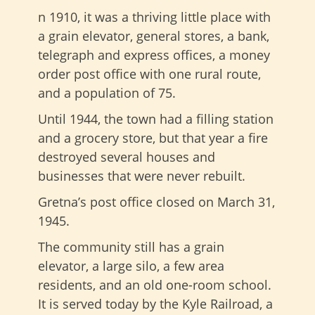
n 1910, it was a thriving little place with
a grain elevator, general stores, a bank,
telegraph and express offices, a money
order post office with one rural route,
and a population of 75.
Until 1944, the town had a filling station
and a grocery store, but that year a fire
destroyed several houses and
businesses that were never rebuilt.
Gretna’s post office closed on March 31,
1945.
The community still has a grain
elevator, a large silo, a few area
residents, and an old one-room school.
It is served today by the Kyle Railroad, a