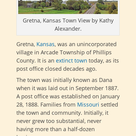
Gretna, Kansas Town View by Kathy
Alexander.
Gretna,
Kansas
, was an unincorporated
village in Arcade Township of Phillips
County. It is an
extinct town
today, as its
post office closed decades ago.
The town was initially known as Dana
when it was laid out in September 1887.
A post office was established on January
28, 1888. Families from
Missouri
settled
the town and community. Initially, it
never grew too substantial, never
having more than a half-dozen