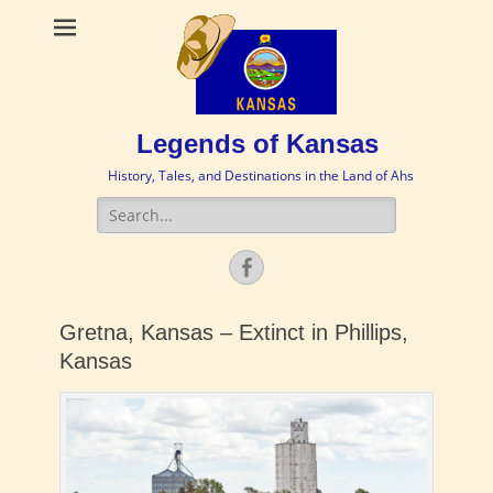
Legends of Kansas
History, Tales, and Destinations in the Land of Ahs
Search
for:
Facebook
Gretna, Kansas – Extinct in Phillips,
Kansas