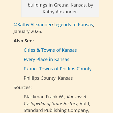
buildings in Gretna, Kansas, by
Kathy Alexander.
©Kathy Alexander
/
Legends of Kansas
,
January 2026.
Also See:
Cities & Towns of Kansas
Every Place in Kansas
Extinct Towns of Phillips County
Phillips County, Kansas
Sources:
Blackmar, Frank W.;
Kansas: A
Cyclopedia of State History
, Vol I;
Standard Publishing Company,