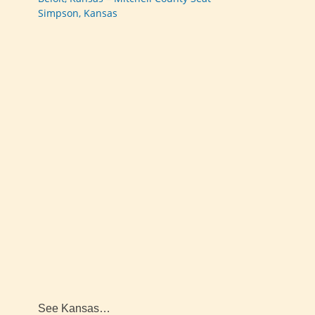
Simpson, Kansas
See Kansas…