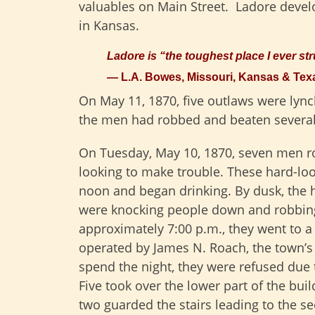
valuables on Main Street. Ladore devel
in Kansas.
Ladore is “the toughest place I ever st
— L.A. Bowes, Missouri, Kansas & Te
On May 11, 1870, five outlaws were lync
the men had robbed and beaten several 
On Tuesday, May 10, 1870, seven men ro
looking to make trouble. These hard-lo
noon and began drinking. By dusk, the 
were knocking people down and robbin
approximately 7:00 p.m., they went to 
operated by James N. Roach, the town’s
spend the night, they were refused due t
Five took over the lower part of the bui
two guarded the stairs leading to the s