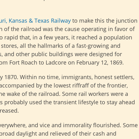
ri, Kansas & Texas Railway
to make this the junction
 of the railroad was the cause operating in favor of
 rapid that, in a few years, it reached a population
stores, all the hallmarks of a fast-growing and
s, and other public buildings were designed for
 Fort Roach to Ladcore on February 12, 1869.
y 1870. Within no time, immigrants, honest settlers,
ccompanied by the lowest riffraff of the frontier,
he wake of the railroad. Some rail workers were a
s probably used the transient lifestyle to stay ahead
creased.
everywhere, and vice and immorality flourished. Some
broad daylight and relieved of their cash and