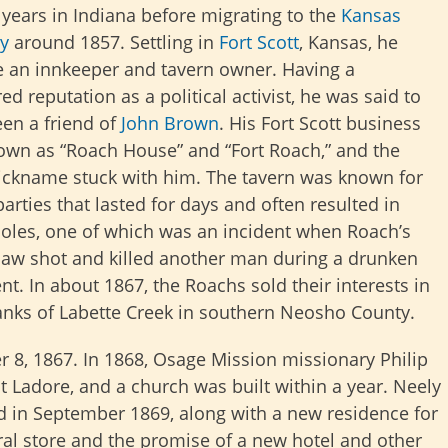
 years in Indiana before migrating to the
Kansas
ry
around
1857. Settling in
Fort Scott
, Kansas, he
 an innkeeper and tavern owner. Having a
ed reputation as a political activist, he was said to
en a friend of
John Brown
. His Fort Scott business
wn as “Roach House” and “Fort Roach,” and the
nickname stuck with him. The tavern was known for
arties that lasted for days and often resulted in
holes, one of which was an incident when Roach’s
law shot and killed another man during a drunken
t. In about 1867, the Roachs sold their interests in
anks of Labette Creek in southern Neosho County.
r 8, 1867. In 1868, Osage Mission missionary Philip
t Ladore, and a church was built within a year. Neely
d in September 1869, along with a new residence for
ral store and the promise of a new hotel and other