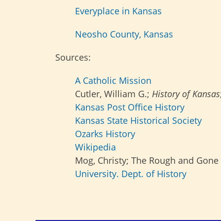
Everyplace in Kansas
Neosho County, Kansas
Sources:
A Catholic Mission
Cutler, William G.;
History of Kansas
Kansas Post Office History
Kansas State Historical Society
Ozarks History
Wikipedia
Mog, Christy; The Rough and Gone 
University. Dept. of History