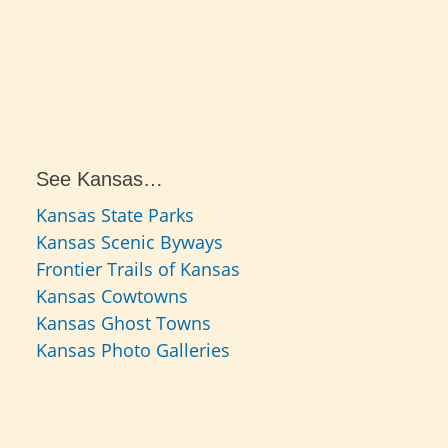
See Kansas…
Kansas State Parks
Kansas Scenic Byways
Frontier Trails of Kansas
Kansas Cowtowns
Kansas Ghost Towns
Kansas Photo Galleries