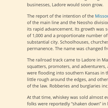
businesses, Ladore would soon grow.
The report of the intention of the
Missou
of the main line and the Neosho division
its rapid advancement. Its growth was so
of 1,000 and a proportionate number of 
substantial city. Schoolhouses, churche
permanence. The name was changed from
The railroad track came to Ladore in Ma
squatters, promoters, and adventurers, a
were flooding into southern Kansas in t
little rough around the edges, and other
of the law. Robberies and burglaries in
At that time, whiskey was sold almost 
folks were reportedly “shaken down” in 