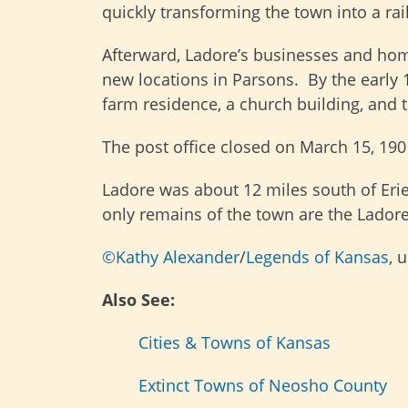
quickly transforming the town into a ra
Afterward, Ladore’s businesses and hom
new locations in Parsons. By the early 1
farm residence, a church building, and t
The post office closed on March 15, 190
Ladore was about 12 miles south of Erie
only remains of the town are the Ladore
©Kathy Alexander
/
Legends of Kansas
, 
Also See:
Cities & Towns of Kansas
Extinct Towns of Neosho County