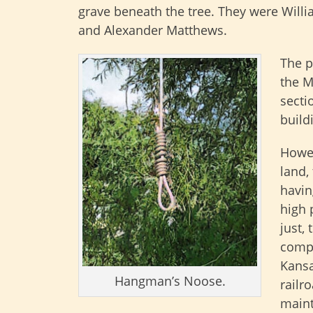
grave beneath the tree. They were William
and Alexander Matthews.
The p
the M
secti
build
Howev
land,
havin
high 
just, 
compa
Kansa
Hangman’s Noose.
railr
maint