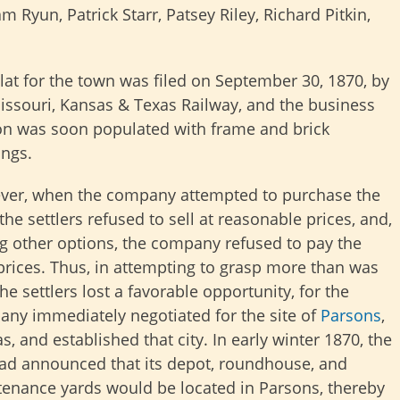
 Ryun, Patrick Starr, Patsey Riley, Richard Pitkin,
lat for the town was filed on September 30, 1870, by
issouri, Kansas & Texas Railway, and the business
on was soon populated with frame and brick
ings.
er, when the company attempted to purchase the
 the settlers refused to sell at reasonable prices, and,
g other options, the company refused to pay the
prices. Thus, in attempting to grasp more than was
the settlers lost a favorable opportunity, for the
ny immediately negotiated for the site of
Parsons
,
s, and established that city. In early winter 1870, the
oad announced that its depot, roundhouse, and
enance yards would be located in Parsons, thereby