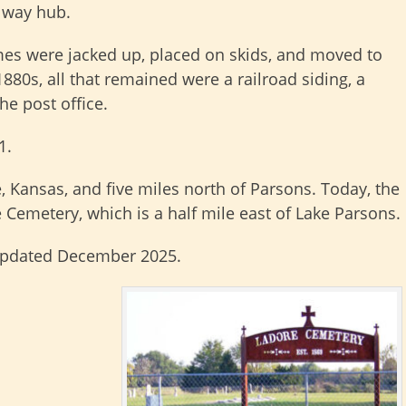
ilway hub.
es were jacked up, placed on skids, and moved to
880s, all that remained were a railroad siding, a
he post office.
1.
, Kansas, and five miles north of Parsons. Today, the
 Cemetery, which is a half mile east of Lake Parsons.
updated December 2025.