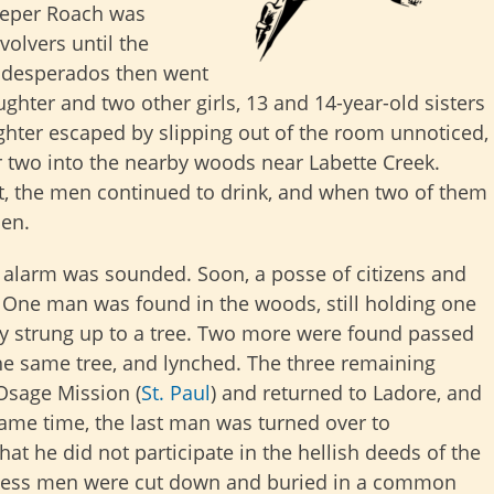
eeper Roach was
volvers until the
 desperados then went
hter and two other girls, 13 and 14-year-old sisters
ghter escaped by slipping out of the room unnoticed,
r two into the nearby woods near Labette Creek.
ht, the men continued to drink, and when two of them
men.
n alarm was sounded. Soon, a posse of citizens and
. One man was found in the woods, still holding one
ly strung up to a tree. Two more were found passed
the same tree, and lynched. The three remaining
Osage Mission (
St. Paul
) and returned to Ladore, and
same time, the last man was turned over to
that he did not participate in the hellish deeds of the
feless men were cut down and buried in a common