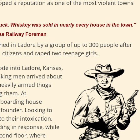
oped a reputation as one of the most violent towns
ruck. Whiskey was sold in nearly every house in the town.”
xas Railway Foreman
hed in Ladore by a group of up to 300 people after
citizens and raped two teenage girls.
de into Ladore, Kansas,
oking men arrived about
heavily armed thugs
g them. At
a boarding house
 founder. Looking to
o their intoxication.
lding in response, while
econd floor, where