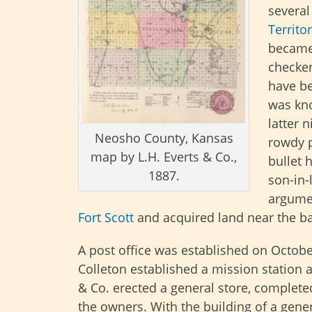
several
Territo
became
checker
have be
was kno
latter 
Neosho County, Kansas
rowdy p
map by L.H. Everts & Co.,
bullet 
1887.
son-in-
argumen
Fort Scott
and acquired land near the b
A post office was established on Octobe
Colleton established a mission station a
& Co. erected a general store, complete
the owners. With the building of a gene