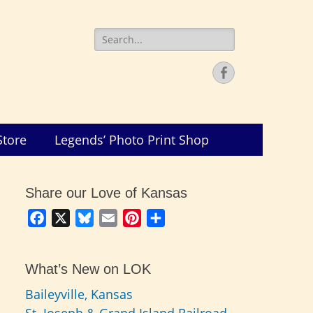
Search
for:
Facebook
Store
Legends’ Photo Print Shop
Share our Love of Kansas
Facebook
X
Bluesky
Email
Pinterest
Share
What’s New on LOK
Baileyville, Kansas