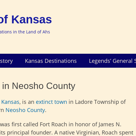
of Kansas
nations in the Land of Ahs
story
Kansas Destinations
Legends’ General 
t in Neosho County
,
Kansas
, is an
extinct town
in Ladore Township of
rn
Neosho County
.
was first called Fort Roach in honor of James N.
its principal founder. A
native Virginian, Roach spent