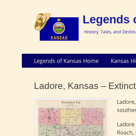
Legends 
History, Tales, and Desti
Skip
Primary
Legends of Kansas Home
Kansas Hi
to
Menu
content
Ladore, Kansas – Extinc
Ladore
southe
Ladore 
Roach, 