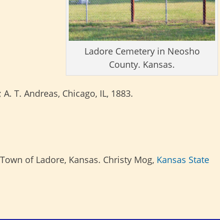
Ladore Cemetery in Neosho
County. Kansas.
; A. T. Andreas, Chicago, IL, 1883.
Town of Ladore, Kansas. Christy Mog,
Kansas State