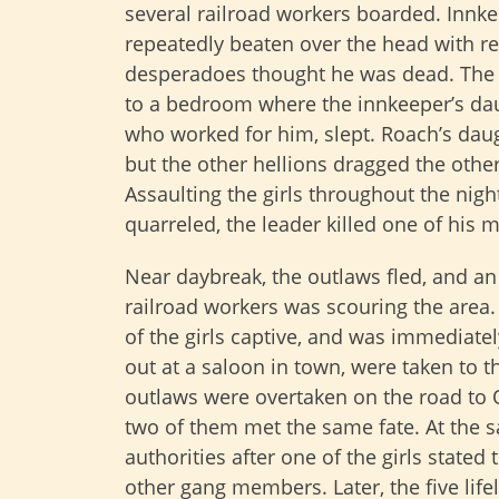
several railroad workers boarded. Innk
repeatedly beaten over the head with re
desperadoes thought he was dead. The
to a bedroom where the innkeeper’s daug
who worked for him, slept. Roach’s dau
but the other hellions dragged the othe
Assaulting the girls throughout the nig
quarreled, the leader killed one of his 
Near daybreak, the outlaws fled, and a
railroad workers was scouring the area
of the girls captive, and was immediate
out at a saloon in town, were taken to 
outlaws were overtaken on the road to 
two of them met the same fate. At the 
authorities after one of the girls stated 
other gang members. Later, the five li