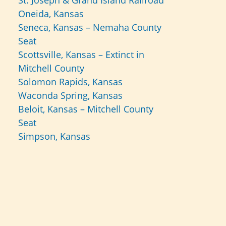
St. Joseph & Grand Island Railroad
Oneida, Kansas
Seneca, Kansas – Nemaha County
Seat
Scottsville, Kansas – Extinct in
Mitchell County
Solomon Rapids, Kansas
Waconda Spring, Kansas
Beloit, Kansas – Mitchell County
Seat
Simpson, Kansas