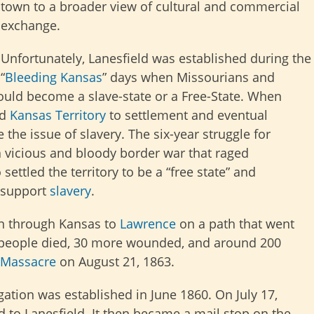
town to a broader view of cultural and commercial
exchange.
Unfortunately, Lanesfield was established during the
“
Bleeding Kansas
” days when Missourians and
uld become a slave-state or a Free-State. When
ed
Kansas Territory
to settlement and eventual
 the issue of slavery. The six-year struggle for
 a vicious and bloody border war that raged
settled the territory to be a “free state” and
 support
slavery
.
n through Kansas to
Lawrence
on a path that went
0 people died, 30 more wounded, and around 200
 Massacre
on August 21, 1863.
ation was established in June 1860. On July 17,
 to Lanesfield. It then became a mail stop on the