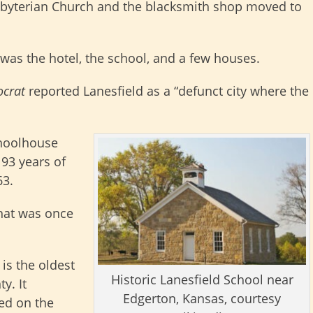
sbyterian Church and the blacksmith shop moved to
 was the hotel, the school, and a few houses.
ocrat
reported Lanesfield as a “defunct city where the
choolhouse
 93 years of
63.
what was once
is the oldest
Historic Lanesfield School near
y. It
Edgerton, Kansas, courtesy
ed on the