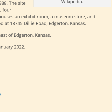
Wikipedia.
988. The site
, four
t houses an exhibit room, a museum store, and
ted at 18745 Dillie Road, Edgerton, Kansas.
ast of Edgerton, Kansas.
January 2022.
s