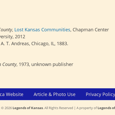
County
,
Lost Kansas Communities
, Chapman Center
ersity, 2012
; A. T. Andreas, Chicago, IL, 1883.
n County
, 1973, unknown publisher
ca Website
Article & Photo Use
Privacy Polic
t © 2026
Legends of Kansas
. All Rights Reserved | A property of
Legends o