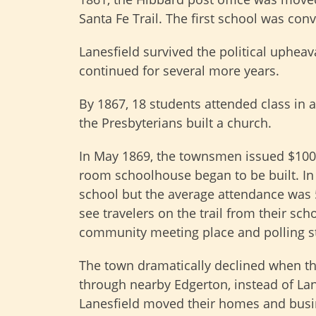
Santa Fe Trail. The first school was co
Lanesfield survived the political upheav
continued for several more years.
By 1867, 18 students attended class in a
the Presbyterians built a church.
In May 1869, the townsmen issued $100
room schoolhouse began to be built. In 
school but the average attendance was 
see travelers on the trail from their s
community meeting place and polling st
The town dramatically declined when t
through nearby Edgerton, instead of Lane
Lanesfield moved their homes and busin