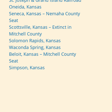
St. Joseph & Grand Island Railroad
Oneida, Kansas
Seneca, Kansas – Nemaha County
Seat
Scottsville, Kansas – Extinct in
Mitchell County
Solomon Rapids, Kansas
Waconda Spring, Kansas
Beloit, Kansas – Mitchell County
Seat
Simpson, Kansas