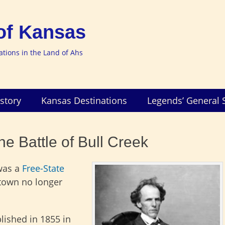
of Kansas
nations in the Land of Ahs
story
Kansas Destinations
Legends’ General 
e Battle of Bull Creek
was a
Free-State
 town no longer
lished in 1855 in