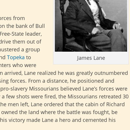
orces from
n the bank of Bull
 Free-State leader,
drive them out of
mustered a group
nd
Topeka
to
James Lane
ghters who were
 arrived, Lane realized he was greatly outnumbered
ing forces. From a distance, he positioned and
pro-slavery Missourians believed Lane’s forces were
ly a few shots were fired, the Missourians retreated 30
the men left, Lane ordered that the cabin of Richard
owned the land where the battle was fought, be
, this victory made Lane a hero and cemented his