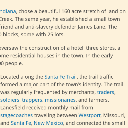
Indiana
, chose a beautiful 160 acre stretch of land on
 Creek. The same year, he established a small town
friend and anti-slavery defender James Lane. The
0 blocks, some with 25 lots.
versaw the construction of a hotel, three stores, a
me residential houses in the town. In the early
00 people.
Located along the
Santa Fe Trail
, the trail traffic
formed a major part of the town’s identity. The trail
was regularly frequented by merchants,
traders
,
soldiers
,
trappers
,
missionaries
, and farmers.
Lanesfield received monthly mail from
stagecoaches
traveling between
Westport
, Missouri,
and
Santa Fe
,
New Mexico
, and connected the small