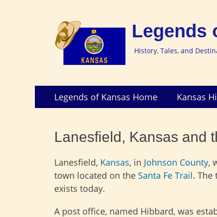
Legends 
History, Tales, and Desti
Skip
Primary
Legends of Kansas Home
Kansas Hi
to
Menu
content
Lanesfield, Kansas and th
Lanesfield,
Kansas
, in
Johnson County
, 
town located on the
Santa Fe Trail
. The
exists today.
A post office, named Hibbard, was estab