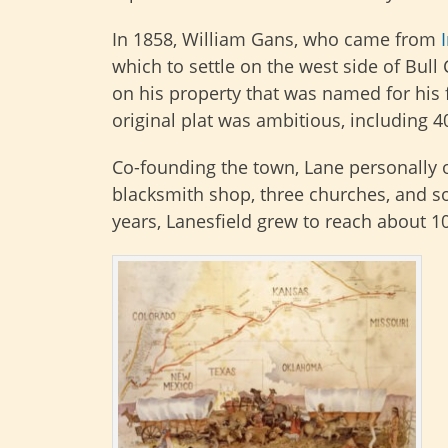
In 1858, William Gans, who came from
which to settle on the west side of Bull
on his property that was named for his 
original plat was ambitious, including 4
Co-founding the town, Lane personally o
blacksmith shop, three churches, and so
years, Lanesfield grew to reach about 1