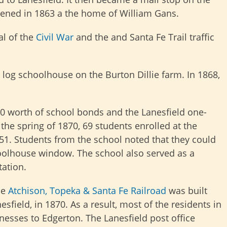
nvened in 1863 a the home of William Gans.
al of the
Civil War
and the and Santa Fe Trail traffic
 log schoolhouse on the Burton Dillie farm. In 1868,
0 worth of school bonds and the Lanesfield one-
the spring of 1870, 69 students enrolled at the
51. Students from the school noted that they could
choolhouse window. The school also served as a
ation.
he
Atchison, Topeka & Santa Fe Railroad
was built
sfield, in 1870. As a result, most of the residents in
esses to Edgerton. The Lanesfield post office