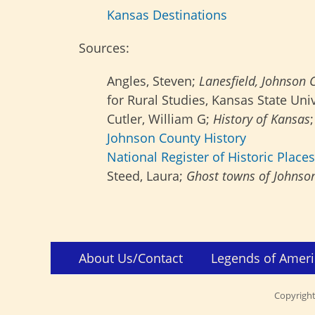
Kansas Destinations
Sources:
Angles, Steven;
Lanesfield, Johnson 
for Rural Studies, Kansas State Univ
Cutler, William G;
History of Kansas
Johnson County History
National Register of Historic Places
Steed, Laura;
Ghost towns of Johnso
Skip
Footer
About Us/Contact
Legends of Ameri
to
Menu
content
Copyrigh