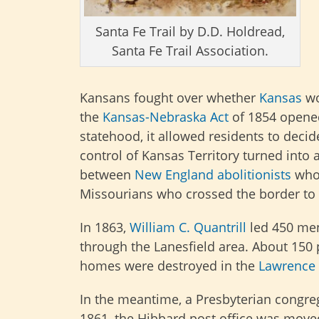
Santa Fe Trail by D.D. Holdread,
Santa Fe Trail Association.
Kansans fought over whether
Kansas
wo
the
Kansas-Nebraska Act
of 1854 open
statehood, it allowed residents to decide
control of Kansas Territory turned into
between
New England
abolitionists
who 
Missourians who crossed the border to
In 1863,
William C. Quantrill
led 450 me
through the Lanesfield area. About 15
homes were destroyed in the
Lawrence
In the meantime, a Presbyterian congreg
1861, the Hibbard post office was moved