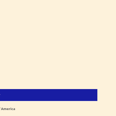
y
f America