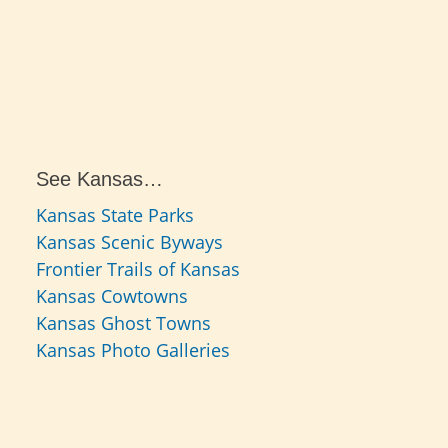
See Kansas…
Kansas State Parks
Kansas Scenic Byways
Frontier Trails of Kansas
Kansas Cowtowns
Kansas Ghost Towns
Kansas Photo Galleries