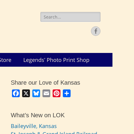
Search
for:
Facebook
Store
Legends’ Photo Print Shop
Share our Love of Kansas
Facebook
X
Bluesky
Email
Pinterest
Share
What’s New on LOK
Baileyville, Kansas