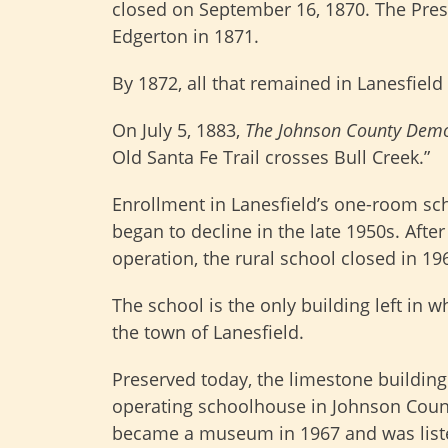
closed on September 16, 1870. The Pre
Edgerton in 1871.
By 1872, all that remained in Lanesfield
On July 5, 1883,
The Johnson County Dem
Old Santa Fe Trail crosses Bull Creek.”
Enrollment in Lanesfield’s one-room s
began to decline in the late 1950s. After
operation, the rural school closed in 19
The school is the only building left in 
the town of Lanesfield.
Preserved today, the limestone building 
operating schoolhouse in Johnson Count
became a museum in 1967 and was list