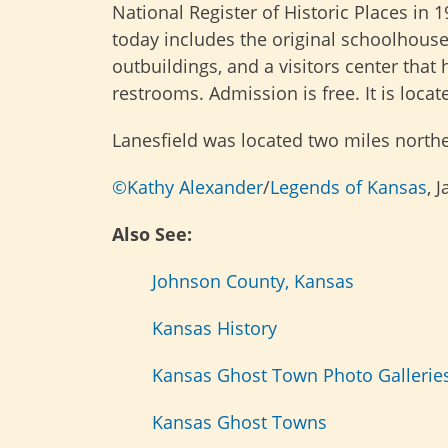
National Register of Historic Places in 1
today includes the original schoolhouse
outbuildings, and a visitors center tha
restrooms. Admission is free. It is loca
Lanesfield was located two miles northe
©Kathy Alexander
/
Legends of Kansas
, 
Also See:
Johnson County, Kansas
Kansas History
Kansas Ghost Town Photo Gallerie
Kansas Ghost Towns