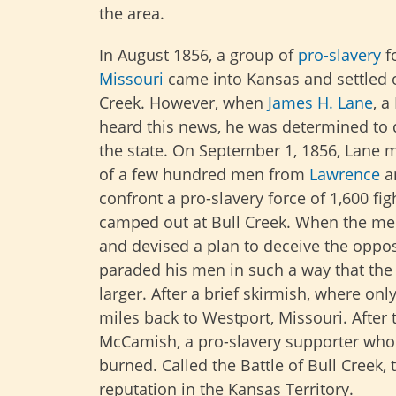
the area.
In August 1856, a group of
pro-slavery
f
Missouri
came into Kansas and settled o
Creek. However, when
James H. Lane
, a
heard this news, he was determined to 
the state. On September 1, 1856, Lane 
of a few hundred men from
Lawrence
a
confront a pro-slavery force of 1,600 fi
camped out at Bull Creek. When the men
and devised a plan to deceive the oppos
paraded his men in such a way that the 
larger. After a brief skirmish, where on
miles back to Westport, Missouri. After 
McCamish, a pro-slavery supporter who 
burned. Called the Battle of Bull Creek
reputation in the Kansas Territory.