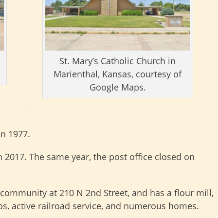
St. Mary’s Catholic Church in
Marienthal, Kansas, courtesy of
Google Maps.
in 1977.
n 2017. The same year, the post office closed on
e community at 210 N 2nd Street, and has a flour mill,
los, active railroad service, and numerous homes.