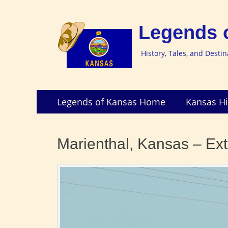
Legends 
History, Tales, and Desti
Skip
Primary
Legends of Kansas Home
Kansas Hi
to
Menu
content
Marienthal, Kansas – Ext