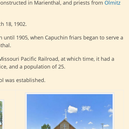
 constructed in Marienthal, and priests from
Olmitz
h 18, 1902.
h until 1905, when Capuchin friars began to serve a
thal.
issouri Pacific Railroad, at which time, it had a
ice, and a population of 25.
ol was established.