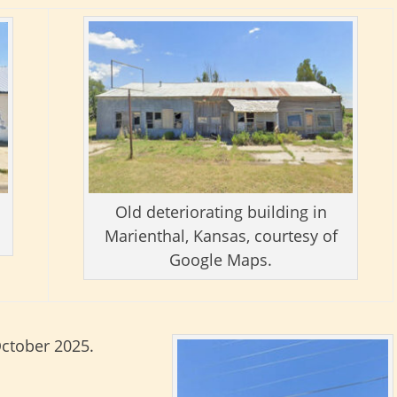
Old deteriorating building in
Marienthal, Kansas, courtesy of
Google Maps.
October 2025.