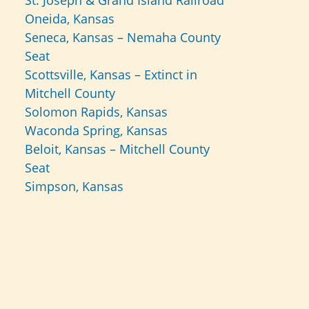
St. Joseph & Grand Island Railroad
Oneida, Kansas
Seneca, Kansas – Nemaha County
Seat
Scottsville, Kansas – Extinct in
Mitchell County
Solomon Rapids, Kansas
Waconda Spring, Kansas
Beloit, Kansas – Mitchell County
Seat
Simpson, Kansas