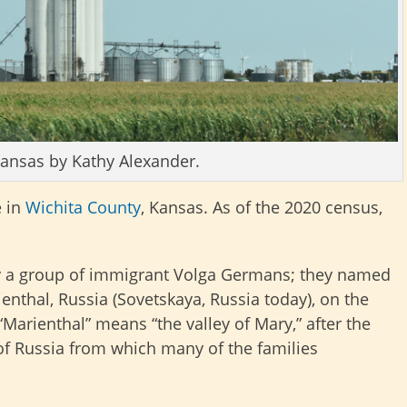
Kansas by Kathy Alexander.
e in
Wichita County
, Kansas. As of the 2020 census,
y a group of immigrant Volga Germans; they named
enthal, Russia (Sovetskaya, Russia today), on the
Marienthal” means “the valley of Mary,” after the
 of Russia from which many of the families