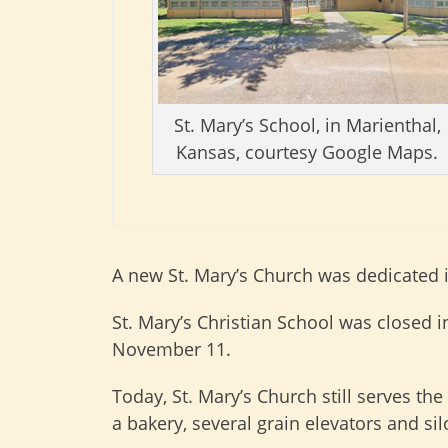
St. Mary’s School, in Marienthal,
Kansas, courtesy Google Maps.
A new St. Mary’s Church was dedicated 
St. Mary’s Christian School was closed i
November 11.
Today, St. Mary’s Church still serves th
a bakery, several grain elevators and si