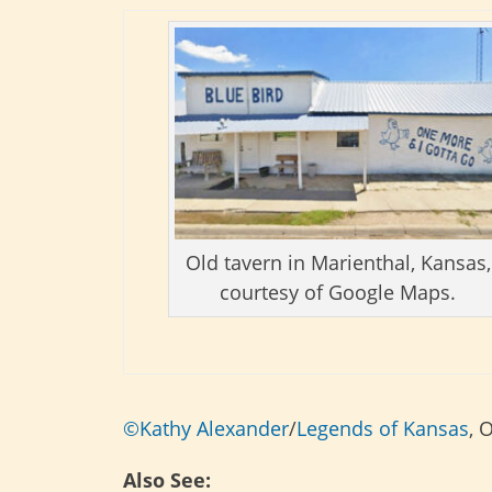
Old tavern in Marienthal, Kansas,
courtesy of Google Maps.
©Kathy Alexander
/
Legends of Kansas
, 
Also See: