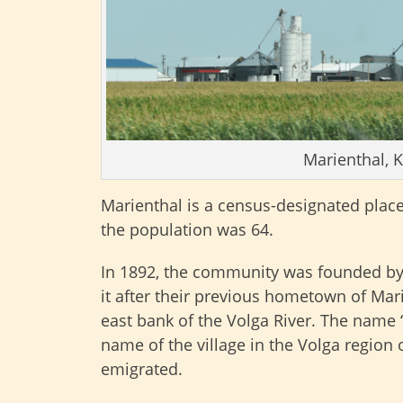
Marienthal, 
Marienthal is a census-designated plac
the population was 64.
In 1892, the community was founded b
it after their previous hometown of Mari
east bank of the Volga River. The name “
name of the village in the Volga region
emigrated.