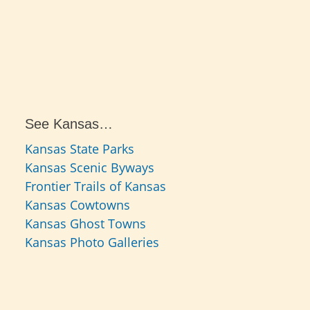
See Kansas…
Kansas State Parks
Kansas Scenic Byways
Frontier Trails of Kansas
Kansas Cowtowns
Kansas Ghost Towns
Kansas Photo Galleries