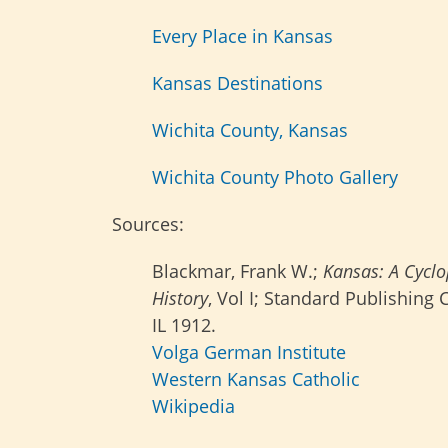
Every Place in Kansas
Kansas Destinations
Wichita County, Kansas
Wichita County Photo Gallery
Sources:
Blackmar, Frank W.;
Kansas: A Cyclo
History
, Vol I; Standard Publishing
IL 1912.
Volga German Institute
Western Kansas Catholic
Wikipedia