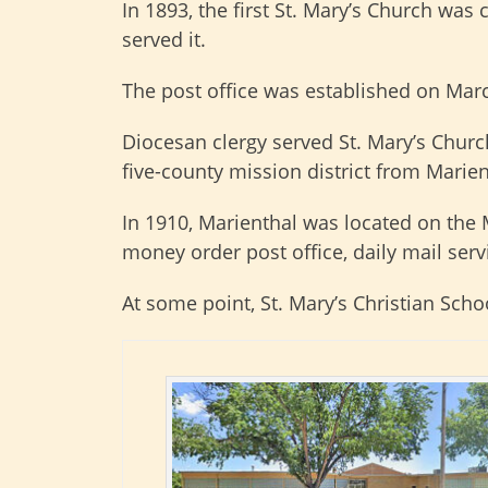
In 1893, the first St. Mary’s Church was
served it.
The post office was established on Marc
Diocesan clergy served St. Mary’s Churc
five-county mission district from Marien
In 1910, Marienthal was located on the M
money order post office, daily mail serv
At some point, St. Mary’s Christian Scho