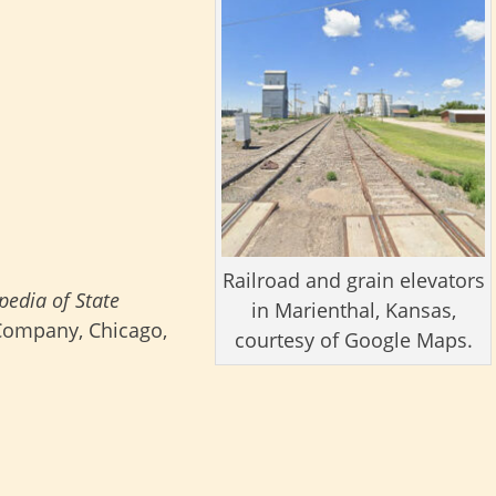
Railroad and grain elevators
pedia of State
in Marienthal, Kansas,
 Company, Chicago,
courtesy of Google Maps.