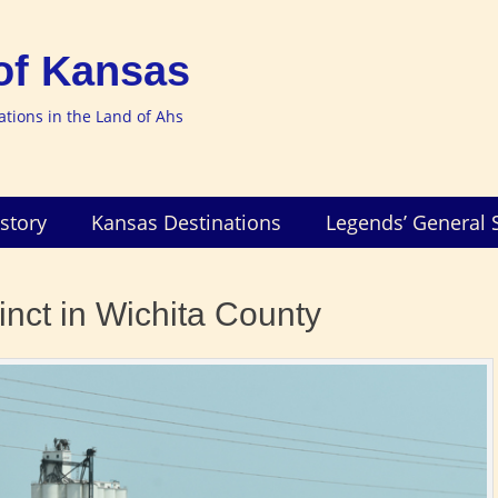
of Kansas
nations in the Land of Ahs
story
Kansas Destinations
Legends’ General 
inct in Wichita County