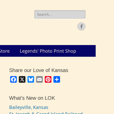
Search
for:
Facebook
Store
Legends’ Photo Print Shop
Share our Love of Kansas
Facebook
X
Bluesky
Email
Pinterest
Share
What’s New on LOK
Baileyville, Kansas