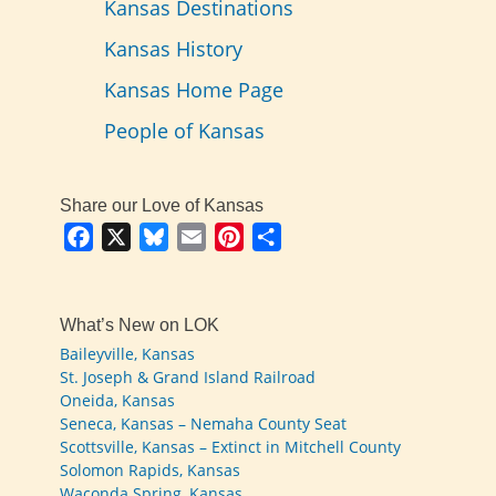
Kansas Destinations
Kansas History
Kansas Home Page
People of Kansas
Share our Love of Kansas
Facebook
X
Bluesky
Email
Pinterest
Share
What’s New on LOK
Baileyville, Kansas
St. Joseph & Grand Island Railroad
Oneida, Kansas
Seneca, Kansas – Nemaha County Seat
Scottsville, Kansas – Extinct in Mitchell County
Solomon Rapids, Kansas
Waconda Spring, Kansas