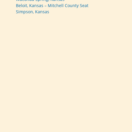
Beloit, Kansas – Mitchell County Seat
Simpson, Kansas