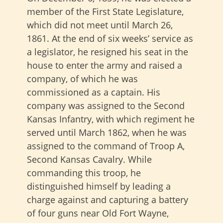
member of the First State Legislature,
which did not meet until March 26,
1861. At the end of six weeks’ service as
a legislator, he resigned his seat in the
house to enter the army and raised a
company, of which he was
commissioned as a captain. His
company was assigned to the Second
Kansas Infantry, with which regiment he
served until March 1862, when he was
assigned to the command of Troop A,
Second Kansas Cavalry. While
commanding this troop, he
distinguished himself by leading a
charge against and capturing a battery
of four guns near Old Fort Wayne,