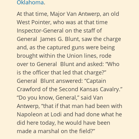
Oklahoma
.
At that time, Major Van Antwerp, an old
West Pointer, who was at that time
Inspector-General on the staff of
General James G. Blunt, saw the charge
and, as the captured guns were being
brought within the Union lines, rode
over to General Blunt and asked: “Who
is the officer that led that charge?”
General Blunt answered: “Captain
Crawford of the Second Kansas Cavalry.”
“Do you know, General,” said Van
Antwerp, “that if that man had been with
Napoleon at Lodi and had done what he
did here today, he would have been
made a marshal on the field?”