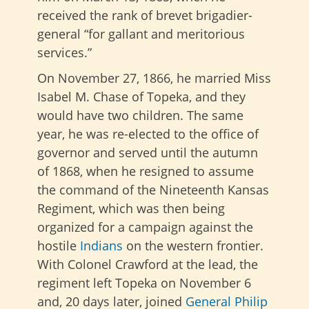
received the rank of brevet brigadier-
general “for gallant and meritorious
services.”
On November 27, 1866, he married Miss
Isabel M. Chase of Topeka, and they
would have two children. The same
year, he was re-elected to the office of
governor and served until the autumn
of 1868, when he resigned to assume
the command of the Nineteenth Kansas
Regiment, which was then being
organized for a campaign against the
hostile
Indians
on the western frontier.
With Colonel Crawford at the lead, the
regiment left Topeka on November 6
and, 20 days later, joined
General Philip