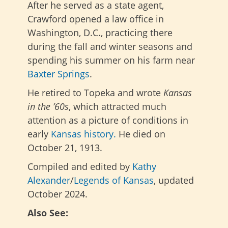
After he served as a state agent,
Crawford opened a law office in
Washington, D.C., practicing there
during the fall and winter seasons and
spending his summer on his farm near
Baxter Springs
.
He retired to Topeka and
wrote
Kansas
in the ’60s
, which
attracted much
attention as a picture of conditions in
early
Kansas history.
He died on
October 21, 1913.
Compiled and edited by
Kathy
Alexander
/
Legends of Kansas
, updated
October 2024.
Also See: