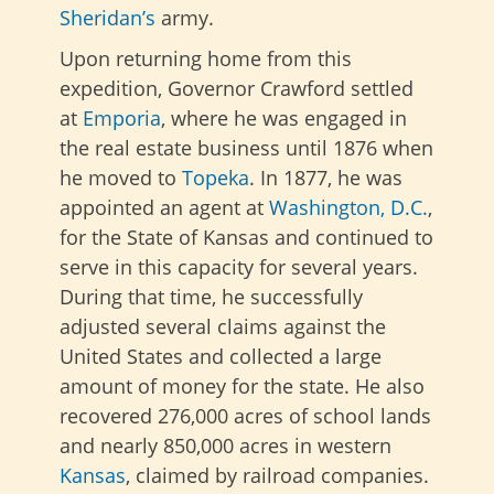
Sheridan’s
army.
Upon returning home from this
expedition, Governor Crawford settled
at
Emporia
, where he was engaged in
the real estate business until 1876 when
he moved to
Topeka
. In 1877, he was
appointed an agent at
Washington, D.C.
,
for the State of Kansas and continued to
serve in this capacity for several years.
During that time, he successfully
adjusted several claims against the
United States and collected a large
amount of money for the state. He also
recovered 276,000 acres of school lands
and nearly 850,000 acres in western
Kansas
, claimed by railroad companies.