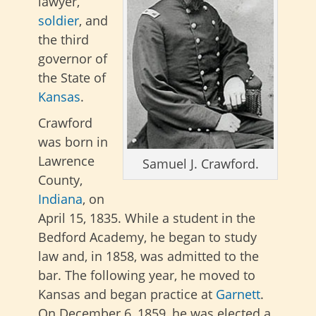
lawyer,
soldier
, and
the third
governor of
the State of
Kansas
.
Crawford
was born in
Lawrence
Samuel J. Crawford.
County,
Indiana
, on
April 15, 1835. While a student in the
Bedford Academy, he began to study
law and, in 1858, was admitted to the
bar. The following year, he moved to
Kansas and began practice at
Garnett
.
On December 6, 1859, he was elected a