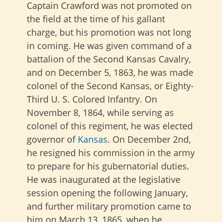
Captain Crawford was not promoted on
the field at the time of his gallant
charge, but his promotion was not long
in coming. He was given command of a
battalion of the Second Kansas Cavalry,
and on December 5, 1863, he was made
colonel of the Second Kansas, or Eighty-
Third U. S. Colored Infantry. On
November 8, 1864, while serving as
colonel of this regiment, he was elected
governor of
Kansas
. On December 2nd,
he resigned his commission in the army
to prepare for his gubernatorial duties.
He was inaugurated at the legislative
session opening the following January,
and further military promotion came to
him on March 13, 1865, when he