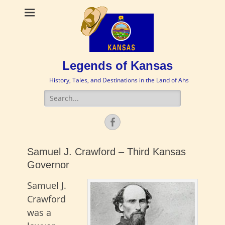
Legends of Kansas
History, Tales, and Destinations in the Land of Ahs
Search
for:
Facebook
Samuel J. Crawford – Third Kansas
Governor
Samuel J.
Crawford
was a