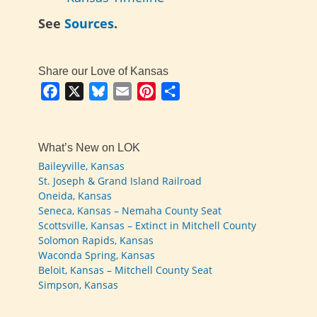
See
Sources
.
Share our Love of Kansas
Facebook
X
Bluesky
Email
Pinterest
Share
What’s New on LOK
Baileyville, Kansas
St. Joseph & Grand Island Railroad
Oneida, Kansas
Seneca, Kansas – Nemaha County Seat
Scottsville, Kansas – Extinct in Mitchell County
Solomon Rapids, Kansas
Waconda Spring, Kansas
Beloit, Kansas – Mitchell County Seat
Simpson, Kansas