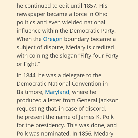
he continued to edit until 1857. His
newspaper became a force in Ohio
politics and even wielded national
influence within the Democratic Party.
When the
Oregon
boundary became a
subject of dispute, Medary is credited
with coining the slogan “Fifty-four Forty
or Fight.”
In 1844, he was a delegate to the
Democratic National Convention in
Baltimore,
Maryland
, where he
produced a letter from General Jackson
requesting that, in case of discord,
he
present the name of James K. Polk
for the presidency. This was done, and
Polk was nominated.
In 1856, Medary