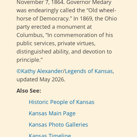
November 7, 1864. Governor Medary
was endearingly called the “Old wheel-
horse of Democracy.” In 1869, the Ohio
party erected a monument at
Columbus, “In commemoration of his
public services, private virtues,
distinguished ability, and devotion to
principle.”
©Kathy Alexander
/
Legends of Kansas
,
updated May 2026.
Also See:
Historic People of Kansas
Kansas Main Page
Kansas Photo Galleries
Kansas Timeline