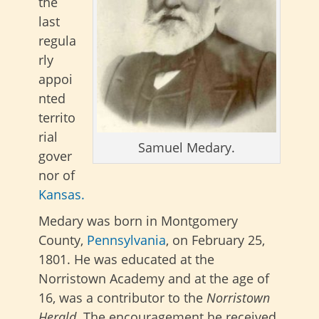
the
last
regula
rly
appoi
nted
territo
rial
Samuel Medary.
gover
nor of
Kansas.
Medary was born in Montgomery
County,
Pennsylvania
, on February 25,
1801. He was educated at the
Norristown Academy and at the age of
16, was a contributor to the
Norristown
Herald
. The encouragement he received