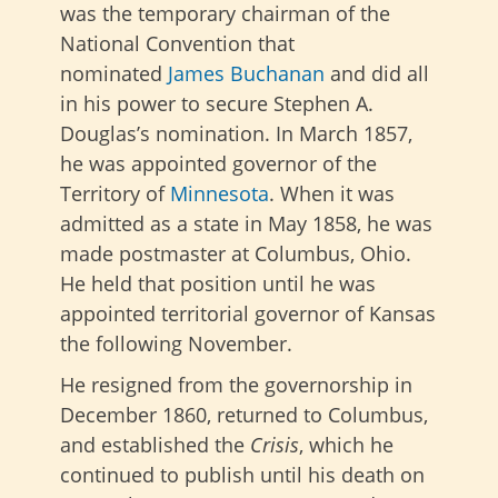
was the temporary chairman of the
National Convention that
nominated
James Buchanan
and did all
in his power to secure Stephen A.
Douglas’s nomination.
In March 1857,
he was appointed governor of the
Territory of
Minnesota
. When it was
admitted as a state in May 1858, he was
made postmaster at Columbus, Ohio.
He held that position until he was
appointed territorial governor of Kansas
the following November.
He resigned from the governorship in
December 1860, returned to Columbus,
and established the
Crisis
, which he
continued to publish until his death on