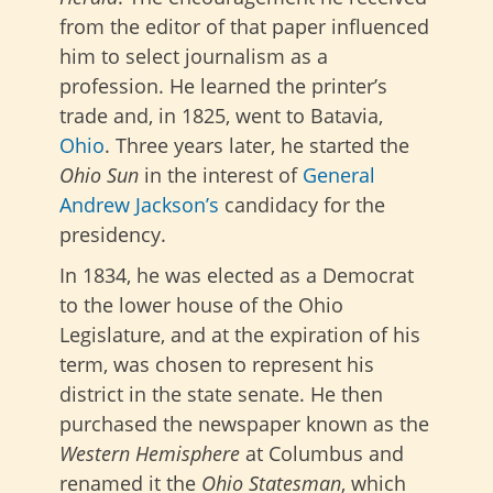
from the editor of that paper influenced
him to select journalism as a
profession. He learned the printer’s
trade and, in 1825, went to Batavia,
Ohio
. Three years later, he started the
Ohio Sun
in the interest of
General
Andrew Jackson’s
candidacy for the
presidency.
In 1834, he was elected as a Democrat
to the lower house of the Ohio
Legislature, and at the expiration of his
term, was chosen to represent his
district in the state senate. He then
purchased the newspaper known as the
Western Hemisphere
at Columbus and
renamed it the
Ohio Statesman
, which