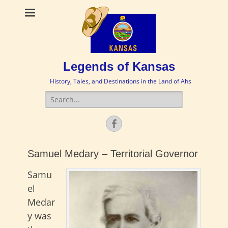
Legends of Kansas
History, Tales, and Destinations in the Land of Ahs
Search
for:
Facebook
Samuel Medary – Territorial Governor
Samu
el
Medar
y was