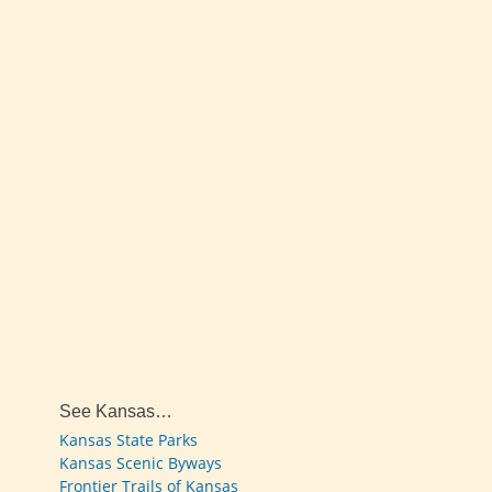
See Kansas…
Kansas State Parks
Kansas Scenic Byways
Frontier Trails of Kansas