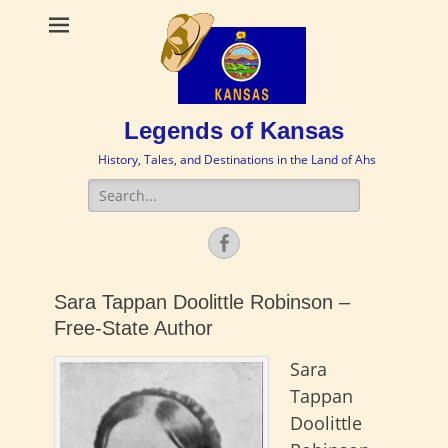
Legends of Kansas
History, Tales, and Destinations in the Land of Ahs
Search
for:
Facebook
Sara Tappan Doolittle Robinson –
Free-State Author
Sara
Tappan
Doolittle