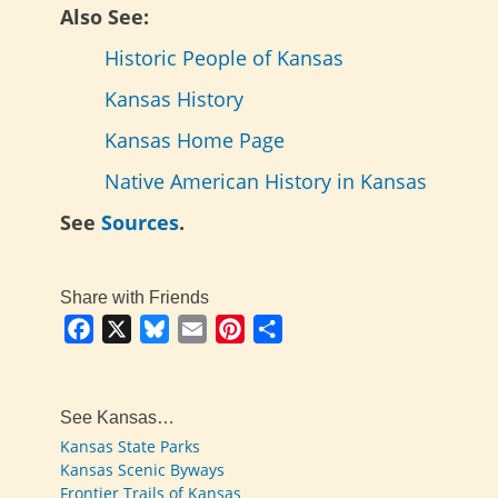
Also See:
Historic People of Kansas
Kansas History
Kansas Home Page
Native American History in Kansas
See
Sources
.
Share with Friends
Facebook
X
Bluesky
Email
Pinterest
Share
See Kansas…
Kansas State Parks
Kansas Scenic Byways
Frontier Trails of Kansas