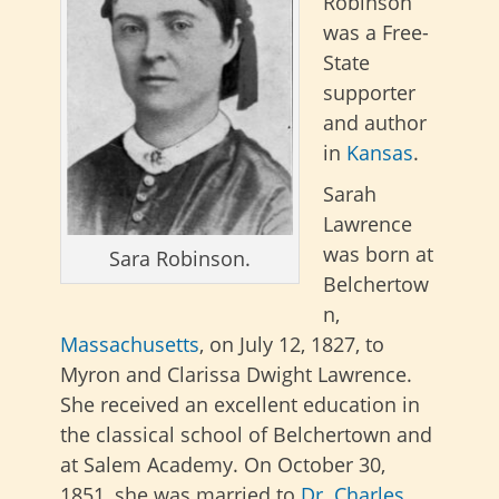
Robinson
was a Free-
State
supporter
and author
in
Kansas
.
Sarah
Lawrence
was born at
Sara Robinson.
Belchertow
n,
Massachusetts
, on July 12, 1827, to
Myron and Clarissa Dwight Lawrence.
She received an excellent education in
the classical school of Belchertown and
at Salem Academy. On October 30,
1851, she was married to
Dr. Charles