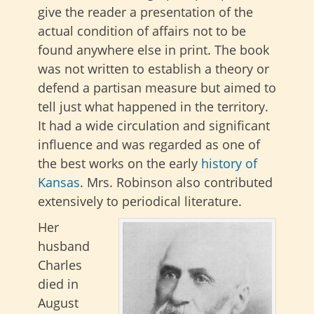
give the reader a presentation of the
actual condition of affairs not to be
found anywhere else in print. The book
was not written to establish a theory or
defend a partisan measure but aimed to
tell just what happened in the territory.
It had a wide circulation and significant
influence and was regarded as one of
the best works on the early
history of
Kansas
. Mrs. Robinson also contributed
extensively to periodical literature.
Her
husband
Charles
died in
August