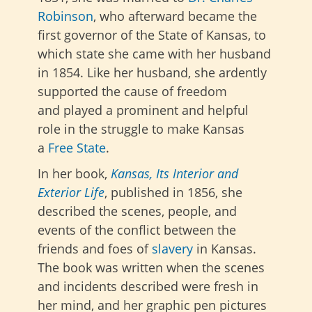
Robinson
, who afterward became the
first governor of the State of Kansas, to
which state she came with her husband
in 1854. Like her husband, she ardently
supported the cause of freedom
and
played a prominent and helpful
role in the struggle to make Kansas
a
Free State
.
In her book,
Kansas, Its Interior and
Exterior Life
, published in 1856, she
described the scenes, people, and
events of the conflict between the
friends and foes of
slavery
in Kansas.
The book was written when the scenes
and incidents described were fresh in
her mind, and her graphic pen pictures