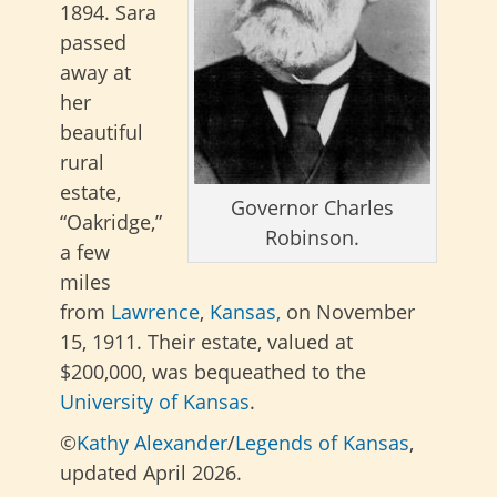
1894.
Sara
passed
away at
her
beautiful
rural
estate,
Governor Charles
“Oakridge,”
Robinson.
a few
miles
from
Lawrence
,
Kansas,
on November
15, 1911.
Their estate, valued at
$200,000, was bequeathed to the
University of Kansas
.
©
Kathy Alexander
/
Legends of Kansas
,
updated April 2026.