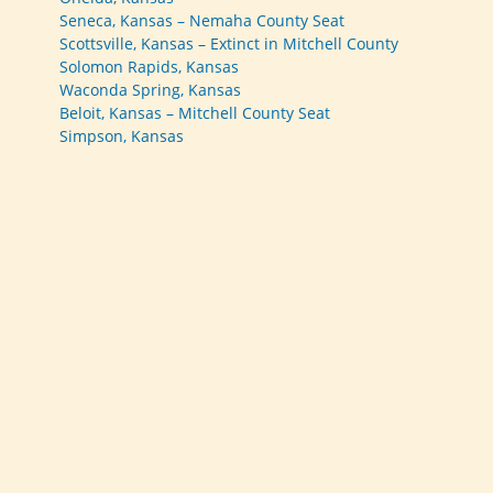
Seneca, Kansas – Nemaha County Seat
Scottsville, Kansas – Extinct in Mitchell County
Solomon Rapids, Kansas
Waconda Spring, Kansas
Beloit, Kansas – Mitchell County Seat
Simpson, Kansas