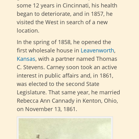
some 12 years in Cincinnati, his health
began to deteriorate, and in 1857, he
visited the West in search of a new
location.
In the spring of 1858, he opened the
first wholesale house in
Leavenworth
,
Kansas
, with a partner named Thomas
C. Stevens. Carney soon took an active
interest in public affairs and, in 1861,
was elected to the second State
Legislature. That same year, he married
Rebecca Ann Cannady in Kenton, Ohio,
on November 13, 1861.