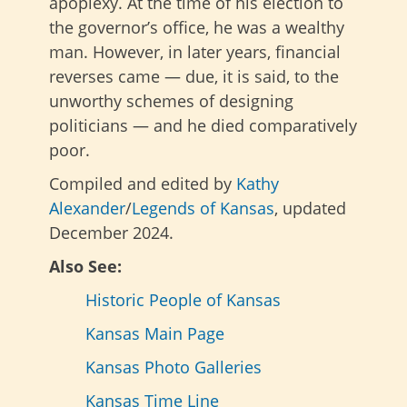
apoplexy. At the time of his election to
the governor’s office, he was a wealthy
man. However, in later years, financial
reverses came — due, it is said, to the
unworthy schemes of designing
politicians — and he died comparatively
poor.
Compiled and edited by
Kathy
Alexander
/
Legends of Kansas
, updated
December 2024.
Also See:
Historic People of Kansas
Kansas Main Page
Kansas Photo Galleries
Kansas Time Line