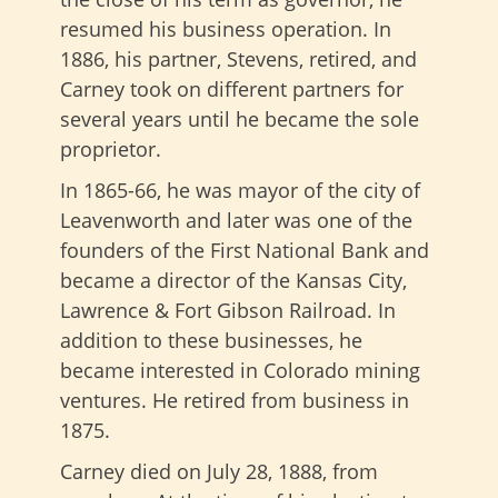
resumed his business operation. In
1886, his partner, Stevens, retired, and
Carney took on different partners for
several years until he became the sole
proprietor.
In 1865-66, he was mayor of the city of
Leavenworth and later was one of the
founders of the First National Bank and
became a director of the Kansas City,
Lawrence & Fort Gibson Railroad. In
addition to these businesses, he
became interested in Colorado mining
ventures. He retired from business in
1875.
Carney died on July 28, 1888, from