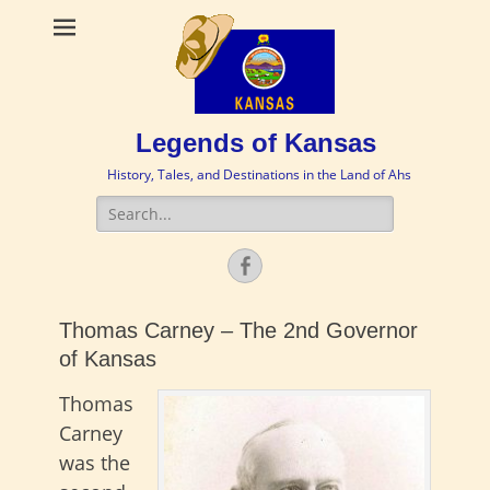
Legends of Kansas
History, Tales, and Destinations in the Land of Ahs
Search
for:
Facebook
Thomas Carney – The 2nd Governor
of Kansas
Thomas
Carney
was the