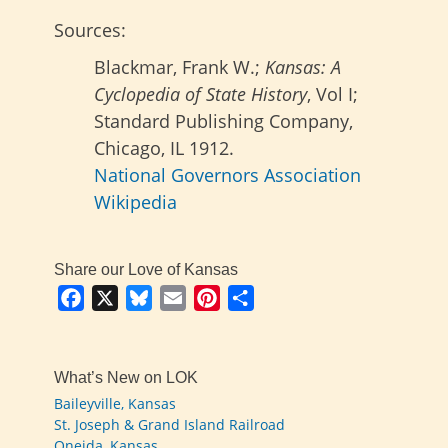
Sources:
Blackmar, Frank W.;
Kansas: A
Cyclopedia of State History
, Vol I;
Standard Publishing Company,
Chicago, IL 1912.
National Governors Association
Wikipedia
Share our Love of Kansas
Facebook
X
Bluesky
Email
Pinterest
Share
What’s New on LOK
Baileyville, Kansas
St. Joseph & Grand Island Railroad
Oneida, Kansas