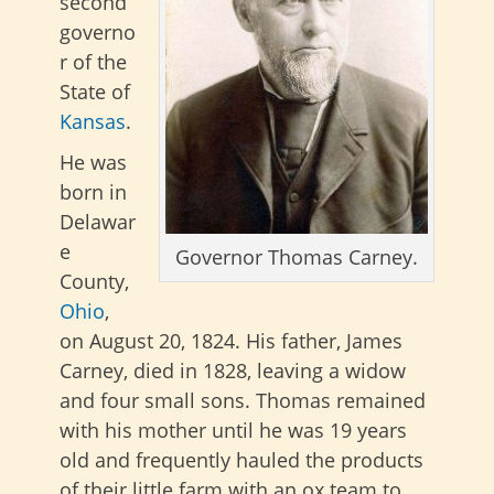
second
governo
r of the
State of
Kansas
.
He was
born in
Delawar
e
Governor Thomas Carney.
County,
Ohio
,
on August 20, 1824. His father, James
Carney, died in 1828, leaving a widow
and four small sons. Thomas remained
with his mother until he was 19 years
old and frequently hauled the products
of their little farm with an ox team to