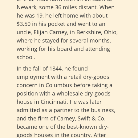
Newark, some 36 miles distant. When
he was 19, he left home with about
$3.50 in his pocket and went to an
uncle, Elijah Carney, in Berkshire, Ohio,
where he stayed for several months,
working for his board and attending
school.
In the fall of 1844, he found
employment with a retail dry-goods
concern in Columbus before taking a
position with a wholesale dry-goods
house in Cincinnati. He was later
admitted as a partner to the business,
and the firm of Carney, Swift & Co.
became one of the best-known dry-
goods houses in the country. After