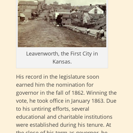
Leavenworth, the First City in
Kansas.
His record in the legislature soon
earned him the nomination for
governor in the fall of 1862. Winning the
vote, he took office in January 1863. Due
to his untiring efforts, several
educational and charitable institutions
were established during his tenure. At
the close of his term as governor, he