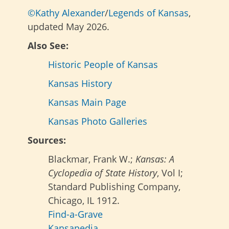
©Kathy Alexander
/
Legends of Kansas
,
updated May 2026.
Also See:
Historic People of Kansas
Kansas History
Kansas Main Page
Kansas Photo Galleries
Sources:
Blackmar, Frank W.;
Kansas: A
Cyclopedia of State History
, Vol I;
Standard Publishing Company,
Chicago, IL 1912.
Find-a-Grave
Kansapedia