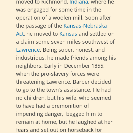
moved to Richmond,
Indiana
, where he
was engaged for some time in the
operation of a woolen mill. Soon after
the passage of the
Kansas-Nebraska
Act
, he moved to
Kansas
and settled on
a claim some seven miles southwest of
Lawrence
. Being sober, honest, and
industrious, he made friends among his
neighbors. Early in December 1855,
when the pro-slavery forces were
threatening Lawrence, Barber decided
to go to the town’s assistance. He had
no children, but his wife, who seemed
to have had a premonition of
impending danger, begged him to
remain at home, but he laughed at her
fears and set out on horseback for