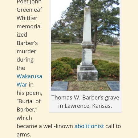
Poet John
Greenleaf
Whittier
memorial
ized
Barber’s
murder
during
the
Wakarusa
War
in
his poem,
Thomas W. Barber’s grave
“Burial of
in Lawrence, Kansas.
Barber,”
which
became a well-known
abolitionist
call to
arms.