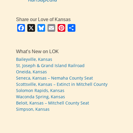
Share our Love of Kansas
Facebook
X
Bluesky
Email
Pinterest
Share
What’s New on LOK
Baileyville, Kansas
St. Joseph & Grand Island Railroad
Oneida, Kansas
Seneca, Kansas – Nemaha County Seat
Scottsville, Kansas – Extinct in Mitchell County
Solomon Rapids, Kansas
Waconda Spring, Kansas
Beloit, Kansas – Mitchell County Seat
Simpson, Kansas