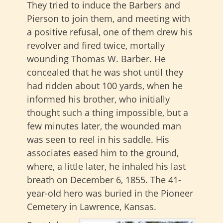
They tried to induce the Barbers and
Pierson to join them, and meeting with
a positive refusal, one of them drew his
revolver and fired twice, mortally
wounding Thomas W. Barber. He
concealed that he was shot until they
had ridden about 100 yards, when he
informed his brother, who initially
thought such a thing impossible, but a
few minutes later, the wounded man
was seen to reel in his saddle. His
associates eased him to the ground,
where, a little later, he inhaled his last
breath on December 6, 1855. The 41-
year-old hero was buried in the Pioneer
Cemetery in Lawrence, Kansas.