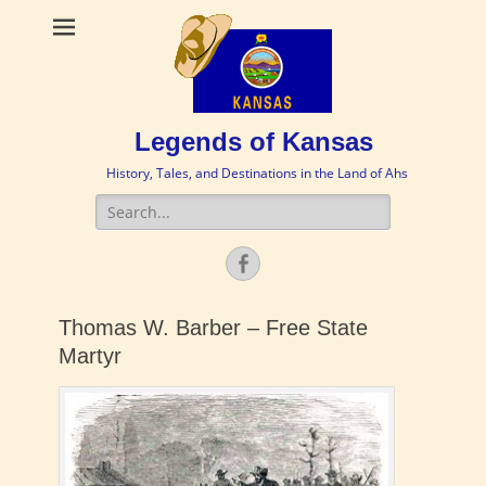
Legends of Kansas
History, Tales, and Destinations in the Land of Ahs
Search
for:
Facebook
Thomas W. Barber – Free State
Martyr