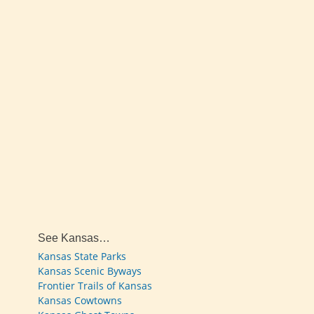
See Kansas…
Kansas State Parks
Kansas Scenic Byways
Frontier Trails of Kansas
Kansas Cowtowns