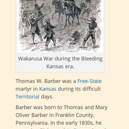
Wakarusa War during the Bleeding
Kansas era.
Thomas W. Barber was a
Free-State
martyr in
Kansas
during its difficult
Territorial
days.
Barber was born to Thomas and Mary
Oliver Barber in Franklin County,
Pennsylvania. In the early 1830s, he