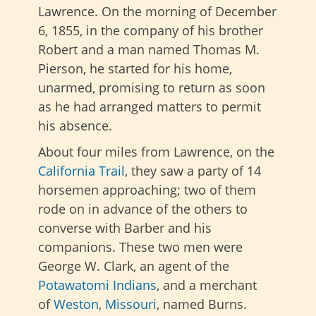
Lawrence. On the morning of December
6, 1855, in the company of his brother
Robert and a man named Thomas M.
Pierson, he started for his home,
unarmed, promising to return as soon
as he had arranged matters to permit
his absence.
About four miles from Lawrence, on the
California Trail
, they saw a party of 14
horsemen approaching; two of them
rode on in advance of the others to
converse with Barber and his
companions. These two men were
George W. Clark, an agent of the
Potawatomi Indians
, and a merchant
of
Weston
,
Missouri
, named
Burns.