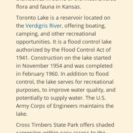
flora and fauna in Kansas.
Toronto Lake is a reservoir located on
the
Verdigris River
, offering boating,
camping, and other recreational
opportunities. It is a flood control lake
authorized by the Flood Control Act of
1941. Construction on the lake started
in November 1954 and was completed
in February 1960. In addition to flood
control, the lake serves for recreational
purposes, to improve water quality, and
potentially to supply water. The U.S.
Army Corps of Engineers maintains the
lake.
Cross Timbers State Park offers shaded
campsites within easy access to the