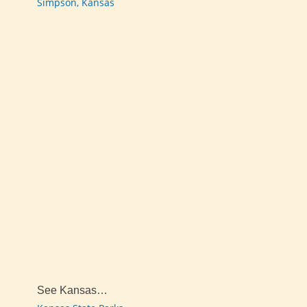
Simpson, Kansas
See Kansas…