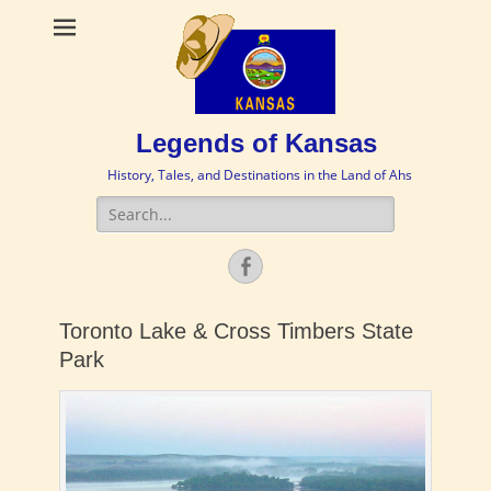
Legends of Kansas
History, Tales, and Destinations in the Land of Ahs
Search
for:
Facebook
Toronto Lake & Cross Timbers State
Park