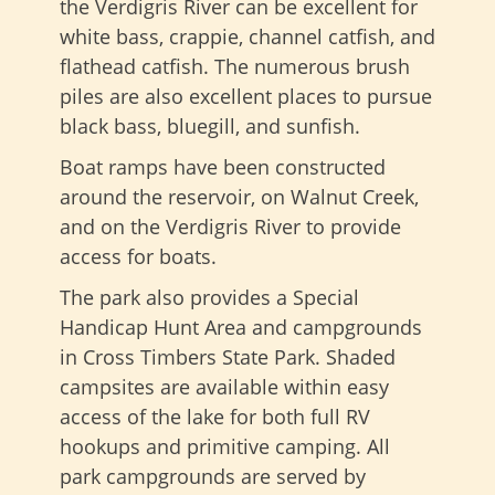
the Verdigris River can be excellent for
white bass, crappie, channel catfish, and
flathead catfish. The numerous brush
piles are also excellent places to pursue
black bass, bluegill, and sunfish.
Boat ramps have been constructed
around the reservoir, on Walnut Creek,
and on the Verdigris River to provide
access for boats.
The park also provides a Special
Handicap Hunt Area and campgrounds
in Cross Timbers State Park. Shaded
campsites are available within easy
access of the lake for both full RV
hookups and primitive camping. All
park campgrounds are served by