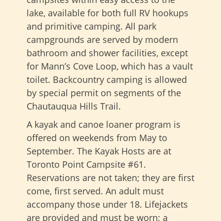
lake, available for both full RV hookups
and primitive camping. All park
campgrounds are served by modern
bathroom and shower facilities, except
for Mann’s Cove Loop, which has a vault
toilet. Backcountry camping is allowed
by special permit on segments of the
Chautauqua Hills Trail.
A kayak and canoe loaner program is
offered on weekends from May to
September. The Kayak Hosts are at
Toronto Point Campsite #61.
Reservations are not taken; they are first
come, first served. An adult must
accompany those under 18. Lifejackets
are provided and must be worn; a