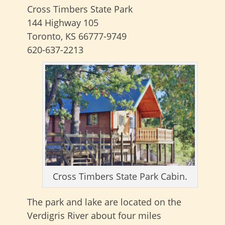
Cross Timbers State Park
144 Highway 105
Toronto, KS 66777-9749
620-637-2213
Cross Timbers State Park Cabin.
The park and lake are located on the
Verdigris River about four miles