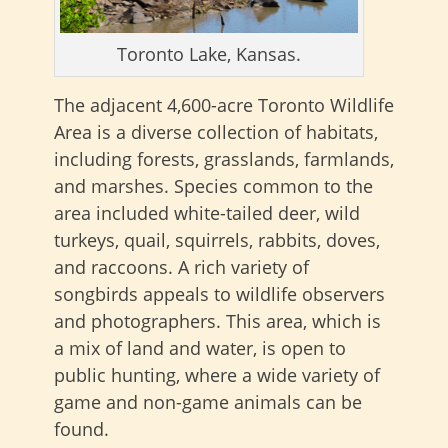
Toronto Lake, Kansas.
The adjacent 4,600-acre Toronto Wildlife
Area is a diverse collection of habitats,
including forests, grasslands, farmlands,
and marshes. Species common to the
area included white-tailed deer, wild
turkeys, quail, squirrels, rabbits, doves,
and raccoons. A rich variety of
songbirds appeals to wildlife observers
and photographers. This area, which is
a mix of land and water, is open to
public hunting, where a wide variety of
game and non-game animals can be
found.