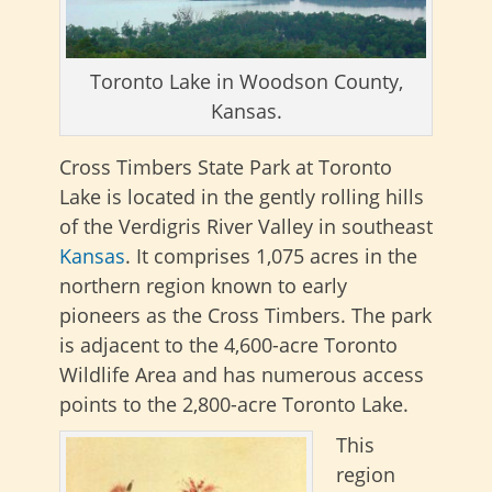
Toronto Lake in Woodson County,
Kansas.
Cross Timbers State Park at Toronto
Lake is located in the gently rolling hills
of the Verdigris River Valley in southeast
Kansas
. It comprises 1,075 acres in the
northern region known to early
pioneers as the Cross Timbers. The park
is adjacent to the 4,600-acre Toronto
Wildlife Area and has numerous access
points to the 2,800-acre Toronto Lake.
This
region