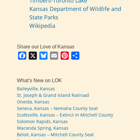
Timbers-Toronto Lake
Kansas Department of Wildlife and
State Parks
Wikipedia
Share our Love of Kansas
Facebook
X
Bluesky
Email
Pinterest
Share
What’s New on LOK
Baileyville, Kansas
St. Joseph & Grand Island Railroad
Oneida, Kansas
Seneca, Kansas – Nemaha County Seat
Scottsville, Kansas – Extinct in Mitchell County
Solomon Rapids, Kansas
Waconda Spring, Kansas
Beloit, Kansas – Mitchell County Seat