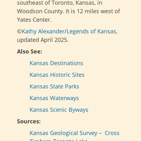
southeast of Toronto, Kansas, in
Woodson County. It is 12 miles west of
Yates Center.
©
Kathy Alexander
/
Legends of Kansas
,
updated April 2025.
Also See:
Kansas Destinations
Kansas Historic Sites
Kansas State Parks
Kansas Waterways
Kansas Scenic Byways
Sources:
Kansas Geological Survey – Cross