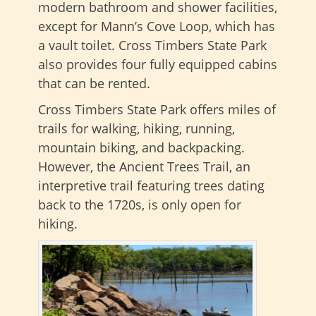
modern bathroom and shower facilities,
except for Mann’s Cove Loop, which has
a vault toilet. Cross Timbers State Park
also provides four fully equipped cabins
that can be rented.
Cross Timbers State Park offers miles of
trails for walking, hiking, running,
mountain biking, and backpacking.
However, the Ancient Trees Trail, an
interpretive trail featuring trees dating
back to the 1720s, is only open for
hiking.