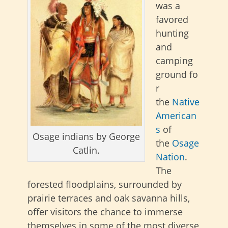
was a
favored
hunting
and
camping
ground fo
r
the
Native
American
s
of
Osage indians by George
the
Osage
Catlin.
Nation
.
The
forested floodplains, surrounded by
prairie terraces and oak savanna hills,
offer visitors the chance to immerse
themselves in some of the most diverse