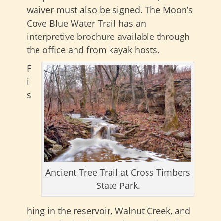
waiver must also be signed. The Moon’s
Cove Blue Water Trail has an
interpretive brochure available through
the office and from kayak hosts.
F
i
s
Ancient Tree Trail at Cross Timbers
State Park.
hing in the reservoir, Walnut Creek, and