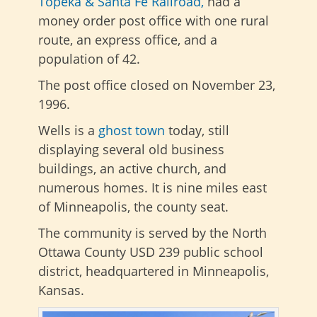
Topeka & Santa Fe Railroad,
had a
money order post office with one rural
route, an express office, and a
population of 42.
The post office closed on November 23,
1996.
Wells is a
ghost town
today, still
displaying several old business
buildings, an active church, and
numerous homes. It is nine miles east
of Minneapolis, the county seat.
The community is served by the North
Ottawa County USD 239 public school
district, headquartered in Minneapolis,
Kansas.