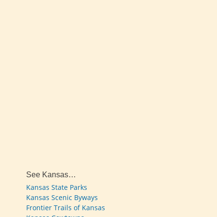
See Kansas…
Kansas State Parks
Kansas Scenic Byways
Frontier Trails of Kansas