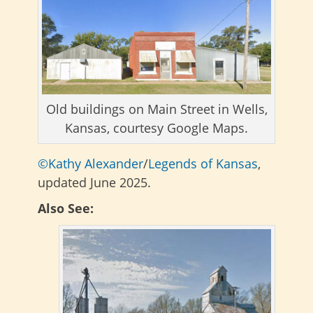
Old buildings on Main Street in Wells,
Kansas, courtesy Google Maps.
©Kathy Alexander
/
Legends of Kansas
,
updated June 2025.
Also See: