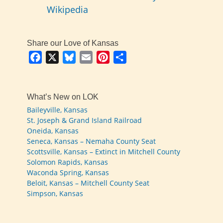
Wikipedia
Share our Love of Kansas
Facebook
X
Bluesky
Email
Pinterest
Share
What’s New on LOK
Baileyville, Kansas
St. Joseph & Grand Island Railroad
Oneida, Kansas
Seneca, Kansas – Nemaha County Seat
Scottsville, Kansas – Extinct in Mitchell County
Solomon Rapids, Kansas
Waconda Spring, Kansas
Beloit, Kansas – Mitchell County Seat
Simpson, Kansas