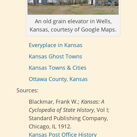
An old grain elevator in Wells,
Kansas, courtesy of Google Maps.
Everyplace in Kansas
Kansas Ghost Towns
Kansas Towns & Cities
Ottawa County, Kansas
Sources:
Blackmar, Frank W.;
Kansas: A
Cyclopedia of State History
, Vol I;
Standard Publishing Company,
Chicago, IL 1912.
Kansas Post Office History