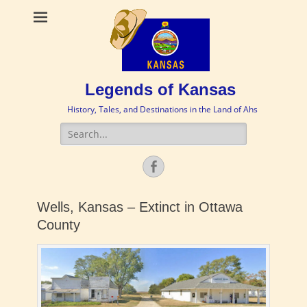
Legends of Kansas
History, Tales, and Destinations in the Land of Ahs
Search
for:
Facebook
Wells, Kansas – Extinct in Ottawa
County