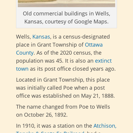
Old commercial buildings in Wells,
Kansas, courtesy of Google Maps.
Wells,
Kansas
, is a census-designated
place in Grant Township of
Ottawa
County
. As of the 2020 census, the
population was 45. It is also an
extinct
town
as its post office closed years ago.
Located in Grant Township, this place
was initially called Poe when a post
office was established on May 21, 1888.
The name changed from Poe to Wells
on October 26, 1892.
In 1910, it was a station on the
Atchison,