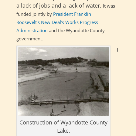
a lack of jobs and a lack of water.
It was
funded jointly by
President Franklin
Roosevelt’s
New Deal’s
Works Progress
Administration
and the Wyandotte County
government.
I
Construction of Wyandotte County
Lake.