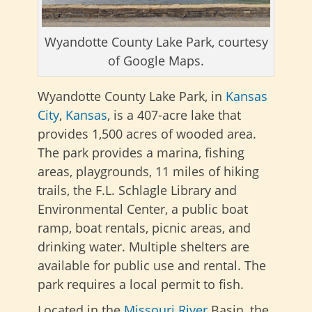
Wyandotte County Lake Park, courtesy
of Google Maps.
Wyandotte County Lake Park, in
Kansas
City
,
Kansas
, is a 407-acre lake that
provides 1,500 acres of wooded area.
The park provides a marina, fishing
areas, playgrounds, 11 miles of hiking
trails, the F.L. Schlagle Library and
Environmental Center, a public boat
ramp, boat rentals, picnic areas, and
drinking water. Multiple shelters are
available for public use and rental. The
park requires a local permit to fish.
Located in the
Missouri River
Basin, the