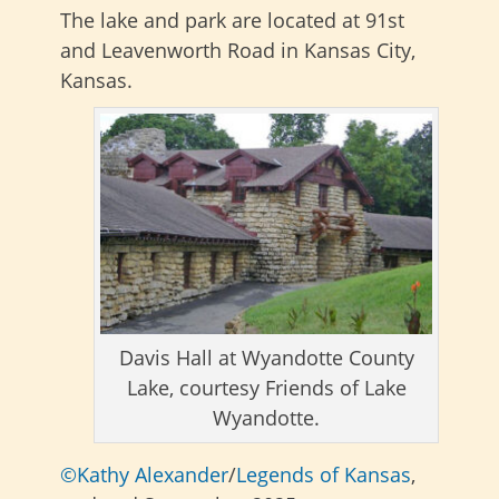
The lake and park are located at
91st
and Leavenworth Road in Kansas City,
Kansas.
Davis Hall at Wyandotte County
Lake, courtesy Friends of Lake
Wyandotte.
©Kathy Alexander
/
Legends of Kansas
,