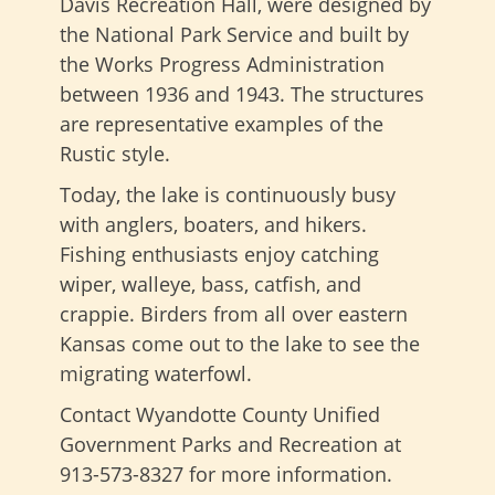
Davis Recreation Hall, were designed by
the National Park Service and built by
the Works Progress Administration
between 1936 and 1943. The structures
are representative examples of the
Rustic style.
Today, the lake is continuously busy
with anglers, boaters, and hikers.
Fishing enthusiasts enjoy catching
wiper, walleye, bass, catfish, and
crappie. Birders from all over eastern
Kansas come out to the lake to see the
migrating waterfowl.
Contact Wyandotte County Unified
Government Parks and Recreation at
913-573-8327 for more information.