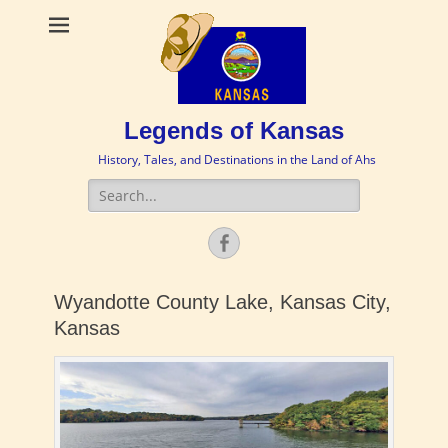
Legends of Kansas
History, Tales, and Destinations in the Land of Ahs
Search
for:
Facebook
Wyandotte County Lake, Kansas City,
Kansas