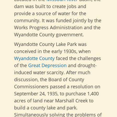
dam was built to create jobs and
provide a source of water for the
community. It was funded jointly by the
Works Progress Administration and the
Wyandotte County government.
Wyandotte County Lake Park was
conceived in the early 1930s, when
Wyandotte County
faced the challenges
of the
Great Depression
and drought-
induced water scarcity. After much
discussion, the Board of County
Commissioners passed a resolution on
September 24, 1935, to purchase 1,400
acres of land near Marshall Creek to
build a county lake and park.
Simultaneously solving the problems of