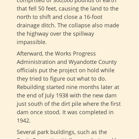
that fell 50 feet, causing the land to the
north to shift and close a 16-foot
drainage ditch. The collapse also made
the highway over the spillway
impassible.
Afterward, the Works Progress
Administration and Wyandotte County
officials put the project on hold while
they tried to figure out what to do.
Rebuilding started nine months later at
the end of July 1938 with the new dam
just south of the dirt pile where the first
dam once stood. It was completed in
1942.
Several park buildings, such as the