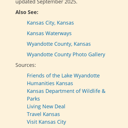
updated September 2025.
Also See:
Kansas City, Kansas
Kansas Waterways
Wyandotte County, Kansas
Wyandotte County Photo Gallery
Sources:
Friends of the Lake Wyandotte
Humanities Kansas
Kansas Department of Wildlife &
Parks
Living New Deal
Travel Kansas
Visit Kansas City