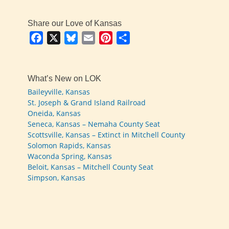
Share our Love of Kansas
Facebook
X
Bluesky
Email
Pinterest
Share
What’s New on LOK
Baileyville, Kansas
St. Joseph & Grand Island Railroad
Oneida, Kansas
Seneca, Kansas – Nemaha County Seat
Scottsville, Kansas – Extinct in Mitchell County
Solomon Rapids, Kansas
Waconda Spring, Kansas
Beloit, Kansas – Mitchell County Seat
Simpson, Kansas