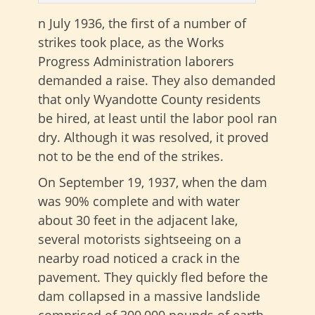
n July 1936, the first of a number of
strikes took place, as the Works
Progress Administration laborers
demanded a raise. They also demanded
that only Wyandotte County residents
be hired, at least until the labor pool ran
dry. Although it was resolved, it proved
not to be the end of the strikes.
On September 19, 1937, when the dam
was 90% complete and with water
about 30 feet in the adjacent lake,
several motorists sightseeing on a
nearby road noticed a crack in the
pavement. They quickly fled before the
dam collapsed in a massive landslide
comprised of 300,000 pounds of earth