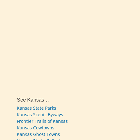
See Kansas…
Kansas State Parks
Kansas Scenic Byways
Frontier Trails of Kansas
Kansas Cowtowns
Kansas Ghost Towns