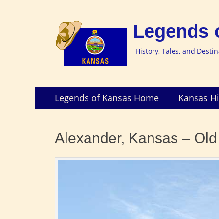
Legends 
History, Tales, and Desti
Skip
Primary
Legends of Kansas Home
Kansas Hi
to
Menu
content
Alexander, Kansas – Old