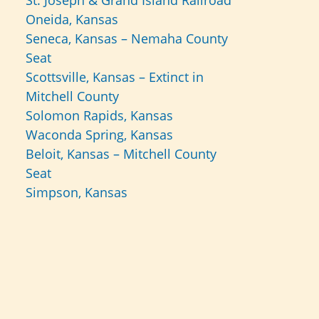
St. Joseph & Grand Island Railroad
Oneida, Kansas
Seneca, Kansas – Nemaha County
Seat
Scottsville, Kansas – Extinct in
Mitchell County
Solomon Rapids, Kansas
Waconda Spring, Kansas
Beloit, Kansas – Mitchell County
Seat
Simpson, Kansas