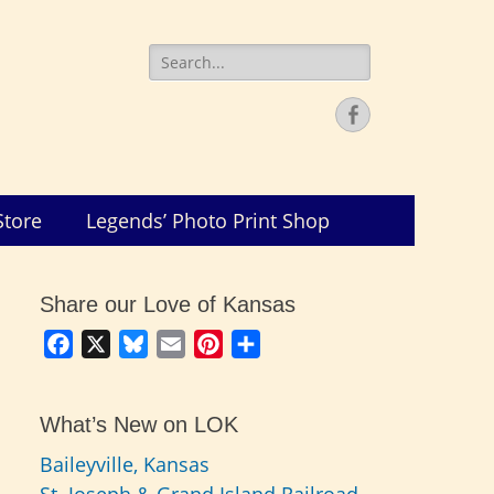
Search
for:
Facebook
Store
Legends’ Photo Print Shop
Share our Love of Kansas
Facebook
X
Bluesky
Email
Pinterest
Share
What’s New on LOK
Baileyville, Kansas