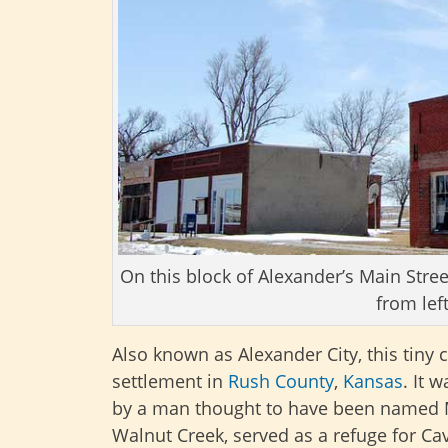
On this block of Alexander’s Main Stree
from lef
Also known as Alexander City, this tiny
settlement in
Rush County
,
Kansas
. It 
by a man thought to have been named Mr
Walnut Creek, served as a refuge for Cava