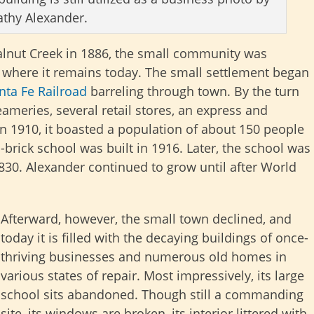
athy Alexander.
alnut Creek in 1886, the small community was
k, where it remains today. The small settlement began
nta Fe Railroad
barreling through town. By the turn
eameries, several retail stores, an express and
In 1910, it boasted a population of about 150 people
brick school was built in 1916. Later, the school was
830. Alexander continued to grow until after World
Afterward, however, the small town declined, and
today it is filled with the decaying buildings of once-
thriving businesses and numerous old homes in
various states of repair. Most impressively, its large
school sits abandoned. Though still a commanding
site, its windows are broken, its interior littered with