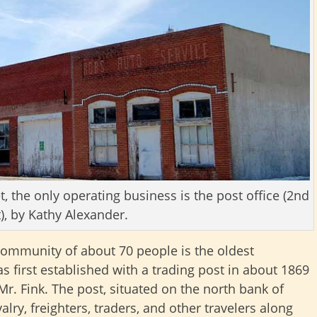
t, the only operating business is the post office (2nd
t), by Kathy Alexander.
 community of about 70 people is the oldest
was first established with a trading post in about 1869
. Fink. The post, situated on the north bank of
lry, freighters, traders, and other travelers along