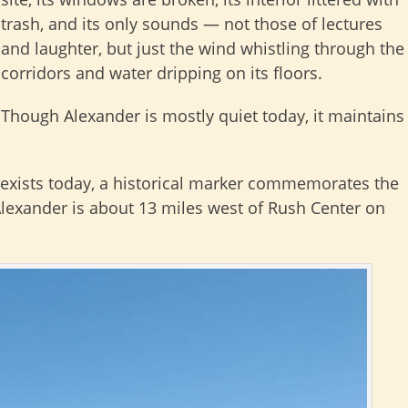
trash, and its only sounds — not those of lectures
and laughter, but just the wind whistling through the
corridors and water dripping on its floors.
Though Alexander is mostly quiet today, it maintains
 exists today, a historical marker commemorates the
 Alexander is about 13 miles west of Rush Center on