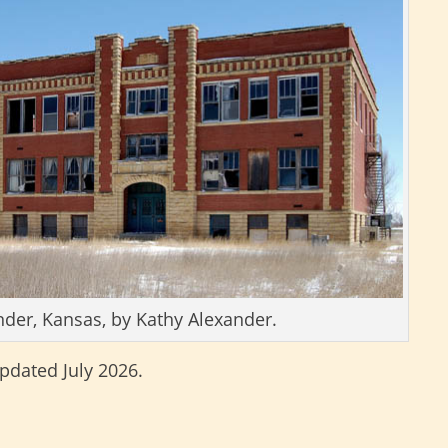
nder, Kansas, by Kathy Alexander.
updated July 2026.