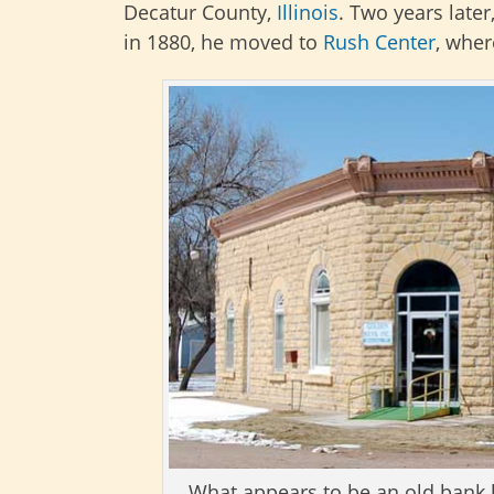
Decatur County,
Illinois
. Two years late
in 1880, he moved to
Rush Center
, wher
What appears to be an old bank bu