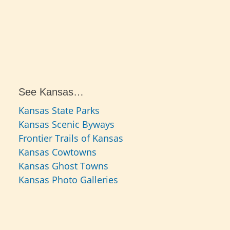
See Kansas…
Kansas State Parks
Kansas Scenic Byways
Frontier Trails of Kansas
Kansas Cowtowns
Kansas Ghost Towns
Kansas Photo Galleries