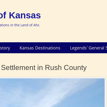
of Kansas
nations in the Land of Ahs
story
Kansas Destinations
Legends’ General 
 Settlement in Rush County