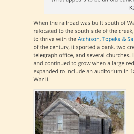
K
When the railroad was built south of W
relocated to the south side of the cree
to thrive with the
Atchison, Topeka & Sa
of the century, it sported a bank, two cr
telegraph office, and several churches. 
and continued to grow when a large red-
expanded to include an auditorium in 1
War II.