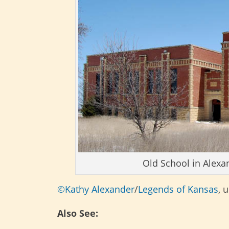
Old School in Alexa
©Kathy Alexander
/
Legends of Kansas
, 
Also See: