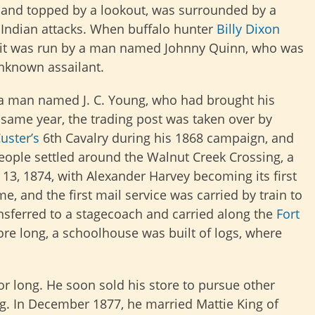
gs and topped by a lookout, was surrounded by a
Indian attacks. When buffalo hunter
Billy Dixon
aid it was run by a man named Johnny Quinn, who was
unknown assailant.
as a man named J. C. Young, who had brought his
same year, the trading post was taken over by
uster’s
6th Cavalry during his 1868 campaign, and
eople settled around the Walnut Creek Crossing, a
 13, 1874, with Alexander Harvey becoming its first
, and the first mail service was carried by train to
ansferred to a stagecoach and carried along the
Fort
re long, a schoolhouse was built of logs, where
or long. He soon sold his store to pursue other
ng. In December 1877, he married Mattie King of