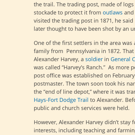
the trail. The trading post, made of lo
stockade to protect it from
outlaws
and 
visited the trading post in 1871, he s
later thought to have been shot by an 
One of the first settlers in the area w
family from Pennsylvania in 1872. That 
Alexander Harvey, a
soldier
in
General C
was called “Harvey’s Ranch.” As more p
post office was established on February
postmaster. The town soon took his name
the “end of line depot,” where it was tr
Hays-Fort Dodge Trail
to Alexander. Befo
public and church services were held.
However, Alexander Harvey didn’t stay f
interests, including teaching and farmi