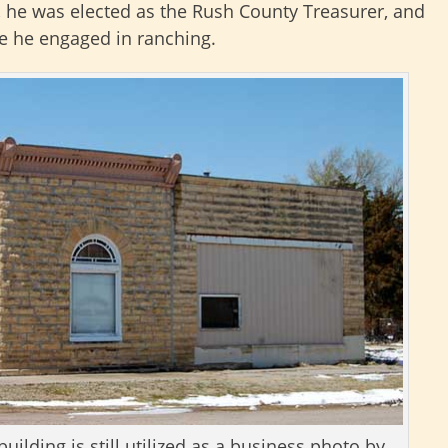
r, he was elected as the Rush County Treasurer, and
e he engaged in ranching.
ilding is still utilized as a business photo by