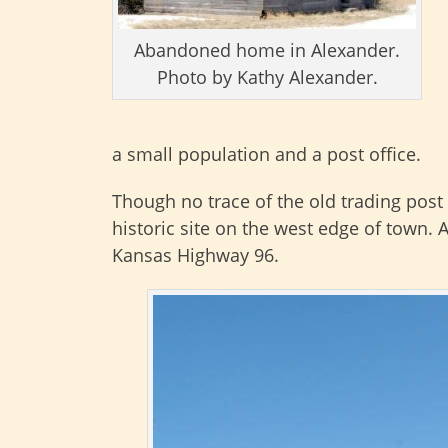
Abandoned home in Alexander.
Photo by Kathy Alexander.
a small population and a post office.
Though no trace of the old trading post
historic site on the west edge of town.
Kansas Highway 96.