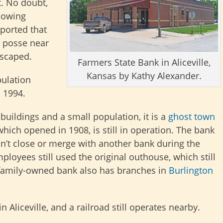
. No doubt,
llowing
ported that
 posse near
escaped.
Farmers State Bank in Aliceville,
Kansas by Kathy Alexander.
pulation
, 1994.
 buildings and a small population, it is a
ghost town
which opened in 1908, is still in operation. The bank
dn’t close or merge with another bank during the
mployees still used the original outhouse, which still
e family-owned bank also has branches in
Burlington
in Aliceville, and a railroad still operates nearby.