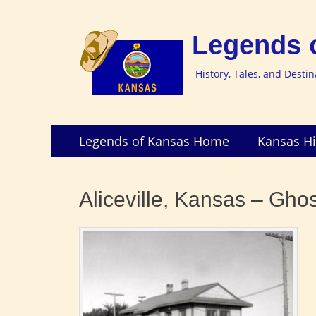
Legends 
History, Tales, and Desti
Skip
Primary
Legends of Kansas Home
Kansas Hi
to
Menu
content
Aliceville, Kansas – Ghos