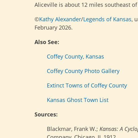
Aliceville is about 12 miles southeast of
©
Kathy Alexander
/
Legends of Kansas
, 
February 2026.
Also See:
Coffey County, Kansas
Coffey County Photo Gallery
Extinct Towns of Coffey County
Kansas Ghost Town List
Sources:
Blackmar, Frank W.;
Kansas: A Cyclop
Company, Chicago, IL 1912.