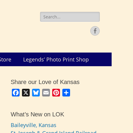
Search
for:
Facebook
Store
Legends’ Photo Print Shop
Share our Love of Kansas
Facebook
X
Bluesky
Email
Pinterest
Share
What’s New on LOK
Baileyville, Kansas