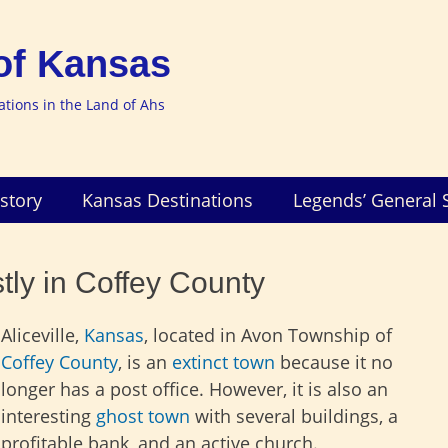
of Kansas
nations in the Land of Ahs
story
Kansas Destinations
Legends’ General 
tly in Coffey County
Aliceville,
Kansas
, located in Avon Township of
Coffey County
, is an
extinct town
because it no
longer has a post office. However, it is also an
interesting
ghost town
with several buildings, a
profitable bank, and an active church.