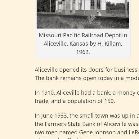
Missouri Pacific Railroad Depot in
Aliceville, Kansas by H. Killam,
1962.
Aliceville opened its doors for business
The bank remains open today in a mode
In 1910, Aliceville had a bank, a money o
trade, and a population of 150.
In June 1933, the small town was up in 
the Farmers State Bank of Aliceville wa
two men named Gene Johnson and LeRo