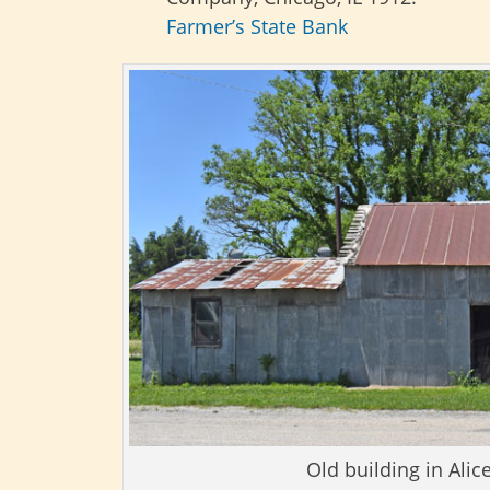
Farmer’s State Bank
Old building in Alic