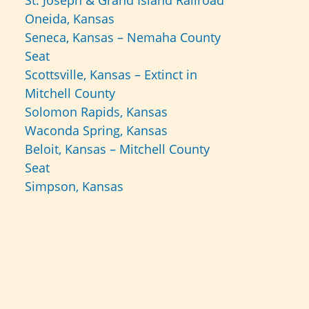
St. Joseph & Grand Island Railroad
Oneida, Kansas
Seneca, Kansas – Nemaha County
Seat
Scottsville, Kansas – Extinct in
Mitchell County
Solomon Rapids, Kansas
Waconda Spring, Kansas
Beloit, Kansas – Mitchell County
Seat
Simpson, Kansas