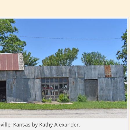
eville, Kansas by Kathy Alexander.