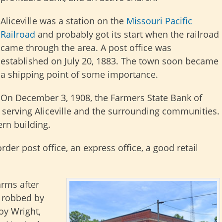
Aliceville was a station on the
Missouri Pacific
Railroad
and probably got its start when the railroad
came through the area. A post office was
established on July 20, 1883. The town soon became
a shipping point of some importance.
On December 3, 1908, the Farmers State Bank of
, serving Aliceville and the surrounding communities.
rn building.
rder post office, an express office, a good retail
arms after
s robbed by
y Wright,