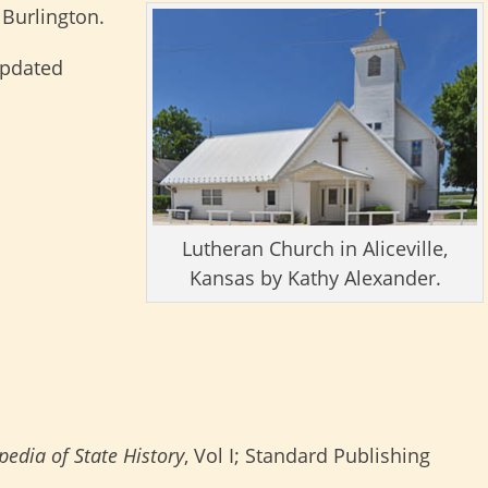
 Burlington.
updated
Lutheran Church in Aliceville,
Kansas by Kathy Alexander.
edia of State History
, Vol I; Standard Publishing