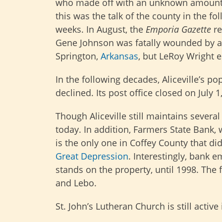
who made off with an unknown amount
this was the talk of the county in the fo
weeks. In August, the
Emporia Gazette
re
Gene Johnson was fatally wounded by a
Springton,
Arkansas
, but LeRoy Wright 
In the following decades, Aliceville’s po
declined. Its post office closed on July 1
Though Aliceville still maintains several
today. In addition, Farmers State Bank, 
is the only one in Coffey County that di
Great Depression
. Interestingly, bank e
stands on the property, until 1998. Th
and Lebo.
St. John’s Lutheran Church is still active 