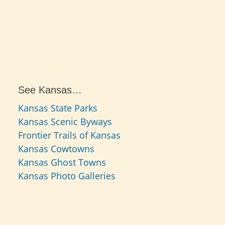
See Kansas…
Kansas State Parks
Kansas Scenic Byways
Frontier Trails of Kansas
Kansas Cowtowns
Kansas Ghost Towns
Kansas Photo Galleries