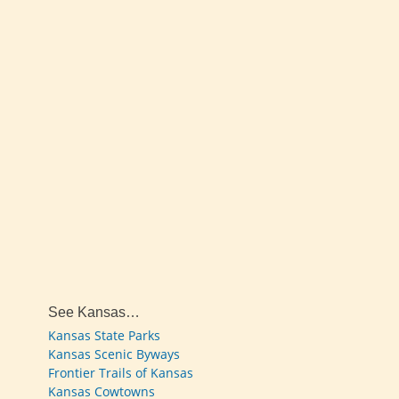
See Kansas…
Kansas State Parks
Kansas Scenic Byways
Frontier Trails of Kansas
Kansas Cowtowns