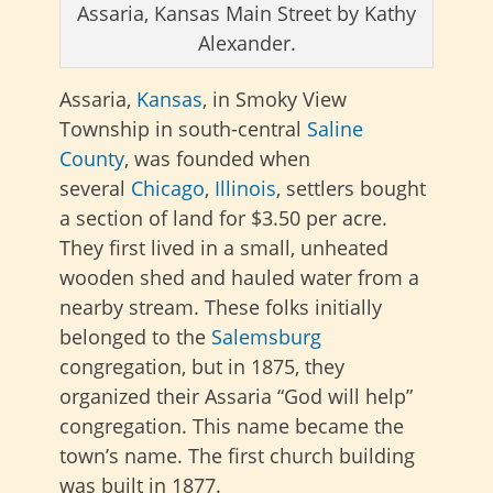
Assaria, Kansas Main Street by Kathy
Alexander.
Assaria,
Kansas
, in Smoky View
Township in
south-central
Saline
County
, was founded when
several
Chicago
,
Illinois
, settlers bought
a section of land for $3.50 per
acre.
They first lived in a small, unheated
wooden shed and hauled water from a
nearby stream. These folks initially
belonged to the
Salemsburg
congregation, but in 1875, they
organized their Assaria “God will help”
congregation. This name became the
town’s name. The first church building
was built in 1877.