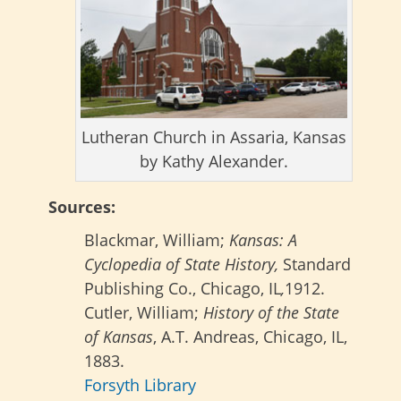
Lutheran Church in Assaria, Kansas
by Kathy Alexander.
Sources:
Blackmar, William;
Kansas: A
Cyclopedia of State History,
Standard
Publishing Co., Chicago, IL
,
1912.
Cutler, William;
History of the State
of Kansas
, A.T. Andreas, Chicago, IL,
1883.
Forsyth Library