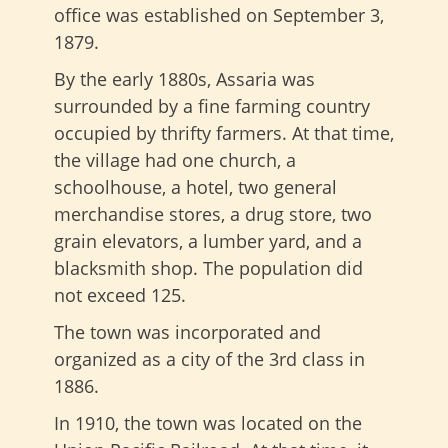
office was established on September 3,
1879.
By the early 1880s, Assaria was
surrounded by a fine farming country
occupied by thrifty farmers. At that time,
the village had one church, a
schoolhouse, a hotel, two general
merchandise stores, a drug store, two
grain elevators, a lumber yard, and a
blacksmith shop. The population did
not exceed 125.
The town was incorporated and
organized as a city of the 3rd class in
1886.
In 1910, the town was located on the