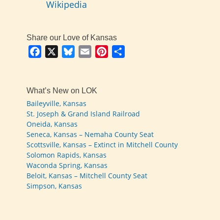
Wikipedia
Share our Love of Kansas
Facebook
X
Bluesky
Email
Pinterest
Share
What’s New on LOK
Baileyville, Kansas
St. Joseph & Grand Island Railroad
Oneida, Kansas
Seneca, Kansas – Nemaha County Seat
Scottsville, Kansas – Extinct in Mitchell County
Solomon Rapids, Kansas
Waconda Spring, Kansas
Beloit, Kansas – Mitchell County Seat
Simpson, Kansas