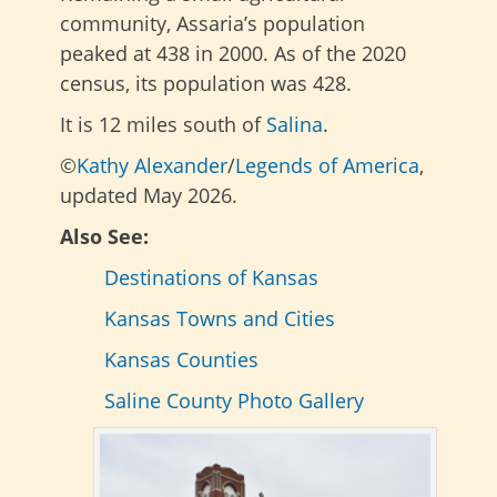
community, Assaria’s population
peaked at 438 in 2000. As of the 2020
census, its population was 428.
It is 12 miles south of
Salina
.
©
Kathy Alexander
/
Legends of America
,
updated May 2026.
Also See:
Destinations of Kansas
Kansas Towns and Cities
Kansas Counties
Saline County Photo Gallery