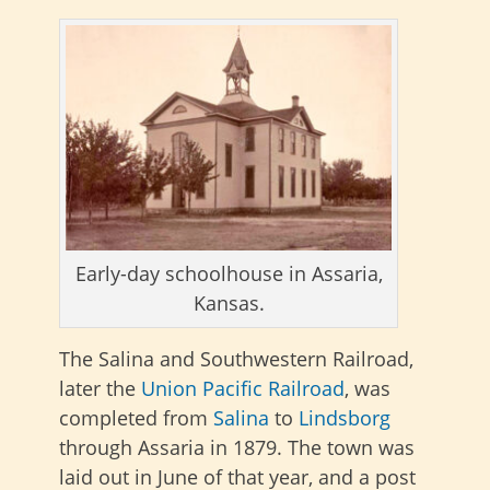
Early-day schoolhouse in Assaria,
Kansas.
The Salina and Southwestern Railroad,
later the
Union Pacific Railroad
, was
completed from
Salina
to
Lindsborg
through Assaria in 1879. The town was
laid out in June of that year, and a post