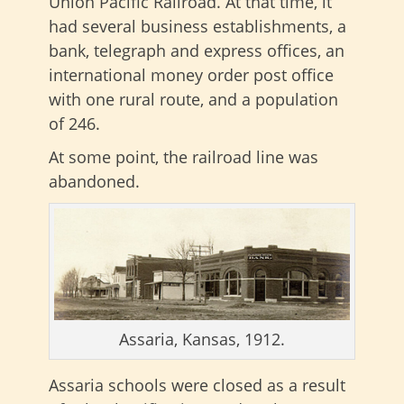
Union Pacific Railroad. At that time, it
had several business establishments, a
bank, telegraph and express offices, an
international money order post office
with one rural route, and a population
of 246.
At some point, the railroad line was
abandoned.
Assaria, Kansas, 1912.
Assaria schools were closed as a result