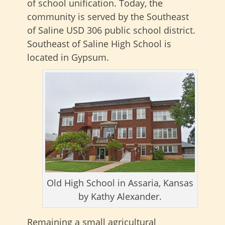
of school unification. Today, the
community is served by the Southeast
of Saline USD 306 public school district.
Southeast of Saline High School is
located in Gypsum.
Old High School in Assaria, Kansas
by Kathy Alexander.
Remaining a small agricultural