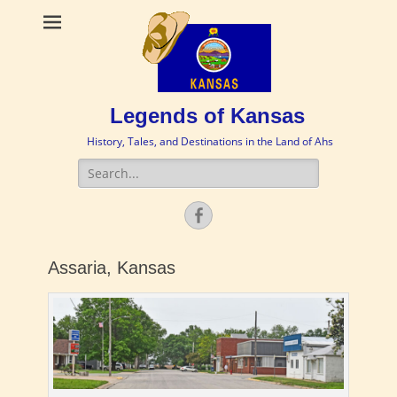
Legends of Kansas
History, Tales, and Destinations in the Land of Ahs
Search
for:
Facebook
Assaria, Kansas