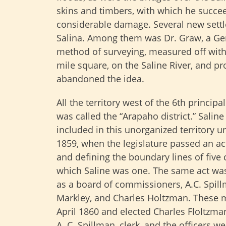
skins and timbers, with which he succee
considerable damage. Several new settler
Salina. Among them was Dr. Graw, a 
method of surveying, measured off with 
mile square, on the Saline River, and p
abandoned the idea.
All the territory west of the 6th principa
was called the “Arapaho district.” Salin
included in this unorganized territory u
1859, when the legislature passed an ac
and defining the boundary lines of five 
which Saline was one. The same act wa
as a board of commissioners, A.C. Spill
Markley, and Charles Holtzman. These 
April 1860 and elected Charles Floltzma
A. C. Spillman, clerk, and the officers w