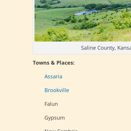
Saline County, Kans
Towns & Places:
Assaria
Brookville
Falun
Gypsum