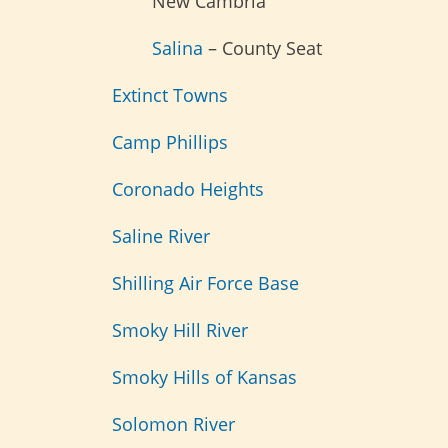
New Cambria
Salina
– County Seat
Extinct Towns
Camp Phillips
Coronado Heights
Saline River
Shilling Air Force Base
Smoky Hill River
Smoky Hills of Kansas
Solomon River