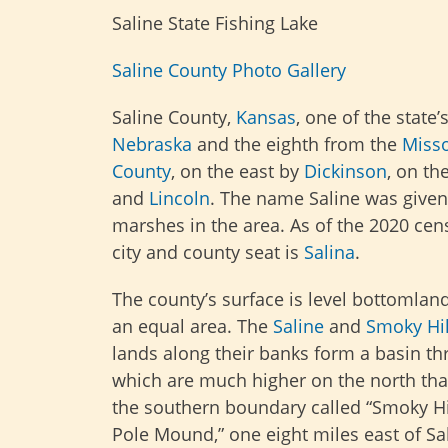
Saline State Fishing Lake
Saline County Photo Gallery
Saline County,
Kansas
, one of the state’
Nebraska
and the eighth from the
Misso
County
, on the east by
Dickinson
, on th
and
Lincoln
. The name Saline was given 
marshes in the area. As of the 2020 cen
city and county seat is
Salina
.
The county’s surface is level bottomland
an equal area. The
Saline
and
Smoky Hil
lands along their banks form a basin thr
which are much higher on the north than
the southern boundary called “Smoky Hil
Pole Mound,” one eight miles east of Sa