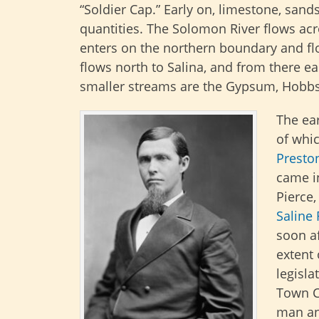
“Soldier Cap.” Early on, limestone, san
quantities. The Solomon River flows acr
enters on the northern boundary and fl
flows north to Salina, and from there ea
smaller streams are the Gypsum, Hobbs,
The ear
of whi
Presto
came i
Pierce,
Saline 
soon a
extent 
legisl
Town C
man an