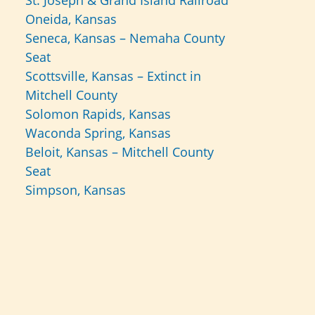
St. Joseph & Grand Island Railroad
Oneida, Kansas
Seneca, Kansas – Nemaha County
Seat
Scottsville, Kansas – Extinct in
Mitchell County
Solomon Rapids, Kansas
Waconda Spring, Kansas
Beloit, Kansas – Mitchell County
Seat
Simpson, Kansas