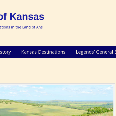
of Kansas
nations in the Land of Ahs
story
Kansas Destinations
Legends’ General 