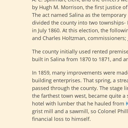
by Hugh M. Morrison, the first justice of
The act named Salina as the temporary 
divided the county into two townships-
in July 1860. At this election, the follow
and Charles Holtzman, commissioners; Ja
The county initially used rented premis
built in Salina from 1870 to 1871, and 
In 1859, many improvements were made i
building enterprises. That spring, a st
passed through the county. The stage li
the farthest town west, became quite a su
hotel with lumber that he hauled from
grist mill and a sawmill, so Colonel Phil
financial loss to himself.