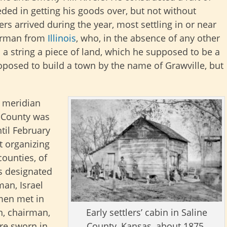
ded in getting his goods over, but not without
s arrived during the year, most settling in or near
German from
Illinois
, who, in the absence of any other
a string a piece of land, which he supposed to be a
roposed to build a town by the name of Grawville, but
l meridian
e County was
ntil February
t organizing
counties, of
s designated
man, Israel
men met in
Early settlers’ cabin in Saline
n, chairman,
County, Kansas, about 1875.
ere sworn in