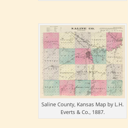
Saline County, Kansas Map by L.H.
Everts & Co., 1887.