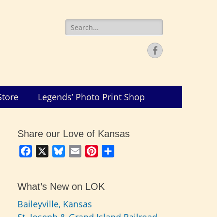
Search
for:
Facebook
Store
Legends’ Photo Print Shop
Share our Love of Kansas
Facebook
X
Bluesky
Email
Pinterest
Share
What’s New on LOK
Baileyville, Kansas