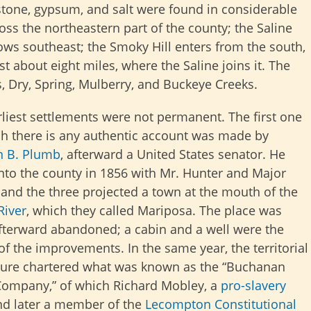
dstone, gypsum, and salt were found in considerable
oss the northeastern part of the county; the Saline
ows southeast; the Smoky Hill enters from the south,
st about eight miles, where the Saline joins it. The
 Dry, Spring, Mulberry, and Buckeye Creeks.
liest settlements were not permanent. The first one
ch there is any authentic account was made by
n B. Plumb
, afterward a United States senator. He
nto the county in 1856 with Mr. Hunter and Major
 and the three projected a town at the mouth of the
River
, which they called Mariposa. The place was
fterward abandoned; a cabin and a well were the
of the improvements. In the same year, the territorial
ature chartered what was known as the “Buchanan
ompany,” of which Richard Mobley, a
pro-slavery
d later a member of the
Lecompton Constitutional