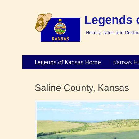
Legends 
History, Tales, and Desti
Skip
Primary
Legends of Kansas Home
Kansas Hi
to
Menu
content
Saline County, Kansas