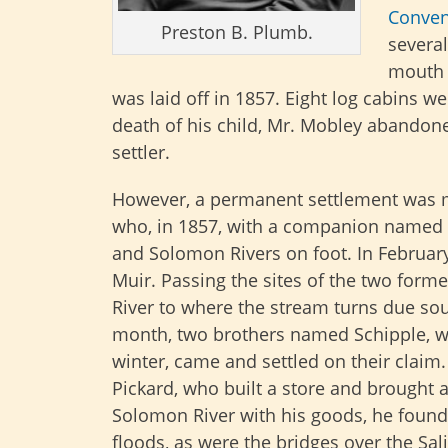
Conven
Preston B. Plumb.
several
mouth 
was laid off in 1857. Eight log cabins w
death of his child, Mr. Mobley abandon
settler.
However, a permanent settlement was ma
who, in 1857, with a companion named S
and Solomon Rivers on foot. In Februar
Muir. Passing the sites of the two form
River to where the stream turns due so
month, two brothers named Schipple, wh
winter, came and settled on their claim
Pickard, who built a store and brought a
Solomon River with his goods, he foun
floods, as were the bridges over the Sal