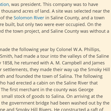
tion
, was president. This company was to have
 thousand acres of land. A site was selected near the
of the
Solomon River
in Saline County, and a town
ere built, but only two were ever occupied. On the
ed the town project, and Saline County was without a
de the following year by Colonel W.A. Phillips,
mith, had made a tour into the valleys of the Saline
y 1858, he returned with A. M. Campbell and James
er settlements, they made their way up the Smoky Hill
uth and founded the town of Salina. The following
o had erected a cabin on the Saline River that
. The first merchant in the county was George
 small stock of goods to Salina. On arriving at the
d the government bridge had been washed out by the
ine and Smoky Hill Rivers. He constructed a raft of