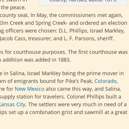
 the peace.
county seat. In May, the commissioners met again,
 Elm Creek and Spring Creek- and ordered an election
ing officers were chosen: D.L. Phillips, Israel Markley,
cob Cass, treasurer; and L. F. Parsons, sheriff.
es for courthouse purposes. The first courthouse was
an addition was added in 1883.
n Salina, Israel Markley being the prime mover in
ream of emigrants bound for Pike’s Peak,
Colorado
,
ne for
New Mexico
also came this way, and Salina,
pply station for travelers. Colonel Phillips built a
Kansas City
. The settlers were very much in need of a
lips set up a combination grist and sawmill at a great