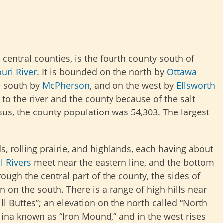
s central counties, is the fourth county south of
uri River
. It is bounded on the north by
Ottawa
e south by
McPherson
, and on the west by
Ellsworth
to the river and the county because of the salt
sus, the county population was 54,303. The largest
s, rolling prairie, and highlands, each having about
l Rivers
meet near the eastern line, and the bottom
ough the central part of the county, the sides of
 on the south. There is a range of high hills near
l Buttes”; an elevation on the north called “North
lina known as “Iron Mound,” and in the west rises