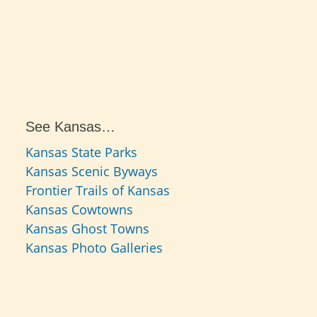
See Kansas…
Kansas State Parks
Kansas Scenic Byways
Frontier Trails of Kansas
Kansas Cowtowns
Kansas Ghost Towns
Kansas Photo Galleries