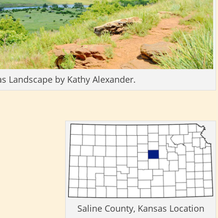
as Landscape by Kathy Alexander.
Saline County, Kansas Location