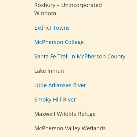
Roxbury – Unincorporated
Windom
Extinct Towns
McPherson College
Santa Fe Trail in McPherson County
Lake Inman
Little Arkansas River
Smoky Hill River
Maxwell Wildlife Refuge
McPherson Valley Wetlands