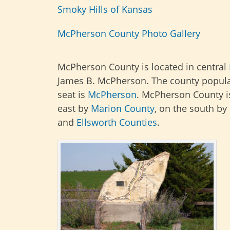
Smoky Hills of Kansas
McPherson County Photo Gallery
McPherson County is located in central
James B. McPherson. The county populat
seat is
McPherson
. McPherson County i
east by
Marion
County
, on the south by
and
Ellsworth Counties
.