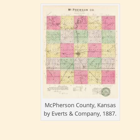
McPherson County, Kansas
by Everts & Company, 1887.