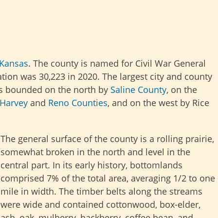
Kansas
. The county is named for Civil War General
ion was 30,223 in 2020. The largest city and county
s bounded on the north by
Saline County
, on the
Harvey
and
Reno Counties
, and on the west by Rice
The general surface of the county is a rolling prairie,
somewhat broken in the north and level in the
central part. In its early history, bottomlands
comprised 7% of the total area, averaging 1/2 to one
mile in width. The timber belts along the streams
were wide and contained cottonwood, box-elder,
ash, oak, mulberry, hackberry, coffee bean, and