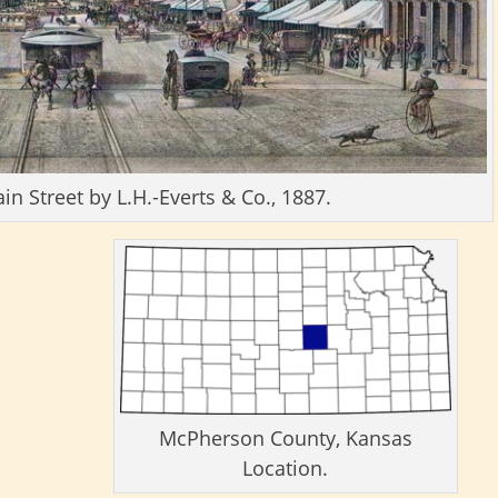
 Street by L.H.-Everts & Co., 1887.
McPherson County, Kansas
Location.