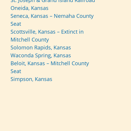
St. Joseph & Grand Island Railroad
Oneida, Kansas
Seneca, Kansas – Nemaha County
Seat
Scottsville, Kansas – Extinct in
Mitchell County
Solomon Rapids, Kansas
Waconda Spring, Kansas
Beloit, Kansas – Mitchell County
Seat
Simpson, Kansas