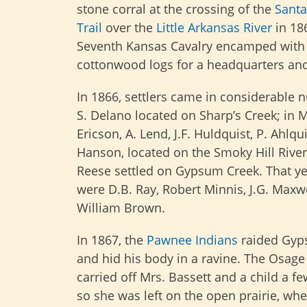
stone corral at the crossing of the
Santa
Trail
over the
Little Arkansas River
in 186
Seventh Kansas Cavalry encamped with h
cottonwood logs for a headquarters and b
In 1866, settlers came in considerable 
S. Delano located on Sharp’s Creek; in M
Ericson, A. Lend, J.F. Huldquist, P. Ahl
Hanson, located on the Smoky Hill River
Reese settled on Gypsum Creek. That yea
were D.B. Ray, Robert Minnis, J.G. Maxwe
William Brown.
In 1867, the
Pawnee Indians
raided Gyp
and hid his body in a ravine. The Osage 
carried off Mrs. Bassett and a child a 
so she was left on the open prairie, whe