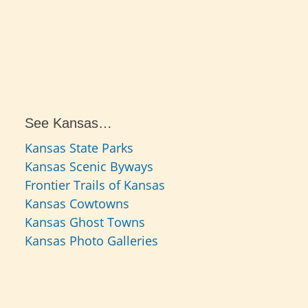
See Kansas…
Kansas State Parks
Kansas Scenic Byways
Frontier Trails of Kansas
Kansas Cowtowns
Kansas Ghost Towns
Kansas Photo Galleries