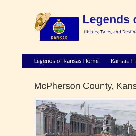
Legends 
History, Tales, and Desti
Skip
Primary
Legends of Kansas Home
Kansas Hi
to
Menu
content
McPherson County, Kan