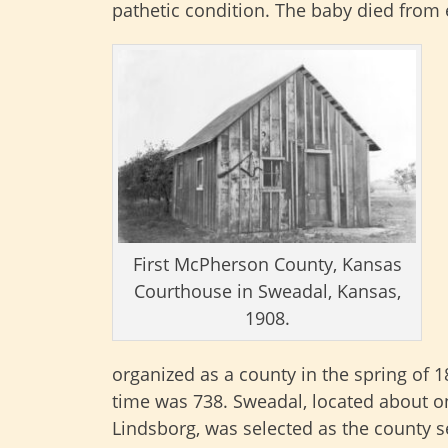
pathetic condition. The baby died from
First McPherson County, Kansas
Courthouse in Sweadal, Kansas,
1908.
organized as a county in the spring of 
time was 738. Sweadal, located about on
Lindsborg, was selected as the county 