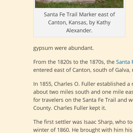
Santa Fe Trail Marker east of
Canton, Kansas, by Kathy
Alexander.
gypsum were abundant.
From the 1820s to the 1870s, the
Santa F
entered east of Canton, south of Galva,
In 1855, Charles O. Fuller established 
about two miles south and one mile eas
for travelers on the Santa Fe Trail and 
County. Charles Fuller kept it.
The first settler was Isaac Sharp, who t
winter of 1860. He brought with him hi