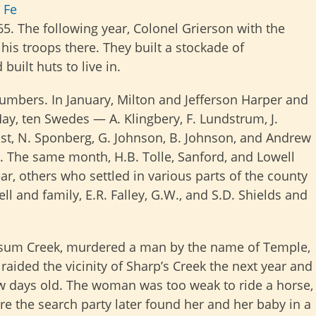
 Fe
5. The following year, Colonel Grierson with the
is troops there. They built a stockade of
uilt huts to live in.
numbers. In January, Milton and Jefferson Harper and
ay, ten Swedes — A. Klingbery, F. Lundstrum, J.
quist, N. Sponberg, G. Johnson, B. Johnson, and Andrew
. The same month, H.B. Tolle, Sanford, and Lowell
r, others who settled in various parts of the county
ll and family, E.R. Falley, G.W., and S.D. Shields and
sum Creek, murdered a man by the name of Temple,
raided the vicinity of Sharp’s Creek the next year and
few days old. The woman was too weak to ride a horse,
re the search party later found her and her baby in a