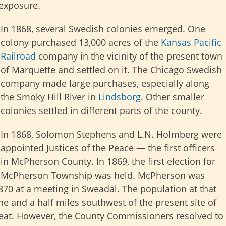
 exposure.
In 1868, several Swedish colonies emerged. One
colony purchased 13,000 acres of the
Kansas Pacific
Railroad
company in the vicinity of the present town
of Marquette and settled on it. The Chicago Swedish
company made large purchases, especially along
the Smoky Hill River in
Lindsborg
. Other smaller
colonies settled in different parts of the county.
In 1868, Solomon Stephens and L.N. Holmberg were
appointed Justices of the Peace — the first officers
in McPherson County. In 1869, the first election for
McPherson Township was held. McPherson was
1870 at a meeting in Sweadal. The population at that
e and a half miles southwest of the present site of
seat. However, the County Commissioners resolved to