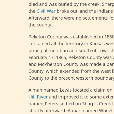
died and was buried by the creek. Shar
the
Civil War
broke out, and the Indian
Afterward, there were no settlements for
the county.
Peketon County was established in 186
contained all the territory in Kansas wes
principal meridian and south of Townsh
February 17, 1865, Peketon County was 
and McPherson County was made a part
County, which extended from the west l
County to the present western boundary
A man named Lewis located a claim on
Hill River
and improved it to some exte
named Peters settled on Sharp’s Creek 
shortly afterward. A man named Wheeler