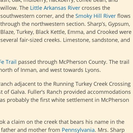
willow. The
Little Arkansas River
crosses the
southwestern corner, and the
Smoky Hill River
flows
through the northwestern section. Sharp’s, Gypsum,
Blaze, Turkey, Black Kettle, Emma, and Crooked were
several fair-sized creeks. Limestone, sandstone, and
e Trail
passed through McPherson County. The trail
 north of Inman, and west towards Lyons.
a ranch adjacent to the Running Turkey Creek Crossing
t of Galva. Fuller’s Ranch provided accommodations
was probably the first white settlement in McPherson
ook a claim on the creek that bears his name in the
s father and mother from
Pennsylvania
. Mrs. Sharp