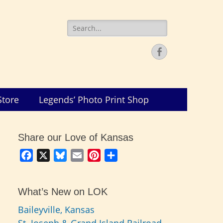
Search
for:
Facebook
Store
Legends’ Photo Print Shop
Share our Love of Kansas
Facebook
X
Bluesky
Email
Pinterest
Share
What’s New on LOK
Baileyville, Kansas