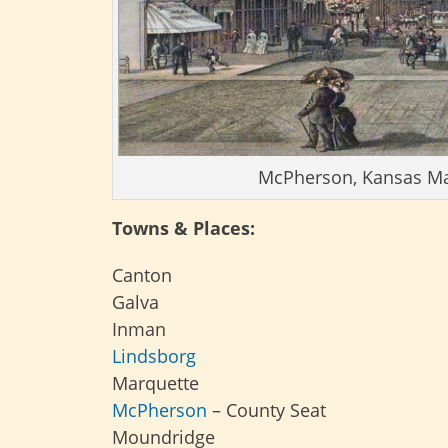
McPherson, Kansas Main
Towns & Places:
Canton
Galva
Inman
Lindsborg
Marquette
McPherson
– County Seat
Moundridge