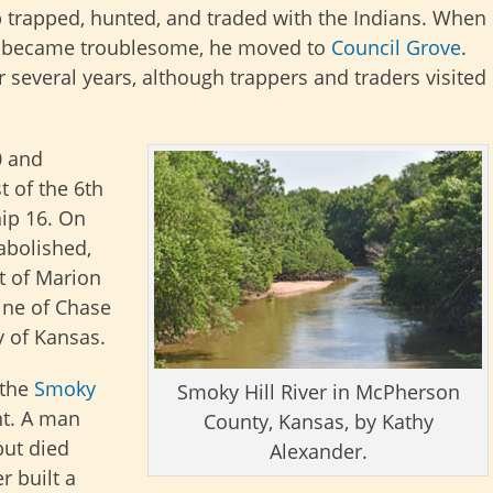
p trapped, hunted, and traded with the Indians. When
s became troublesome, he moved to
Council Grove
.
 several years, although trappers and traders visited
0 and
t of the 6th
ip 16. On
abolished,
 of Marion
ine of Chase
 of Kansas.
 the
Smoky
Smoky Hill River in McPherson
nt. A man
County, Kansas, by Kathy
but died
Alexander.
 built a