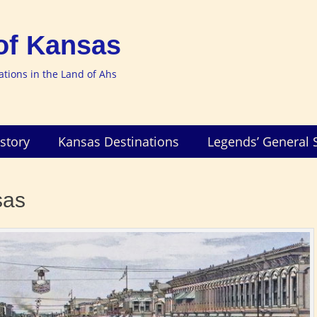
of Kansas
nations in the Land of Ahs
story
Kansas Destinations
Legends’ General 
sas