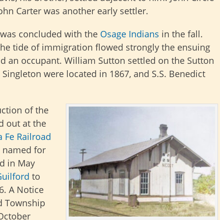
hn Carter was another early settler.
y was concluded with the
Osage Indians
in the fall.
he tide of immigration flowed strongly the ensuing
ad an occupant. William Sutton settled on the Sutton
 Singleton were located in 1867, and S.S. Benedict
ction of the
id out at the
 Fe Railroad
as named for
ed in May
uilford
to
6. A Notice
rd Township
 October