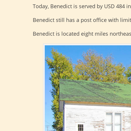
Today, Benedict is served by USD 484 i
Benedict still has a post office with lim
Benedict is located eight miles northeas