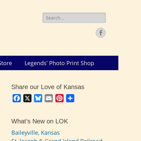
Search
for:
Facebook
Store
Legends’ Photo Print Shop
Share our Love of Kansas
Facebook
X
Bluesky
Email
Pinterest
Share
What’s New on LOK
Baileyville, Kansas