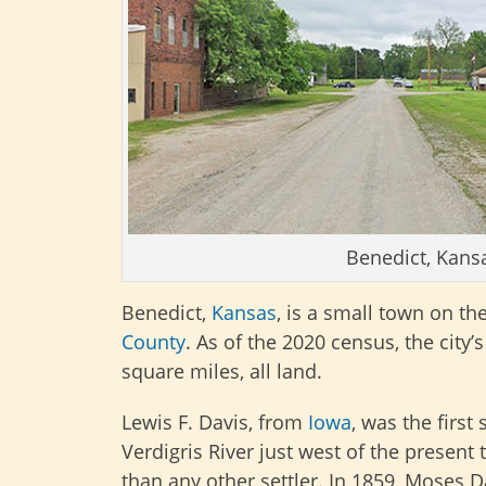
Benedict, Kans
Benedict,
Kansas
, is a small town on th
County
. As of the 2020 census, the city’
square miles, all land.
Lewis F. Davis, from
Iowa
, was the first
Verdigris River just west of the presen
than any other settler. In 1859, Moses Da