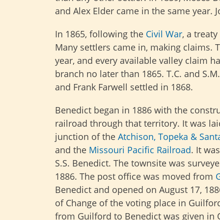
and Alex Elder came in the same year. Jo
In 1865, following the
Civil War
, a treat
Many settlers came in, making claims. T
year, and every available valley claim h
branch no later than 1865. T.C. and S.M.
and Frank Farwell settled in 1868.
Benedict began in 1886 with the constru
railroad through that territory. It was la
junction of the
Atchison, Topeka & Santa
and the
Missouri Pacific Railroad
. It w
S.S. Benedict. The townsite was survey
1886. The post office was moved from
G
Benedict and opened on August 17, 188
of Change of the voting place in Guilfo
from Guilford to Benedict was given in