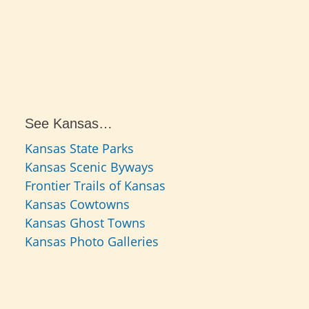
See Kansas…
Kansas State Parks
Kansas Scenic Byways
Frontier Trails of Kansas
Kansas Cowtowns
Kansas Ghost Towns
Kansas Photo Galleries