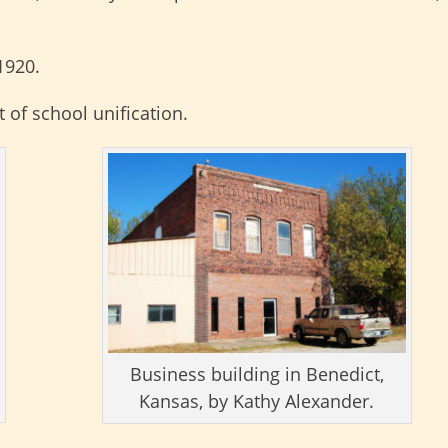
1920.
 of school unification.
Business building in Benedict,
Kansas, by Kathy Alexander.