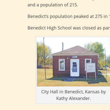
and a population of 215.
Benedict’s population peaked at 275 in 
Benedict High School was closed as part
City Hall in Benedict, Kansas by
Kathy Alexander.