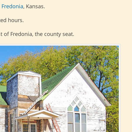
n
Fredonia
, Kansas.
ited hours.
t of Fredonia, the county seat.