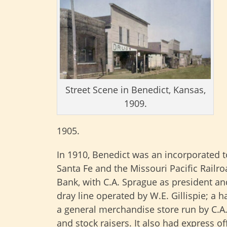
Street Scene in Benedict, Kansas,
1909.
1905.
In 1910, Benedict was an incorporated to
Santa Fe and the Missouri Pacific Railro
Bank, with C.A. Sprague as president and 
dray line operated by W.E. Gillispie; 
a general merchandise store run by C.A.
and stock raisers. It also had express of