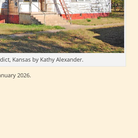
dict, Kansas by Kathy Alexander.
January 2026.