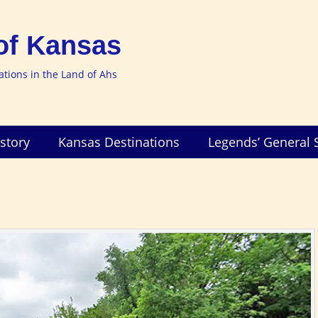
of Kansas
nations in the Land of Ahs
story
Kansas Destinations
Legends’ General 