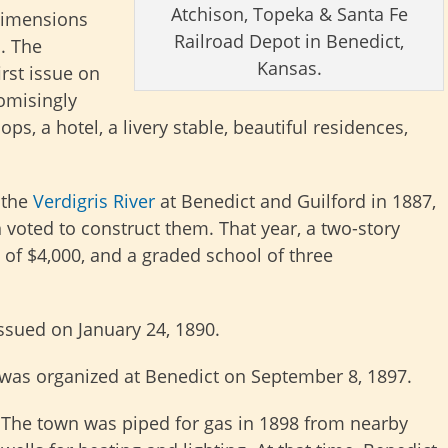
Atchison, Topeka & Santa Fe
 dimensions
Railroad Depot in Benedict,
. The
Kansas.
rst issue on
omisingly
s, a hotel, a livery stable, beautiful residences,
 the
Verdigris River
at Benedict and Guilford in 1887,
voted to construct them. That year, a two-story
 of $4,000, and a graded school of three
ssued on January 24, 1890.
 was organized at Benedict on September 8, 1897.
The town was piped for gas in 1898 from nearby