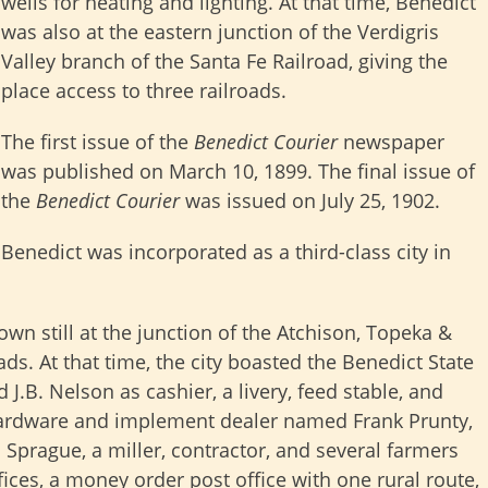
wells for heating and lighting. At that time, Benedict
was also at the eastern junction of the Verdigris
Valley branch of the Santa Fe Railroad, giving the
place access to three railroads.
The first issue of the
Benedict Courier
newspaper
was published on March 10, 1899. The final issue of
the
Benedict Courier
was issued on July 25, 1902.
Benedict was incorporated as a third-class city in
wn still at the junction of the Atchison, Topeka &
ads. At that time, the city boasted the Benedict State
J.B. Nelson as cashier, a livery, feed stable, and
a hardware and implement dealer named Frank Prunty,
 Sprague, a miller, contractor, and several farmers
fices, a money order post office with one rural route,