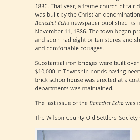
1886. That year, a frame church of fair
was built by the Christian denomination
Benedict Echo
newspaper published its fi
November 11, 1886. The town began pr
and soon had eight or ten stores and shop
and comfortable cottages.
Substantial iron bridges were built over
$10,000 in Township bonds having been 
brick schoolhouse was erected at a cost
departments was maintained.
The last issue of the
Benedict Echo
was i
The Wilson County Old Settlers’ Society