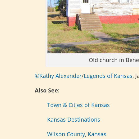
Old church in Bene
©Kathy Alexander
/
Legends of Kansas
, 
Also See:
Town & Cities of Kansas
Kansas Destinations
Wilson County, Kansas