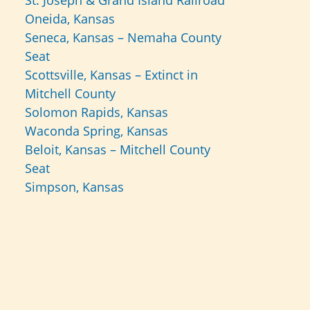
St. Joseph & Grand Island Railroad
Oneida, Kansas
Seneca, Kansas – Nemaha County
Seat
Scottsville, Kansas – Extinct in
Mitchell County
Solomon Rapids, Kansas
Waconda Spring, Kansas
Beloit, Kansas – Mitchell County
Seat
Simpson, Kansas