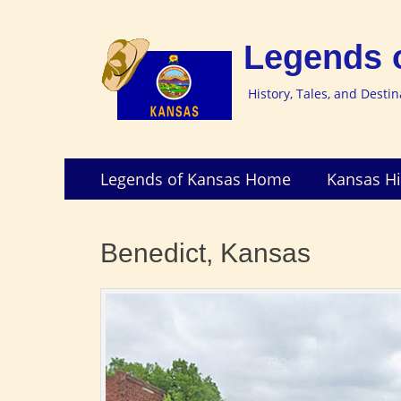
Legends 
History, Tales, and Desti
Skip
Primary
Legends of Kansas Home
Kansas Hi
to
Menu
content
Benedict, Kansas