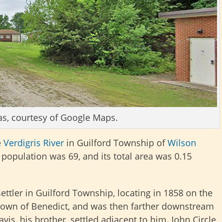
as, courtesy of Google Maps.
e
Verdigris River
in Guilford Township of
Wilson
s population was 69, and its total area was 0.15
 settler in Guilford Township, locating in 1858 on the
t town of Benedict, and was then farther downstream
vis, his brother, settled adjacent to him. John Circle