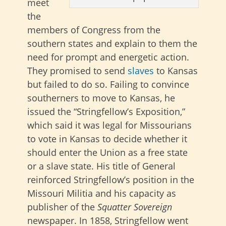
meet
the
members of Congress from the
southern states and explain to them the
need for prompt and energetic action.
They promised to send
slaves
to Kansas
but failed to do so. Failing to convince
southerners to move to Kansas, he
issued the “Stringfellow’s Exposition,”
which said it was legal for Missourians
to vote in Kansas to decide whether it
should enter the Union as a free state
or a slave state. His title of General
reinforced Stringfellow’s position in the
Missouri Militia and his capacity as
publisher of the
Squatter Sovereign
newspaper. In 1858, Stringfellow went