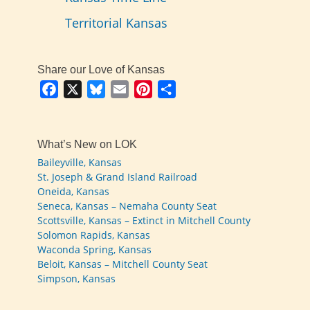
Territorial Kansas
Share our Love of Kansas
Facebook
X
Bluesky
Email
Pinterest
Share
What’s New on LOK
Baileyville, Kansas
St. Joseph & Grand Island Railroad
Oneida, Kansas
Seneca, Kansas – Nemaha County Seat
Scottsville, Kansas – Extinct in Mitchell County
Solomon Rapids, Kansas
Waconda Spring, Kansas
Beloit, Kansas – Mitchell County Seat
Simpson, Kansas