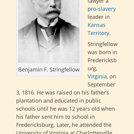
lawyer a
pro-slavery
leader in
Kansas
Territory
.
Stringfellow
was born in
Fredericksb
urg,
Benjamin F. Stringfellow
Virginia
, on
September
3, 1816. He was raised on his father’s
plantation and educated in public
schools until he was 12 years old when
his father sent him to school in
Fredericksburg. Later, he attended the
University of Virginia at Charlottesville