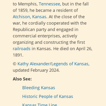
to Memphis,
Tennessee
, but in the fall
of 1859, he became a resident of
Atchison
,
Kansas
. At the close of the
war, he cordially cooperated with the
Republican party and engaged in
commercial enterprises, actively
organizing and constructing the first
railroads
in Kansas. He died on April 26,
1891.
©
Kathy Alexander
/
Legends of Kansas
,
updated February 2024.
Also See:
Bleeding Kansas
Historic People of Kansas
Kansas Time Line