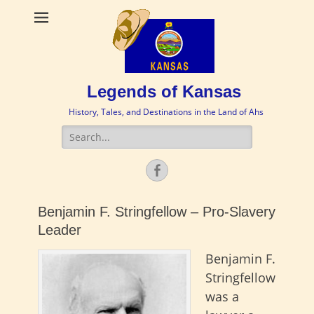
Legends of Kansas
History, Tales, and Destinations in the Land of Ahs
Search
for:
Facebook
Benjamin F. Stringfellow – Pro-Slavery
Leader
Benjamin F.
Stringfellow
was a