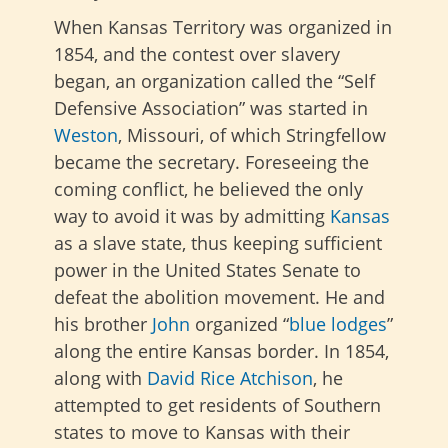
When Kansas Territory was organized in
1854, and the contest over slavery
began, an organization called the “Self
Defensive Association” was started in
Weston
, Missouri, of which Stringfellow
became the secretary. Foreseeing the
coming conflict, he believed the only
way to avoid it was by admitting
Kansas
as a slave state, thus keeping sufficient
power in the United States Senate to
defeat the abolition movement. He and
his brother
John
organized “
blue lodges
”
along the entire Kansas border. In 1854,
along with
David Rice Atchison
, he
attempted to get residents of Southern
states to move to Kansas with their