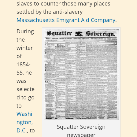
slaves to counter those many places
settled by the anti-slavery
Massachusetts Emigrant Aid Company
.
During
the
winter
of
1854-
55, he
was
selecte
d to go
to
Washi
ngton,
Squatter Sovereign
D.C.
, to
newspaper