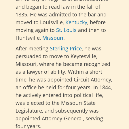
and began to read law in the fall of
1835. He was admitted to the bar and
moved to Louisville,
Kentucky
, before
moving again to
St. Louis
and then to
Huntsville,
Missouri
.
After meeting
Sterling Price
, he was
persuaded to move to Keytesville,
Missouri, where he became recognized
as a lawyer of ability. Within a short
time, he was appointed Circuit Attorney,
an office he held for four years. In 1844,
he actively entered into political life,
was elected to the Missouri State
Legislature, and subsequently was
appointed Attorney-General, serving
four years.