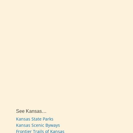
See Kansas…
Kansas State Parks
Kansas Scenic Byways
Frontier Trails of Kansas