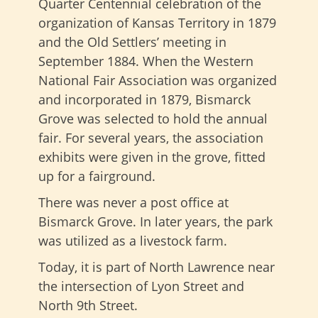
Quarter Centennial celebration of the
organization of Kansas Territory in 1879
and the Old Settlers’ meeting in
September 1884. When the Western
National Fair Association was organized
and incorporated in 1879, Bismarck
Grove was selected to hold the annual
fair. For several years, the association
exhibits were given in the grove, fitted
up for a fairground.
There was never a post office at
Bismarck Grove. In later years, the park
was utilized as a livestock farm.
Today, it is part of North Lawrence near
the intersection of Lyon Street and
North 9th Street.