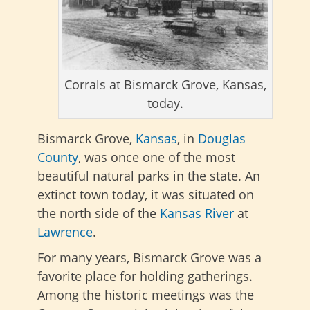
Corrals at Bismarck Grove, Kansas,
today.
Bismarck Grove,
Kansas
, in
Douglas
County
, was once one of the most
beautiful natural parks in the state. An
extinct town today, it was situated on
the north side of the
Kansas River
at
Lawrence
.
For many years, Bismarck Grove was a
favorite place for holding gatherings.
Among the historic meetings was the