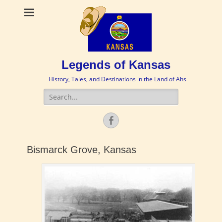
Legends of Kansas
History, Tales, and Destinations in the Land of Ahs
Search
for:
Facebook
Bismarck Grove, Kansas