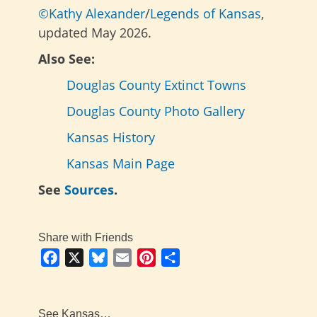
©Kathy Alexander
/
Legends of Kansas
,
updated May 2026.
Also See:
Douglas County Extinct Towns
Douglas County Photo Gallery
Kansas History
Kansas Main Page
See
Sources
.
Share with Friends
Facebook
X
Bluesky
Email
Pinterest
Share
See Kansas…