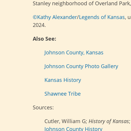
Stanley neighborhood of Overland Park,
©Kathy Alexander
/
Legends of Kansas
, 
2024.
Also See:
Johnson County, Kansas
Johnson County Photo Gallery
Kansas History
Shawnee Tribe
Sources:
Cutler, William G;
History of Kansas
Johnson County History