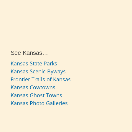
See Kansas…
Kansas State Parks
Kansas Scenic Byways
Frontier Trails of Kansas
Kansas Cowtowns
Kansas Ghost Towns
Kansas Photo Galleries