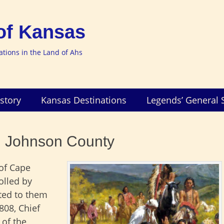
of Kansas
nations in the Land of Ahs
story
Kansas Destinations
Legends’ General 
n Johnson County
of Cape
olled by
nted to them
808, Chief
 of the