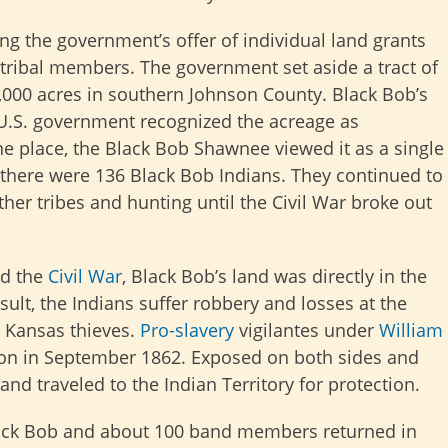
ng the government’s offer of individual land grants
as tribal members. The government set aside a tract of
3,000 acres in southern Johnson County. Black Bob’s
U.S. government recognized the acreage as
e place, the Black Bob Shawnee viewed it as a single
 there were 136 Black Bob Indians. They continued to
ther tribes and hunting until the Civil War broke out
d the
Civil War
, Black Bob’s land was directly in the
esult, the Indians suffer robbery and losses at the
 Kansas thieves.
Pro-slavery
vigilantes under
William
ion in September 1862. Exposed on both sides and
and traveled to the Indian Territory for protection.
ck Bob and about 100 band members returned in