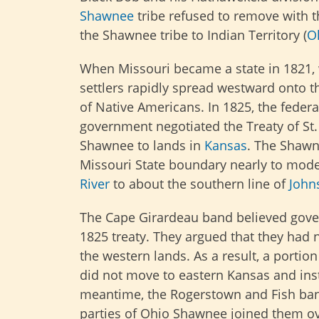
Shawnee
tribe refused to remove with t
the Shawnee tribe to Indian Territory (
O
When Missouri became a state in 1821,
settlers rapidly spread westward onto th
of Native Americans. In 1825, the federa
government negotiated the Treaty of St
Shawnee to lands in
Kansas
. The Shawn
Missouri State boundary nearly to mod
River
to about the southern line of
John
The Cape Girardeau band believed gov
1825 treaty. They argued that they had 
the western lands. As a result, a porti
did not move to eastern Kansas and inst
meantime, the Rogerstown and Fish ban
parties of Ohio Shawnee joined them ove