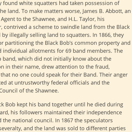
y found white squatters had taken possession of
he land. To make matters worse, James B. Abbott, an
 Agent to the Shawnee, and H.L. Taylor, his
, contrived a scheme to swindle land from the Black
by illegally selling land to squatters. In 1866, they
or partitioning the Black Bob’s common property and
 individual allotments for 69 band members. The
 band, which did not initially know about the
on in their name, drew attention to the fraud,
 that no one could speak for their Band. Their anger
ed at untrustworthy federal officials and the
Council of the Shawnee.
ck Bob kept his band together until he died during
rward, his followers maintained their independence
 the national council. In 1867 the speculators
severalty, and the land was sold to different parties