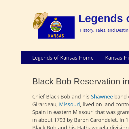
Legends 
History, Tales, and Desti
Skip
Primary
Legends of Kansas Home
Kansas Hi
to
Menu
content
Black Bob Reservation i
Chief Black Bob and his
Shawnee
band 
Girardeau,
Missouri
, lived on land contr
Spain in eastern Missouri that was gra
in about 1793 by Baron Carondelet. In 1
Black Bob and his Hathawekela division