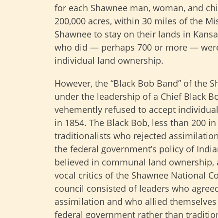
for each Shawnee man, woman, and chil
200,000 acres, within 30 miles of the M
Shawnee to stay on their lands in Kans
who did — perhaps 700 or more — were 
individual land ownership.
However, the “Black Bob Band” of the 
under the leadership of a Chief Black B
vehemently refused to accept individua
in 1854. The Black Bob, less than 200 in 
traditionalists who rejected assimilatio
the federal government’s policy of Indi
believed in communal land ownership,
vocal critics of the Shawnee National Co
council consisted of leaders who agree
assimilation and who allied themselves
federal government rather than tradition