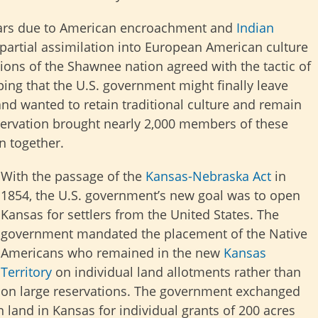
ars due to American encroachment and
Indian
 partial assimilation into European American culture
ions of the Shawnee nation agreed with the tactic of
ing that the U.S. government might finally leave
d wanted to retain traditional culture and remain
ervation brought nearly 2,000 members of these
n together.
With the passage of the
Kansas-Nebraska Act
in
1854, the U.S. government’s new goal was to open
Kansas for settlers from the United States. The
government mandated the placement of the Native
Americans who remained in the new
Kansas
Territory
on individual land allotments rather than
on large reservations. The government exchanged
 land in Kansas for individual grants of 200 acres