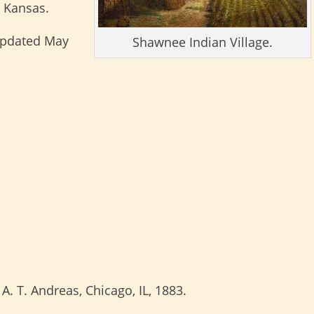
 Kansas.
updated May
Shawnee Indian Village.
; A. T. Andreas, Chicago, IL, 1883.