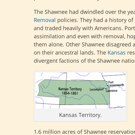
The Shawnee had dwindled over the ye
Removal
policies. They had a history of
and traded heavily with Americans. Port
assimilation and even with removal, hop
them alone. Other Shawnee disagreed an
on their ancestral lands. The
Kansas
res
divergent factions of the Shawnee natio
Kansas Territory.
1.6 million acres of Shawnee reservation