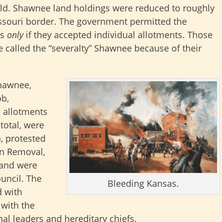
d. Shawnee land holdings were reduced to roughly
issouri border. The government permitted the
as
only
if they accepted individual allotments. Those
called the “severalty” Shawnee because of their
Shawnee,
ob,
l allotments
total, were
n, protested
an Removal,
 and were
uncil. The
Bleeding Kansas.
d with
 with the
al leaders and hereditary chiefs.