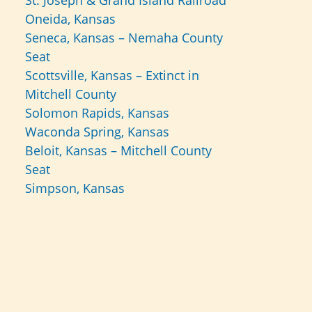
St. Joseph & Grand Island Railroad
Oneida, Kansas
Seneca, Kansas – Nemaha County
Seat
Scottsville, Kansas – Extinct in
Mitchell County
Solomon Rapids, Kansas
Waconda Spring, Kansas
Beloit, Kansas – Mitchell County
Seat
Simpson, Kansas