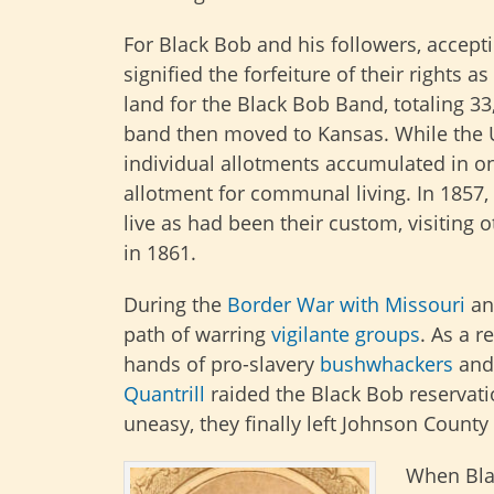
For Black Bob and his followers, accepti
signified the forfeiture of their rights 
land for the Black Bob Band, totaling 3
band then moved to Kansas. While the 
individual allotments accumulated in on
allotment for communal living. In 1857,
live as had been their custom, visiting o
in 1861.
During the
Border War with Missouri
an
path of warring
vigilante groups
. As a r
hands of pro-slavery
bushwhackers
and
Quantrill
raided the Black Bob reservat
uneasy, they finally left Johnson County 
When Bla