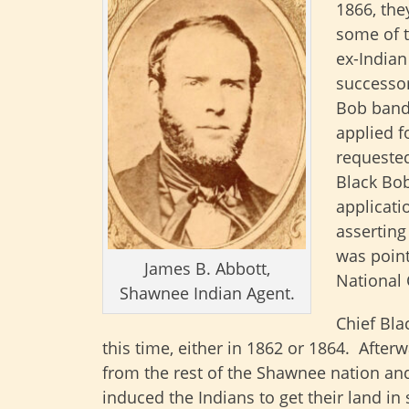
1866, the
some of t
ex-Indian
successor
Bob band 
applied f
requested
Black Bob
applicati
asserting
was point
James B. Abbott,
National 
Shawnee Indian Agent.
Chief Bla
this time, either in 1862 or 1864. Afte
from the rest of the Shawnee nation and
induced the Indians to get their land in 