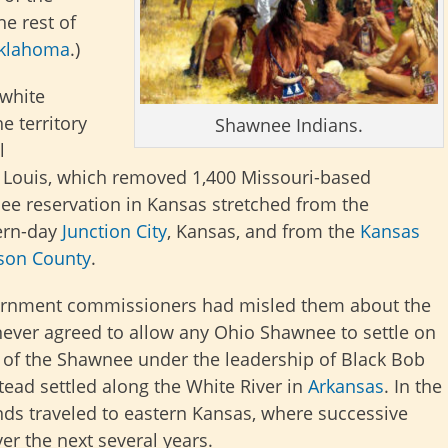
he rest of
klahoma
.)
 white
e territory
Shawnee Indians.
l
. Louis, which removed 1,400 Missouri-based
ee reservation in Kansas stretched from the
ern-day
Junction City
, Kansas, and from the
Kansas
son County
.
ernment commissioners had misled them about the
never agreed to allow any Ohio Shawnee to settle on
on of the Shawnee under the leadership of Black Bob
ead settled along the White River in
Arkansas
. In the
ds traveled to eastern Kansas, where successive
r the next several years.