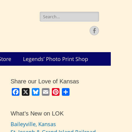
Search
for:
Facebook
Store
Legends’ Photo Print Shop
Share our Love of Kansas
Facebook
X
Bluesky
Email
Pinterest
Share
What’s New on LOK
Baileyville, Kansas