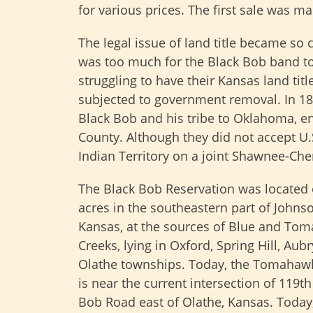
for various prices. The first sale was m
The legal issue of land title became so c
was too much for the Black Bob band to
struggling to have their Kansas land tit
subjected to government removal. In 18
Black Bob and his tribe to Oklahoma, e
County. Although they did not accept U.
Indian Territory on a joint Shawnee-Che
The Black Bob Reservation was located 
acres in the southeastern part of Johns
Kansas, at the sources of Blue and To
Creeks, lying in Oxford, Spring Hill, Aubr
Olathe townships. Today, the Tomahaw
is near the current intersection of 119t
Bob Road east of Olathe, Kansas. Today, 