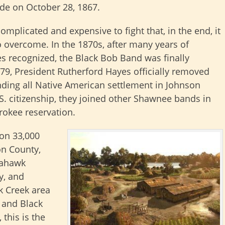
ade on October 28, 1867.
omplicated and expensive to fight that, in the end, it
 overcome. In the 1870s, after many years of
les recognized, the Black Bob Band was finally
79, President Rutherford Hayes officially removed
nding all Native American settlement in Johnson
S. citizenship, they joined other Shawnee bands in
rokee reservation.
on 33,000
on County,
mahawk
y, and
k Creek area
h and Black
this is the