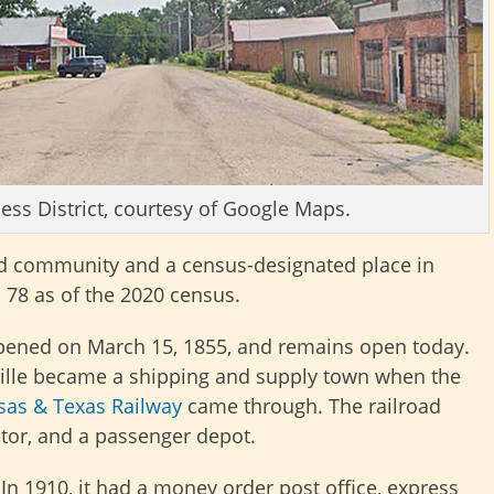
ess District, courtesy of Google Maps.
ed community and a census-designated place in
s 78 as of the 2020 census.
 opened on March 15, 1855, and remains open today.
ville became a shipping and supply town when the
sas & Texas Railway
came through. The railroad
ator, and a passenger depot.
In 1910, it had a money order post office, express