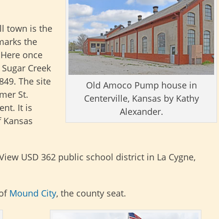
l town is the
marks the
 Here once
e Sugar Creek
849. The site
Old Amoco Pump house in
rmer St.
Centerville, Kansas by Kathy
t. It is
Alexander.
f Kansas
View USD 362 public school district in La Cygne,
 of
Mound City
, the county seat.