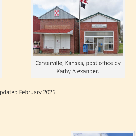
Centerville, Kansas, post office by
Kathy Alexander.
updated February 2026.