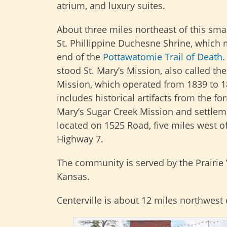
atrium, and luxury suites.
About three miles northeast of this smal
St. Phillippine Duchesne Shrine, which 
end of the
Pottawatomie Trail of Death
.
stood St. Mary’s Mission, also called th
Mission, which operated from 1839 to 1
includes historical artifacts from the fo
Mary’s Sugar Creek Mission and settlemen
located on 1525 Road, five miles west o
Highway 7.
The community is served by the Prairie 
Kansas.
Centerville is about 12 miles northwest