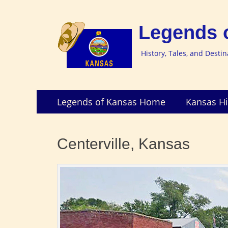
Legends 
History, Tales, and Desti
Skip
Primary
Legends of Kansas Home
Kansas Hi
to
Menu
content
Centerville, Kansas