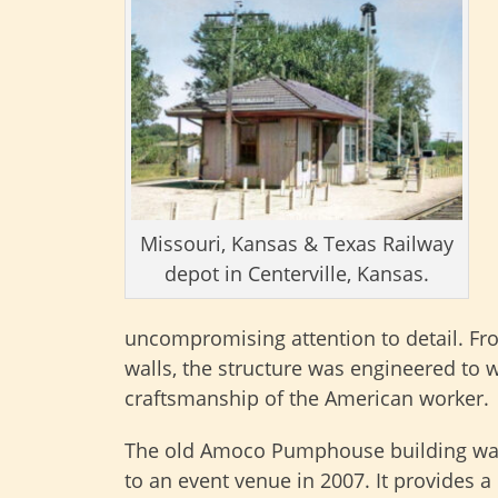
Missouri, Kansas & Texas Railway
depot in Centerville, Kansas.
uncompromising attention to detail. Fro
walls, the structure was engineered to 
craftsmanship of the American worker.
The old Amoco Pumphouse building wa
to an event venue in 2007. It provides a