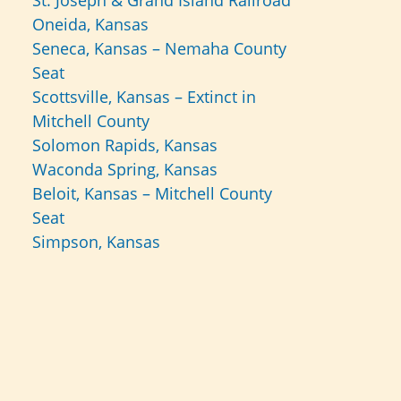
St. Joseph & Grand Island Railroad
Oneida, Kansas
Seneca, Kansas – Nemaha County
Seat
Scottsville, Kansas – Extinct in
Mitchell County
Solomon Rapids, Kansas
Waconda Spring, Kansas
Beloit, Kansas – Mitchell County
Seat
Simpson, Kansas