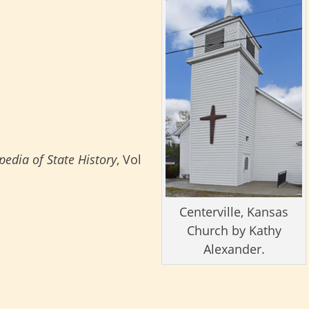
edia of State History
, Vol
Centerville, Kansas
Church by Kathy
Alexander.