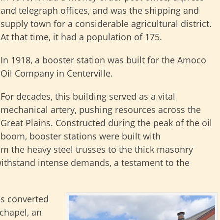
and telegraph offices, and was the shipping and
supply town for a considerable agricultural district.
At that time, it had a population of 175.
In 1918, a booster station was built for the Amoco
Oil Company in Centerville.
For decades, this building served as a vital
mechanical artery, pushing resources across the
Great Plains. Constructed during the peak of the oil
boom, booster stations were built with
m the heavy steel trusses to the thick masonry
withstand intense demands, a testament to the
s converted
 chapel, an