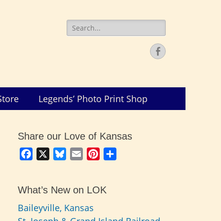
Search
for:
Facebook
Store
Legends’ Photo Print Shop
Share our Love of Kansas
Facebook
X
Bluesky
Email
Pinterest
Share
What’s New on LOK
Baileyville, Kansas