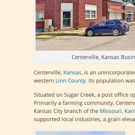
Centerville, Kansas Busin
Centerville,
Kansas
, is an unincorporat
western
Linn County
. Its population wa
Situated on Sugar Creek, a post office
Primarily a farming community, Center
Kansas City branch of the
Missouri, Kan
supported local industries, a grain elev