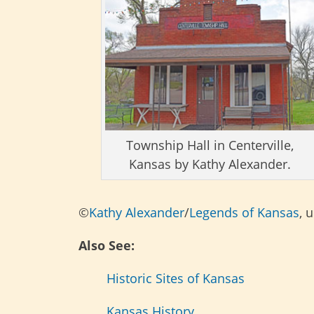
Township Hall in Centerville,
Kansas by Kathy Alexander.
©
Kathy Alexander
/
Legends of Kansas
, 
Also See:
Historic Sites of Kansas
Kansas History