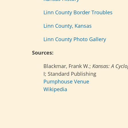
Linn County Border Troubles
Linn County, Kansas
Linn County Photo Gallery
Sources:
Blackmar, Frank W.;
Kansas: A Cyclop
I; Standard Publishing
Pumphouse Venue
Wikipedia