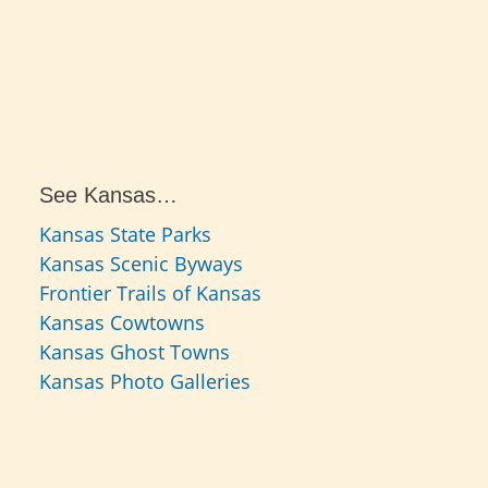
See Kansas…
Kansas State Parks
Kansas Scenic Byways
Frontier Trails of Kansas
Kansas Cowtowns
Kansas Ghost Towns
Kansas Photo Galleries