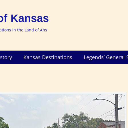
of Kansas
nations in the Land of Ahs
story
Kansas Destinations
Legends’ General 