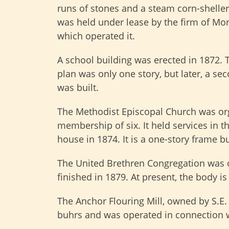
runs of stones and a steam corn-sheller
was held under lease by the firm of Mo
which operated it.
A school building was erected in 1872. 
plan was only one story, but later, a se
was built.
The Methodist Episcopal Church was or
membership of six. It held services in t
house in 1874. It is a one-story frame b
The United Brethren Congregation was o
finished in 1879. At present, the body is
The Anchor Flouring Mill, owned by S.E. 
buhrs and was operated in connection w