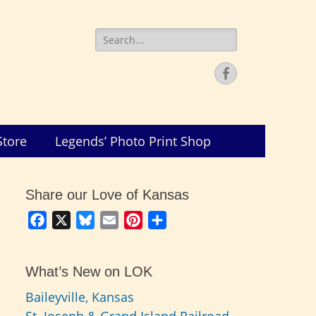
Search
for:
Facebook
Store
Legends’ Photo Print Shop
Share our Love of Kansas
Facebook
X
Bluesky
Email
Pinterest
Share
What’s New on LOK
Baileyville, Kansas