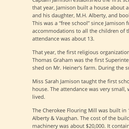
that year, Jamison built a house about 
and his daughter, M.H. Alberty, and boo
This was a “free school” since Jamison 
accommodations to all the children of 
attendance was about 13.
That year, the first religious organiza
Thomas Graham was the first Superinten
shed on Mr. Heiner’s farm. During the 
Miss Sarah Jamison taught the first scho
house. The attendance was very small, w
lived.
The Cherokee Flouring Mill was built in
Alberty & Vaughan. The cost of the buil
machinery was about $20,000. It contai