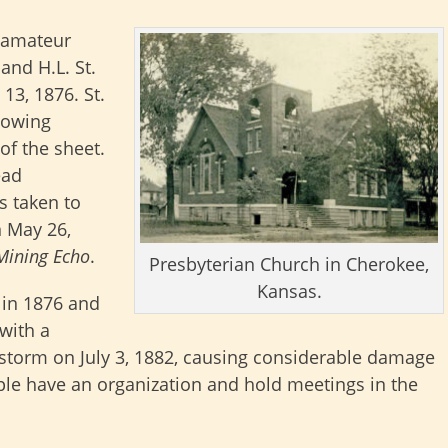
 amateur
and H.L. St.
 13, 1876. St.
llowing
of the sheet.
ead
s taken to
n May 26,
Mining Echo
.
Presbyterian Church in Cherokee,
Kansas.
 in 1876 and
 with a
 storm on July 3, 1882, causing considerable damage
ople have an organization and hold meetings in the