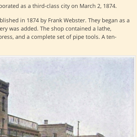
orated as a third-class city on March 2, 1874.
lished in 1874 by Frank Webster. They began as a
ery was added. The shop contained a lathe,
press, and a complete set of pipe tools. A ten-