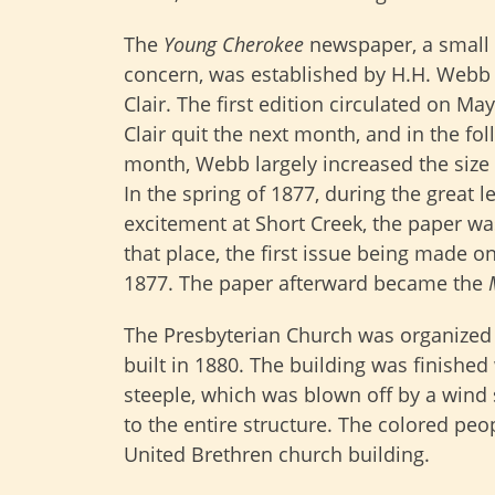
The
Young Cherokee
newspaper, a small
concern, was established by H.H. Webb 
Clair. The first edition circulated on May
Clair quit the next month, and in the fo
month, Webb largely increased the size 
In the spring of 1877, during the great l
excitement at Short Creek, the paper wa
that place, the first issue being made o
1877. The paper afterward became the
The Presbyterian Church was organized
built in 1880. The building was finished
steeple, which was blown off by a wind
to the entire structure. The colored pe
United Brethren church building.