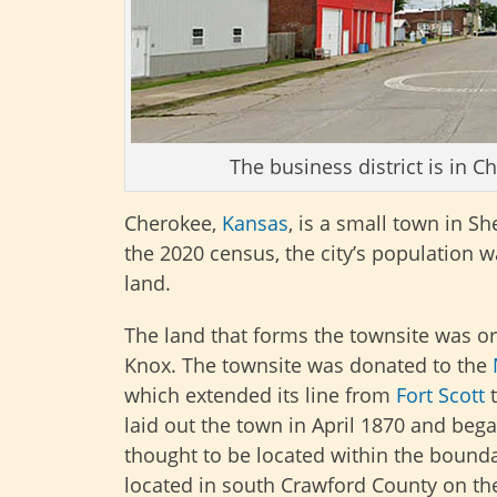
The business district is in 
Cherokee,
Kansas
, is a small town in 
the 2020 census, the city’s population wa
land.
The land that forms the townsite was ori
Knox. The townsite was donated to the
which extended its line from
Fort Scott
laid out the town in April 1870 and beg
thought to be located within the bound
located in south Crawford County on the