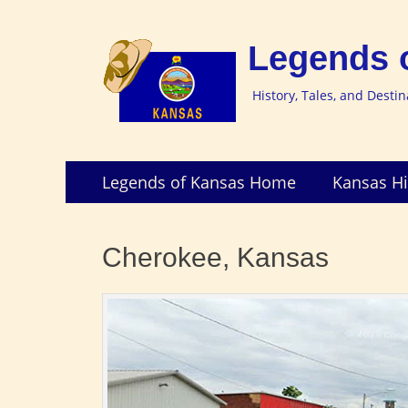
Legends 
History, Tales, and Desti
Skip
Primary
Legends of Kansas Home
Kansas Hi
to
Menu
content
Cherokee, Kansas