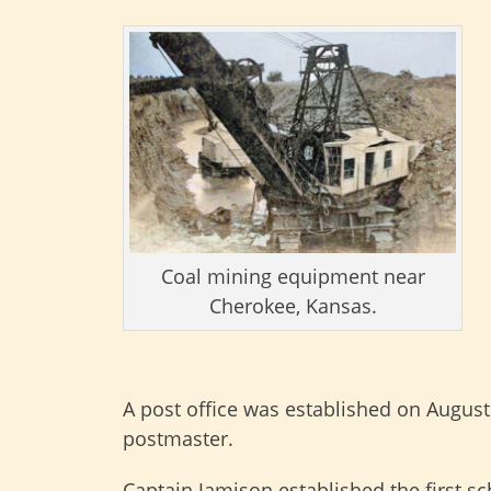
Coal mining equipment near
Cherokee, Kansas.
A post office was established on August 
postmaster.
Captain Jamison established the first sc