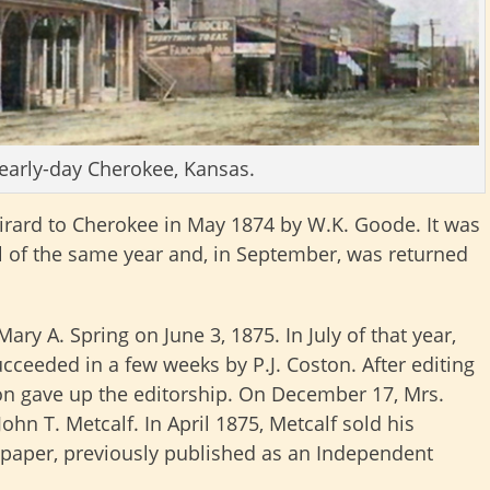
 early-day Cherokee, Kansas.
ard to Cherokee in May 1874 by W.K. Goode. It was
all of the same year and, in September, was returned
ary A. Spring on June 3, 1875. In July of that year,
ceeded in a few weeks by P.J. Coston. After editing
on gave up the editorship. On December 17, Mrs.
hn T. Metcalf. In April 1875, Metcalf sold his
 paper, previously published as an Independent