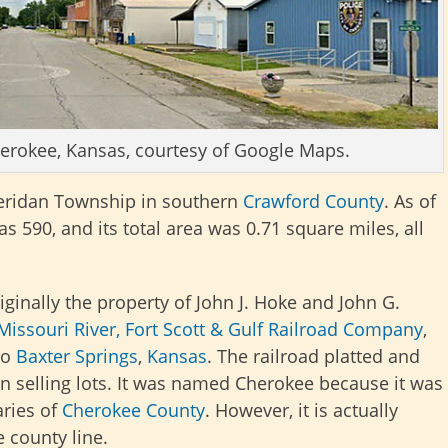
Cherokee, Kansas, courtesy of Google Maps.
Sheridan Township in southern
Crawford County
. As of
s 590, and its total area was 0.71 square miles, all
ginally the property of John J. Hoke and John G.
Missouri River, Fort Scott & Gulf Railroad Company
,
to
Baxter Springs
,
Kansas
. The railroad platted and
an selling lots. It was named Cherokee because it was
aries of
Cherokee County
. However, it is actually
 county line.