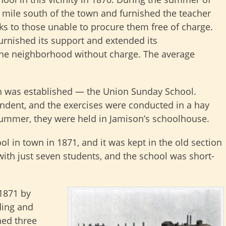
a mile south of the town and furnished the teacher
ks to those unable to procure them free of charge.
furnished its support and extended its
the neighborhood without charge. The average
tion was established — the Union Sunday School.
dent, and the exercises were conducted in a hay
summer, they were held in Jamison’s schoolhouse.
ol in town in 1871, and it was kept in the old section
ith just seven students, and the school was short-
 1871 by
ding and
ned three