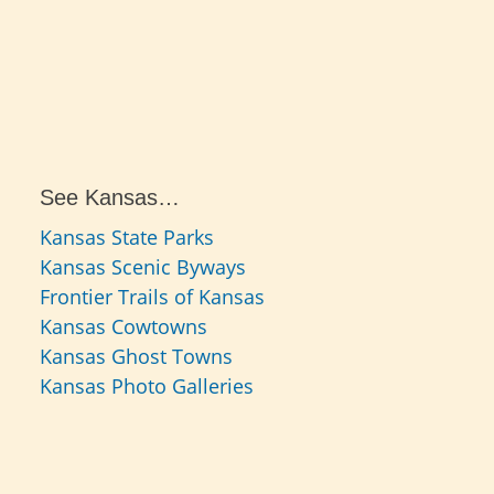
See Kansas…
Kansas State Parks
Kansas Scenic Byways
Frontier Trails of Kansas
Kansas Cowtowns
Kansas Ghost Towns
Kansas Photo Galleries