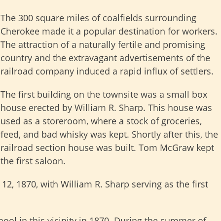
The 300 square miles of coalfields surrounding
Cherokee made it a popular destination for workers.
The attraction of a naturally fertile and promising
country and the extravagant advertisements of the
railroad company induced a rapid influx of settlers.
The first building on the townsite was a small box
house erected by William R. Sharp. This house was
used as a storeroom, where a stock of groceries,
feed, and bad whisky was kept. Shortly after this, the
railroad section house was built. Tom McGraw kept
the first saloon.
12, 1870, with William R. Sharp serving as the first
hool in this vicinity in 1870. During the summer of