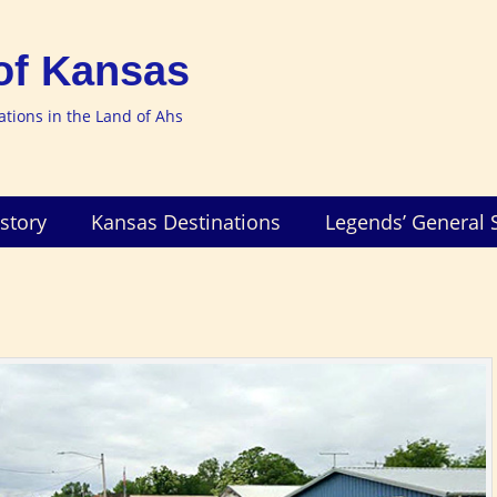
of Kansas
nations in the Land of Ahs
story
Kansas Destinations
Legends’ General 