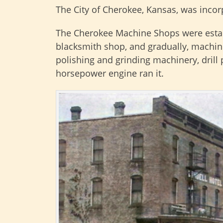
The City of Cherokee, Kansas, was incorp
The Cherokee Machine Shops were estab
blacksmith shop, and gradually, machin
polishing and grinding machinery, drill 
horsepower engine ran it.