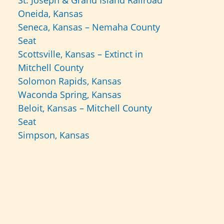
St. Joseph & Grand Island Railroad
Oneida, Kansas
Seneca, Kansas – Nemaha County
Seat
Scottsville, Kansas – Extinct in
Mitchell County
Solomon Rapids, Kansas
Waconda Spring, Kansas
Beloit, Kansas – Mitchell County
Seat
Simpson, Kansas