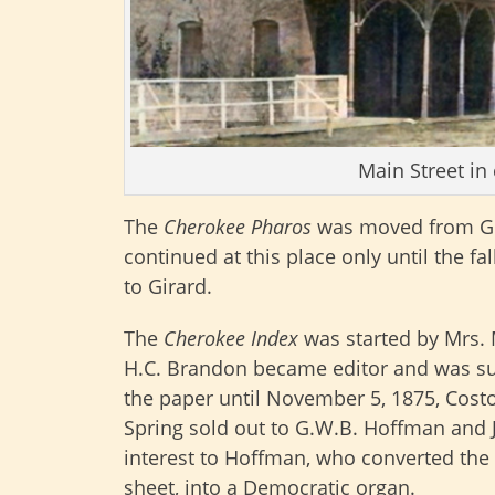
Main Street in
The
Cherokee Pharos
was moved from Gir
continued at this place only until the f
to Girard.
The
Cherokee Index
was started by Mrs. M
H.C. Brandon became editor and was suc
the paper until November 5, 1875, Cost
Spring sold out to G.W.B. Hoffman and Jo
interest to Hoffman, who converted the
sheet, into a Democratic organ.