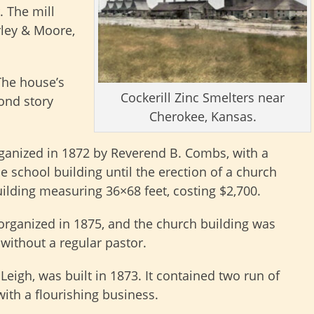
. The mill
rley & Moore,
The house’s
Cockerill Zinc Smelters near
cond story
Cherokee, Kansas.
ganized in 1872 by Reverend B. Combs, with a
he school building until the erection of a church
uilding measuring 36×68 feet, costing $2,700.
rganized in 1875, and the church building was
 without a regular pastor.
Leigh, was built in 1873. It contained two run of
ith a flourishing business.