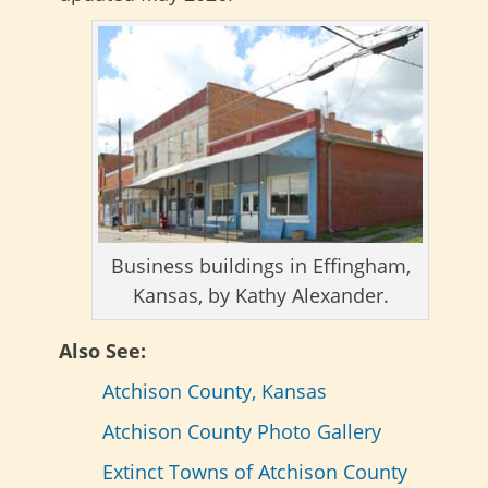
Business buildings in Effingham,
Kansas, by Kathy Alexander.
Also See:
Atchison County, Kansas
Atchison County Photo Gallery
Extinct Towns of Atchison County