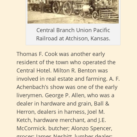
Central Branch Union Pacific
Railroad at Atchison, Kansas.
Thomas F. Cook was another early
resident of the town who operated the
Central Hotel. Milton R. Benton was
involved in real estate and farming. A. F.
Achenbach’s show was one of the early
liverymen. George P. Allen, who was a
dealer in hardware and grain, Ball &
Herron, dealers in harness, Joel M.
Ketch, hardware merchant, and J.E.
McCormick. butcher; Alonzo Spencer,
grocer; James Nesbitt, lumber dealer;