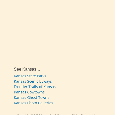
See Kansas…
Kansas State Parks
Kansas Scenic Byways
Frontier Trails of Kansas
Kansas Cowtowns
Kansas Ghost Towns
Kansas Photo Galleries