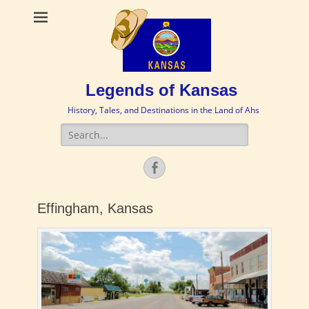
Legends of Kansas
History, Tales, and Destinations in the Land of Ahs
Search
for:
Facebook
Effingham, Kansas