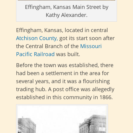
Effingham, Kansas Main Street by
Kathy Alexander.
Effingham, Kansas, located in central
Atchison County,
got its start soon after
the Central Branch of the
Missouri
Pacific Railroad
was built.
Before the town was established, there
had been a settlement in the area for
several years, and it was a flourishing
trading hub. A post office was allegedly
established in this community in 1866.