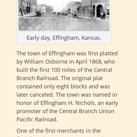
Early day, Effingham, Kansas.
The town of Effingham was first platted
by William Osborne in April 1868, who
built the first 100 miles of the Central
Branch Railroad. The original plat
contained only eight blocks and was
later canceled. The town was named in
honor of Effingham H. Nichols, an early
promoter of the Central Branch Union
Pacific Railroad.
One of the first merchants in the