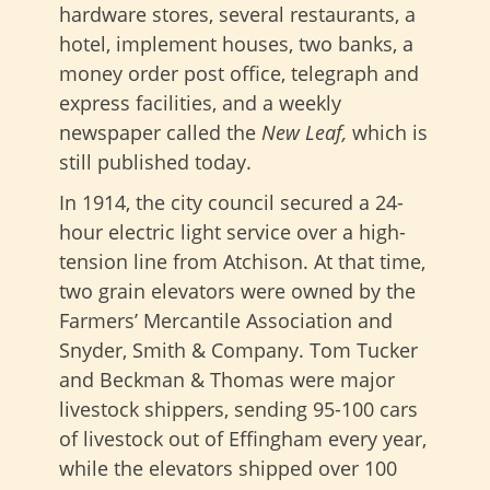
hardware stores, several restaurants, a
hotel, implement houses, two banks, a
money order post office, telegraph and
express facilities, and a weekly
newspaper called the
New Leaf,
which is
still published today.
In 1914, the city council secured a 24-
hour electric light service over a high-
tension line from Atchison. At that time,
two grain elevators were owned by the
Farmers’ Mercantile Association and
Snyder, Smith & Company. Tom Tucker
and Beckman & Thomas were major
livestock shippers, sending 95-100 cars
of livestock out of Effingham every year,
while the elevators shipped over 100