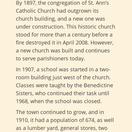
By 1897, the congregation of St. Ann’s
Catholic Church had outgrown its
church building, and a new one was
under construction. This historic church
stood for more than a century before a
fire destroyed it in April 2008. However,
a new church was built and continues
to serve parishioners today.
In 1907, a school was started in a two-
room building just west of the church.
Classes were taught by the Benedictine
Sisters, who continued their task until
1968, when the school was closed.
The town continued to grow, and in
1910, it had a population of 674, as well
as a lumber yard, general stores, two