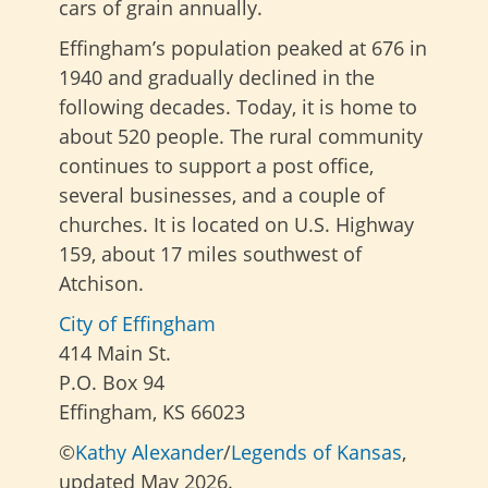
cars of grain annually.
Effingham’s population peaked at 676 in
1940 and gradually declined in the
following decades. Today, it is home to
about 520 people. The rural community
continues to support a post office,
several businesses, and a couple of
churches. It is located on U.S. Highway
159, about 17 miles southwest of
Atchison.
City of Effingham
414 Main St.
P.O. Box 94
Effingham, KS 66023
©
Kathy Alexander
/
Legends of Kansas
,
updated May 2026.