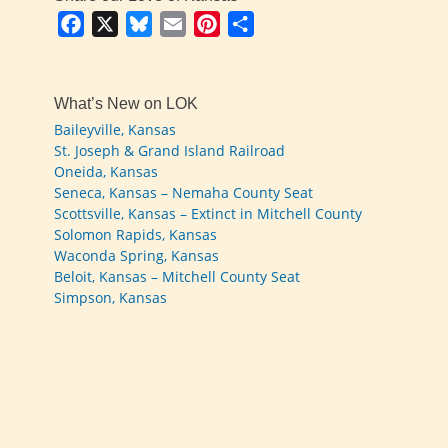
Facebook
X
Bluesky
Email
Pinterest
Share
What’s New on LOK
Baileyville, Kansas
St. Joseph & Grand Island Railroad
Oneida, Kansas
Seneca, Kansas – Nemaha County Seat
Scottsville, Kansas – Extinct in Mitchell County
Solomon Rapids, Kansas
Waconda Spring, Kansas
Beloit, Kansas – Mitchell County Seat
Simpson, Kansas