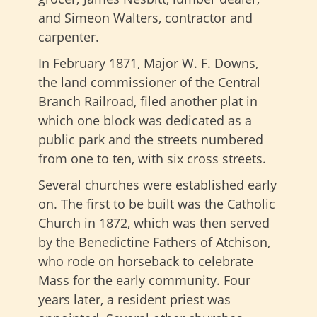
and Simeon Walters, contractor and
carpenter.
In February 1871, Major W. F. Downs,
the land commissioner of the Central
Branch Railroad, filed another plat in
which one block was dedicated as a
public park and the streets numbered
from one to ten, with six cross streets.
Several churches were established early
on. The first to be built was the Catholic
Church in 1872, which was then served
by the Benedictine Fathers of Atchison,
who rode on horseback to celebrate
Mass for the early community. Four
years later, a resident priest was