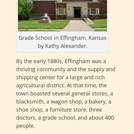
Grade School in Effingham, Kansas
by Kathy Alexander.
By the early 1880s, Effingham was a
thriving community and the supply and
shipping center for a large and rich
agricultural district. At that time, the
town boasted several general stores, a
blacksmith, a wagon shop, a bakery, a
shoe shop, a furniture store, three
doctors, a grade school, and about 400
people.