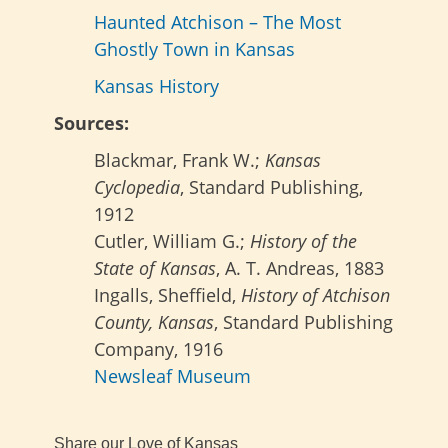
Haunted Atchison – The Most
Ghostly Town in Kansas
Kansas History
Sources:
Blackmar, Frank W.;
Kansas
Cyclopedia
, Standard Publishing,
1912
Cutler, William G.;
History of the
State of Kansas
, A. T. Andreas, 1883
Ingalls, Sheffield,
History of Atchison
County, Kansas
, Standard Publishing
Company, 1916
Newsleaf Museum
Share our Love of Kansas