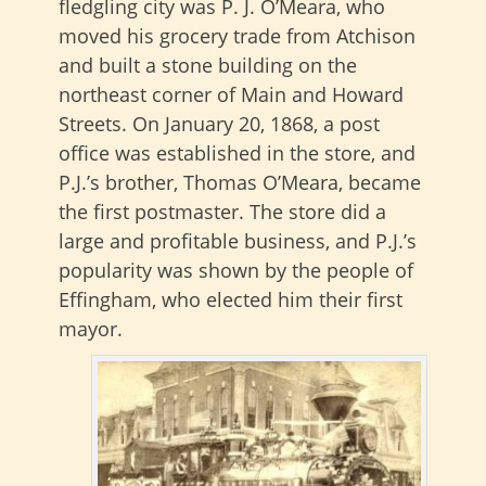
fledgling city was P. J. O’Meara, who
moved his grocery trade from Atchison
and built a stone building on the
northeast corner of Main and Howard
Streets. On January 20, 1868, a post
office was established in the store, and
P.J.’s brother, Thomas O’Meara, became
the first postmaster. The store did a
large and profitable business, and P.J.’s
popularity was shown by the people of
Effingham, who elected him their first
mayor.