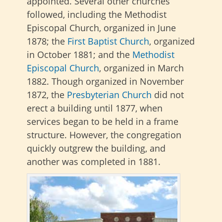
appointed. Several other churches
followed, including the Methodist
Episcopal Church, organized in June
1878; the
First Baptist Church
, organized
in October 1881; and the
Methodist
Episcopal Church
, organized in March
1882. Though organized in November
1872, the
Presbyterian Church
did not
erect a building until 1877, when
services began to be held in a frame
structure. However, the congregation
quickly outgrew the building, and
another was completed in 1881.