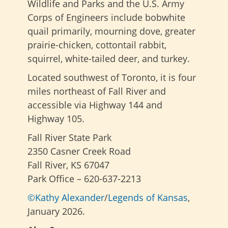
Wildlife and Parks and the U.S. Army
Corps of Engineers include bobwhite
quail primarily, mourning dove, greater
prairie-chicken, cottontail rabbit,
squirrel, white-tailed deer, and turkey.
Located southwest of Toronto, it is four
miles northeast of Fall River and
accessible via Highway 144 and
Highway 105.
Fall River State Park
2350 Casner Creek Road
Fall River, KS 67047
Park Office – 620-637-2213
©Kathy Alexander
/
Legends of Kansas
,
January 2026.