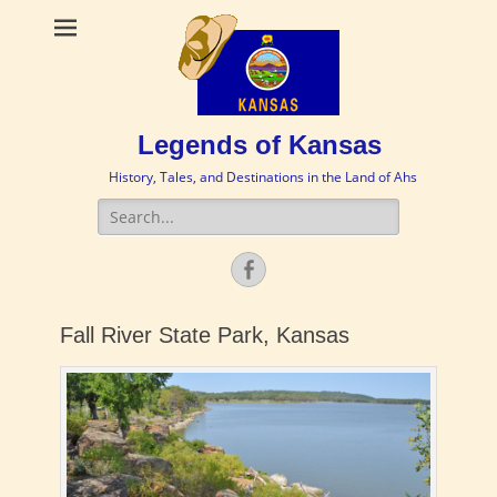
Legends of Kansas
History, Tales, and Destinations in the Land of Ahs
Search
for:
Facebook
Fall River State Park, Kansas