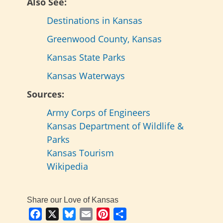
Also See:
Destinations in Kansas
Greenwood County, Kansas
Kansas State Parks
Kansas Waterways
Sources:
Army Corps of Engineers
Kansas Department of Wildlife &
Parks
Kansas Tourism
Wikipedia
Share our Love of Kansas
Facebook
X
Bluesky
Email
Pinterest
Share