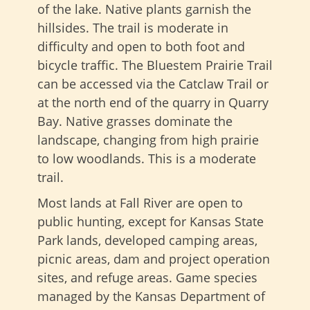
of the lake. Native plants garnish the
hillsides. The trail is moderate in
difficulty and open to both foot and
bicycle traffic. The Bluestem Prairie Trail
can be accessed via the Catclaw Trail or
at the north end of the quarry in Quarry
Bay. Native grasses dominate the
landscape, changing from high prairie
to low woodlands. This is a moderate
trail.
Most lands at Fall River are open to
public hunting, except for Kansas State
Park lands, developed camping areas,
picnic areas, dam and project operation
sites, and refuge areas. Game species
managed by the Kansas Department of