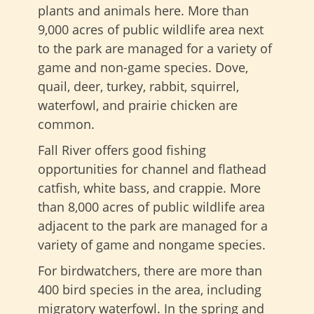
plants and animals here. More than
9,000 acres of public wildlife area next
to the park are managed for a variety of
game and non-game species. Dove,
quail, deer, turkey, rabbit, squirrel,
waterfowl, and prairie chicken are
common.
Fall River offers good fishing
opportunities for channel and flathead
catfish, white bass, and crappie. More
than 8,000 acres of public wildlife area
adjacent to the park are managed for a
variety of game and nongame species.
For birdwatchers, there are more than
400 bird species in the area, including
migratory waterfowl. In the spring and