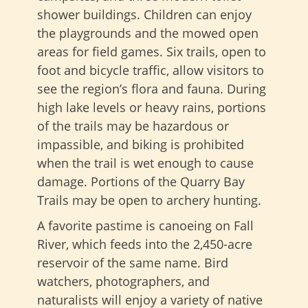
shower buildings. Children can enjoy
the playgrounds and the mowed open
areas for field games. Six trails, open to
foot and bicycle traffic, allow visitors to
see the region’s flora and fauna. During
high lake levels or heavy rains, portions
of the trails may be hazardous or
impassible, and biking is prohibited
when the trail is wet enough to cause
damage. Portions of the Quarry Bay
Trails may be open to archery hunting.
A favorite pastime is canoeing on Fall
River, which feeds into the 2,450-acre
reservoir of the same name. Bird
watchers, photographers, and
naturalists will enjoy a variety of native