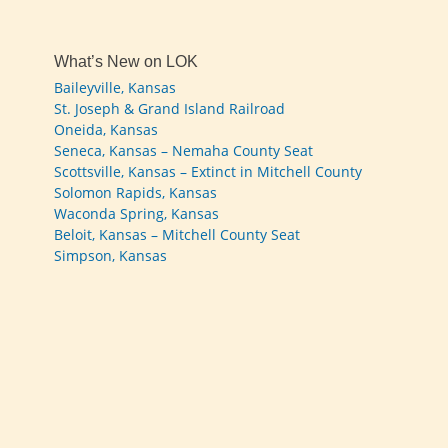
What’s New on LOK
Baileyville, Kansas
St. Joseph & Grand Island Railroad
Oneida, Kansas
Seneca, Kansas – Nemaha County Seat
Scottsville, Kansas – Extinct in Mitchell County
Solomon Rapids, Kansas
Waconda Spring, Kansas
Beloit, Kansas – Mitchell County Seat
Simpson, Kansas