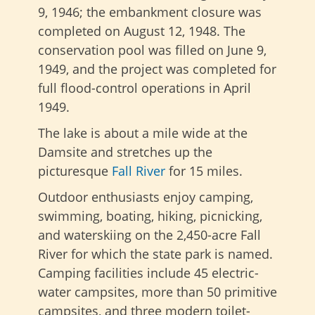
9, 1946; the embankment closure was
completed on August 12, 1948. The
conservation pool was filled on June 9,
1949, and the project was completed for
full flood-control operations in April
1949.
The lake is about a mile wide at the
Damsite and stretches up the
picturesque
Fall River
for 15 miles.
Outdoor enthusiasts enjoy camping,
swimming, boating, hiking, picnicking,
and waterskiing on the 2,450-acre Fall
River for which the state park is named.
Camping facilities include 45 electric-
water campsites, more than 50 primitive
campsites, and three modern toilet-