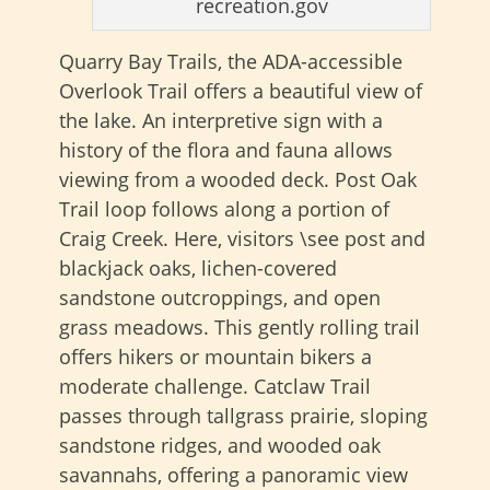
recreation.gov
Quarry Bay Trails, the ADA-accessible
Overlook Trail offers a beautiful view of
the lake. An interpretive sign with a
history of the flora and fauna allows
viewing from a wooded deck. Post Oak
Trail loop follows along a portion of
Craig Creek. Here, visitors \see post and
blackjack oaks, lichen-covered
sandstone outcroppings, and open
grass meadows. This gently rolling trail
offers hikers or mountain bikers a
moderate challenge. Catclaw Trail
passes through tallgrass prairie, sloping
sandstone ridges, and wooded oak
savannahs, offering a panoramic view