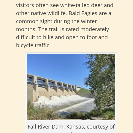
visitors often see white-tailed deer and
other native wildlife. Bald Eagles are a
common sight during the winter
months. The trail is rated moderately
difficult to hike and open to foot and
bicycle traffic.
Fall River Dam, Kansas, courtesy of