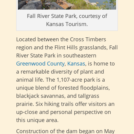
Fall River State Park, courtesy of
Kansas Tourism.
Located between the Cross Timbers
region and the Flint Hills grasslands, Fall
River State Park in southeastern
Greenwood County
,
Kansas
, is home to
a remarkable diversity of plant and
animal life. The 1,107-acre park is a
unique blend of forested floodplains,
blackjack savannas, and tallgrass
prairie. Six hiking trails offer visitors an
up-close and personal perspective on
this unique area.
Construction of the dam began on May