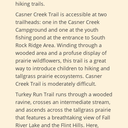
hiking trails.
Casner Creek Trail is accessible at two
trailheads: one in the Casner Creek
Campground and one at the youth
fishing pond at the entrance to South
Rock Ridge Area. Winding through a
wooded area and a profuse display of
prairie wildflowers, this trail is a great
way to introduce children to hiking and
tallgrass prairie ecosystems. Casner
Creek Trail is moderately difficult.
Turkey Run Trail runs through a wooded
ravine, crosses an intermediate stream,
and ascends across the tallgrass prairie
that features a breathtaking view of Fall
River Lake and the Flint Hills. Here,