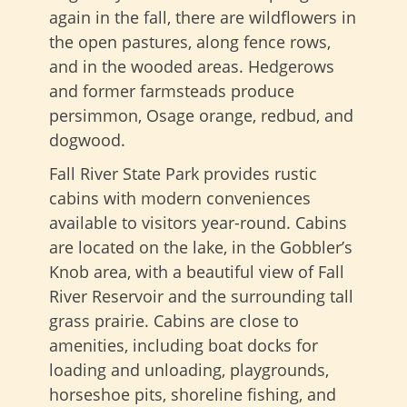
again in the fall, there are wildflowers in
the open pastures, along fence rows,
and in the wooded areas. Hedgerows
and former farmsteads produce
persimmon, Osage orange, redbud, and
dogwood.
Fall River State Park provides rustic
cabins with modern conveniences
available to visitors year-round. Cabins
are located on the lake, in the Gobbler’s
Knob area, with a beautiful view of Fall
River Reservoir and the surrounding tall
grass prairie. Cabins are close to
amenities, including boat docks for
loading and unloading, playgrounds,
horseshoe pits, shoreline fishing, and