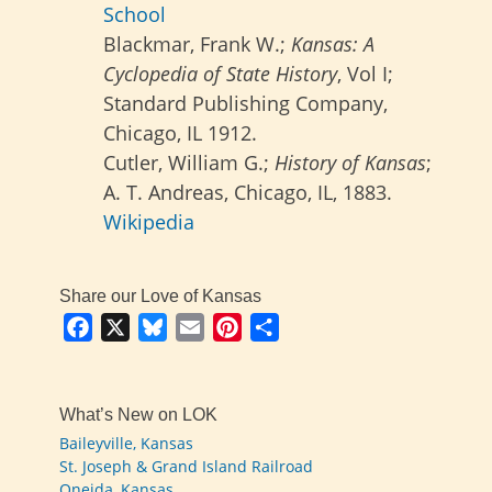
School
Blackmar, Frank W.;
Kansas: A
Cyclopedia of State History
, Vol I;
Standard Publishing Company,
Chicago, IL 1912.
Cutler, William G.;
History of Kansas
;
A. T. Andreas, Chicago, IL, 1883.
Wikipedia
Share our Love of Kansas
Facebook
X
Bluesky
Email
Pinterest
Share
What’s New on LOK
Baileyville, Kansas
St. Joseph & Grand Island Railroad
Oneida, Kansas