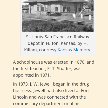
St. Louis-San Francisco Railway
depot in Fulton, Kansas, by H.
Killam, courtesy
Kansas Memory
.
A schoolhouse was erected in 1870, and
the first teacher, E. T. Shaffer, was
appointed in 1871.
In 1873, J. W. Jewell began in the drug
business. Jewell had also lived at Fort
Lincoln and was connected with the
commissary department until his