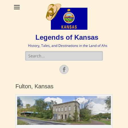
Legends of Kansas
History, Tales, and Destinations in the Land of Ahs
Search
for:
Facebook
Fulton, Kansas