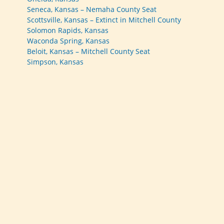
Seneca, Kansas – Nemaha County Seat
Scottsville, Kansas – Extinct in Mitchell County
Solomon Rapids, Kansas
Waconda Spring, Kansas
Beloit, Kansas – Mitchell County Seat
Simpson, Kansas