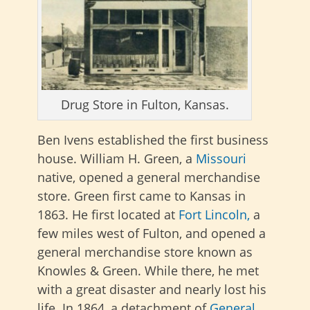
Drug Store in Fulton, Kansas.
Ben Ivens established the first business
house. William H. Green, a
Missouri
native, opened a general merchandise
store. Green first came to Kansas in
1863.
He first located at
Fort Lincoln,
a
few miles west of Fulton, and opened a
general merchandise store known as
Knowles & Green.
While there, he met
with a great disaster and nearly lost his
life. In 1864, a detachment of
General