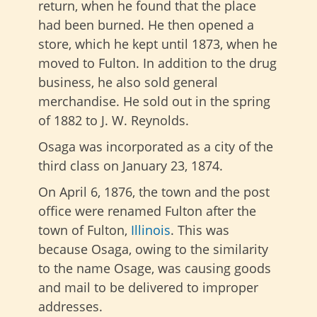
return, when he found that the place
had been burned. He then opened a
store, which he kept until 1873, when he
moved to Fulton. In addition to the drug
business, he also sold general
merchandise. He sold out in the spring
of 1882 to J. W. Reynolds.
Osaga was incorporated as a city of the
third class on January 23, 1874.
On April 6, 1876, the town and the post
office were renamed Fulton after the
town of Fulton,
Illinois
. This was
because Osaga, owing to the similarity
to the name Osage, was causing goods
and mail to be delivered to improper
addresses.