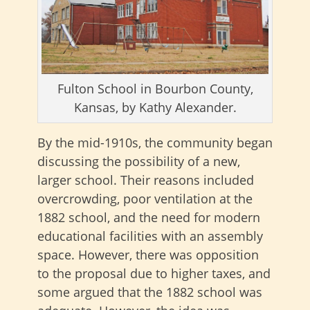
Fulton School in Bourbon County,
Kansas, by Kathy Alexander.
By the mid-1910s, the community began
discussing the possibility of a new,
larger school. Their reasons included
overcrowding, poor ventilation at the
1882 school, and the need for modern
educational facilities with an assembly
space. However, there was opposition
to the proposal due to higher taxes, and
some argued that the 1882 school was