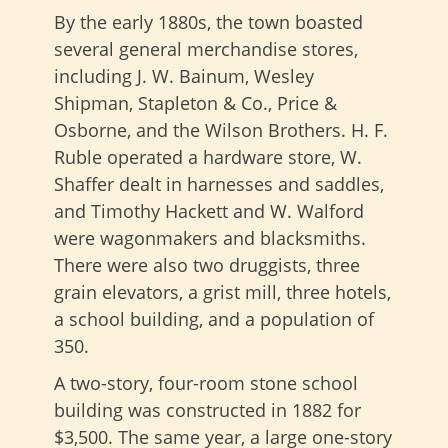
By the early 1880s, the town boasted
several general merchandise stores,
including J. W. Bainum, Wesley
Shipman, Stapleton & Co., Price &
Osborne, and the Wilson Brothers. H. F.
Ruble operated a hardware store, W.
Shaffer dealt in harnesses and saddles,
and Timothy Hackett and W. Walford
were wagonmakers and blacksmiths.
There were also two druggists, three
grain elevators, a grist mill, three hotels,
a school building, and a population of
350.
A two-story, four-room stone school
building was constructed in 1882 for
$3,500. The same year, a large one-story