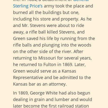
Sterling Price’s
army took the place and
burned all the buildings but one,
including his store and property. As he
and Mr. Stevens were about to ride
away, a rifle ball killed Stevens, and
Green saved his life by running from the
rifle balls and plunging into the woods
on the other side of the river. After
returning to Missouri for several years,
he returned to Fulton in 1869. Later,
Green would serve as a Kansas
Representative and be admitted to the
Kansas bar as an attorney.
In 1869, George White had also begun
dealing in grain and lumber and would
later become the first railroad station