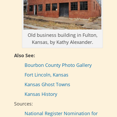
Old business building in Fulton,
Kansas, by Kathy Alexander.
Also See:
Bourbon County Photo Gallery
Fort Lincoln, Kansas
Kansas Ghost Towns
Kansas History
Sources:
National Register Nomination for