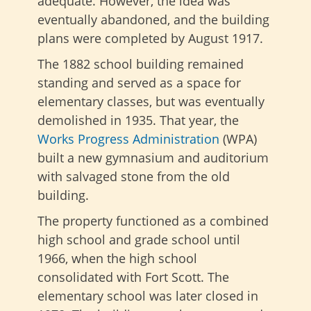
adequate. However, the idea was
eventually abandoned, and the building
plans were completed by August 1917.
The 1882 school building remained
standing and served as a space for
elementary classes, but was eventually
demolished in 1935. That year, the
Works Progress Administration
(WPA)
built a new gymnasium and auditorium
with salvaged stone from the old
building.
The property functioned as a combined
high school and grade school until
1966, when the high school
consolidated with Fort Scott. The
elementary school was later closed in