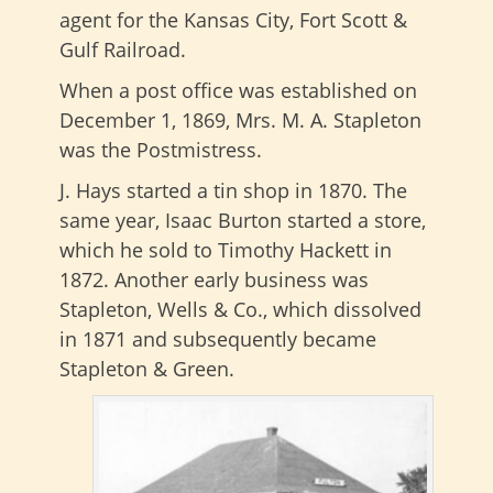
agent for the Kansas City, Fort Scott &
Gulf Railroad.
When a post office was established on
December 1, 1869, Mrs. M. A. Stapleton
was the Postmistress.
J. Hays started a tin shop in 1870. The
same year, Isaac Burton started a store,
which he sold to Timothy Hackett in
1872. Another early business was
Stapleton, Wells & Co., which dissolved
in 1871 and subsequently became
Stapleton & Green.