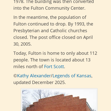
1978. The building was then converted
into the Fulton Community Center.
In the meantime, the population of
Fulton continued to drop. By 1993, the
Presbyterian and Catholic churches
closed. The post office closed on April
30, 2005.
Today, Fulton is home to only about 112
people. The town is located about 13
miles north of
Fort Scott
.
©
Kathy Alexander
/
Legends of Kansas
,
updated December 2025.