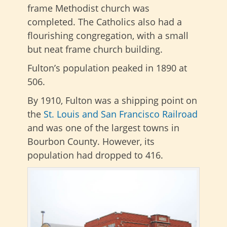
frame Methodist church was
completed. The Catholics also had a
flourishing congregation, with a small
but neat frame church building.
Fulton’s population peaked in 1890 at
506.
By 1910, Fulton was a shipping point on
the
St. Louis and San Francisco Railroad
and was one of the largest towns in
Bourbon County. However, its
population had dropped to 416.