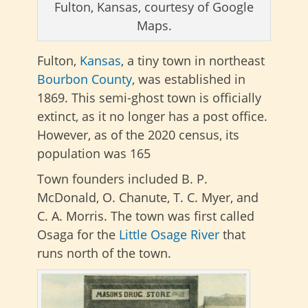
Fulton, Kansas, courtesy of Google
Maps.
Fulton,
Kansas
, a tiny town in northeast
Bourbon County
, was established in
1869. This semi-ghost town is officially
extinct, as it no longer has a post office.
However, as of the 2020 census, its
population was 165
Town founders included B. P.
McDonald, O. Chanute, T. C. Myer, and
C. A. Morris. The town was first called
Osaga for the
Little Osage River
that
runs north of the town.