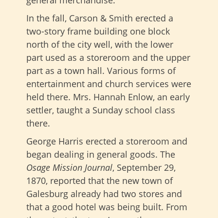
general merchandise.
In the fall, Carson & Smith erected a
two-story frame building one block
north of the city well, with the lower
part used as a storeroom and the upper
part as a town hall. Various forms of
entertainment and church services were
held there. Mrs. Hannah Enlow, an early
settler, taught a Sunday school class
there.
George Harris erected a storeroom and
began dealing in general goods. The
Osage Mission Journal
, September 29,
1870, reported that the new town of
Galesburg already had two stores and
that a good hotel was being built. From