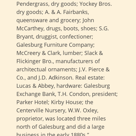
Pendergrass, dry goods; Yockey Bros.
dry goods; A. & A. Fairbanks,
queensware and grocery; John
McCarthey, drugs, boots, shoes; S.G.
Bryant, druggist, confectioner;
Galesburg Furniture Company;
McCreery & Clark, lumber; Slack &
Flickinger Bro., manufacturers of
architectual ornaments; J.V. Pierce &
Co., and J.D. Adkinson. Real estate:
Lucas & Abbey, hardware: Galesburg
Exchange Bank, T.H. Condon, president;
Parker Hotel; Kirby House; the
Centerville Nursery, W.W. Oxley,
proprietor, was located three miles
north of Galesburg and did a large
business in the early 1880s.”