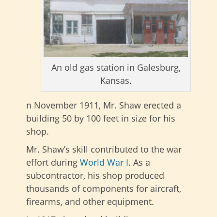
An old gas station in Galesburg,
Kansas.
n November 1911, Mr. Shaw erected a
building 50 by 100 feet in size for his
shop.
Mr. Shaw’s skill contributed to the war
effort during
World War I
. As a
subcontractor, his shop produced
thousands of components for aircraft,
firearms, and other equipment.