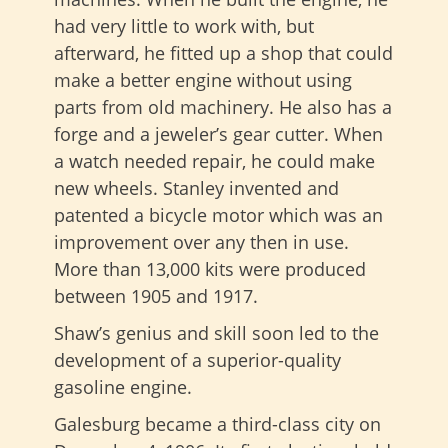
had very little to work with, but
afterward, he fitted up a shop that could
make a better engine without using
parts from old machinery. He also has a
forge and a jeweler’s gear cutter. When
a watch needed repair, he could make
new wheels. Stanley invented and
patented a bicycle motor which was an
improvement over any then in use.
More than 13,000 kits were produced
between 1905 and 1917.
Shaw’s genius and skill soon led to the
development of a superior-quality
gasoline engine.
Galesburg became a third-class city on