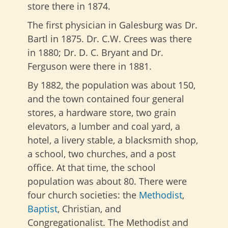
store there in 1874.
The first physician in Galesburg was Dr.
Bartl in 1875. Dr. C.W. Crees was there
in 1880; Dr. D. C. Bryant and Dr.
Ferguson were there in 1881.
By 1882, the population was about 150,
and the town contained four general
stores, a hardware store, two grain
elevators, a lumber and coal yard, a
hotel, a livery stable, a blacksmith shop,
a school, two churches, and a post
office. At that time, the school
population was about 80. There were
four church societies: the
Methodist
,
Baptist
, Christian, and
Congregationalist. The Methodist and