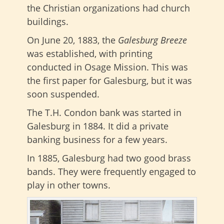
the Christian organizations had church
buildings.
On June 20, 1883, the
Galesburg Breeze
was established, with printing
conducted in Osage Mission. This was
the first paper for Galesburg, but it was
soon suspended.
The T.H. Condon bank was started in
Galesburg in 1884. It did a private
banking business for a few years.
In 1885, Galesburg had two good brass
bands. They were frequently engaged to
play in other towns.