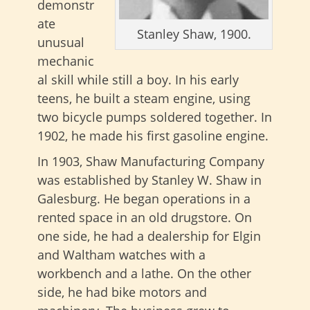
demonstr
ate
Stanley Shaw, 1900.
unusual
mechanic
al skill while still a boy. In his early
teens, he built a steam engine, using
two bicycle pumps soldered together. In
1902, he made his first gasoline engine.
In 1903, Shaw Manufacturing Company
was established by Stanley W. Shaw in
Galesburg. He began operations in a
rented space in an old drugstore. On
one side, he had a dealership for Elgin
and Waltham watches with a
workbench and a lathe. On the other
side, he had bike motors and