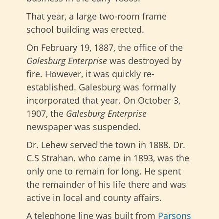
That year, a large two-room frame
school building was erected.
On February 19, 1887, the office of the
Galesburg Enterprise
was destroyed by
fire. However, it was quickly re-
established. Galesburg was formally
incorporated that year. On October 3,
1907, the
Galesburg Enterprise
newspaper was suspended.
Dr. Lehew served the town in 1888. Dr.
C.S Strahan. who came in 1893, was the
only one to remain for long. He spent
the remainder of his life there and was
active in local and county affairs.
A telephone line was built from
Parsons