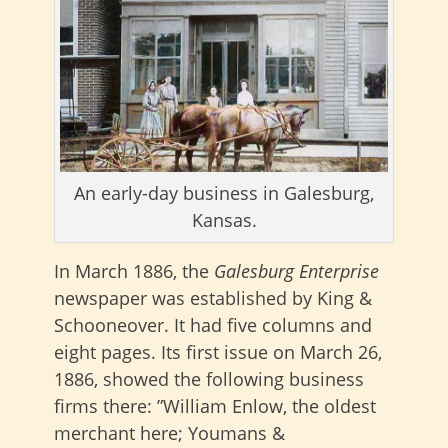
An early-day business in Galesburg,
Kansas.
In March 1886, the
Galesburg Enterprise
newspaper was established by King &
Schooneover. It had five columns and
eight pages. Its first issue on March 26,
1886, showed the following business
firms there: ”William Enlow, the oldest
merchant here; Youmans &