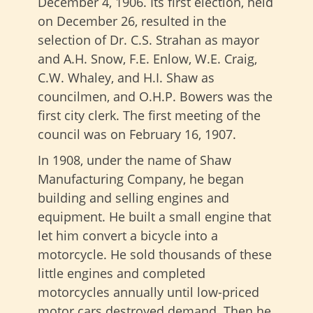
December 4, 1906. Its first election, held
on December 26, resulted in the
selection of Dr. C.S. Strahan as mayor
and A.H. Snow, F.E. Enlow, W.E. Craig,
C.W. Whaley, and H.I. Shaw as
councilmen, and O.H.P. Bowers was the
first city clerk. The first meeting of the
council was on February 16, 1907.
In 1908, under the name of Shaw
Manufacturing Company, he began
building and selling engines and
equipment. He built a small engine that
let him convert a bicycle into a
motorcycle. He sold thousands of these
little engines and completed
motorcycles annually until low-priced
motor cars destroyed demand. Then he