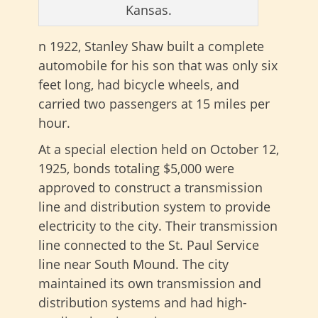
Kansas.
n 1922, Stanley Shaw built a complete
automobile for his son that was only six
feet long, had bicycle wheels, and
carried two passengers at 15 miles per
hour.
At a special election held on October 12,
1925, bonds totaling $5,000 were
approved to construct a transmission
line and distribution system to provide
electricity to the city. Their transmission
line connected to the St. Paul Service
line near South Mound. The city
maintained its own transmission and
distribution systems and had high-