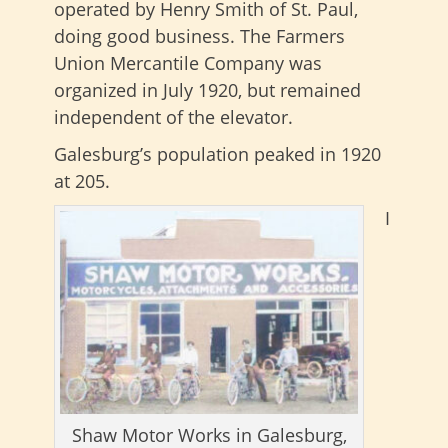
operated by Henry Smith of St. Paul,
doing good business. The Farmers
Union Mercantile Company was
organized in July 1920, but remained
independent of the elevator.
Galesburg’s population peaked in 1920
at 205.
I
Shaw Motor Works in Galesburg,