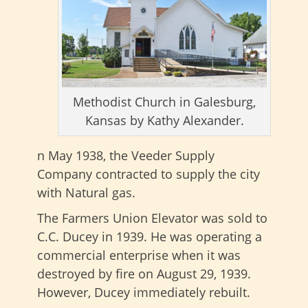
Methodist Church in Galesburg,
Kansas by Kathy Alexander.
n May 1938, the Veeder Supply
Company contracted to supply the city
with Natural gas.
The Farmers Union Elevator was sold to
C.C. Ducey in 1939. He was operating a
commercial enterprise when it was
destroyed by fire on August 29, 1939.
However, Ducey immediately rebuilt.