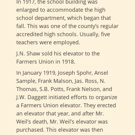
In 1917, the school building was
enlarged to accommodate the high
school department, which began that
fall. This was one of the county’s regular
accredited high schools. Usually, five
teachers were employed.
J.N. Shaw sold his elevator to the
Farmers Union in 1918.
In January 1919, Joseph Spohr, Ansel
Sample, Frank Malson, Jas. Ross, N.
Thomas, S.B. Potts, Frank Nelson, and
J.W. Daggett initiated efforts to organize
a Farmers Union elevator. They erected
an elevator that year, and after Mr.
Weil’s death, Mr. Weil’s elevator was
purchased. This elevator was then