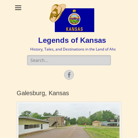
Legends of Kansas
History, Tales, and Destinations in the Land of Ahs
Search
for:
Facebook
Galesburg, Kansas