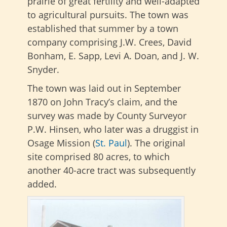
prairie of great fertility and well-adapted
to agricultural pursuits. The town was
established that summer by a town
company comprising J.W. Crees, David
Bonham, E. Sapp, Levi A. Doan, and J. W.
Snyder.
The town was laid out in September
1870 on John Tracy’s claim, and the
survey was made by County Surveyor
P.W. Hinsen, who later was a druggist in
Osage Mission (
St. Paul
). The original
site comprised 80 acres, to which
another 40-acre tract was subsequently
added.