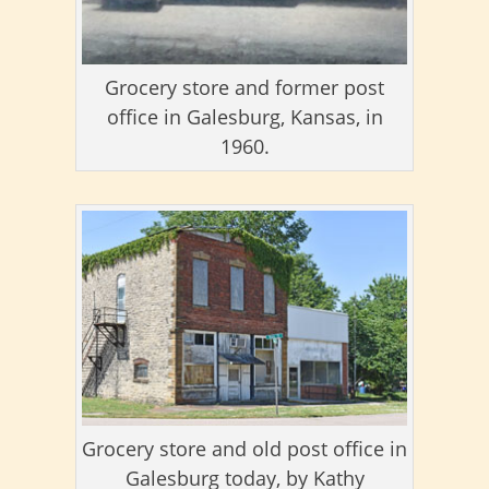
Grocery store and former post
office in Galesburg, Kansas, in
1960.
Grocery store and old post office in
Galesburg today, by Kathy