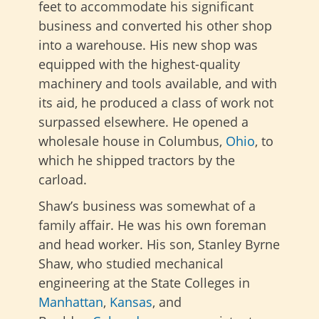
feet to accommodate his significant
business and converted his other shop
into a warehouse. His new shop was
equipped with the highest-quality
machinery and tools available, and with
its aid, he produced a class of work not
surpassed elsewhere. He opened a
wholesale house in Columbus,
Ohio
, to
which he shipped tractors by the
carload.
Shaw’s business was somewhat of a
family affair. He was his own foreman
and head worker. His son, Stanley Byrne
Shaw, who studied mechanical
engineering at the State Colleges in
Manhattan
,
Kansas
, and