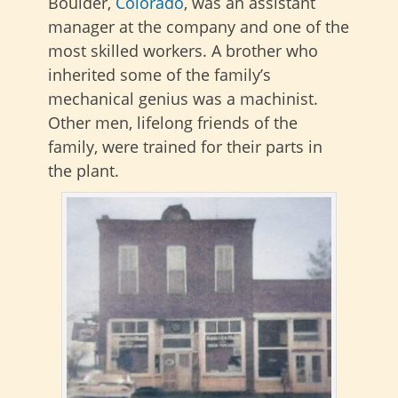
Boulder,
Colorado
, was an assistant
manager at the company and one of the
most skilled workers
. A brother who
inherited some of the family’s
mechanical genius was a machinist.
Other men, lifelong friends of the
family, were trained for their parts in
the plant.