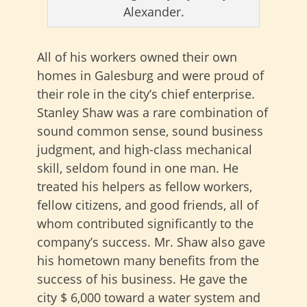
Alexander.
All of his workers owned their own
homes in Galesburg and were proud of
their role in the city’s chief enterprise.
Stanley Shaw was a rare combination of
sound common sense, sound business
judgment, and high-class mechanical
skill, seldom found in one man. He
treated his helpers as fellow workers,
fellow citizens, and good friends, all of
whom contributed significantly to the
company’s success. Mr. Shaw also gave
his hometown many benefits from the
success of his business. He gave the
city $ 6,000 toward a water system and