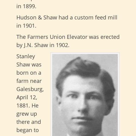
in 1899.
Hudson & Shaw had a custom feed mill
in 1901.
The Farmers Union Elevator was erected
by J.N. Shaw in 1902.
Stanley
Shaw was
born on a
farm near
Galesburg,
April 12,
1881. He
grew up
there and
began to