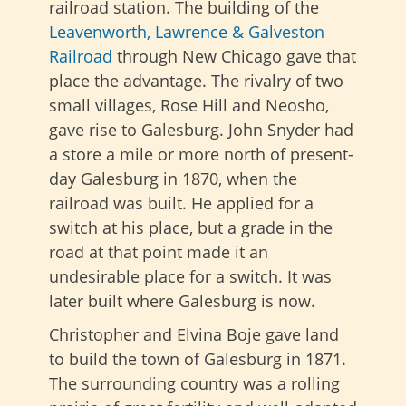
railroad station. The building of the
Leavenworth, Lawrence & Galveston
Railroad
through New Chicago gave that
place the advantage. The rivalry of two
small villages, Rose Hill and Neosho,
gave rise to Galesburg. John Snyder had
a store a mile or more north of present-
day Galesburg in 1870, when the
railroad was built. He applied for a
switch at his place, but a grade in the
road at that point made it an
undesirable place for a switch. It was
later built where Galesburg is now.
Christopher and Elvina Boje gave land
to build the town of Galesburg in 1871.
The surrounding country was a rolling