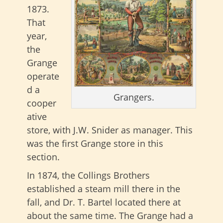
1873.
That
year,
the
Grange
operate
d a
Grangers.
cooper
ative
store, with J.W. Snider as manager. This
was the first Grange store in this
section.
In 1874, the Collings Brothers
established a steam mill there in the
fall, and Dr. T. Bartel located there at
about the same time. The Grange had a