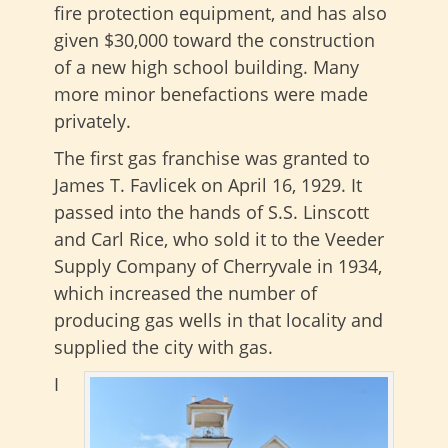
fire protection equipment, and has also
given $30,000 toward the construction
of a new high school building. Many
more minor benefactions were made
privately.
The first gas franchise was granted to
James T. Favlicek on April 16, 1929. It
passed into the hands of S.S. Linscott
and Carl Rice, who sold it to the Veeder
Supply Company of Cherryvale in 1934,
which increased the number of
producing gas wells in that locality and
supplied the city with gas.
I