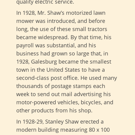
quality electric service.
In 1928, Mr. Shaw’s motorized lawn
mower was introduced, and before
long, the use of these small tractors
became widespread. By that time, his
payroll was substantial, and his
business had grown so large that, in
1928, Galesburg became the smallest
town in the United States to have a
second-class post office. He used many
thousands of postage stamps each
week to send out mail advertising his
motor-powered vehicles, bicycles, and
other products from his shop.
In 1928-29, Stanley Shaw erected a
modern building measuring 80 x 100