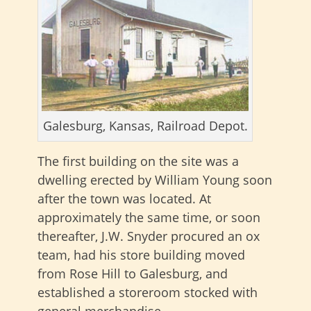
Galesburg, Kansas, Railroad Depot.
The first building on the site was a
dwelling erected by William Young soon
after the town was located. At
approximately the same time, or soon
thereafter, J.W. Snyder procured an ox
team, had his store building moved
from Rose Hill to Galesburg, and
established a storeroom stocked with