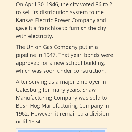
On April 30, 1946, the city voted 86 to 2
to sell its distribution system to the
Kansas Electric Power Company and
gave it a franchise to furnish the city
with electricity.
The Union Gas Company put in a
pipeline in 1947. That year, bonds were
approved for a new school building,
which was soon under construction.
After serving as a major employer in
Galesburg for many years, Shaw
Manufacturing Company was sold to
Bush Hog Manufacturing Company in
1962. However, it remained a division
until 1974.