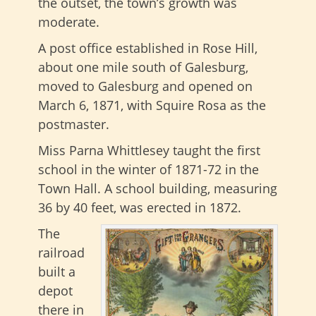
the outset, the town’s growth was
moderate.
A post office established in Rose Hill,
about one mile south of Galesburg,
moved to Galesburg and opened on
March 6, 1871, with Squire Rosa as the
postmaster.
Miss Parna Whittlesey taught the first
school in the winter of 1871-72 in the
Town Hall. A school building, measuring
36 by 40 feet, was erected in 1872.
The
railroad
built a
depot
there in