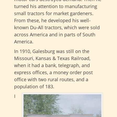
turned his attention to manufacturing
small tractors for market gardeners.
From these, he developed his well-
known Du-All tractors, which were sold
across America and in parts of South
America.
In 1910, Galesburg was still on the
Missouri, Kansas & Texas Railroad,
when it had a bank, telegraph, and
express offices, a money order post
office with two rural routes, and a
population of 183.
I