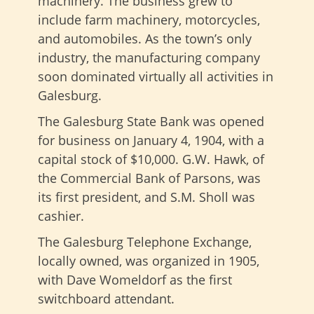
machinery. The business grew to
include farm machinery, motorcycles,
and automobiles. As the town’s only
industry, the manufacturing company
soon dominated virtually all activities in
Galesburg.
The Galesburg State Bank was opened
for business on January 4, 1904, with a
capital stock of $10,000. G.W. Hawk, of
the Commercial Bank of Parsons, was
its first president, and S.M. Sholl was
cashier.
The Galesburg Telephone Exchange,
locally owned, was organized in 1905,
with Dave Womeldorf as the first
switchboard attendant.