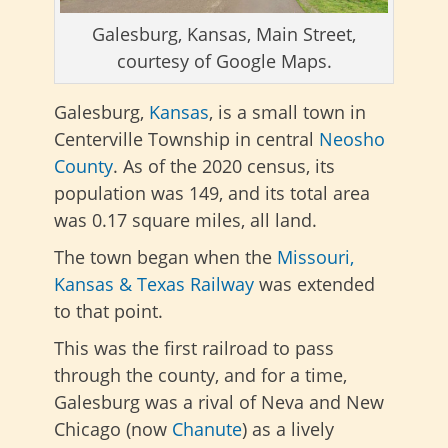
Galesburg, Kansas, Main Street,
courtesy of Google Maps.
Galesburg,
Kansas
, is a small town in
Centerville Township in central
Neosho
County
. As of the 2020 census, its
population was 149, and its total area
was 0.17 square miles, all land.
The town began when the
Missouri,
Kansas & Texas Railway
was extended
to that point.
This was the first railroad to pass
through the county, and for a time,
Galesburg was a rival of Neva and New
Chicago (now
Chanute
) as a lively