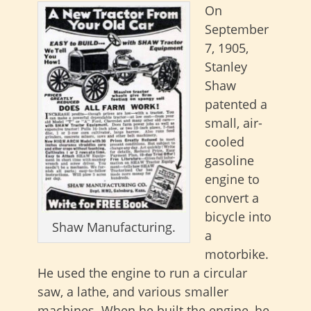
On
September
7, 1905,
Stanley
Shaw
patented a
small, air-
cooled
gasoline
engine to
convert a
bicycle into
Shaw Manufacturing.
a
motorbike.
He used the engine to run a circular
saw, a lathe, and various smaller
machines. When he built the engine, he